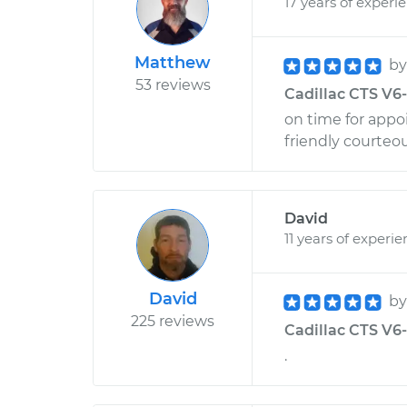
17 years of experi
Matthew
b
53 reviews
Cadillac CTS V6-
on time for appo
friendly courte
David
11 years of experi
David
b
225 reviews
Cadillac CTS V6-3
.