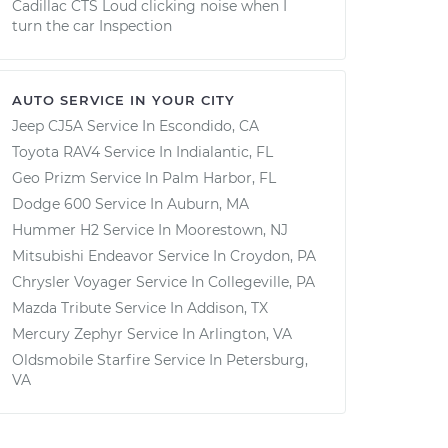
Cadillac CTS Loud clicking noise when I
turn the car Inspection
AUTO SERVICE IN YOUR CITY
Jeep CJ5A
Service In
Escondido, CA
Toyota RAV4
Service In
Indialantic, FL
Geo Prizm
Service In
Palm Harbor, FL
Dodge 600
Service In
Auburn, MA
Hummer H2
Service In
Moorestown, NJ
Mitsubishi Endeavor
Service In
Croydon, PA
Chrysler Voyager
Service In
Collegeville, PA
Mazda Tribute
Service In
Addison, TX
Mercury Zephyr
Service In
Arlington, VA
Oldsmobile Starfire
Service In
Petersburg,
VA