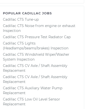
POPULAR CADILLAC JOBS
Cadillac CTS Tune-up
Cadillac CTS Noise from engine or exhaust
Inspection
Cadillac CTS Pressure Test Radiator Cap
Cadillac CTS Lights
(Headlamps/beams/brakes) Inspection
Cadillac CTS Windshield Wiper/Washer
System Inspection
Cadillac CTS CV Axle / Shaft Assembly
Replacement
Cadillac CTS CV Axle / Shaft Assembly
Replacement
Cadillac CTS Auxiliary Water Pump
Replacement
Cadillac CTS Low Oil Level Sensor
Replacement