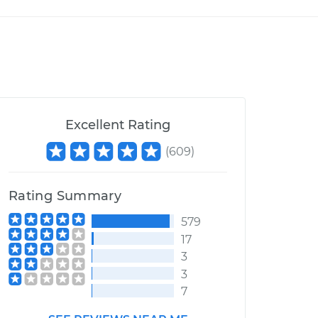
Excellent Rating
(
609
)
Rating Summary
579
17
3
3
7