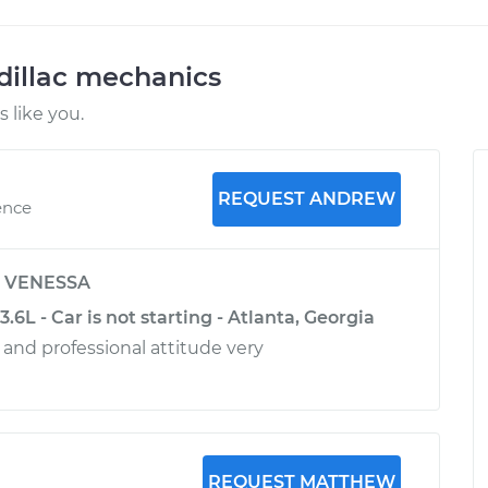
dillac mechanics
 like you.
REQUEST ANDREW
ence
y
VENESSA
.6L - Car is not starting - Atlanta, Georgia
y and professional attitude very
REQUEST MATTHEW