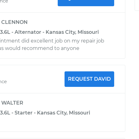
ence
y
CLENNON
3.6L - Alternator - Kansas City, Missouri
intment did excellent job on my repair job
ous would recommend to anyone
REQUEST DAVID
ence
y
WALTER
.6L - Starter - Kansas City, Missouri