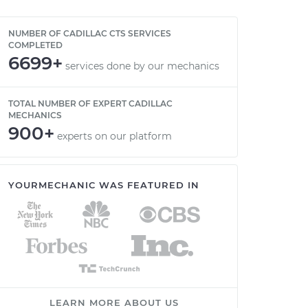
NUMBER OF CADILLAC CTS SERVICES
COMPLETED
6699+
services done by our mechanics
TOTAL NUMBER OF EXPERT CADILLAC
MECHANICS
900+
experts on our platform
YOURMECHANIC WAS FEATURED IN
LEARN MORE ABOUT US