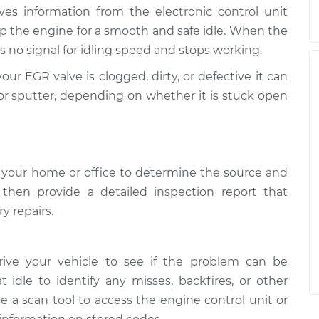
ives information from the electronic control unit
p the engine for a smooth and safe idle. When the
 no signal for idling speed and stops working.
your EGR valve is clogged, dirty, or defective it can
ly, or sputter, depending on whether it is stuck open
 your home or office to determine the source and
l then provide a detailed inspection report that
y repairs.
rive your vehicle to see if the problem can be
t idle to identify any misses, backfires, or other
e a scan tool to access the engine control unit or