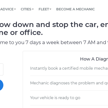
BOOK A MECHANIC ONLINE
CAR IS NOT STARTING DIAGNOSTIC
SCHEDULED MAINTENANCE
LOS ANGELES, CA
PARTNER WITH US
ADVICE
CITIES
FLEET
BECOME A MECHANIC
Book a top-rated mobile mechanic online
View your car’s maintenance schedule
Partner with us to simplify and scale fleet
maintenance
BATTERY REPLACEMENT
ATLANTA, GA
CONTACT
low down and stop the car, en
Reach us by phone or email, or read FAQ
TOWING AND ROADSIDE
CHICAGO, IL
e or office.
PASADENA, TX
ome to you 7 days a week between 7 AM and 
How A Diagn
Instantly book a certified mobile mecha
Mechanic diagnoses the problem and qu
Your vehicle is ready to go