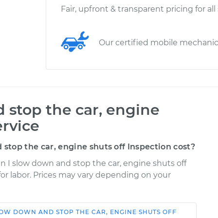
Fair, upfront & transparent pricing for all
Our certified mobile mechani
stop the car, engine
ervice
top the car, engine shuts off Inspection cost?
n I slow down and stop the car, engine shuts off
 for labor. Prices may vary depending on your
OW DOWN AND STOP THE CAR, ENGINE SHUTS OFF
Shop/Dealer