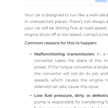
Car
Service
INSPEC
Your car is designed to run like a well-o
2017
When I slow down and st
Cadillac
in unexpected places. There’s not always a
engine shuts off Inspect
CTS
your car will be driving fine at road spee
V6-3.6L
engine shuts off at low speed, contact a m
2006
Common reasons for this to happen:
When I slow down and st
Cadillac
engine shuts off Inspect
CTS
Malfunctioning transmission:
In a c
V8-6.0L
converter takes the place of the ma
2017
power. If the torque converter is broken
When I slow down and st
Cadillac
engine shuts off Inspect
the converter will not do its job, an
CTS
V6-3.6L Turbo
speeds, which causes the engine to
solenoid can also cause this issue.
2007
When I slow down and st
Cadillac
Low fuel pressure, dirty or defecti
engine shuts off Inspect
CTS
pump is responsible for transferring 
V8-6.0L