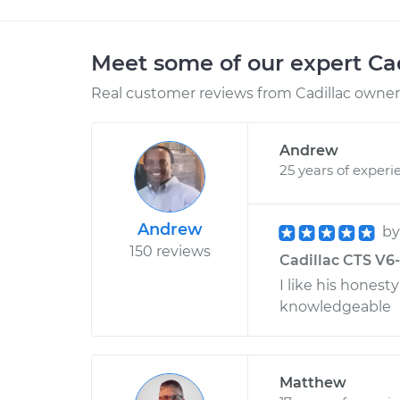
Meet some of our expert Ca
Real customer reviews from Cadillac owners
Andrew
25 years of experi
Andrew
b
150 reviews
Cadillac CTS V6-3
I like his honest
knowledgeable
Matthew