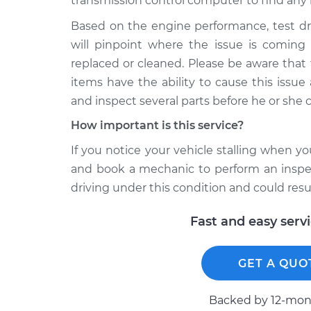
transmission control computer to find any 
Based on the engine performance, test dr
will pinpoint where the issue is comin
replaced or cleaned. Please be aware that
items have the ability to cause this issu
and inspect several parts before he or she 
How important is this service?
If you notice your vehicle stalling when y
and book a mechanic to perform an inspect
driving under this condition and could resu
Fast and easy serv
GET A QUO
Backed by 12-mont