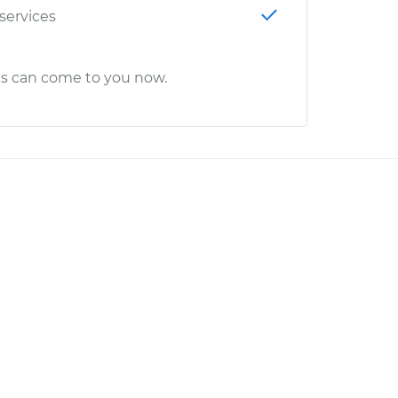
 services
cs can come to you now.