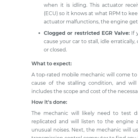
when it is idling. This actuator rece
(ECU) so it knows at what RPM to kee
actuator malfunctions, the engine gets
Clogged or restricted EGR Valve:
If 
cause your car to stall, idle erratical
or closed.
What to expect:
A top-rated mobile mechanic will come to
cause of the stalling condition, and wil
includes the scope and cost of the necessar
How it's done:
The mechanic will likely need to test d
replicated and will listen to the engine a
unusual noises. Next, the mechanic will us