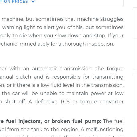
Estimate
TION
PRICES
Price
iled machine, but sometimes that machine struggles
op the car,
$124.99
-
 warning light to alert you of this, but sometimes
$114.99
ion
$132.49
d, only to die when you slow down and stop. If your
echanic immediately for a thorough inspection.
op the car,
$112.52
-
$94.99
ion
$125.67
ar with an automatic transmission, the torque
nual clutch and is responsible for transmitting
, or if there is a low fluid level in the transmission,
op the car,
$105.01
-
$94.99
ion
$112.52
d the car will be unable to maintain power at low
 shut off. A defective TCS or torque converter
op the car,
$112.48
-
$94.99
ve fuel injectors, or broken fuel pump:
The fuel
ion
$125.60
fuel from the tank to the engine. A malfunctioning