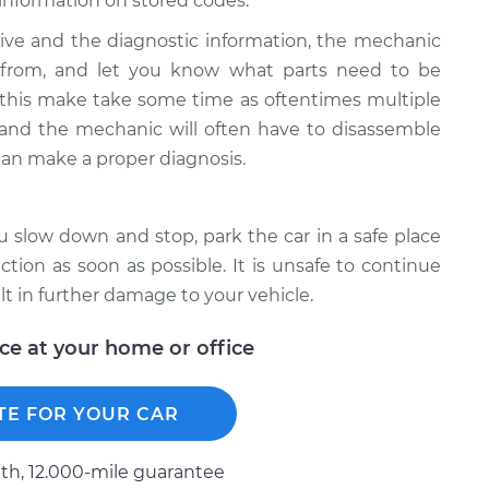
information on stored codes.
ive and the diagnostic information, the mechanic
g from, and let you know what parts need to be
 this make take some time as oftentimes multiple
e and the mechanic will often have to disassemble
can make a proper diagnosis.
ou slow down and stop, park the car in a safe place
ion as soon as possible. It is unsafe to continue
lt in further damage to your vehicle.
ice at your home or office
TE FOR YOUR CAR
h, 12.000-mile guarantee