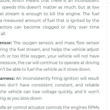
ssure, which means that there is an inconsistent
h speeds this doesn’t matter as much, but at low
op the car,
$112.55
-
$94.99
l stream is enough to kill the engine. The fuel
ion
$125.72
g a measured amount of fuel that is ignited by the
jectors can become clogged or dirty over time
op the car,
$105.01
-
all.
$94.99
ion
$112.52
ensor:
The oxygen sensors and mass flow sensor
ng the fuel stream, and helps the vehicle adjust
much or too little oxygen, your vehicle will not have
op the car,
$117.28
-
$99.99
pressure, the car will continue to operate at driving
ion
$130.25
t be able to fuel the vehicle as it slows down.
arness:
An inconsistently firing ignition will result
op the car,
$117.94
-
$99.99
ires don’t have consistent, constant, and reliable
ion
$131.39
 the vehicle can lose voltage quickly, and it won’t
ing as you slow down.
dle air control actuator controls the engines RPMs