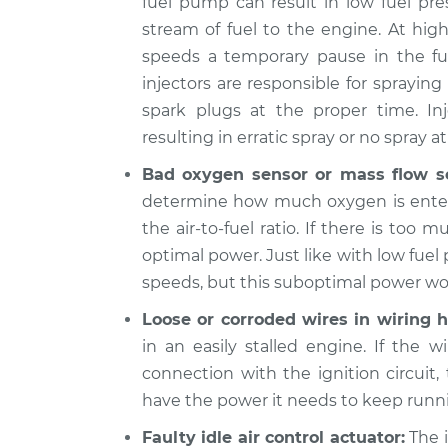
fuel pump can result in low fuel pre
2015
stream of fuel to the engine. At hig
When I slow down and st
Cadillac
speeds a temporary pause in the fue
engine shuts off Inspect
CTS
V8-6.2L Turbo
injectors are responsible for sprayin
spark plugs at the proper time. In
2018
When I slow down and st
Cadillac
resulting in erratic spray or no spray at 
engine shuts off Inspect
CTS
Bad oxygen sensor or mass flow s
V6-3.6L
determine how much oxygen is enteri
2014
the air-to-fuel ratio. If there is too 
When I slow down and st
Cadillac
optimal power. Just like with low fuel 
engine shuts off Inspect
CTS
V8-6.2L Turbo
speeds, but this suboptimal power won’
2015
Loose or corroded wires in wiring h
When I slow down and st
Cadillac
in an easily stalled engine. If the w
engine shuts off Inspect
CTS
connection with the ignition circuit,
V6-3.6L Turbo
have the power it needs to keep runn
Faulty idle air control actuator:
The i