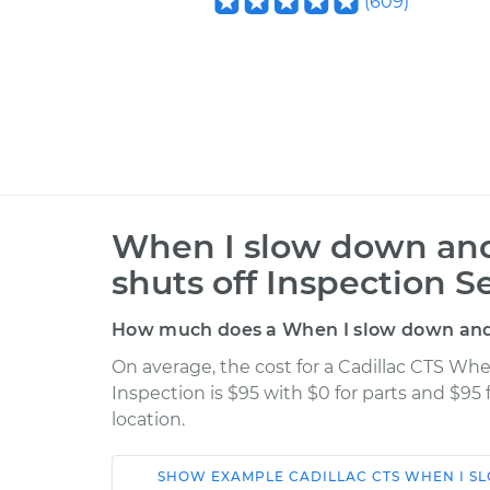
(
609
)
When I slow down and 
shuts off Inspection S
How much does a When I slow down and s
On average, the cost for a Cadillac CTS Whe
Inspection is $95 with $0 for parts and $95
location.
SHOW
EXAMPLE
CADILLAC
CTS
WHEN I SL