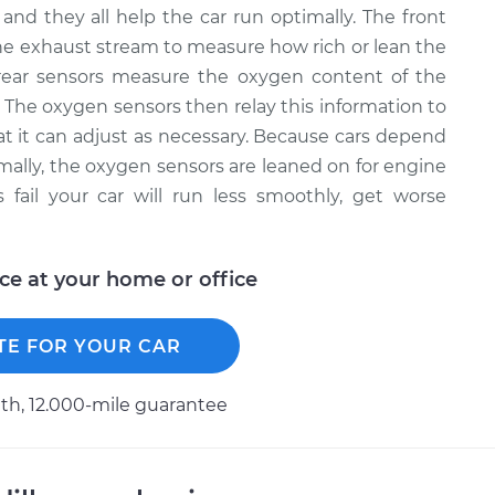
and they all help the car run optimally. The front
e exhaust stream to measure how rich or lean the
rear sensors measure the oxygen content of the
. The oxygen sensors then relay this information to
that it can adjust as necessary. Because cars depend
timally, the oxygen sensors are leaned on for engine
ail your car will run less smoothly, get worse
ice at your home or office
TE FOR YOUR CAR
h, 12.000-mile guarantee