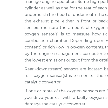
manage engine operation. Some high perf
Replacement
CTS
cylinder as well as one for the rear of each
L4-2.0L Turbo
underneath the hood or underneath the ca
2017
the exhaust pipe, either in front or back
Oxygen Sensor - Front
Cadillac
sensors measure the amount of oxygen i
Replacement
CTS
L4-2.0L Turbo
oxygen sensor(s) is to measure how ric
combustion chamber. Depending upon wh
2011
Oxygen Sensor - Front
content) or rich (low in oxygen content), 
Cadillac
Replacement
CTS
by the engine management computer to t
V6-3.0L
the lowest emissions output from the catal
2007
Rear (downstream) sensors are located be
Oxygen Sensor - Front
Cadillac
rear oxygen sensor(s) is to monitor the 
Replacement
CTS
V8-6.0L
catalytic convertor.
2016
If one or more of the oxygen sensors are f
Oxygen Sensor -
Cadillac
you drive your car with a faulty oxygen 
Rear/Lower/Downstre
CTS
damage the catalytic converter.
L4-2.0L Turbo