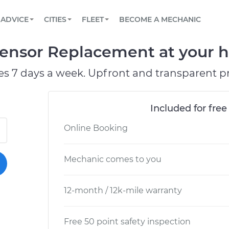
BOOK A MECHANIC ONLINE
CAR IS NOT STARTING DIAGNOSTIC
SCHEDULED MAINTENANCE
ORLANDO, FL
PARTNER WITH US
ADVICE
CITIES
FLEET
BECOME A MECHANIC
Book a top-rated mobile mechanic online
View your car’s maintenance schedule
Partner with us to simplify and scale fleet
maintenance
BATTERY REPLACEMENT
WASHINGTON, DC
CONTACT
ensor Replacement at your h
Reach us by phone or email, or read FAQ
TOWING AND ROADSIDE
AUSTIN, TX
es 7 days a week. Upfront and transparent pr
DALLAS, TX
Included for free
Online Booking
Mechanic comes to you
12-month / 12k-mile warranty
Free 50 point safety inspection