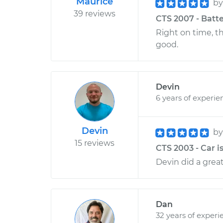
Maurice
b
39 reviews
CTS 2007 - Batte
Right on time, t
good.
Devin
6 years of experie
Devin
b
15 reviews
CTS 2003 - Car is
Devin did a great
Dan
32 years of experi