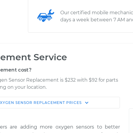
Our certified mobile mechanic
days a week between 7 AM an
cement Service
cement cost?
ygen Sensor Replacement is $232 with $92 for parts
ng on your location.
XYGEN SENSOR REPLACEMENT
PRICES
Shop/Dealer
Estimate
Price
ers are adding more oxygen sensors to better
/Upper/Upstream
$402.53
-