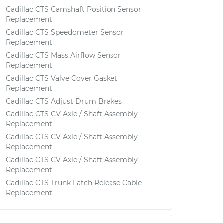
Cadillac CTS Camshaft Position Sensor
Replacement
Cadillac CTS Speedometer Sensor
Replacement
Cadillac CTS Mass Airflow Sensor
Replacement
Cadillac CTS Valve Cover Gasket
Replacement
Cadillac CTS Adjust Drum Brakes
Cadillac CTS CV Axle / Shaft Assembly
Replacement
Cadillac CTS CV Axle / Shaft Assembly
Replacement
Cadillac CTS CV Axle / Shaft Assembly
Replacement
Cadillac CTS Trunk Latch Release Cable
Replacement