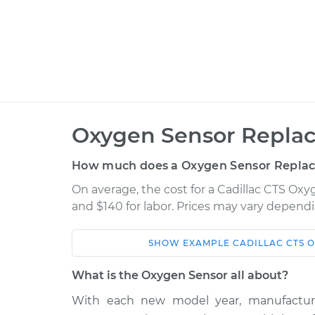
Oxygen Sensor Repla
How much does a Oxygen Sensor Repla
On average, the cost for a Cadillac CTS Ox
and $140 for labor. Prices may vary dependi
SHOW
EXAMPLE
CADILLAC
CTS
O
Car
Service
What is the Oxygen Sensor all about?
2014
With each new model year, manufactur
Oxygen Sensor - Front
Cadillac