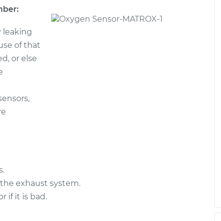
mber:
/Upper/Upstream
$998.54
-
$825.23
 leaking
$1510.59
ause of that
d, or else
$377.21
-
e
$329.47
am Replacement
$516.23
sensors,
re
/Upper/Upstream
$652.71
-
$556.75
$931.10
s.
 the exhaust system.
f it is bad.