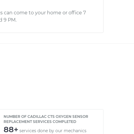
s can come to your home or office 7
d 9 PM.
NUMBER OF CADILLAC CTS OXYGEN SENSOR
REPLACEMENT SERVICES COMPLETED
88+
services done by our mechanics