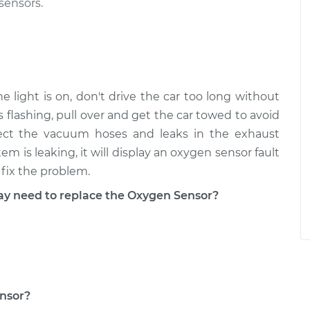
sensors.
 light is on, don't drive the car too long without
is flashing, pull over and get the car towed to avoid
pect the vacuum hoses and leaks in the exhaust
m is leaking, it will display an oxygen sensor fault
fix the problem.
 need to replace the Oxygen Sensor?
ensor?