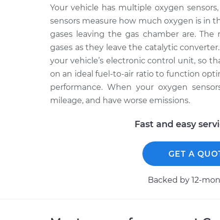
Your vehicle has multiple oxygen sensors, 
sensors measure how much oxygen is in th
gases leaving the gas chamber are. The 
gases as they leave the catalytic converter
your vehicle’s electronic control unit, so 
on an ideal fuel-to-air ratio to function op
performance. When your oxygen sensors f
mileage, and have worse emissions.
Fast and easy serv
GET A QUO
Backed by 12-mont