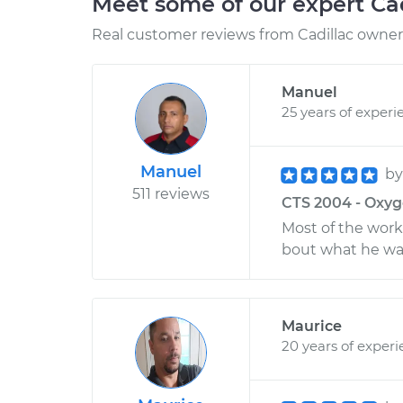
Meet some of our expert Ca
Real customer reviews from Cadillac owners
Manuel
25 years of experi
Manuel
b
511 reviews
CTS 2004 - Oxyg
Most of the work
bout what he wa
Maurice
20 years of exper