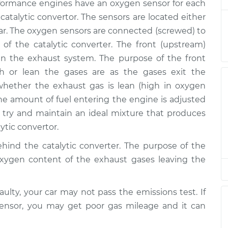
$347.98
ormance engines have an oxygen sensor for each
$551.99
 catalytic convertor. The sensors are located either
r. The oxygen sensors are connected (screwed) to
 of the catalytic converter. The front (upstream)
/Upper/Upstream
$377.17
-
$329.47
n the exhaust system. The purpose of the front
$516.16
h or lean the gases are as the gases exit the
ether the exhaust gas is lean (high in oxygen
/Upper/Upstream
$765.14
-
the amount of fuel entering the engine is adjusted
$638.71
$1137.12
ry and maintain an ideal mixture that produces
ytic convertor.
hind the catalytic converter. The purpose of the
/Upper/Upstream
$1066.89
-
$880.11
oxygen content of the exhaust gases leaving the
$1619.92
aulty, your car may not pass the emissions test. If
$381.17
-
$329.47
sensor, you may get poor gas mileage and it can
am Replacement
$523.15