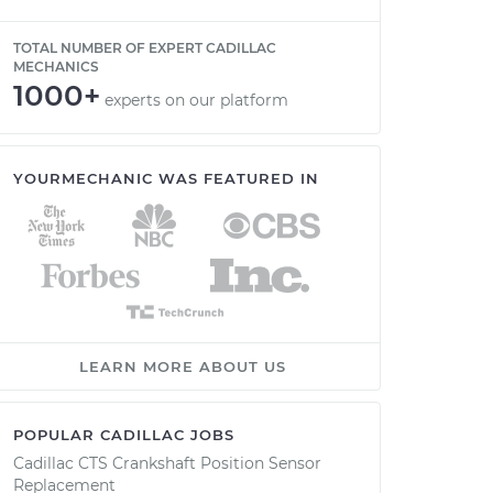
TOTAL NUMBER OF EXPERT CADILLAC
MECHANICS
1000+
experts on our platform
YOURMECHANIC WAS FEATURED IN
LEARN MORE ABOUT US
POPULAR CADILLAC JOBS
Cadillac CTS Crankshaft Position Sensor
Replacement