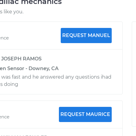
dillac mechanics
 like you.
REQUEST MANUEL
ence
y
JOSEPH RAMOS
en Sensor - Downey, CA
 was fast and he answered any questions ihad
s doing
REQUEST MAURICE
ience