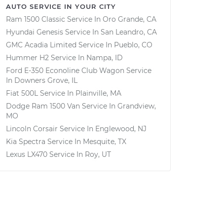
AUTO SERVICE IN YOUR CITY
Ram 1500 Classic
Service In
Oro Grande, CA
Hyundai Genesis
Service In
San Leandro, CA
GMC Acadia Limited
Service In
Pueblo, CO
Hummer H2
Service In
Nampa, ID
Ford E-350 Econoline Club Wagon
Service
In
Downers Grove, IL
Fiat 500L
Service In
Plainville, MA
Dodge Ram 1500 Van
Service In
Grandview,
MO
Lincoln Corsair
Service In
Englewood, NJ
Kia Spectra
Service In
Mesquite, TX
Lexus LX470
Service In
Roy, UT