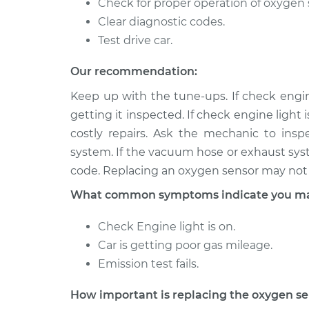
Check for proper operation of oxygen 
Clear diagnostic codes.
Test drive car.
Our recommendation:
Keep up with the tune-ups. If check engine
getting it inspected. If check engine light 
costly repairs. Ask the mechanic to ins
system. If the vacuum hose or exhaust syste
code. Replacing an oxygen sensor may not 
What common symptoms indicate you may
Check Engine light is on.
Car is getting poor gas mileage.
Emission test fails.
How important is replacing the oxygen s