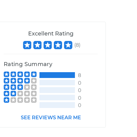
Excellent Rating
(
8
)
Rating Summary
8
0
0
0
0
SEE REVIEWS NEAR ME