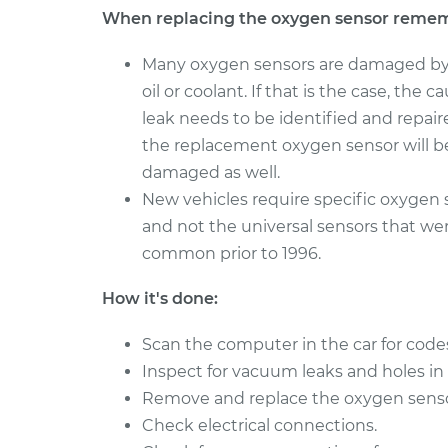
When replacing the oxygen sensor reme
2005
Oxygen Sensor - Front
Cadillac
Many oxygen sensors are damaged by
Replacement
CTS
V6-2.8L
oil or coolant. If that is the case, the c
leak needs to be identified and repaire
2018
Oxygen Sensor -
the replacement oxygen sensor will b
Cadillac
Rear/Lower/Downstre
CTS
damaged as well.
V6-3.6L
New vehicles require specific oxygen 
2016
and not the universal sensors that we
Oxygen Sensor - Front
Cadillac
common prior to 1996.
Replacement
CTS
V8-6.2L Turbo
How it's done:
Scan the computer in the car for code
Inspect for vacuum leaks and holes in
Remove and replace the oxygen sensor i
Check electrical connections.