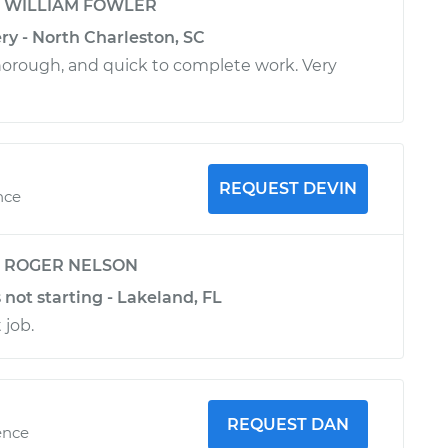
y
WILLIAM FOWLER
ry - North Charleston, SC
horough, and quick to complete work. Very
REQUEST DEVIN
nce
y
ROGER NELSON
 not starting - Lakeland, FL
 job.
REQUEST DAN
ence