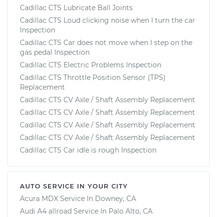
Cadillac CTS Lubricate Ball Joints
Cadillac CTS Loud clicking noise when I turn the car
Inspection
Cadillac CTS Car does not move when I step on the
gas pedal Inspection
Cadillac CTS Electric Problems Inspection
Cadillac CTS Throttle Position Sensor (TPS)
Replacement
Cadillac CTS CV Axle / Shaft Assembly Replacement
Cadillac CTS CV Axle / Shaft Assembly Replacement
Cadillac CTS CV Axle / Shaft Assembly Replacement
Cadillac CTS CV Axle / Shaft Assembly Replacement
Cadillac CTS Car idle is rough Inspection
AUTO SERVICE IN YOUR CITY
Acura MDX
Service In
Downey, CA
Audi A4 allroad
Service In
Palo Alto, CA