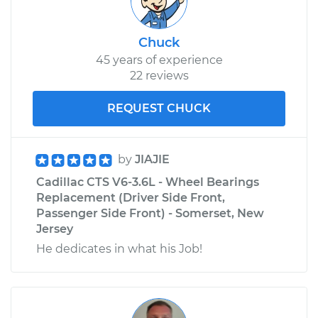
Chuck
45 years of experience
22 reviews
REQUEST CHUCK
by
JIAJIE
Cadillac CTS V6-3.6L - Wheel Bearings
Replacement (Driver Side Front,
Passenger Side Front) - Somerset, New
Jersey
He dedicates in what his Job!