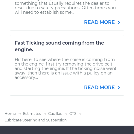
something that usually requires the dealer to
reset due to safety precautions. Often times you
will need to establish some...
READ MORE
Fast Ticking sound coming from the
engine.
Hi there. To see where the noise is coming from
on the engine, first try removing the drive belt
and starting the engine. If the ticking noise went
away, then there is an issue with a pulley on an
accessory...
READ MORE
Home
Estimates
Cadillac
CTS
Lubricate Steering and Suspension