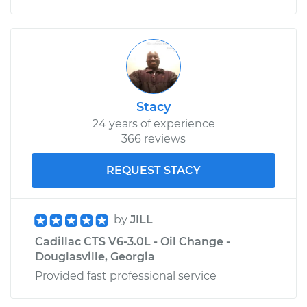
Stacy
24 years of experience
366 reviews
REQUEST STACY
by
JILL
Cadillac CTS V6-3.0L - Oil Change -
Douglasville, Georgia
Provided fast professional service