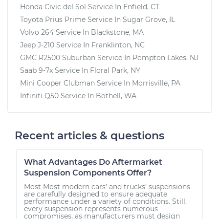
Honda Civic del Sol
Service In
Enfield, CT
Toyota Prius Prime
Service In
Sugar Grove, IL
Volvo 264
Service In
Blackstone, MA
Jeep J-210
Service In
Franklinton, NC
GMC R2500 Suburban
Service In
Pompton Lakes, NJ
Saab 9-7x
Service In
Floral Park, NY
Mini Cooper Clubman
Service In
Morrisville, PA
Infiniti Q50
Service In
Bothell, WA
Recent articles & questions
What Advantages Do Aftermarket
Suspension Components Offer?
Most Most modern cars’ and trucks’ suspensions
are carefully designed to ensure adequate
performance under a variety of conditions. Still,
every suspension represents numerous
compromises, as manufacturers must design