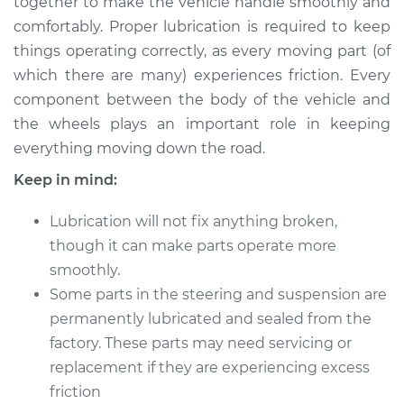
together to make the vehicle handle smoothly and
Estimate
$114.99
comfortably. Proper lubrication is required to keep
things operating correctly, as every moving part (of
Shop/Dealer Price
$132.49
-
$145.62
which there are many) experiences friction. Every
component between the body of the vehicle and
the wheels plays an important role in keeping
2012 Cadillac CTS
everything moving down the road.
V6-3.0L
Keep in mind:
Service type
Lubricate Steering
and Suspension
Lubrication will not fix anything broken,
though it can make parts operate more
Estimate
$94.99
smoothly.
Some parts in the steering and suspension are
Shop/Dealer Price
$112.52
-
$125.67
permanently lubricated and sealed from the
factory. These parts may need servicing or
replacement if they are experiencing excess
2007 Cadillac CTS
friction