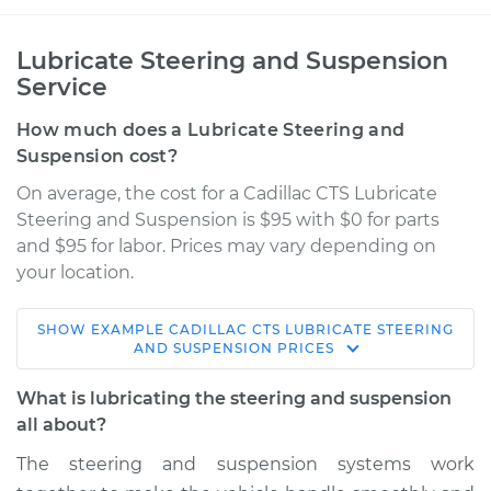
Lubricate Steering and Suspension
Service
How much does a Lubricate Steering and
Suspension cost?
On average, the cost for a Cadillac CTS Lubricate
Steering and Suspension is $95 with $0 for parts
and $95 for labor. Prices may vary depending on
your location.
SHOW
EXAMPLE
CADILLAC
CTS
LUBRICATE STEERING
2013 Cadillac CTS
AND SUSPENSION
PRICES
V6-3.0L
What is lubricating the steering and suspension
Service type
Lubricate Steering
all about?
and Suspension
The steering and suspension systems work