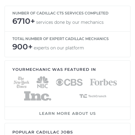
NUMBER OF CADILLAC CTS SERVICES COMPLETED
6710+
services done by our mechanics
TOTAL NUMBER OF EXPERT CADILLAC MECHANICS
900+
experts on our platform
YOURMECHANIC WAS FEATURED IN
LEARN MORE ABOUT US
POPULAR CADILLAC JOBS