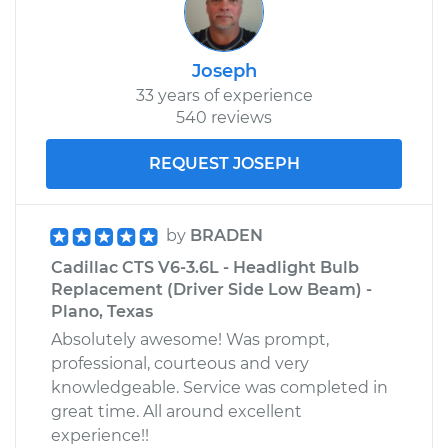
Joseph
33 years of experience
540 reviews
REQUEST JOSEPH
by
BRADEN
Cadillac CTS V6-3.6L - Headlight Bulb
Replacement (Driver Side Low Beam) -
Plano, Texas
Absolutely awesome! Was prompt,
professional, courteous and very
knowledgeable. Service was completed in
great time. All around excellent
experience!!