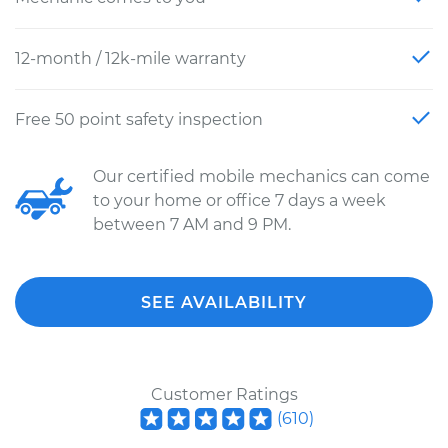
12-month / 12k-mile warranty
Free 50 point safety inspection
Our certified mobile mechanics can come
to your home or office 7 days a week
between 7 AM and 9 PM.
SEE AVAILABILITY
Customer Ratings
(
610
)