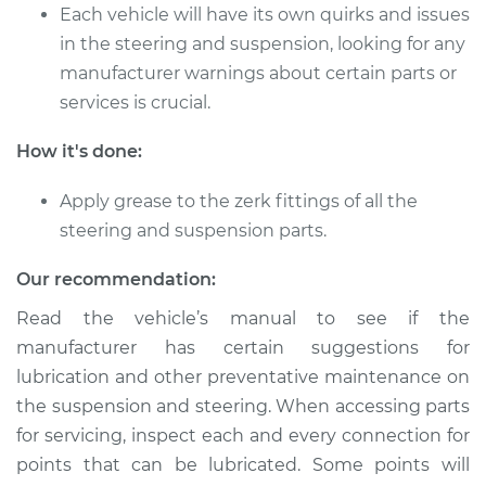
V8-6.0L
Each vehicle will have its own quirks and issues
in the steering and suspension, looking for any
Service type
Lubricate Steering
manufacturer warnings about certain parts or
and Suspension
services is crucial.
Estimate
$94.99
How it's done:
Shop/Dealer Price
$112.52
-
$125.67
Apply grease to the zerk fittings of all the
steering and suspension parts.
Our recommendation:
2010 Cadillac CTS
V6-3.0L
Read the vehicle’s manual to see if the
manufacturer has certain suggestions for
Service type
Lubricate Steering
lubrication and other preventative maintenance on
and Suspension
the suspension and steering. When accessing parts
for servicing, inspect each and every connection for
Estimate
$94.99
points that can be lubricated. Some points will