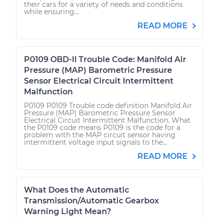
their cars for a variety of needs and conditions
while ensuring...
READ MORE
P0109 OBD-II Trouble Code: Manifold Air
Pressure (MAP) Barometric Pressure
Sensor Electrical Circuit Intermittent
Malfunction
P0109 P0109 Trouble code definition Manifold Air
Pressure (MAP) Barometric Pressure Sensor
Electrical Circuit Intermittent Malfunction. What
the P0109 code means P0109 is the code for a
problem with the MAP circuit sensor having
intermittent voltage input signals to the...
READ MORE
What Does the Automatic
Transmission/Automatic Gearbox
Warning Light Mean?