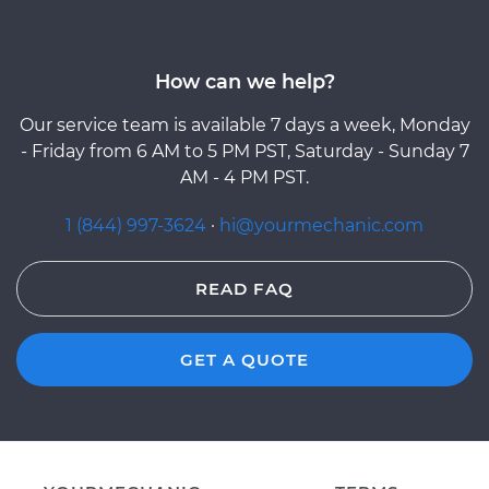
How can we help?
Our service team is available 7 days a week, Monday
- Friday from 6 AM to 5 PM PST, Saturday - Sunday 7
AM - 4 PM PST.
1 (844) 997-3624
·
hi@yourmechanic.com
READ FAQ
GET A QUOTE