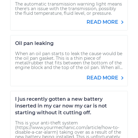
The automatic transmission warning light means
there's an issue with the transmission, possibly
the fluid temperature, fluid level, or pressure.
READ MORE
Oil pan leaking
When an oil pan starts to leak the cause would be
the oil pan gasket. This is a thin piece of
metal/rubber that fits between the bottom of the
engine block and the top of the oil pan. When all...
READ MORE
I jus recently gotten a new battery
inserted in my car now my car is not
starting without it cutting off.
This is your anti-theft system
(https://www.yourmechanic.com/article/how-to-
disable-a-car-alarm) taking over as a result of the
new battery being installed. This is unfortunately