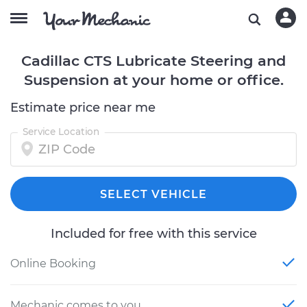
Cadillac CTS Lubricate Steering and
Suspension at your home or office.
Estimate price near me
Service Location
SELECT VEHICLE
Included for free with this service
Online Booking
Mechanic comes to you