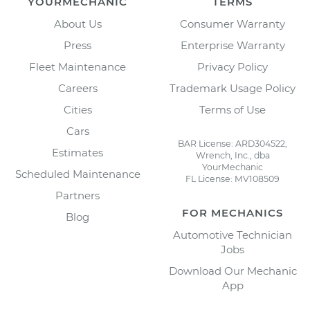
YOURMECHANIC
TERMS
About Us
Consumer Warranty
Press
Enterprise Warranty
Fleet Maintenance
Privacy Policy
Careers
Trademark Usage Policy
Cities
Terms of Use
Cars
BAR License: ARD304522,
Estimates
Wrench, Inc., dba
YourMechanic
Scheduled Maintenance
FL License: MV108509
Partners
FOR MECHANICS
Blog
Automotive Technician
Jobs
Download Our Mechanic
App