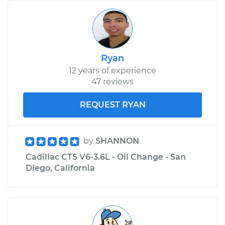
Ryan
12 years of experience
47 reviews
REQUEST RYAN
by
SHANNON
Cadillac CTS V6-3.6L - Oil Change - San
Diego, California