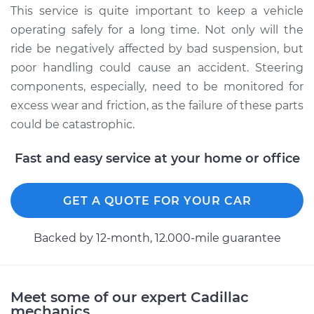
Service type
Lubricate Steering
This service is quite important to keep a vehicle
and Suspension
operating safely for a long time. Not only will the
ride be negatively affected by bad suspension, but
Estimate
$94.99
poor handling could cause an accident. Steering
components, especially, need to be monitored for
Shop/Dealer Price
$112.52
-
$125.67
excess wear and friction, as the failure of these parts
could be catastrophic.
2014 Cadillac CTS
Fast and easy service at your home or office
V6-3.6L
GET A QUOTE FOR YOUR CAR
Service type
Lubricate Steering
and Suspension
Backed by 12-month, 12.000-mile guarantee
Estimate
$99.99
Shop/Dealer Price
$117.28
-
$130.25
Meet some of our expert Cadillac
mechanics