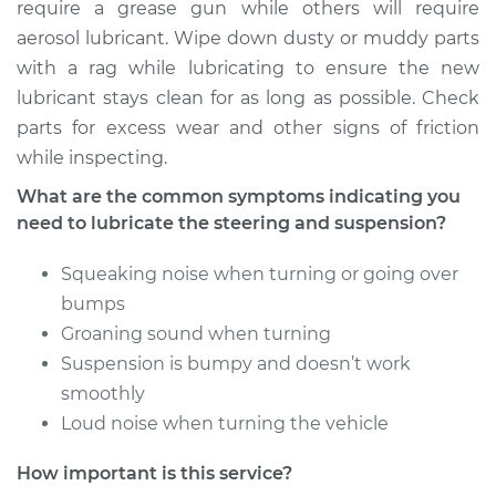
require a grease gun while others will require
Shop/Dealer Price
$112.48
-
$125.60
aerosol lubricant. Wipe down dusty or muddy parts
with a rag while lubricating to ensure the new
lubricant stays clean for as long as possible. Check
2015 Cadillac CTS
parts for excess wear and other signs of friction
V6-3.6L
while inspecting.
Service type
Lubricate Steering
What are the common symptoms indicating you
and Suspension
need to lubricate the steering and suspension?
Squeaking noise when turning or going over
Estimate
$94.99
bumps
Groaning sound when turning
Shop/Dealer Price
$112.55
-
$125.72
Suspension is bumpy and doesn’t work
smoothly
Loud noise when turning the vehicle
2012 Cadillac CTS
V8-6.2L Turbo
How important is this service?