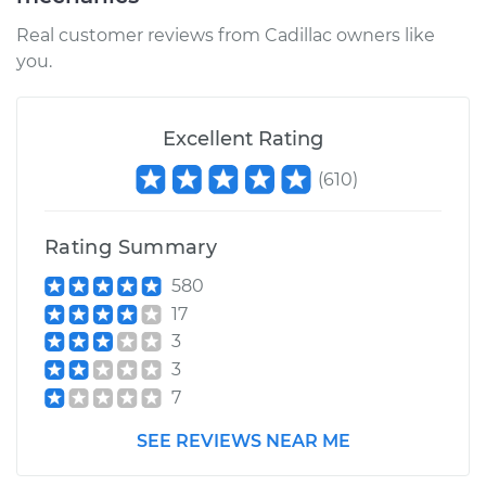
Real customer reviews from Cadillac owners like
you.
2007 Cadillac CTS
V6-2.8L
Excellent Rating
Service type
Lubricate Steering
and Suspension
(
610
)
Estimate
$99.99
Rating Summary
Shop/Dealer Price
$117.94
-
$131.39
580
17
3
3
7
SEE REVIEWS NEAR ME