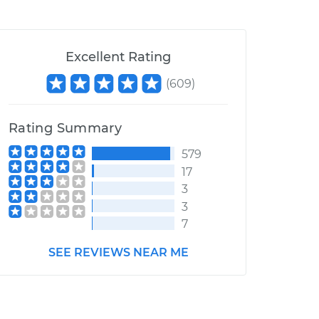
Excellent Rating
(
609
)
Rating Summary
579
17
3
3
7
SEE REVIEWS NEAR ME