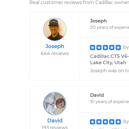
Real customer reviews from Cadillac owners
Joseph
20 years of exper
Joseph
b
644 reviews
Cadillac CTS V6-
Lake City, Utah
Joseph was on ti
David
10 years of experi
David
b
193 reviews