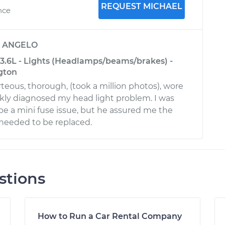
REQUEST MICHAEL
nce
y
ANGELO
-3.6L - Lights (Headlamps/beams/brakes) -
gton
teous, thorough, (took a million photos), wore
kly diagnosed my head light problem. I was
be a mini fuse issue, but he assured me the
 needed to be replaced.
stions
How to Run a Car Rental Company