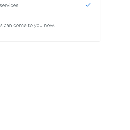
 services
cs can come to you now.