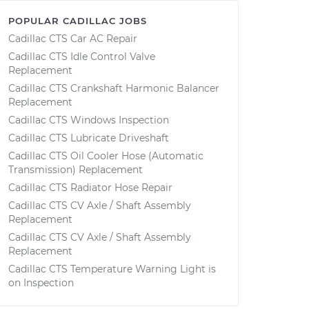
POPULAR CADILLAC JOBS
Cadillac CTS Car AC Repair
Cadillac CTS Idle Control Valve
Replacement
Cadillac CTS Crankshaft Harmonic Balancer
Replacement
Cadillac CTS Windows Inspection
Cadillac CTS Lubricate Driveshaft
Cadillac CTS Oil Cooler Hose (Automatic
Transmission) Replacement
Cadillac CTS Radiator Hose Repair
Cadillac CTS CV Axle / Shaft Assembly
Replacement
Cadillac CTS CV Axle / Shaft Assembly
Replacement
Cadillac CTS Temperature Warning Light is
on Inspection