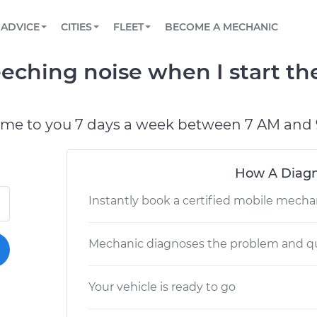
BOOK A MECHANIC ONLINE
CAR IS NOT STARTING DIAGNOSTIC
SCHEDULED MAINTENANCE
LOS ANGELES, CA
PARTNER WITH US
ADVICE
CITIES
FLEET
BECOME A MECHANIC
Book a top-rated mobile mechanic online
View your car’s maintenance schedule
Partner with us to simplify and scale fleet
maintenance
BATTERY REPLACEMENT
ATLANTA, GA
CONTACT
eching noise when I start the
Reach us by phone or email, or read FAQ
TOWING AND ROADSIDE
CHICAGO, IL
PASADENA, TX
ome to you 7 days a week between 7 AM and 
How A Diagn
Instantly book a certified mobile mecha
Mechanic diagnoses the problem and qu
Your vehicle is ready to go