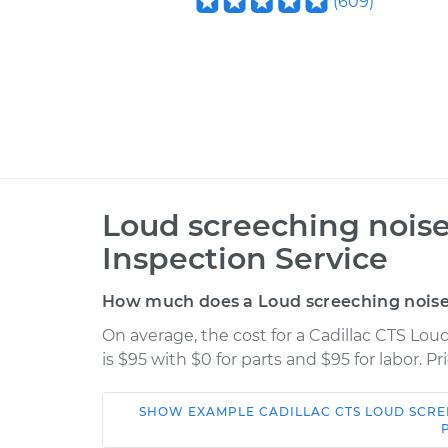
(
609
)
Loud screeching noise
Inspection Service
How much does a Loud screeching noise w
On average, the cost for a Cadillac CTS Lou
is $95 with $0 for parts and $95 for labor. 
SHOW
EXAMPLE
CADILLAC
CTS
LOUD SCRE
Car
Service