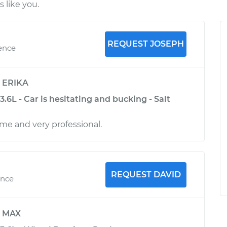
 like you.
REQUEST JOSEPH
ience
y
ERIKA
3.6L - Car is hesitating and bucking - Salt
me and very professional.
REQUEST DAVID
ence
y
MAX