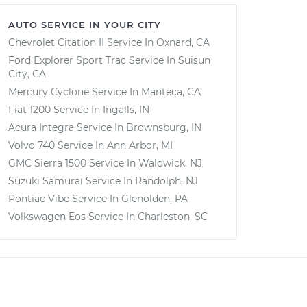
AUTO SERVICE IN YOUR CITY
Chevrolet Citation II
Service In
Oxnard, CA
Ford Explorer Sport Trac
Service In
Suisun
City, CA
Mercury Cyclone
Service In
Manteca, CA
Fiat 1200
Service In
Ingalls, IN
Acura Integra
Service In
Brownsburg, IN
Volvo 740
Service In
Ann Arbor, MI
GMC Sierra 1500
Service In
Waldwick, NJ
Suzuki Samurai
Service In
Randolph, NJ
Pontiac Vibe
Service In
Glenolden, PA
Volkswagen Eos
Service In
Charleston, SC