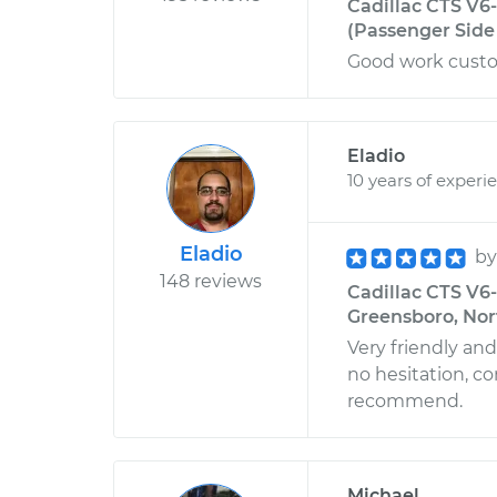
Cadillac CTS V6
(Passenger Side 
Good work custo
Eladio
10 years of experi
Eladio
b
148 reviews
Cadillac CTS V6-
Greensboro, Nor
Very friendly an
no hesitation, c
recommend.
Michael