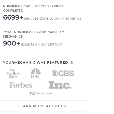
NUMBER OF CADILLAC CTS SERVICES
COMPLETED
6699+
services done by our mechanics
TOTAL NUMBER OF EXPERT CADILLAC
MECHANICS
900+
experts on our platform
YOURMECHANIC WAS FEATURED IN
LEARN MORE ABOUT US