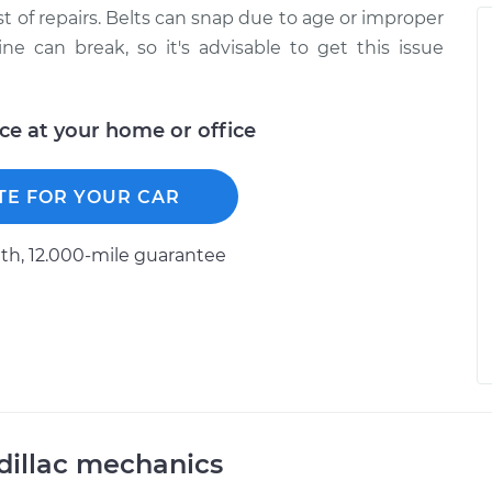
ist of repairs. Belts can snap due to age or improper
ine can break, so it's advisable to get this issue
ice at your home or office
TE FOR YOUR CAR
h, 12.000-mile guarantee
dillac mechanics