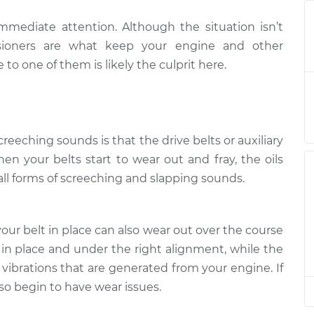
mmediate attention. Although the situation isn’t
when I start the
$132.49
-
$114.99
tensioners are what keep your engine and other
$145.62
 one of them is likely the culprit here.
when I start the
$112.52
-
$94.99
$125.67
eeching sounds is that the drive belts or auxiliary
when I start the
$112.52
-
$94.99
$125.67
en your belts start to wear out and fray, the oils
ll forms of screeching and slapping sounds.
when I start the
$112.48
-
$94.99
$125.60
our belt in place can also wear out over the course
 in place and under the right alignment, while the
when I start the
$112.55
-
$94.99
$125.72
 vibrations that are generated from your engine. If
lso begin to have wear issues.
when I start the
$112.52
-