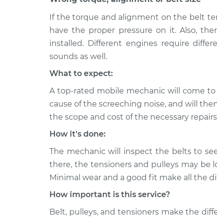
CTS
car Inspection
V6-3.6L
If the torque and alignment on the belt te
2010
have the proper pressure on it. Also, th
Loud screeching noise 
Cadillac CTS
installed. Different engines require differe
car Inspection
V8-6.2L Turbo
sounds as well.
2016
Loud screeching noise 
What to expect:
Cadillac CTS
car Inspection
V6-3.6L
A top-rated mobile mechanic will come to
cause of the screeching noise, and will the
the scope and cost of the necessary repairs
How it's done:
The mechanic will inspect the belts to se
there, the tensioners and pulleys may be l
Minimal wear and a good fit make all the di
How important is this service?
Belt, pulleys, and tensioners make the dif