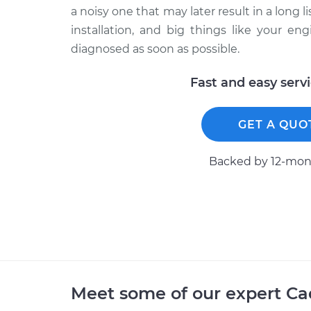
a noisy one that may later result in a long l
installation, and big things like your eng
diagnosed as soon as possible.
Fast and easy serv
GET A QUO
Backed by 12-mont
Meet some of our expert Ca