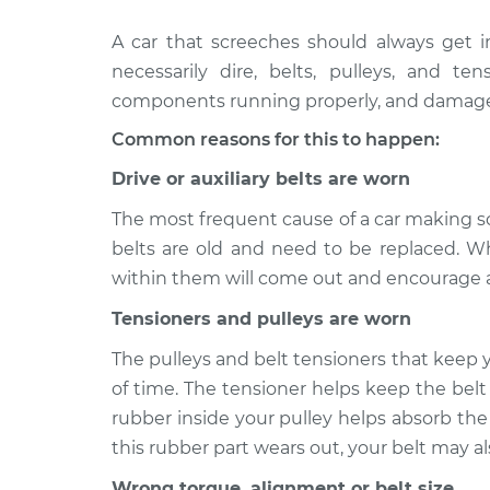
A car that screeches should always get i
2005
Loud screeching noise 
Cadillac CTS
necessarily dire, belts, pulleys, and 
car Inspection
V6-3.6L
components running properly, and damage to
2012
Loud screeching noise 
Common reasons for this to happen:
Cadillac CTS
car Inspection
V6-3.6L
Drive or auxiliary belts are worn
2003
The most frequent cause of a car making scr
Loud screeching noise 
Cadillac CTS
car Inspection
belts are old and need to be replaced. Wh
V6-3.2L
within them will come out and encourage a
2015
Loud screeching noise 
Tensioners and pulleys are worn
Cadillac CTS
car Inspection
V6-3.6L
The pulleys and belt tensioners that keep y
2015
of time. The tensioner helps keep the belt
Loud screeching noise 
Cadillac CTS
car Inspection
rubber inside your pulley helps absorb the
V6-3.6L Turbo
this rubber part wears out, your belt may a
2011 Cadillac
Loud screeching noise 
Wrong torque, alignment or belt size