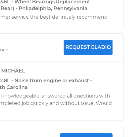
-3.6L - Wheel Bearings Replacement
Rear) - Philadelphia, Pennsylvania
mer service the best definitely recommend
REQUEST ELADIO
ence
y
MICHAEL
2.8L - Noise from engine or exhaust -
th Carolina
d knowledgeable, answered all questions with
ompleted job quickly and without issue. Would