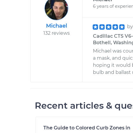
6 years of experie
Michael
b
132 reviews
Cadillac CTS V6
Bothell, Washin
Michael was cour
a mask, and quic
hoping it would 
bulb and ballast
Recent articles & que
The Guide to Colored Curb Zones in