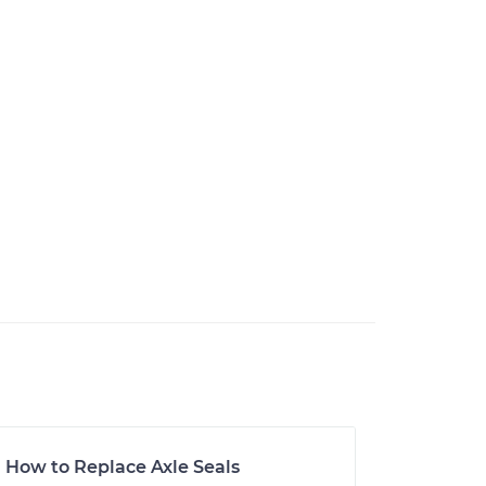
How to Replace Axle Seals