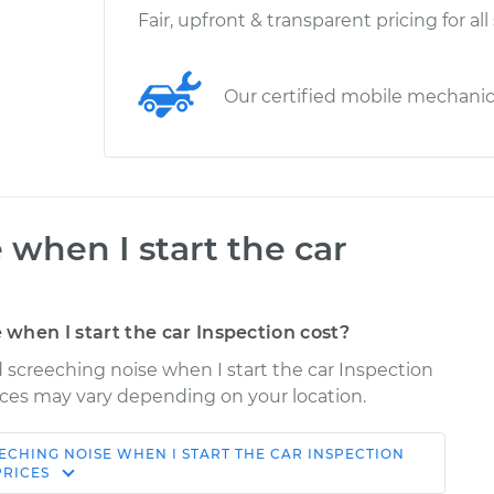
Fair, upfront & transparent pricing for all
Our certified mobile mechani
 when I start the car
hen I start the car Inspection cost?
d screeching noise when I start the car Inspection
Prices may vary depending on your location.
ECHING NOISE WHEN I START THE CAR INSPECTION
Shop/Dealer
Estimate
PRICES
Price