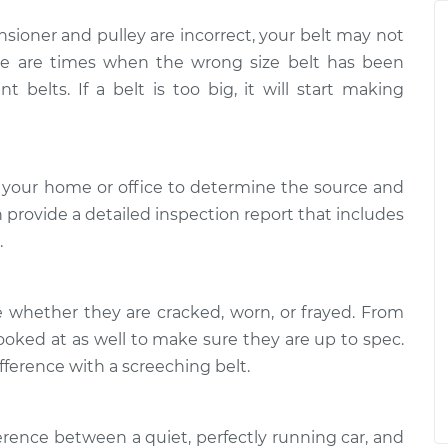
$94.99
$125.67
nsioner and pulley are incorrect, your belt may not
ere are times when the wrong size belt has been
when I start the
$117.28
-
$99.99
nt belts. If a belt is too big, it will start making
$130.25
when I start the
$117.94
-
$99.99
$131.39
 your home or office to determine the source and
n provide a detailed inspection report that includes
.
e whether they are cracked, worn, or frayed. From
ooked at as well to make sure they are up to spec.
fference with a screeching belt.
ference between a quiet, perfectly running car, and