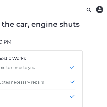
ABOUT OUR MECHANICS
CHECK ENGINE LIGHT IS ON
ESTIMATES
WASHINGTON, DC
DIAGNOSTIC
Hand-picked, community-rated professionals
Instant auto repair estimates
AUSTIN, TX
BRAKE PAD REPLACEMENT
the car, engine shuts
CHARLOTTE, NC
PASADENA, TX
9 PM.
ostic Works
nic to come to you
otes necessary repairs