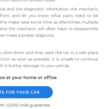
information on stored codes.
ive and the diagnostic information, the mechanic
g from, and let you know what parts need to be
 this make take some time as oftentimes multiple
e and the mechanic will often have to disassemble
can make a proper diagnosis.
ou slow down and stop, park the car in a safe place
ion as soon as possible. It is unsafe to continue
lt in further damage to your vehicle.
ice at your home or office
TE FOR YOUR CAR
h, 12.000-mile guarantee