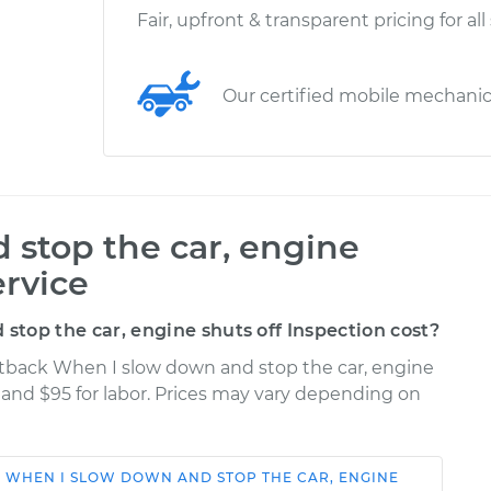
Fair, upfront & transparent pricing for all
Our certified mobile mechani
stop the car, engine
ervice
top the car, engine shuts off Inspection cost?
ortback When I slow down and stop the car, engine
s and $95 for labor. Prices may vary depending on
K
WHEN I SLOW DOWN AND STOP THE CAR, ENGINE
Shop/Dealer