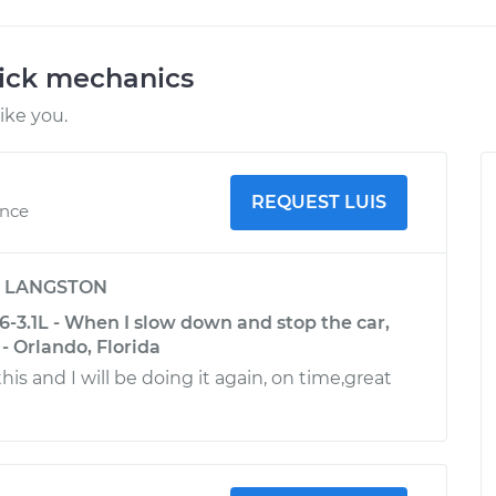
uick mechanics
ike you.
REQUEST LUIS
ence
y
LANGSTON
-3.1L - When I slow down and stop the car,
 - Orlando, Florida
this and I will be doing it again, on time,great