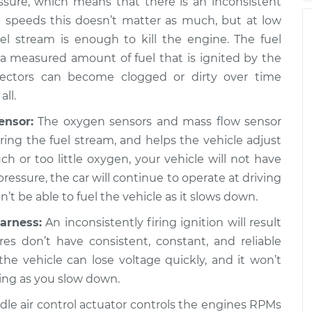
ssure, which means that there is an inconsistent
h speeds this doesn’t matter as much, but at low
nd stop the car,
$105.02
-
$94.99
l stream is enough to kill the engine. The fuel
spection
$112.55
g a measured amount of fuel that is ignited by the
jectors can become clogged or dirty over time
nd stop the car,
$105.01
-
all.
$94.99
spection
$112.52
ensor:
The oxygen sensors and mass flow sensor
ng the fuel stream, and helps the vehicle adjust
much or too little oxygen, your vehicle will not have
pressure, the car will continue to operate at driving
t be able to fuel the vehicle as it slows down.
arness:
An inconsistently firing ignition will result
ires don’t have consistent, constant, and reliable
 the vehicle can lose voltage quickly, and it won’t
ing as you slow down.
dle air control actuator controls the engines RPMs