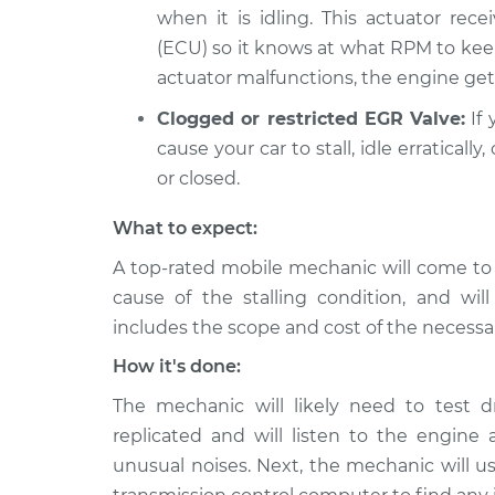
when it is idling. This actuator rece
(ECU) so it knows at what RPM to kee
actuator malfunctions, the engine gets
Clogged or restricted EGR Valve:
If 
cause your car to stall, idle erratical
or closed.
What to expect:
A top-rated mobile mechanic will come to
cause of the stalling condition, and wil
includes the scope and cost of the necessar
How it's done:
The mechanic will likely need to test d
replicated and will listen to the engine a
unusual noises. Next, the mechanic will us