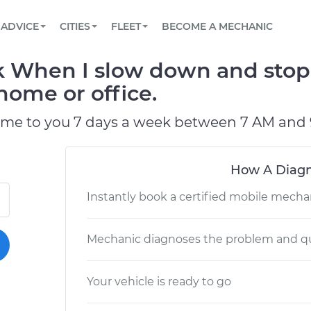
BOOK A MECHANIC ONLINE
CAR IS NOT STARTING DIAGNOSTIC
SCHEDULED MAINTENANCE
LOS ANGELES, CA
PARTNER WITH US
ADVICE
CITIES
FLEET
BECOME A MECHANIC
Book a top-rated mobile mechanic online
View your car’s maintenance schedule
Partner with us to simplify and scale fleet
maintenance
BATTERY REPLACEMENT
ATLANTA, GA
CONTACT
 When I slow down and stop 
Reach us by phone or email, or read FAQ
TOWING AND ROADSIDE
CHICAGO, IL
 home or office.
OAKLAND, CA
ome to you 7 days a week between 7 AM and 
How A Diagn
Instantly book a certified mobile mecha
Mechanic diagnoses the problem and qu
Your vehicle is ready to go