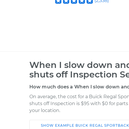
(
2,338
)
When I slow down and 
shuts off Inspection S
How much does a When I slow down and s
On average, the cost for a Buick Regal Sp
shuts off Inspection is $95 with $0 for part
your location.
SHOW
EXAMPLE
BUICK
REGAL SPORTBAC