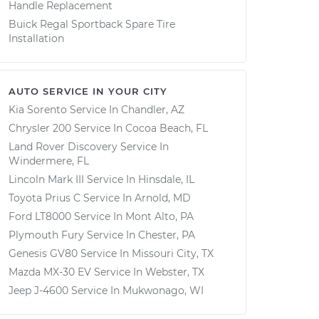
Handle Replacement
Buick Regal Sportback Spare Tire
Installation
AUTO SERVICE IN YOUR CITY
Kia Sorento
Service In
Chandler, AZ
Chrysler 200
Service In
Cocoa Beach, FL
Land Rover Discovery
Service In
Windermere, FL
Lincoln Mark III
Service In
Hinsdale, IL
Toyota Prius C
Service In
Arnold, MD
Ford LT8000
Service In
Mont Alto, PA
Plymouth Fury
Service In
Chester, PA
Genesis GV80
Service In
Missouri City, TX
Mazda MX-30 EV
Service In
Webster, TX
Jeep J-4600
Service In
Mukwonago, WI