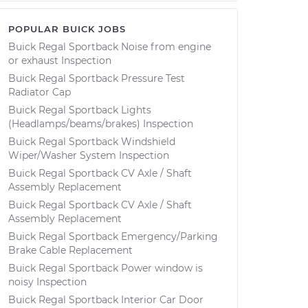
POPULAR BUICK JOBS
Buick Regal Sportback Noise from engine
or exhaust Inspection
Buick Regal Sportback Pressure Test
Radiator Cap
Buick Regal Sportback Lights
(Headlamps/beams/brakes) Inspection
Buick Regal Sportback Windshield
Wiper/Washer System Inspection
Buick Regal Sportback CV Axle / Shaft
Assembly Replacement
Buick Regal Sportback CV Axle / Shaft
Assembly Replacement
Buick Regal Sportback Emergency/Parking
Brake Cable Replacement
Buick Regal Sportback Power window is
noisy Inspection
Buick Regal Sportback Interior Car Door