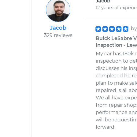
Jacob
12 years of experi
Jacob
b
329 reviews
Buick LeSabre V
Inspection - Lewi
My car has 180k 
inspection to de
discusses his in
completed he rev
plan to make safe
repaired is all a
We all have expe
from repair shops
performance and 
will be requesti
forward.