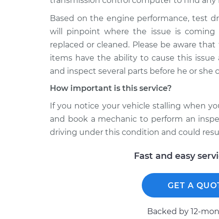
transmission control computer to find any 
Based on the engine performance, test dr
will pinpoint where the issue is comin
replaced or cleaned. Please be aware that
items have the ability to cause this issu
and inspect several parts before he or she 
How important is this service?
If you notice your vehicle stalling when y
and book a mechanic to perform an inspect
driving under this condition and could resu
Fast and easy serv
GET A QUO
Backed by 12-mont