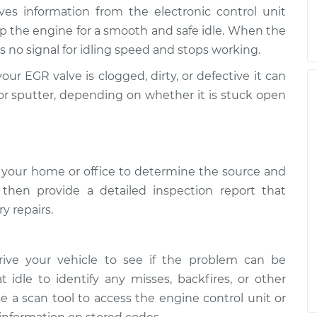
ives information from the electronic control unit
p the engine for a smooth and safe idle. When the
 no signal for idling speed and stops working.
your EGR valve is clogged, dirty, or defective it can
ly, or sputter, depending on whether it is stuck open
 your home or office to determine the source and
l then provide a detailed inspection report that
y repairs.
rive your vehicle to see if the problem can be
t idle to identify any misses, backfires, or other
e a scan tool to access the engine control unit or