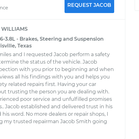
REQUEST JACOB
ence
y
WILLIAMS
6-3.8L - Brakes, Steering and Suspension
sville, Texas
miles and I requested Jacob perform a safety
termine the status of the vehicle. Jacob
spection with you prior to beginning and when
iews all his findings with you and helps you
ty related repairs first. Having your car
bout trusting the person you are dealing with.
rienced poor service and unfulfilled promises
.. Jacob established and delivered trust in his
his word. No more dealers or repair shops, I
ng my trusted repairman Jacob Smith going