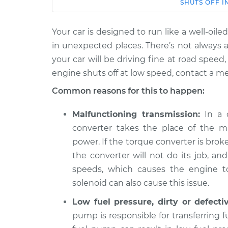
Car
Service
SHUTS OFF I
Your car is designed to run like a well-o
2019 Buick
When I slow down a
Regal
in unexpected places. There’s not always a
engine shuts off In
Sportback
your car will be driving fine at road spee
V6-3.6L
engine shuts off at low speed, contact a m
2020 Buick
Common reasons for this to happen:
When I slow down a
Regal
engine shuts off In
Sportback
Malfunctioning transmission:
In a c
L4-2.0L Turbo
converter takes the place of the ma
2020 Buick
power. If the torque converter is broken
When I slow down a
Regal
engine shuts off In
the converter will not do its job, an
Sportback
V6-3.6L
speeds, which causes the engine to
solenoid can also cause this issue.
2018 Buick
When I slow down a
Regal
Low fuel pressure, dirty or defecti
engine shuts off In
Sportback
pump is responsible for transferring 
V6-3.6L