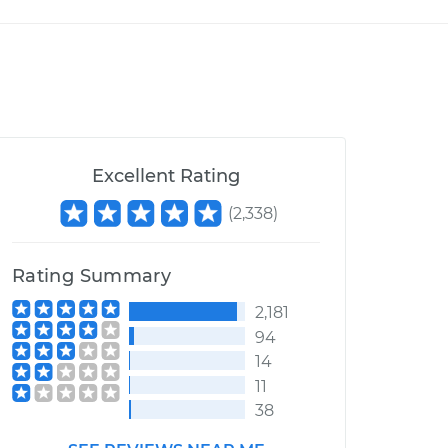
Excellent Rating
(
2,338
)
Rating Summary
2,181
94
14
11
38