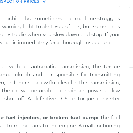
Estimate
NSPECTION
PRICES
Price
iled machine, but sometimes that machine struggles
nd stop the car,
$124.99
-
 warning light to alert you of this, but sometimes
$114.99
spection
$132.49
d, only to die when you slow down and stop. If your
echanic immediately for a thorough inspection.
nd stop the car,
$105.01
-
$94.99
spection
$112.52
ar with an automatic transmission, the torque
nual clutch and is responsible for transmitting
, or if there is a low fluid level in the transmission,
nd stop the car,
$105.01
-
$94.99
spection
$112.52
d the car will be unable to maintain power at low
 shut off. A defective TCS or torque converter
nd stop the car,
$104.99
-
$94.99
ve fuel injectors, or broken fuel pump:
The fuel
spection
$112.48
fuel from the tank to the engine. A malfunctioning