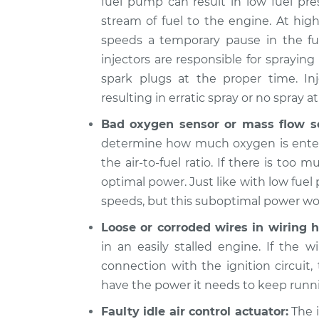
fuel pump can result in low fuel pre
2019 Buick
stream of fuel to the engine. At hig
When I slow down a
Regal
speeds a temporary pause in the fue
engine shuts off In
Sportback
L4-2.0L Turbo
injectors are responsible for sprayin
spark plugs at the proper time. In
2018 Buick
When I slow down a
Regal
resulting in erratic spray or no spray at 
engine shuts off In
Sportback
Bad oxygen sensor or mass flow s
L4-2.0L Turbo
determine how much oxygen is enteri
the air-to-fuel ratio. If there is too 
optimal power. Just like with low fuel 
speeds, but this suboptimal power won’
Loose or corroded wires in wiring h
in an easily stalled engine. If the w
connection with the ignition circuit,
have the power it needs to keep runn
Faulty idle air control actuator:
The i