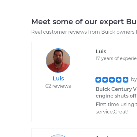
Meet some of our expert B
Real customer reviews from Buick owners l
Luis
17 years of experi
Luis
b
62 reviews
Buick Century V6
engine shuts off
First time using 
service,Great!