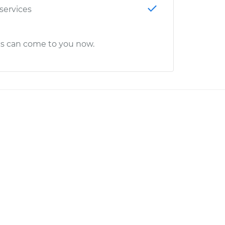
 services
cs can come to you now.