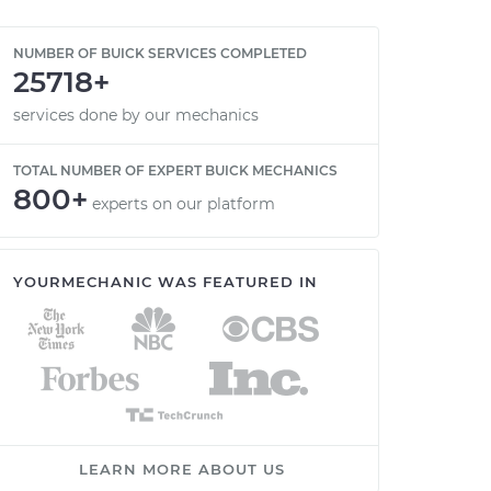
NUMBER OF BUICK SERVICES COMPLETED
25718+
services done by our mechanics
TOTAL NUMBER OF EXPERT BUICK MECHANICS
800+
experts on our platform
YOURMECHANIC WAS FEATURED IN
LEARN MORE ABOUT US