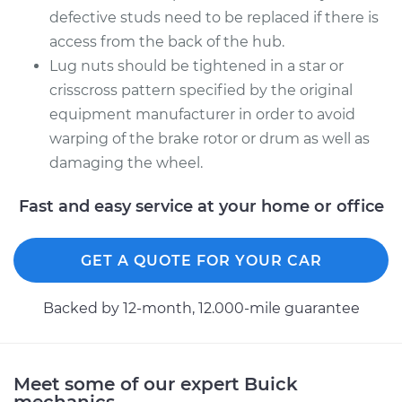
Side Rear
defective studs need to be replaced if there is
Replacement
access from the back of the hub.
Lug nuts should be tightened in a star or
Estimate
$219.89
crisscross pattern specified by the original
equipment manufacturer in order to avoid
Shop/Dealer Price
$260.12
-
$357.74
warping of the brake rotor or drum as well as
damaging the wheel.
Fast and easy service at your home or office
GET A QUOTE FOR YOUR CAR
Backed by 12-month, 12.000-mile guarantee
Meet some of our expert Buick