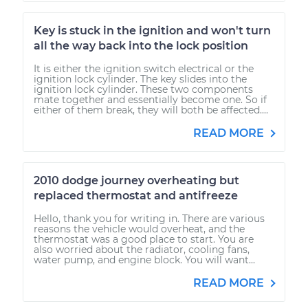
Key is stuck in the ignition and won't turn
all the way back into the lock position
It is either the ignition switch electrical or the
ignition lock cylinder. The key slides into the
ignition lock cylinder. These two components
mate together and essentially become one. So if
either of them break, they will both be affected....
READ MORE
2010 dodge journey overheating but
replaced thermostat and antifreeze
Hello, thank you for writing in. There are various
reasons the vehicle would overheat, and the
thermostat was a good place to start. You are
also worried about the radiator, cooling fans,
water pump, and engine block. You will want...
READ MORE