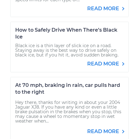
READ MORE
How to Safely Drive When There’s Black
Ice
Black ice is a thin layer of slick ice on a road.
Staying away is the best way to drive safely on
black ice, but if you hit it, avoid sudden braking.
READ MORE
At 70 mph, braking in rain, car pulls hard
to the right
Hey there, thanks for writing in about your 2004
Jaguar XJ8. If you have any kind or even a little
brake pulsation in the brakes when you stop, this
may cause a wheel to momentary stop in wet
weather when...
READ MORE