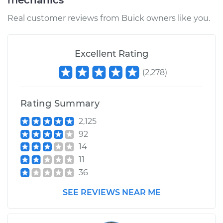
mechanics
Real customer reviews from Buick owners like you.
Excellent Rating
(
2,278
)
Rating Summary
2,125
92
14
11
36
SEE REVIEWS NEAR ME