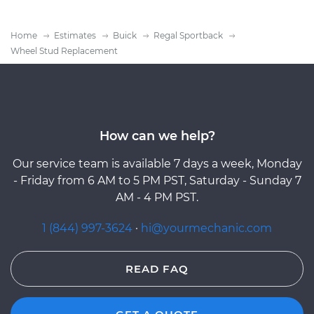
Home
Estimates
Buick
Regal Sportback
Wheel Stud Replacement
How can we help?
Our service team is available 7 days a week, Monday
- Friday from 6 AM to 5 PM PST, Saturday - Sunday 7
AM - 4 PM PST.
1 (844) 997-3624
·
hi@yourmechanic.com
READ FAQ