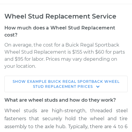
Wheel Stud Replacement Service
How much does a Wheel Stud Replacement
cost?
On average, the cost for a Buick Regal Sportback
Wheel Stud Replacement is $155 with $60 for parts
and $95 for labor. Prices may vary depending on
your location.
SHOW
EXAMPLE
BUICK
REGAL SPORTBACK
WHEEL
2018 Buick Regal
STUD REPLACEMENT
PRICES
Sportback
V6-3.6L
What are wheel studs and how do they work?
Wheel studs are high-strength, threaded steel
Service type
Wheel Stud -
fasteners that securely hold the wheel and tire
Passenger Side
Front Replacement
assembly to the axle hub. Typically, there are 4 to 6