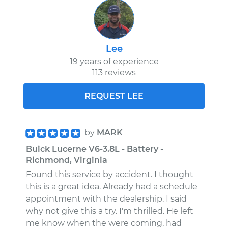
Lee
19 years of experience
113 reviews
REQUEST LEE
by
MARK
Buick Lucerne V6-3.8L - Battery -
Richmond, Virginia
Found this service by accident. I thought
this is a great idea. Already had a schedule
appointment with the dealership. I said
why not give this a try. I'm thrilled. He left
me know when the were coming, had