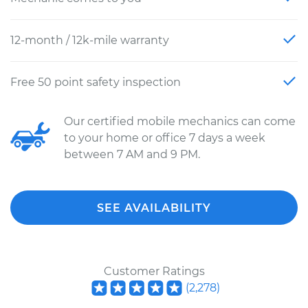
12-month / 12k-mile warranty
Free 50 point safety inspection
Our certified mobile mechanics can come
to your home or office 7 days a week
between 7 AM and 9 PM.
SEE AVAILABILITY
Customer Ratings
(
2,278
)