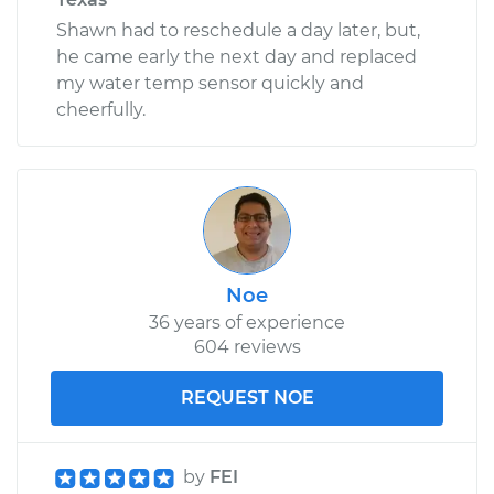
Shawn had to reschedule a day later, but,
he came early the next day and replaced
my water temp sensor quickly and
cheerfully.
Noe
36 years of experience
604 reviews
REQUEST NOE
by
FEI