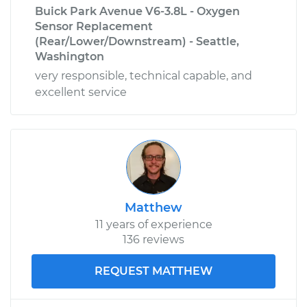
Buick Park Avenue V6-3.8L - Oxygen
Sensor Replacement
(Rear/Lower/Downstream) - Seattle,
Washington
very responsible, technical capable, and
excellent service
Matthew
11 years of experience
136 reviews
REQUEST MATTHEW