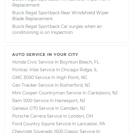
Replacement
Buick Regal Sportback Rear Windshield Wiper
Blade Replacement
Buick Regal Sportback Car surges when air
conditioning is on Inspection
AUTO SERVICE IN YOUR CITY
Honda Civic
Service In
Boynton Beach, FL
Pontiac Vibe
Service In
Chicago Ridge, IL
GMC 3000
Service In
High Point, NC
Geo Tracker
Service In
Rutherford, NJ
Mini Cooper Countryman
Service In
Clarksboro, NJ
Ram 1500
Service In
Hainesport, NJ
Genesis G70
Service In
Camden, NJ
Porsche Carrera
Service In
London, OH
Ford Country Squire
Service In
Lancaster, PA
Chevrolet Silverado 1500 Classic
Service In