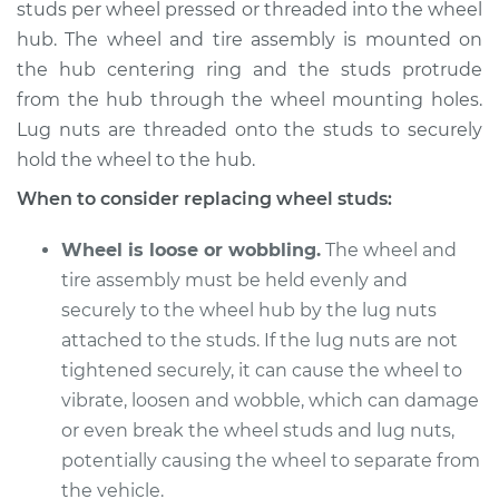
studs per wheel pressed or threaded into the wheel
Estimate
$234.69
hub. The wheel and tire assembly is mounted on
the hub centering ring and the studs protrude
Shop/Dealer Price
$274.62
-
$371.89
from the hub through the wheel mounting holes.
Lug nuts are threaded onto the studs to securely
hold the wheel to the hub.
2018 Buick Regal
When to consider replacing wheel studs:
Sportback
V6-3.6L
Wheel is loose or wobbling.
The wheel and
tire assembly must be held evenly and
Service type
Wheel Stud - Driver
securely to the wheel hub by the lug nuts
Side Rear
attached to the studs. If the lug nuts are not
Replacement
tightened securely, it can cause the wheel to
vibrate, loosen and wobble, which can damage
Estimate
$214.89
or even break the wheel studs and lug nuts,
Shop/Dealer Price
potentially causing the wheel to separate from
$254.88
-
$352.32
the vehicle.