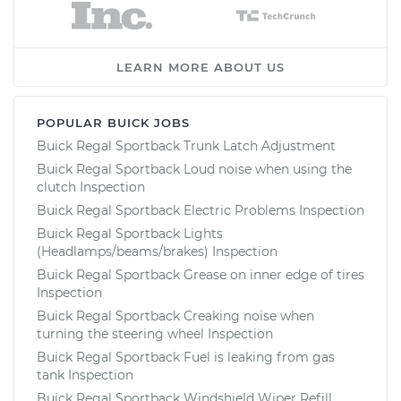
LEARN MORE ABOUT US
POPULAR BUICK JOBS
Buick Regal Sportback Trunk Latch Adjustment
Buick Regal Sportback Loud noise when using the
clutch Inspection
Buick Regal Sportback Electric Problems Inspection
Buick Regal Sportback Lights
(Headlamps/beams/brakes) Inspection
Buick Regal Sportback Grease on inner edge of tires
Inspection
Buick Regal Sportback Creaking noise when
turning the steering wheel Inspection
Buick Regal Sportback Fuel is leaking from gas
tank Inspection
Buick Regal Sportback Windshield Wiper Refill