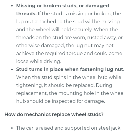
Missing or broken studs, or damaged
threads.
If the stud is missing or broken, the
2018 Buick Regal
Sportback
lug nut attached to the stud will be missing
V6-3.6L
and the wheel will hold securely. When the
threads on the stud are worn, rusted away, or
Service type
Wheel Stud - Driver
otherwise damaged, the lug nut may not
Side Front
achieve the required torque and could come
Replacement
loose while driving.
Stud turns in place when fastening lug nut.
Estimate
$214.69
When the stud spins in the wheel hub while
tightening, it should be replaced. During
Shop/Dealer Price
$254.63
-
$351.92
replacement, the mounting hole in the wheel
hub should be inspected for damage.
2018 Buick Regal
How do mechanics replace wheel studs?
Sportback
L4-2.0L Turbo
The car is raised and supported on steel jack