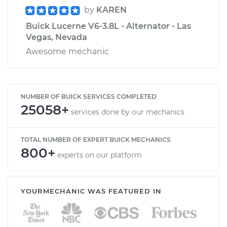
by
KAREN
Buick Lucerne V6-3.8L - Alternator - Las
Vegas, Nevada
Awesome mechanic
NUMBER OF BUICK SERVICES COMPLETED
25058+
services done by our mechanics
TOTAL NUMBER OF EXPERT BUICK MECHANICS
800+
experts on our platform
YOURMECHANIC WAS FEATURED IN