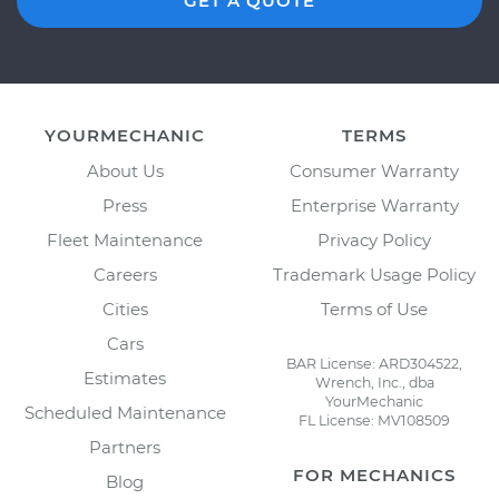
GET A QUOTE
YOURMECHANIC
TERMS
About Us
Consumer Warranty
Press
Enterprise Warranty
Fleet Maintenance
Privacy Policy
Careers
Trademark Usage Policy
Cities
Terms of Use
Cars
BAR License: ARD304522,
Estimates
Wrench, Inc., dba
YourMechanic
Scheduled Maintenance
FL License: MV108509
Partners
FOR MECHANICS
Blog