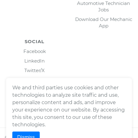
Automotive Technician
Jobs
Download Our Mechanic
App
SOCIAL
Facebook
LinkedIn
Twitter/X
Instagram
We and third parties use cookies and other
technologies to analyze site traffic and use,
personalize content and ads, and improve
your experience on our website. By accessing
this site, you consent to our use of these
technologies.
Dismiss
©
2026
Wrench, Inc., dba YourMechanic ® All rights