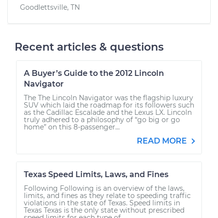
Goodlettsville, TN
Recent articles & questions
A Buyer’s Guide to the 2012 Lincoln
Navigator
The The Lincoln Navigator was the flagship luxury
SUV which laid the roadmap for its followers such
as the Cadillac Escalade and the Lexus LX. Lincoln
truly adhered to a philosophy of “go big or go
home” on this 8-passenger...
READ MORE
Texas Speed Limits, Laws, and Fines
Following Following is an overview of the laws,
limits, and fines as they relate to speeding traffic
violations in the state of Texas. Speed limits in
Texas Texas is the only state without prescribed
speed limits for each type of...