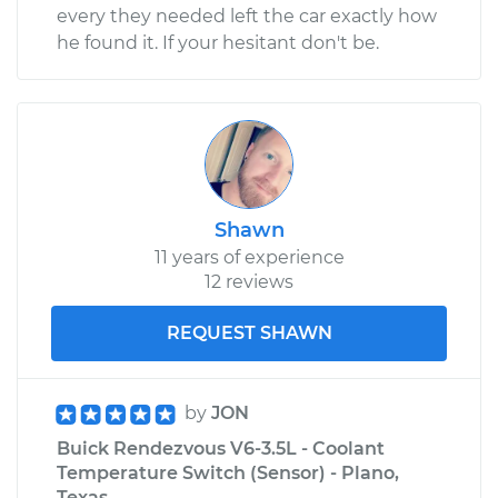
every they needed left the car exactly how
he found it. If your hesitant don't be.
Shawn
11 years of experience
12 reviews
REQUEST SHAWN
by
JON
Buick Rendezvous V6-3.5L - Coolant
Temperature Switch (Sensor) - Plano,
Texas