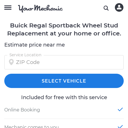
Buick Regal Sportback Wheel Stud
Replacement at your home or office.
Estimate price near me
Service Location
SELECT VEHICLE
Included for free with this service
Online Booking
Mechanic comes to you