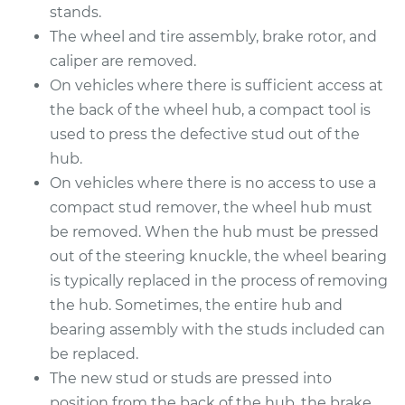
stands.
Service type
Wheel Stud - Driver
The wheel and tire assembly, brake rotor, and
Side Front
Replacement
caliper are removed.
On vehicles where there is sufficient access at
Estimate
$214.69
the back of the wheel hub, a compact tool is
used to press the defective stud out of the
Shop/Dealer Price
$254.61
-
$351.88
hub.
On vehicles where there is no access to use a
compact stud remover, the wheel hub must
2018 Buick Regal
be removed. When the hub must be pressed
Sportback
out of the steering knuckle, the wheel bearing
L4-2.0L Turbo
is typically replaced in the process of removing
the hub. Sometimes, the entire hub and
Service type
Wheel Stud -
bearing assembly with the studs included can
Passenger Side Rear
be replaced.
Replacement
The new stud or studs are pressed into
Estimate
position from the back of the hub, the brake
$214.89