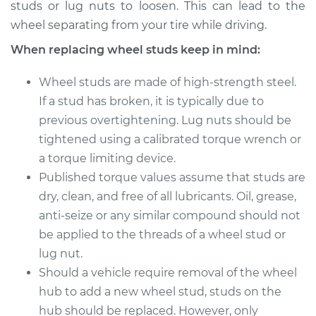
studs or lug nuts to loosen. This can lead to the
2018 Buick Regal
wheel separating from your tire while driving.
Sportback
L4-2.0L Turbo
When replacing wheel studs keep in mind:
Service type
Wheel Stud -
Wheel studs are made of high-strength steel.
Passenger Side
If a stud has broken, it is typically due to
Front Replacement
previous overtightening. Lug nuts should be
tightened using a calibrated torque wrench or
Estimate
$219.69
a torque limiting device.
Published torque values assume that studs are
Shop/Dealer Price
$259.50
-
$356.68
dry, clean, and free of all lubricants. Oil, grease,
anti-seize or any similar compound should not
be applied to the threads of a wheel stud or
2018 Buick Regal
lug nut.
Sportback
L4-2.0L Turbo
Should a vehicle require removal of the wheel
hub to add a new wheel stud, studs on the
Service type
Wheel Stud - Driver
hub should be replaced. However, only