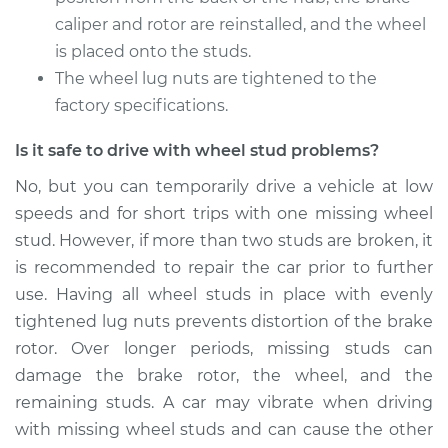
caliper and rotor are reinstalled, and the wheel
Shop/Dealer Price
$254.90
-
$352.35
is placed onto the studs.
The wheel lug nuts are tightened to the
factory specifications.
2018 Buick Regal
Is it safe to drive with wheel stud problems?
Sportback
V6-3.6L
No, but you can temporarily drive a vehicle at low
speeds and for short trips with one missing wheel
Service type
Wheel Stud -
stud. However, if more than two studs are broken, it
Passenger Side Rear
is recommended to repair the car prior to further
Replacement
use. Having all wheel studs in place with evenly
tightened lug nuts prevents distortion of the brake
Estimate
$214.89
rotor. Over longer periods, missing studs can
damage the brake rotor, the wheel, and the
Shop/Dealer Price
$254.88
-
$352.32
remaining studs. A car may vibrate when driving
with missing wheel studs and can cause the other