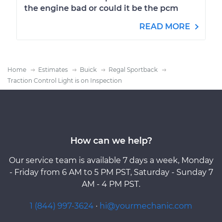
the engine bad or could it be the pcm
READ MORE
Home
Estimates
Buick
Regal Sportback
Traction Control Light is on Inspection
How can we help?
Our service team is available 7 days a week, Monday
- Friday from 6 AM to 5 PM PST, Saturday - Sunday 7
AM - 4 PM PST.
1 (844) 997-3624
·
hi@yourmechanic.com