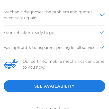
Mechanic diagnoses the problem and quotes
necessary repairs
Your vehicle is ready to go
Fair, upfront & transparent pricing for all services
Our certified mobile mechanics can come
to you now.
SEE AVAILABILITY
Customer Ratings