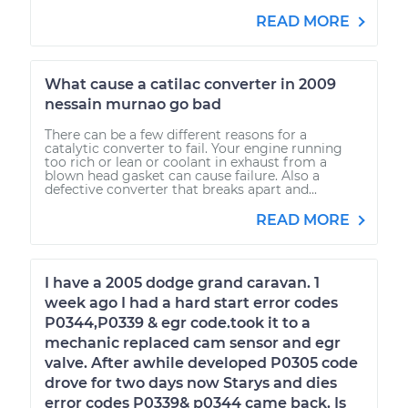
READ MORE
What cause a catilac converter in 2009
nessain murnao go bad
There can be a few different reasons for a
catalytic converter to fail. Your engine running
too rich or lean or coolant in exhaust from a
blown head gasket can cause failure. Also a
defective converter that breaks apart and...
READ MORE
I have a 2005 dodge grand caravan. 1
week ago I had a hard start error codes
P0344,P0339 & egr code.took it to a
mechanic replaced cam sensor and egr
valve. After awhile developed P0305 code
drove for two days now Starys and dies
error codes P0339& p0344 came back. Is