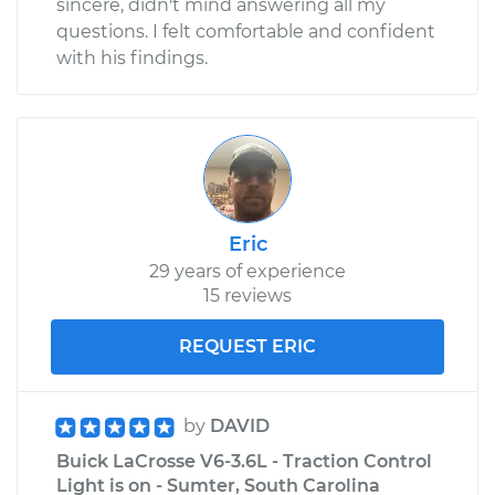
sincere, didn't mind answering all my
questions. I felt comfortable and confident
with his findings.
Eric
29 years of experience
15 reviews
REQUEST ERIC
by
DAVID
Buick LaCrosse V6-3.6L - Traction Control
Light is on - Sumter, South Carolina