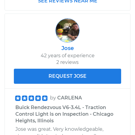
SEE REVIEWS NEAR ME
Jose
42 years of experience
2 reviews
REQUEST JOSE
by
CARLENA
Buick Rendezvous V6-3.4L - Traction
Control Light is on Inspection - Chicago
Heights, Illinois
Jose was great. Very knowledgeable,