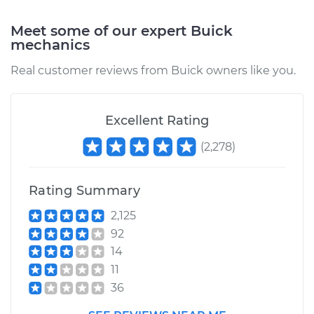
Shop/Dealer Price
$105.01
-
$112.52
Meet some of our expert Buick
mechanics
Real customer reviews from Buick owners like you.
Excellent Rating
(
2,278
)
Rating Summary
2,125
92
14
11
36