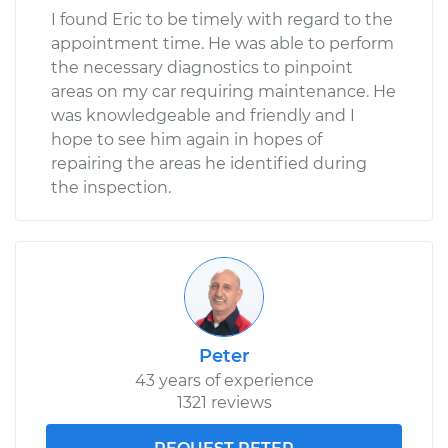
I found Eric to be timely with regard to the
appointment time. He was able to perform
the necessary diagnostics to pinpoint
areas on my car requiring maintenance. He
was knowledgeable and friendly and I
hope to see him again in hopes of
repairing the areas he identified during
the inspection.
Peter
43 years of experience
1321 reviews