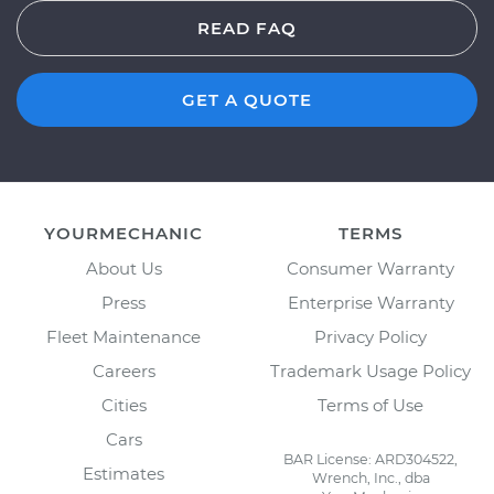
READ FAQ
GET A QUOTE
YOURMECHANIC
TERMS
About Us
Consumer Warranty
Press
Enterprise Warranty
Fleet Maintenance
Privacy Policy
Careers
Trademark Usage Policy
Cities
Terms of Use
Cars
BAR License: ARD304522,
Estimates
Wrench, Inc., dba