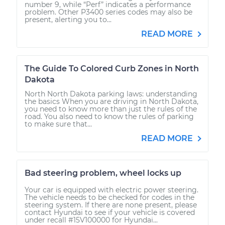
number 9, while “Perf” indicates a performance
problem. Other P3400 series codes may also be
present, alerting you to...
READ MORE
The Guide To Colored Curb Zones in North
Dakota
North North Dakota parking laws: understanding
the basics When you are driving in North Dakota,
you need to know more than just the rules of the
road. You also need to know the rules of parking
to make sure that...
READ MORE
Bad steering problem, wheel locks up
Your car is equipped with electric power steering.
The vehicle needs to be checked for codes in the
steering system. If there are none present, please
contact Hyundai to see if your vehicle is covered
under recall #15V100000 for Hyundai...