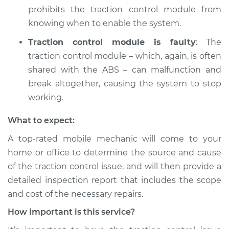
2020 Buick Regal
prohibits the traction control module from
Sportback
knowing when to enable the system.
V6-3.6L
Traction control module is faulty
: The
Service type
Traction Control
traction control module – which, again, is often
Light is on
shared with the ABS – can malfunction and
Inspection
break altogether, causing the system to stop
working.
Estimate
$94.99
What to expect:
Shop/Dealer Price
$104.99
-
$112.48
A top-rated mobile mechanic will come to your
home or office to determine the source and cause
of the traction control issue, and will then provide a
2019 Buick Regal
detailed inspection report that includes the scope
Sportback
V6-3.6L
and cost of the necessary repairs.
How important is this service?
Service type
Traction Control
Light is on