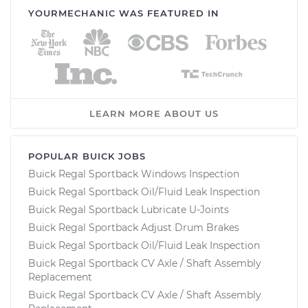
YOURMECHANIC WAS FEATURED IN
LEARN MORE ABOUT US
POPULAR BUICK JOBS
Buick Regal Sportback Windows Inspection
Buick Regal Sportback Oil/Fluid Leak Inspection
Buick Regal Sportback Lubricate U-Joints
Buick Regal Sportback Adjust Drum Brakes
Buick Regal Sportback Oil/Fluid Leak Inspection
Buick Regal Sportback CV Axle / Shaft Assembly
Replacement
Buick Regal Sportback CV Axle / Shaft Assembly