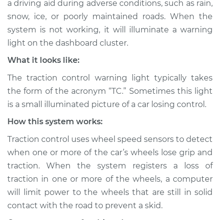
a driving aid during adverse conditions, such as rain,
Service type
Traction Control
snow, ice, or poorly maintained roads. When the
Light is on
Inspection
system is not working, it will illuminate a warning
light on the dashboard cluster.
Estimate
$114.99
What it looks like:
The traction control warning light typically takes
Shop/Dealer Price
$124.99
-
$132.49
the form of the acronym “TC.” Sometimes this light
is a small illuminated picture of a car losing control.
How this system works:
2019 Buick Regal
Sportback
Traction control uses wheel speed sensors to detect
L4-2.0L Turbo
when one or more of the car’s wheels lose grip and
traction. When the system registers a loss of
Service type
Traction Control
Light is on
traction in one or more of the wheels, a computer
Inspection
will limit power to the wheels that are still in solid
contact with the road to prevent a skid.
Estimate
$94.99