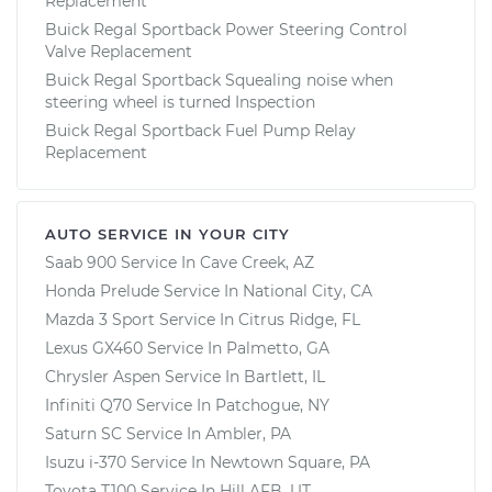
Replacement
Buick Regal Sportback Power Steering Control
Valve Replacement
Buick Regal Sportback Squealing noise when
steering wheel is turned Inspection
Buick Regal Sportback Fuel Pump Relay
Replacement
AUTO SERVICE IN YOUR CITY
Saab 900
Service In
Cave Creek, AZ
Honda Prelude
Service In
National City, CA
Mazda 3 Sport
Service In
Citrus Ridge, FL
Lexus GX460
Service In
Palmetto, GA
Chrysler Aspen
Service In
Bartlett, IL
Infiniti Q70
Service In
Patchogue, NY
Saturn SC
Service In
Ambler, PA
Isuzu i-370
Service In
Newtown Square, PA
Toyota T100
Service In
Hill AFB, UT