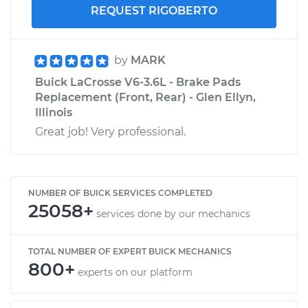
REQUEST RIGOBERTO
by
MARK
Buick LaCrosse V6-3.6L - Brake Pads
Replacement (Front, Rear) - Glen Ellyn,
Illinois
Great job! Very professional.
NUMBER OF BUICK SERVICES COMPLETED
25058+
services done by our mechanics
TOTAL NUMBER OF EXPERT BUICK MECHANICS
800+
experts on our platform