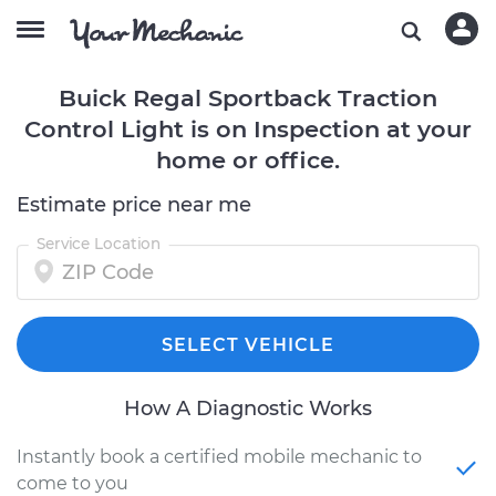
Buick Regal Sportback Traction
Control Light is on Inspection at your
home or office.
Estimate price near me
Service Location
SELECT VEHICLE
How A Diagnostic Works
Instantly book a certified mobile mechanic to
come to you