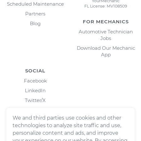
YourMechanic
Scheduled Maintenance
FL License: MV108509
Partners
FOR MECHANICS
Blog
Automotive Technician
Jobs
Download Our Mechanic
App
SOCIAL
Facebook
LinkedIn
Twitter/X
Instagram
We and third parties use cookies and other
technologies to analyze site traffic and use,
personalize content and ads, and improve
your experience on our website. By accessing