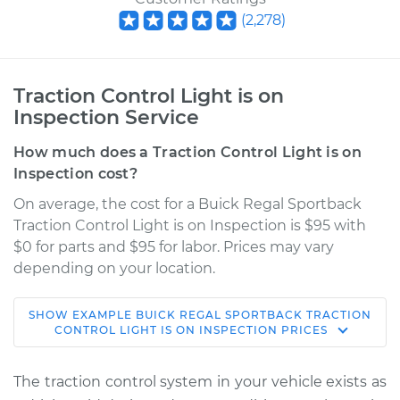
(
2,278
)
Traction Control Light is on
Inspection Service
How much does a Traction Control Light is on
Inspection cost?
On average, the cost for a Buick Regal Sportback
Traction Control Light is on Inspection is $95 with
$0 for parts and $95 for labor. Prices may vary
depending on your location.
SHOW
EXAMPLE
BUICK
REGAL SPORTBACK
TRACTION
2018 Buick Regal
CONTROL LIGHT IS ON INSPECTION
PRICES
Sportback
V6-3.6L
The traction control system in your vehicle exists as