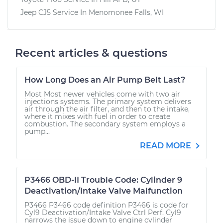
Jeep CJ5
Service In
Menomonee Falls, WI
Recent articles & questions
How Long Does an Air Pump Belt Last?
Most Most newer vehicles come with two air
injections systems. The primary system delivers
air through the air filter, and then to the intake,
where it mixes with fuel in order to create
combustion. The secondary system employs a
pump...
READ MORE
P3466 OBD-II Trouble Code: Cylinder 9
Deactivation/Intake Valve Malfunction
P3466 P3466 code definition P3466 is code for
Cyl9 Deactivation/Intake Valve Ctrl Perf. Cyl9
narrows the issue down to engine cylinder