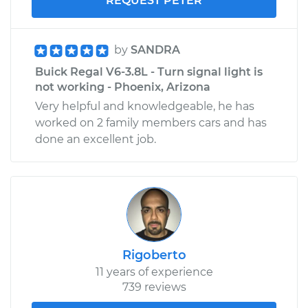
REQUEST PETER
by
SANDRA
Buick Regal V6-3.8L - Turn signal light is
not working - Phoenix, Arizona
Very helpful and knowledgeable, he has
worked on 2 family members cars and has
done an excellent job.
Rigoberto
11 years of experience
739 reviews