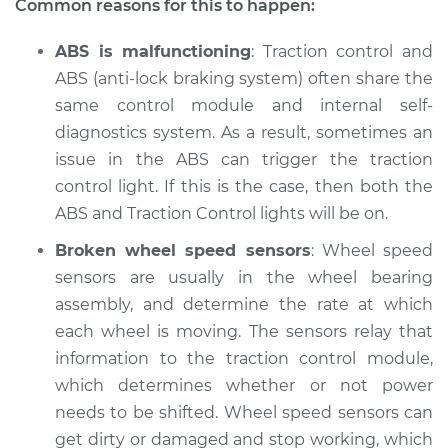
Common reasons for this to happen:
Shop/Dealer Price
$105.01
-
$112.52
ABS is malfunctioning
: Traction control and
ABS (anti-lock braking system) often share the
same control module and internal self-
2018 Buick Regal
diagnostics system. As a result, sometimes an
Sportback
issue in the ABS can trigger the traction
L4-2.0L Turbo
control light. If this is the case, then both the
ABS and Traction Control lights will be on.
Service type
Traction Control
Light is on
Broken wheel speed sensors
: Wheel speed
Inspection
sensors are usually in the wheel bearing
assembly, and determine the rate at which
Estimate
$94.99
each wheel is moving. The sensors relay that
information to the traction control module,
Shop/Dealer Price
$105.01
-
$112.52
which determines whether or not power
needs to be shifted. Wheel speed sensors can
get dirty or damaged and stop working, which