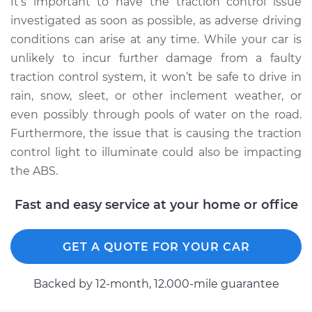
It’s important to have the traction control issue
Inspection
investigated as soon as possible, as adverse driving
conditions can arise at any time. While your car is
Estimate
$94.99
unlikely to incur further damage from a faulty
traction control system, it won’t be safe to drive in
Shop/Dealer Price
$105.02
-
$112.55
rain, snow, sleet, or other inclement weather, or
even possibly through pools of water on the road.
Furthermore, the issue that is causing the traction
2020 Buick Regal
control light to illuminate could also be impacting
Sportback
the ABS.
L4-2.0L Turbo
Fast and easy service at your home or office
Service type
Traction Control
Light is on
Inspection
GET A QUOTE FOR YOUR CAR
Estimate
$94.99
Backed by 12-month, 12.000-mile guarantee