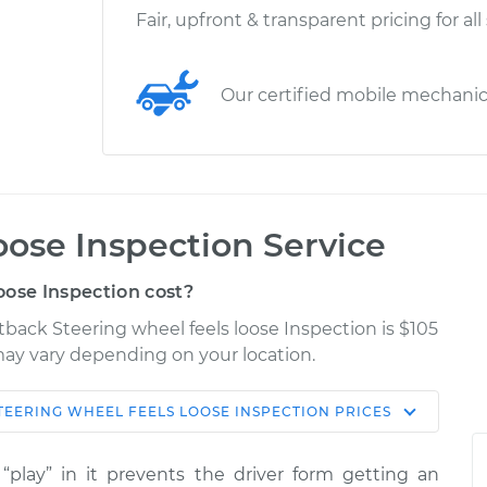
Fair, upfront & transparent pricing for all
Our certified mobile mechani
oose Inspection Service
oose Inspection cost?
tback Steering wheel feels loose Inspection is $105
 may vary depending on your location.
TEERING WHEEL FEELS LOOSE INSPECTION
PRICES
Shop/Dealer
Estimate
Price
“play” in it prevents the driver form getting an