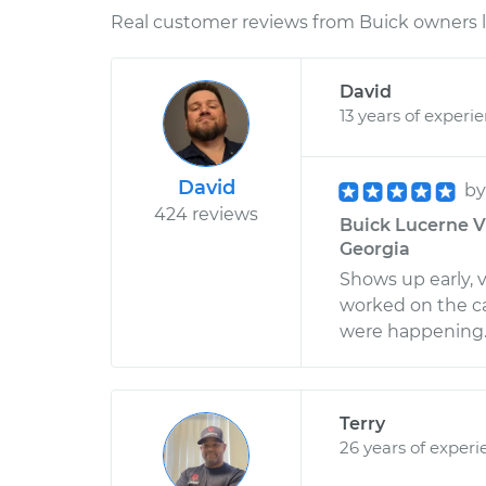
Real customer reviews from Buick owners l
David
13 years of experi
David
b
424 reviews
Buick Lucerne V6
Georgia
Shows up early, 
worked on the c
were happening. 
Terry
26 years of experi