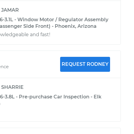
y
JAMAR
6-3.1L - Window Motor / Regulator Assembly
ssenger Side Front) - Phoenix, Arizona
owledgeable and fast!
REQUEST RODNEY
ence
y
SHARRIE
-3.8L - Pre-purchase Car Inspection - Elk
a