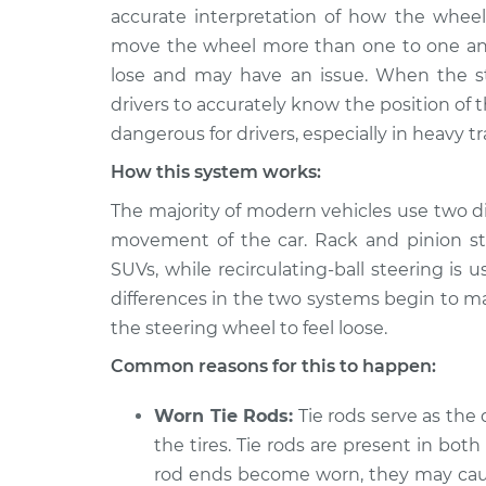
2018 Buick Regal
Steering whee
accurate interpretation of how the whee
Sportback
Inspection
move the wheel more than one to one and
V6-3.6L
lose and may have an issue. When the ste
2019 Buick Regal
Steering whee
drivers to accurately know the position of 
Sportback
Inspection
dangerous for drivers, especially in heavy tr
L4-2.0L Turbo
How this system works:
2019 Buick Regal
Steering whee
Sportback
Inspection
The majority of modern vehicles use two di
V6-3.6L
movement of the car. Rack and pinion stee
2018 Buick Regal
SUVs, while recirculating-ball steering is 
Steering whee
Sportback
Inspection
differences in the two systems begin to m
L4-2.0L Turbo
the steering wheel to feel loose.
2020 Buick Regal
Steering whee
Common reasons for this to happen:
Sportback
Inspection
L4-2.0L Turbo
Worn Tie Rods:
Tie rods serve as the
2020 Buick Regal
Steering whee
the tires. Tie rods are present in both 
Sportback
Inspection
rod ends become worn, they may cause
V6-3.6L