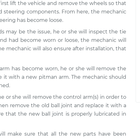
irst lift the vehicle and remove the wheels so that
nd steering components. From here, the mechanic
steering has become loose.
s may be the issue, he or she will inspect the tie
d end had become worn or loose, the mechanic will
e mechanic will also ensure after installation, that
 arm has become worn, he or she will remove the
e it with a new pitman arm. The mechanic should
ned.
he or she will remove the control arm(s) in order to
 then remove the old ball joint and replace it with a
that the new ball joint is properly lubricated in
will make sure that all the new parts have been