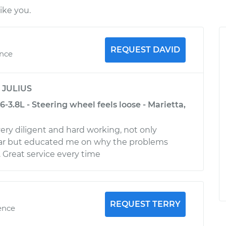
ike you.
REQUEST DAVID
ence
y
JULIUS
-3.8L - Steering wheel feels loose - Marietta,
very diligent and hard working, not only
ar but educated me on why the problems
Great service every time
REQUEST TERRY
ence