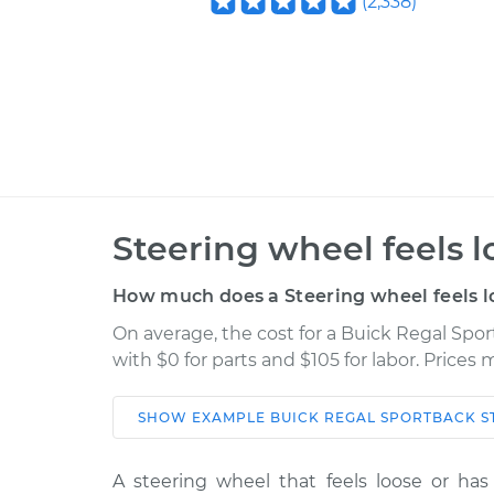
(
2,338
)
Steering wheel feels l
How much does a Steering wheel feels l
On average, the cost for a Buick Regal Spor
with $0 for parts and $105 for labor. Prices
SHOW
EXAMPLE
BUICK
REGAL SPORTBACK
S
Car
Service
A steering wheel that feels loose or has 