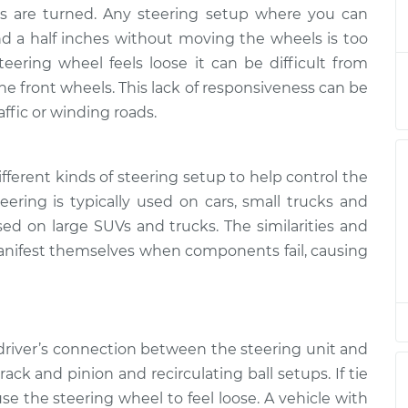
l feels loose
$133.39
-
ls are turned. Any steering setup where you can
$124.99
$139.69
 a half inches without moving the wheels is too
ering wheel feels loose it can be difficult from
l feels loose
$113.41
-
the front wheels. This lack of responsiveness can be
$104.99
$119.72
affic or winding roads.
l feels loose
$113.41
-
$104.99
$119.72
fferent kinds of steering setup to help control the
ring is typically used on cars, small trucks and
used on large SUVs and trucks. The similarities and
l feels loose
$113.39
-
$104.99
$119.68
anifest themselves when components fail, causing
l feels loose
$113.42
-
$104.99
$119.75
 driver’s connection between the steering unit and
l feels loose
$113.41
-
rack and pinion and recirculating ball setups. If tie
$104.99
$119.72
 the steering wheel to feel loose. A vehicle with