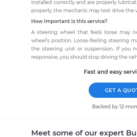
installed correctly and are properly lubrica
properly, the mechanic may test drive the v
How important is this service?
A steering wheel that feels loose may no
wheel’s position. Loose-feeling steering 
the steering unit or suspension. If you 
responsive, you should stop driving the ve
Fast and easy serv
GET A QUO
Backed by 12-mont
Meet some of our expert B