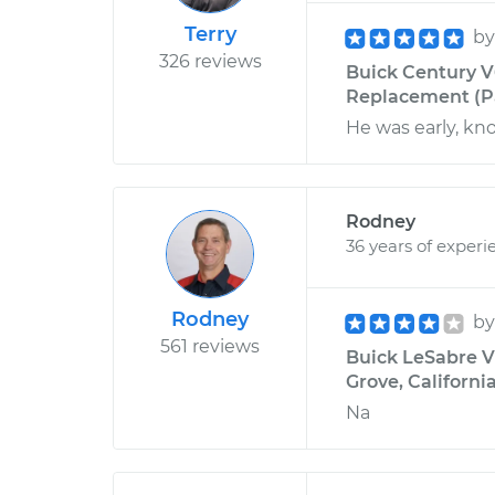
Terry
b
326 reviews
Buick Century V
Replacement (Pa
He was early, kn
Rodney
36 years of experi
Rodney
b
561 reviews
Buick LeSabre V6
Grove, Californi
Na