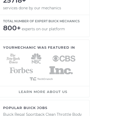
25718+
services done by our mechanics
TOTAL NUMBER OF EXPERT BUICK MECHANICS
800+
experts on our platform
YOURMECHANIC WAS FEATURED IN
LEARN MORE ABOUT US
POPULAR BUICK JOBS
Buick Regal Sportback Clean Throttle Body