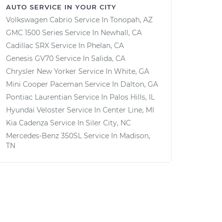
AUTO SERVICE IN YOUR CITY
Volkswagen Cabrio
Service In
Tonopah, AZ
GMC 1500 Series
Service In
Newhall, CA
Cadillac SRX
Service In
Phelan, CA
Genesis GV70
Service In
Salida, CA
Chrysler New Yorker
Service In
White, GA
Mini Cooper Paceman
Service In
Dalton, GA
Pontiac Laurentian
Service In
Palos Hills, IL
Hyundai Veloster
Service In
Center Line, MI
Kia Cadenza
Service In
Siler City, NC
Mercedes-Benz 350SL
Service In
Madison,
TN