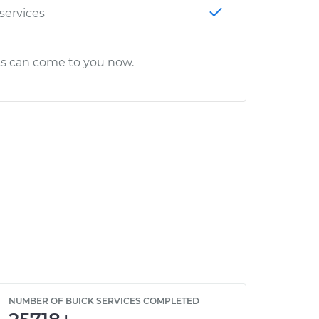
 services
cs can come to you now.
NUMBER OF BUICK SERVICES COMPLETED