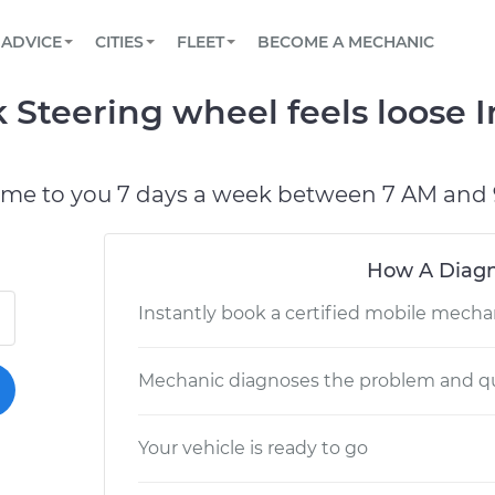
BOOK A MECHANIC ONLINE
CAR IS NOT STARTING DIAGNOSTIC
SCHEDULED MAINTENANCE
LOS ANGELES, CA
PARTNER WITH US
ADVICE
CITIES
FLEET
BECOME A MECHANIC
Book a top-rated mobile mechanic online
View your car’s maintenance schedule
Partner with us to simplify and scale fleet
maintenance
BATTERY REPLACEMENT
ATLANTA, GA
CONTACT
 Steering wheel feels loose I
Reach us by phone or email, or read FAQ
TOWING AND ROADSIDE
CHICAGO, IL
OAKLAND, CA
ome to you 7 days a week between 7 AM and 
How A Diagn
Instantly book a certified mobile mecha
Mechanic diagnoses the problem and qu
Your vehicle is ready to go