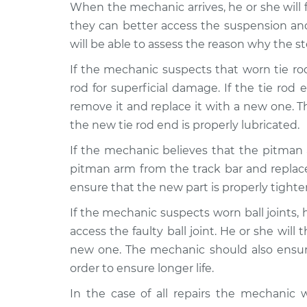
When the mechanic arrives, he or she will f
they can better access the suspension a
will be able to assess the reason why the 
If the mechanic suspects that worn tie rod
rod for superficial damage. If the tie ro
remove it and replace it with a new one. Th
the new tie rod end is properly lubricated.
If the mechanic believes that the pitman
pitman arm from the track bar and replac
ensure that the new part is properly tighte
If the mechanic suspects worn ball joints, 
access the faulty ball joint. He or she will
new one. The mechanic should also ensure 
order to ensure longer life.
In the case of all repairs the mechanic 