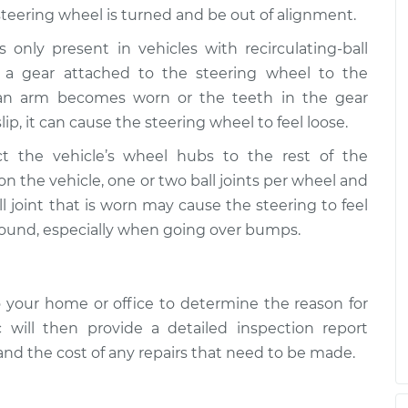
steering wheel is turned and be out of alignment.
only present in vehicles with recirculating-ball
 a gear attached to the steering wheel to the
man arm becomes worn or the teeth in the gear
p, it can cause the steering wheel to feel loose.
ct the vehicle’s wheel hubs to the rest of the
the vehicle, one or two ball joints per wheel and
l joint that is worn may cause the steering to feel
sound, especially when going over bumps.
 your home or office to determine the reason for
 will then provide a detailed inspection report
 and the cost of any repairs that need to be made.