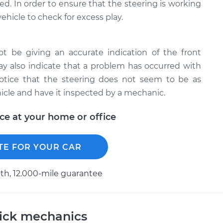
ted. In order to ensure that the steering is working
ehicle to check for excess play.
t be giving an accurate indication of the front
may also indicate that a problem has occurred with
notice that the steering does not seem to be as
hicle and have it inspected by a mechanic.
ice at your home or office
TE FOR YOUR CAR
h, 12.000-mile guarantee
uick mechanics