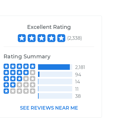
Excellent Rating
(
2,338
)
Rating Summary
2,181
94
14
11
38
SEE REVIEWS NEAR ME