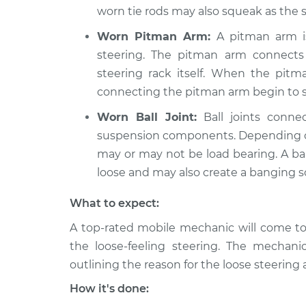
worn tie rods may also squeak as the 
Worn Pitman Arm:
A pitman arm is 
steering. The pitman arm connects
steering rack itself. When the pit
connecting the pitman arm begin to sli
Worn Ball Joint:
Ball joints conne
suspension components. Depending on 
may or may not be load bearing. A bal
loose and may also create a banging 
What to expect:
A top-rated mobile mechanic will come to
the loose-feeling steering. The mechanic
outlining the reason for the loose steering
How it's done: