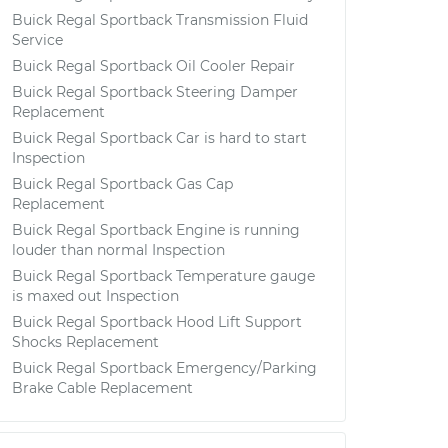
Buick Regal Sportback Transmission Fluid
Service
Buick Regal Sportback Oil Cooler Repair
Buick Regal Sportback Steering Damper
Replacement
Buick Regal Sportback Car is hard to start
Inspection
Buick Regal Sportback Gas Cap
Replacement
Buick Regal Sportback Engine is running
louder than normal Inspection
Buick Regal Sportback Temperature gauge
is maxed out Inspection
Buick Regal Sportback Hood Lift Support
Shocks Replacement
Buick Regal Sportback Emergency/Parking
Brake Cable Replacement