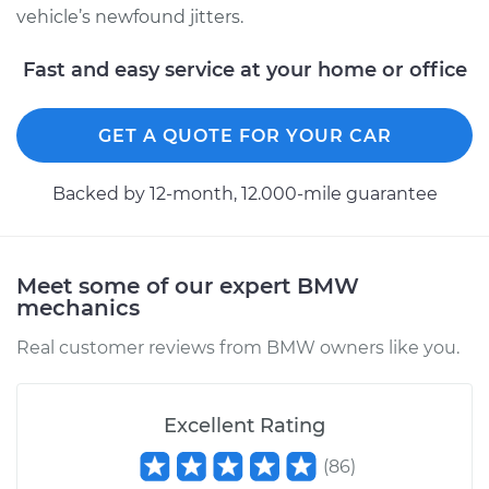
vehicle’s newfound jitters.
Fast and easy service at your home or office
GET A QUOTE FOR YOUR CAR
Backed by 12-month, 12.000-mile guarantee
Meet some of our expert BMW
mechanics
Real customer reviews from BMW owners like you.
Excellent Rating
(
86
)