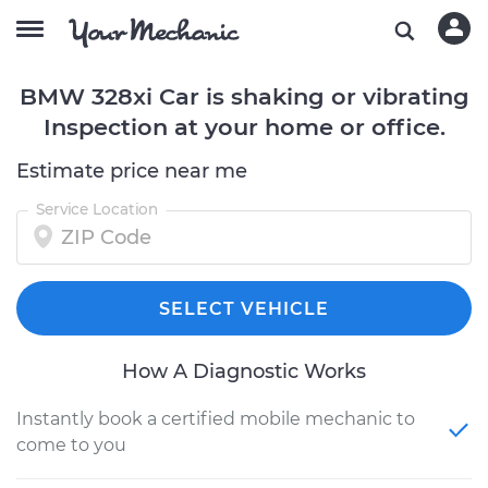
BMW 328xi Car is shaking or vibrating
Inspection at your home or office.
Estimate price near me
Service Location
SELECT VEHICLE
How A Diagnostic Works
Instantly book a certified mobile mechanic to
come to you