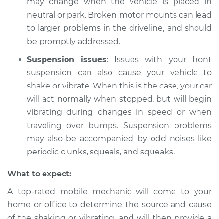
may change when the vehicle is placed in
neutral or park. Broken motor mounts can lead
to larger problems in the driveline, and should
be promptly addressed.
Suspension issues
: Issues with your front
suspension can also cause your vehicle to
shake or vibrate. When this is the case, your car
will act normally when stopped, but will begin
vibrating during changes in speed or when
traveling over bumps. Suspension problems
may also be accompanied by odd noises like
periodic clunks, squeals, and squeaks.
What to expect:
A top-rated mobile mechanic will come to your
home or office to determine the source and cause
of the shaking or vibrating, and will then provide a