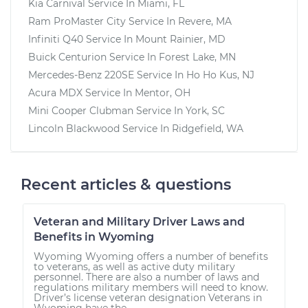
Kia Carnival
Service In
Miami, FL
Ram ProMaster City
Service In
Revere, MA
Infiniti Q40
Service In
Mount Rainier, MD
Buick Centurion
Service In
Forest Lake, MN
Mercedes-Benz 220SE
Service In
Ho Ho Kus, NJ
Acura MDX
Service In
Mentor, OH
Mini Cooper Clubman
Service In
York, SC
Lincoln Blackwood
Service In
Ridgefield, WA
Recent articles & questions
Veteran and Military Driver Laws and
Benefits in Wyoming
Wyoming Wyoming offers a number of benefits
to veterans, as well as active duty military
personnel. There are also a number of laws and
regulations military members will need to know.
Driver’s license veteran designation Veterans in
Wyoming have the...