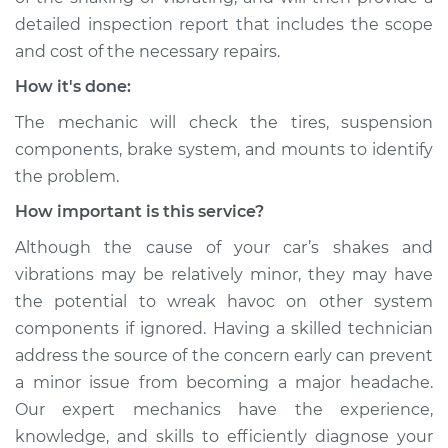
detailed inspection report that includes the scope
and cost of the necessary repairs.
How it's done:
The mechanic will check the tires, suspension
components, brake system, and mounts to identify
the problem.
How important is this service?
Although the cause of your car’s shakes and
vibrations may be relatively minor, they may have
the potential to wreak havoc on other system
components if ignored. Having a skilled technician
address the source of the concern early can prevent
a minor issue from becoming a major headache.
Our expert mechanics have the experience,
knowledge, and skills to efficiently diagnose your