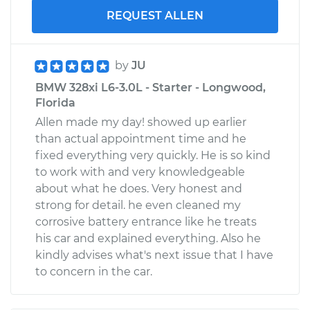
REQUEST ALLEN
by
JU
BMW 328xi L6-3.0L - Starter - Longwood,
Florida
Allen made my day! showed up earlier
than actual appointment time and he
fixed everything very quickly. He is so kind
to work with and very knowledgeable
about what he does. Very honest and
strong for detail. he even cleaned my
corrosive battery entrance like he treats
his car and explained everything. Also he
kindly advises what's next issue that I have
to concern in the car.