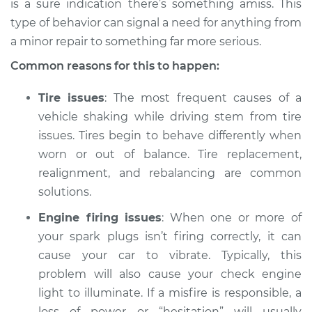
is a sure indication there’s something amiss. This
type of behavior can signal a need for anything from
Estimate
$114.99
a minor repair to something far more serious.
Shop/Dealer Price
$132.49
-
$145.62
Common reasons for this to happen:
Tire issues
: The most frequent causes of a
vehicle shaking while driving stem from tire
2007 BMW 328xi
issues. Tires begin to behave differently when
L6-3.0L
worn or out of balance. Tire replacement,
Service type
Car is shaking or
realignment, and rebalancing are common
vibrating Inspection
solutions.
Engine firing issues
: When one or more of
Estimate
$94.99
your spark plugs isn’t firing correctly, it can
cause your car to vibrate. Typically, this
Shop/Dealer Price
$112.52
-
$125.67
problem will also cause your check engine
light to illuminate. If a misfire is responsible, a
loss of power or “hesitation” will usually