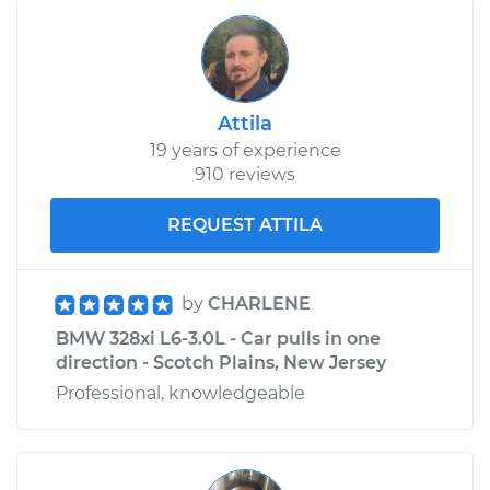
Attila
19 years of experience
910 reviews
REQUEST ATTILA
by
CHARLENE
BMW 328xi L6-3.0L - Car pulls in one
direction - Scotch Plains, New Jersey
Professional, knowledgeable