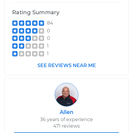
Rating Summary
84
0
0
1
1
SEE REVIEWS NEAR ME
Allen
36 years of experience
471 reviews