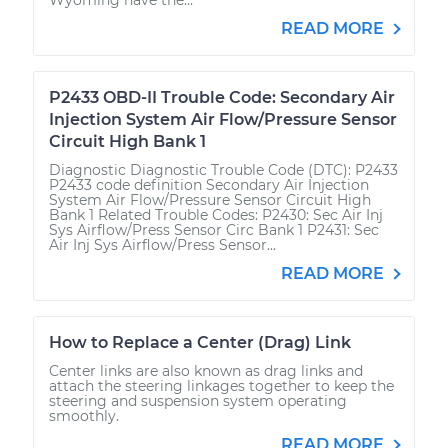
READ MORE
P2433 OBD-II Trouble Code: Secondary Air
Injection System Air Flow/Pressure Sensor
Circuit High Bank 1
Diagnostic Diagnostic Trouble Code (DTC): P2433
P2433 code definition Secondary Air Injection
System Air Flow/Pressure Sensor Circuit High
Bank 1 Related Trouble Codes: P2430: Sec Air Inj
Sys Airflow/Press Sensor Circ Bank 1 P2431: Sec
Air Inj Sys Airflow/Press Sensor...
READ MORE
How to Replace a Center (Drag) Link
Center links are also known as drag links and
attach the steering linkages together to keep the
steering and suspension system operating
smoothly.
READ MORE