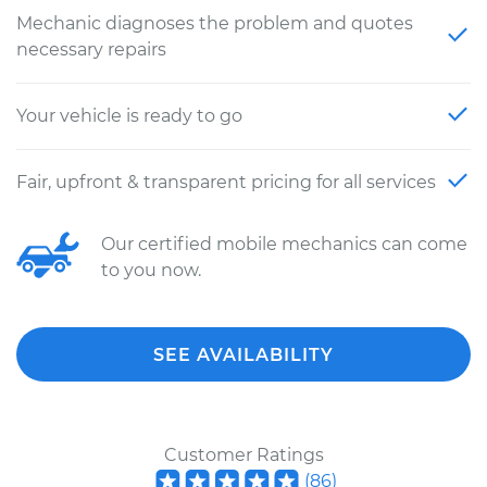
Mechanic diagnoses the problem and quotes
necessary repairs
Your vehicle is ready to go
Fair, upfront & transparent pricing for all services
Our certified mobile mechanics can come
to you now.
SEE AVAILABILITY
Customer Ratings
(
86
)