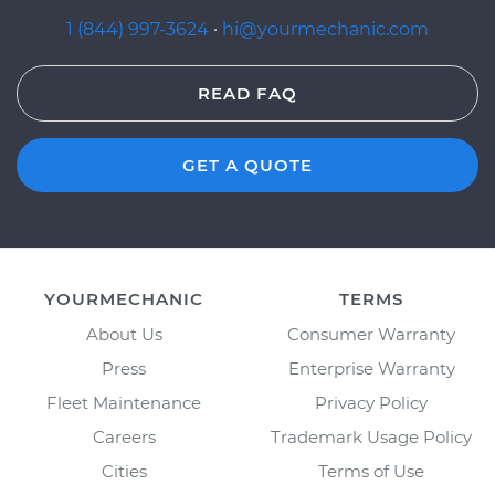
1 (844) 997-3624
·
hi@yourmechanic.com
READ FAQ
GET A QUOTE
YOURMECHANIC
TERMS
About Us
Consumer Warranty
Press
Enterprise Warranty
Fleet Maintenance
Privacy Policy
Careers
Trademark Usage Policy
Cities
Terms of Use