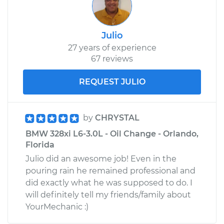
Julio
27 years of experience
67 reviews
REQUEST JULIO
by
CHRYSTAL
BMW 328xi L6-3.0L - Oil Change - Orlando,
Florida
Julio did an awesome job! Even in the
pouring rain he remained professional and
did exactly what he was supposed to do. I
will definitely tell my friends/family about
YourMechanic :)