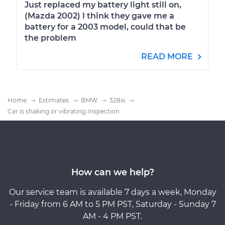
Just replaced my battery light still on,
(Mazda 2002) I think they gave me a
battery for a 2003 model, could that be
the problem
READ MORE
Home
Estimates
BMW
328xi
Car is shaking or vibrating Inspection
How can we help?
Our service team is available 7 days a week, Monday
- Friday from 6 AM to 5 PM PST, Saturday - Sunday 7
AM - 4 PM PST.