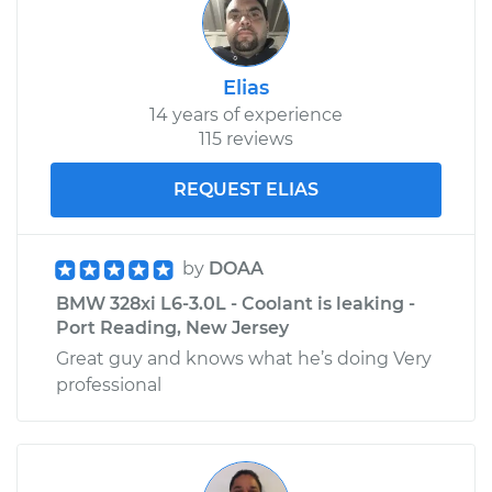
Elias
14 years of experience
115 reviews
REQUEST ELIAS
by
DOAA
BMW 328xi L6-3.0L - Coolant is leaking -
Port Reading, New Jersey
Great guy and knows what he’s doing Very
professional