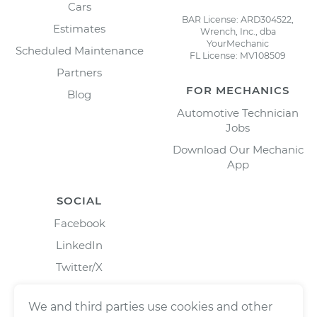
Cars
BAR License: ARD304522,
Estimates
Wrench, Inc., dba
YourMechanic
Scheduled Maintenance
FL License: MV108509
Partners
FOR MECHANICS
Blog
Automotive Technician
Jobs
Download Our Mechanic
App
SOCIAL
Facebook
LinkedIn
Twitter/X
Instagram
We and third parties use cookies and other