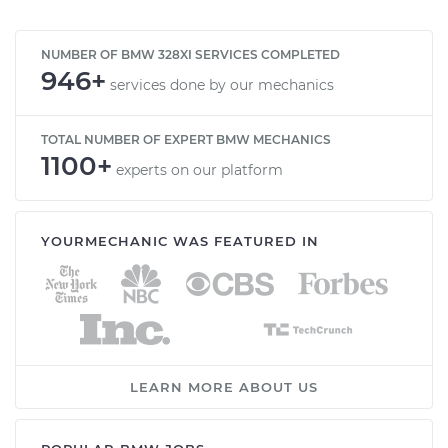
NUMBER OF BMW 328XI SERVICES COMPLETED
946+
services done by our mechanics
TOTAL NUMBER OF EXPERT BMW MECHANICS
1100+
experts on our platform
YOURMECHANIC WAS FEATURED IN
LEARN MORE ABOUT US