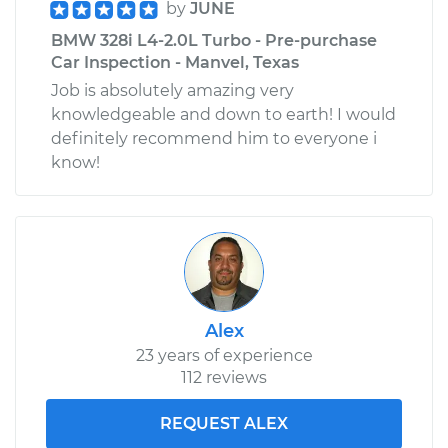
by
JUNE
BMW 328i L4-2.0L Turbo - Pre-purchase
Car Inspection - Manvel, Texas
Job is absolutely amazing very
knowledgeable and down to earth! I would
definitely recommend him to everyone i
know!
Alex
23 years of experience
112 reviews
REQUEST ALEX