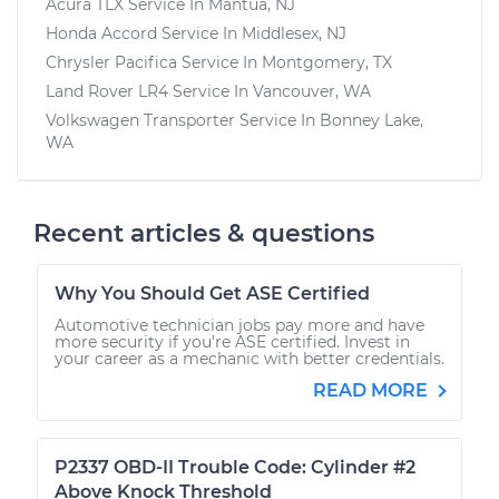
Acura TLX
Service In
Mantua, NJ
Honda Accord
Service In
Middlesex, NJ
Chrysler Pacifica
Service In
Montgomery, TX
Land Rover LR4
Service In
Vancouver, WA
Volkswagen Transporter
Service In
Bonney Lake,
WA
Recent articles & questions
Why You Should Get ASE Certified
Automotive technician jobs pay more and have
more security if you're ASE certified. Invest in
your career as a mechanic with better credentials.
READ MORE
P2337 OBD-II Trouble Code: Cylinder #2
Above Knock Threshold