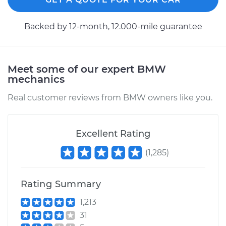
2010 BMW 328i
Backed by 12-month, 12.000-mile guarantee
L6-3.0L
Service type
Axle / CV Shaft
Assembly -
Meet some of our expert BMW
Passenger Side Rear
mechanics
Replacement
Real customer reviews from BMW owners like you.
Estimate
$988.66
Excellent Rating
Shop/Dealer Price
$1182.68
-
$1752.92
(
1,285
)
Rating Summary
2016 BMW 328i
L4-2.0L Turbo
1,213
31
Service type
Axle / CV Shaft