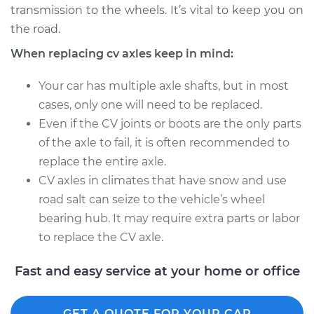
transmission to the wheels. It’s vital to keep you on
Estimate
$856.54
the road.
Shop/Dealer Price
$1000.14
-
$1400.76
When replacing cv axles keep in mind:
Your car has multiple axle shafts, but in most
cases, only one will need to be replaced.
2012 BMW 328i
Even if the CV joints or boots are the only parts
L4-2.0L Turbo
of the axle to fail, it is often recommended to
Service type
Axle / CV Shaft
replace the entire axle.
Assembly - Driver
CV axles in climates that have snow and use
Side Rear
road salt can seize to the vehicle’s wheel
Replacement
bearing hub. It may require extra parts or labor
to replace the CV axle.
Estimate
$1359.36
Fast and easy service at your home or office
Shop/Dealer Price
$1573.80
-
$2187.22
GET A QUOTE FOR YOUR CAR