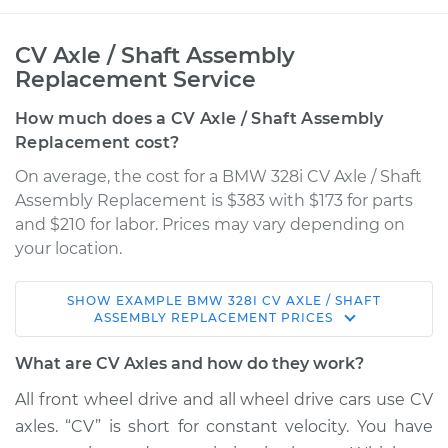
CV Axle / Shaft Assembly
Replacement Service
How much does a CV Axle / Shaft Assembly
Replacement cost?
On average, the cost for a BMW 328i CV Axle / Shaft
Assembly Replacement is $383 with $173 for parts
and $210 for labor. Prices may vary depending on
your location.
SHOW
EXAMPLE
BMW
328I
CV AXLE / SHAFT
2014 BMW 328i
ASSEMBLY REPLACEMENT
PRICES
L4-2.0L Turbo
What are CV Axles and how do they work?
Service type
Axle / CV Shaft
All front wheel drive and all wheel drive cars use CV
Assembly - Driver
axles. “CV” is short for constant velocity. You have
Side Front