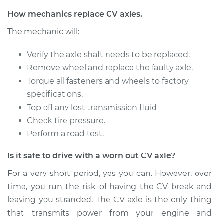
Service type
Axle / CV Shaft
How mechanics replace CV axles.
Assembly - Driver
The mechanic will:
Side Front
Replacement
Verify the axle shaft needs to be replaced.
Remove wheel and replace the faulty axle.
Estimate
$827.28
Torque all fasteners and wheels to factory
specifications.
Shop/Dealer Price
$957.63
-
$1331.86
Top off any lost transmission fluid
Check tire pressure.
Perform a road test.
2012 BMW 328i
L6-3.0L
Is it safe to drive with a worn out CV axle?
Service type
Axle / CV Shaft
For a very short period, yes you can. However, over
Assembly -
time, you run the risk of having the CV break and
Passenger Side
leaving you stranded. The CV axle is the only thing
Front Replacement
that transmits power from your engine and