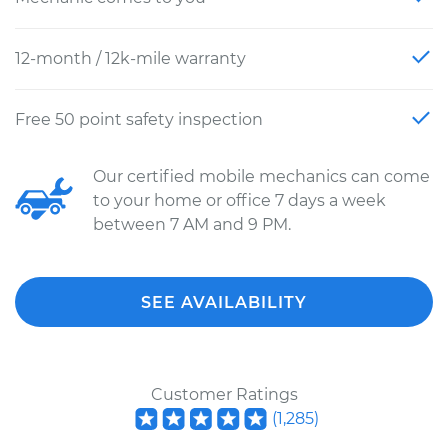
12-month / 12k-mile warranty
Free 50 point safety inspection
Our certified mobile mechanics can come
to your home or office 7 days a week
between 7 AM and 9 PM.
SEE AVAILABILITY
Customer Ratings
(
1,285
)