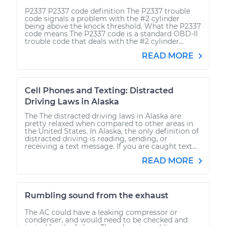
P2337 P2337 code definition The P2337 trouble
code signals a problem with the #2 cylinder
being above the knock threshold. What the P2337
code means The P2337 code is a standard OBD-II
trouble code that deals with the #2 cylinder...
READ MORE
Cell Phones and Texting: Distracted
Driving Laws in Alaska
The The distracted driving laws in Alaska are
pretty relaxed when compared to other areas in
the United States. In Alaska, the only definition of
distracted driving is reading, sending, or
receiving a text message. If you are caught text...
READ MORE
Rumbling sound from the exhaust
The AC could have a leaking compressor or
condenser, and would need to be checked and