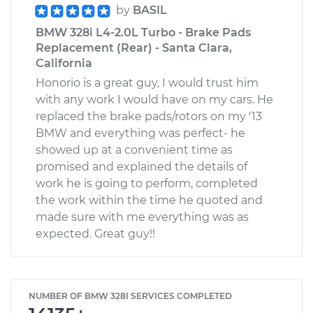
by
BASIL
BMW 328i L4-2.0L Turbo - Brake Pads
Replacement (Rear) - Santa Clara,
California
Honorio is a great guy, I would trust him
with any work I would have on my cars. He
replaced the brake pads/rotors on my '13
BMW and everything was perfect- he
showed up at a convenient time as
promised and explained the details of
work he is going to perform, completed
the work within the time he quoted and
made sure with me everything was as
expected. Great guy!!
NUMBER OF BMW 328I SERVICES COMPLETED