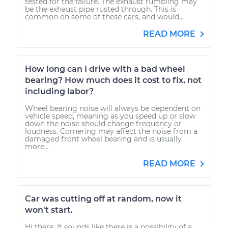
tested for the failure. The exhaust rumbling may
be the exhaust pipe rusted through. This is
common on some of these cars, and would...
READ MORE
How long can I drive with a bad wheel
bearing? How much does it cost to fix, not
including labor?
Wheel bearing noise will always be dependent on
vehicle speed, meaning as you speed up or slow
down the noise should change frequency or
loudness. Cornering may affect the noise from a
damaged front wheel bearing and is usually
more...
READ MORE
Car was cutting off at random, now it
won't start.
Hi there. It sounds like there is a possibility of a