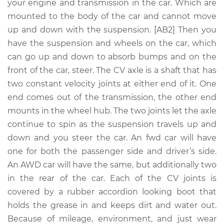
Replacement
your engine and transmission in the car. Which are
mounted to the body of the car and cannot move
Estimate
$848.00
up and down with the suspension. [AB2] Then you
have the suspension and wheels on the car, which
Shop/Dealer Price
$985.37
-
$1364.86
can go up and down to absorb bumps and on the
front of the car, steer. The CV axle is a shaft that has
two constant velocity joints at either end of it. One
end comes out of the transmission, the other end
2014 BMW 328i
L4-2.0L Turbo
mounts in the wheel hub. The two joints let the axle
continue to spin as the suspension travels up and
Service type
Axle / CV Shaft
down and you steer the car. An fwd car will have
Assembly - Driver
one for both the passenger side and driver’s side.
Side Rear
An AWD car will have the same, but additionally two
Replacement
in the rear of the car. Each of the CV joints is
covered by a rubber accordion looking boot that
Estimate
$1082.62
holds the grease in and keeps dirt and water out.
Because of mileage, environment, and just wear
Shop/Dealer Price
$1226.78
-
$1631.82