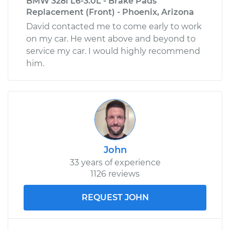
BMW 328i L6-3.0L - Brake Pads
Replacement (Front) - Phoenix, Arizona
David contacted me to come early to work
on my car. He went above and beyond to
service my car. I would highly recommend
him.
John
33 years of experience
1126 reviews
REQUEST JOHN