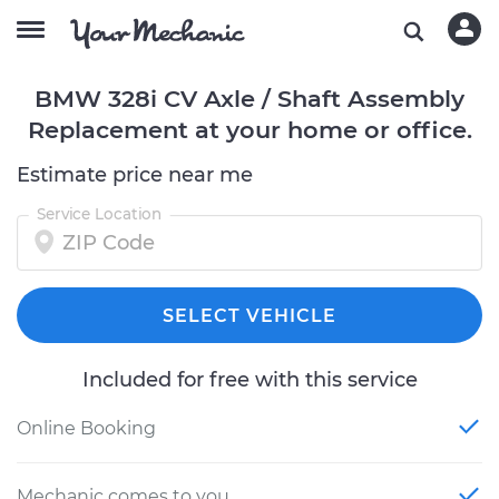
BMW 328i CV Axle / Shaft Assembly
Replacement at your home or office.
Estimate price near me
Service Location
SELECT VEHICLE
Included for free with this service
Online Booking
Mechanic comes to you