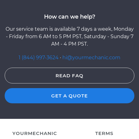
How can we help?
Our service team is available 7 days a week, Monday
- Friday from 6 AM to 5 PM PST, Saturday - Sunday 7
AM - 4 PM PST.
1 (844) 997-3624
·
hi@yourmechanic.com
READ FAQ
GET A QUOTE
YOURMECHANIC
TERMS