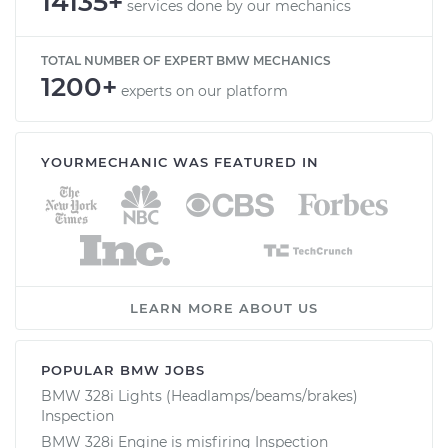
14135+
services done by our mechanics
TOTAL NUMBER OF EXPERT BMW MECHANICS
1200+
experts on our platform
YOURMECHANIC WAS FEATURED IN
LEARN MORE ABOUT US
POPULAR BMW JOBS
BMW 328i Lights (Headlamps/beams/brakes)
Inspection
BMW 328i Engine is misfiring Inspection