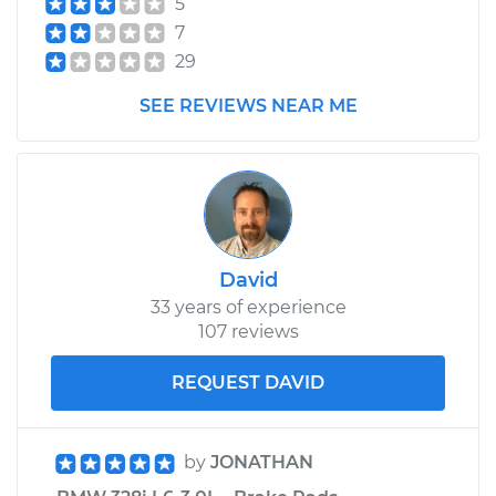
5
Assembly - Driver
7
Side Rear
Replacement
29
SEE REVIEWS NEAR ME
Estimate
$1910.48
Shop/Dealer Price
$2261.77
-
$3287.82
David
33 years of experience
107 reviews
REQUEST DAVID
by
JONATHAN