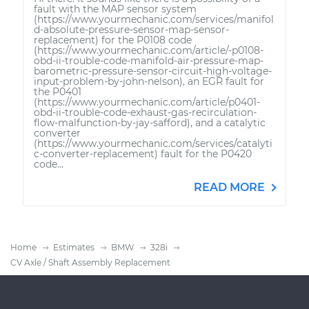
fault with the MAP sensor system
(https://www.yourmechanic.com/services/manifol
d-absolute-pressure-sensor-map-sensor-
replacement) for the P0108 code
(https://www.yourmechanic.com/article/-p0108-
obd-ii-trouble-code-manifold-air-pressure-map-
barometric-pressure-sensor-circuit-high-voltage-
input-problem-by-john-nelson), an EGR fault for
the P0401
(https://www.yourmechanic.com/article/p0401-
obd-ii-trouble-code-exhaust-gas-recirculation-
flow-malfunction-by-jay-safford), and a catalytic
converter
(https://www.yourmechanic.com/services/catalyti
c-converter-replacement) fault for the P0420
code...
READ MORE
Home
Estimates
BMW
328i
CV Axle / Shaft Assembly Replacement