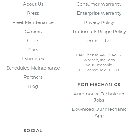
About Us
Consumer Warranty
Press
Enterprise Warranty
Fleet Maintenance
Privacy Policy
Careers
Trademark Usage Policy
Cities
Terms of Use
Cars
BAR License: ARD304522,
Estimates
Wrench, Inc., dba
YourMechanic
Scheduled Maintenance
FL License: MV108509
Partners
FOR MECHANICS
Blog
Automotive Technician
Jobs
Download Our Mechanic
App
SOCIAL