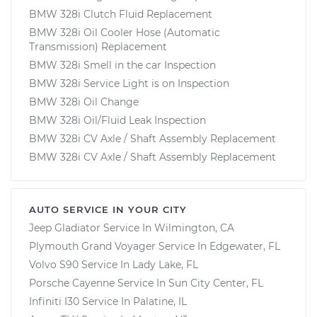
BMW 328i Clutch Fluid Replacement
BMW 328i Oil Cooler Hose (Automatic
Transmission) Replacement
BMW 328i Smell in the car Inspection
BMW 328i Service Light is on Inspection
BMW 328i Oil Change
BMW 328i Oil/Fluid Leak Inspection
BMW 328i CV Axle / Shaft Assembly Replacement
BMW 328i CV Axle / Shaft Assembly Replacement
AUTO SERVICE IN YOUR CITY
Jeep Gladiator
Service In
Wilmington, CA
Plymouth Grand Voyager
Service In
Edgewater, FL
Volvo S90
Service In
Lady Lake, FL
Porsche Cayenne
Service In
Sun City Center, FL
Infiniti I30
Service In
Palatine, IL