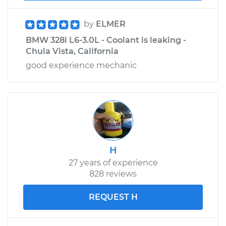
by
ELMER
BMW 328i L6-3.0L - Coolant is leaking -
Chula Vista, California
good experience mechanic
H
27 years of experience
828 reviews
REQUEST H