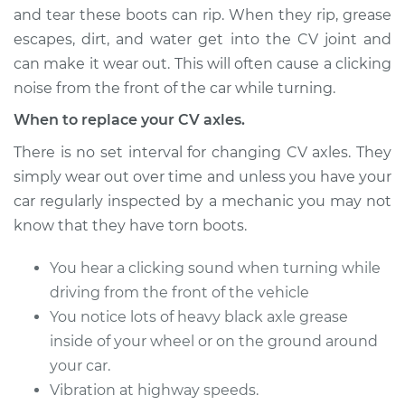
and tear these boots can rip. When they rip, grease
escapes, dirt, and water get into the CV joint and
can make it wear out. This will often cause a clicking
1998 BMW 328i
L6-2.8L
noise from the front of the car while turning.
When to replace your CV axles.
Service type
Axle / CV Shaft
Assembly - Driver
There is no set interval for changing CV axles. They
Side Rear
simply wear out over time and unless you have your
Replacement
car regularly inspected by a mechanic you may not
know that they have torn boots.
Estimate
$670.56
You hear a clicking sound when turning while
Shop/Dealer Price
$781.69
-
$1102.62
driving from the front of the vehicle
You notice lots of heavy black axle grease
inside of your wheel or on the ground around
2012 BMW 328i
your car.
L4-2.0L Turbo
Vibration at highway speeds.