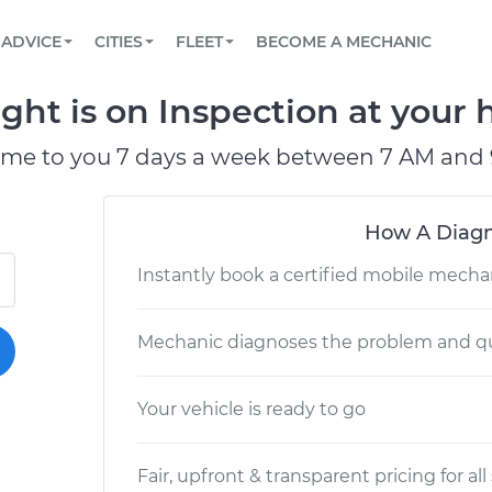
BOOK A MECHANIC ONLINE
CAR IS NOT STARTING DIAGNOSTIC
SCHEDULED MAINTENANCE
LOS ANGELES, CA
PARTNER WITH US
ADVICE
CITIES
FLEET
BECOME A MECHANIC
Book a top-rated mobile mechanic online
View your car’s maintenance schedule
Partner with us to simplify and scale fleet
maintenance
BATTERY REPLACEMENT
ATLANTA, GA
CONTACT
t is on Inspection at your h
Reach us by phone or email, or read FAQ
TOWING AND ROADSIDE
CHICAGO, IL
ome to you 7 days a week between 7 AM and 
PASADENA, TX
How A Diagn
Instantly book a certified mobile mecha
Mechanic diagnoses the problem and qu
Your vehicle is ready to go
Fair, upfront & transparent pricing for all