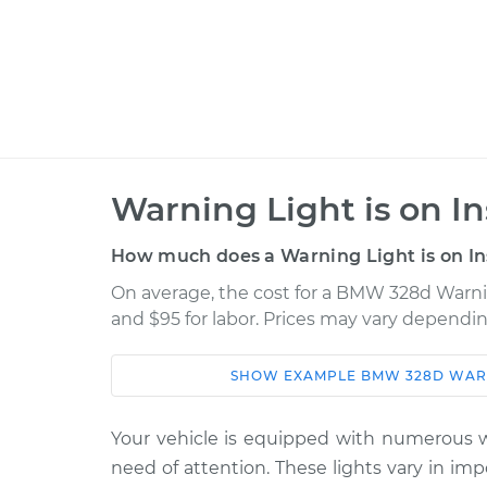
Warning Light is on I
How much does a Warning Light is on In
On average, the cost for a BMW 328d Warning
and $95 for labor. Prices may vary dependin
SHOW
EXAMPLE
BMW
328D
WARN
Car
Service
Warning Light is on
2015 BMW 328d
Your vehicle is equipped with numerous wa
Inspection
L4-2.0L Turbo Diesel
need of attention. These lights vary in im