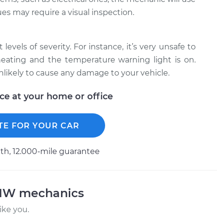
ues may require a visual inspection.
levels of severity. For instance, it’s very unsafe to
erheating and the temperature warning light is on.
unlikely to cause any damage to your vehicle.
ice at your home or office
TE FOR YOUR CAR
h, 12.000-mile guarantee
BMW mechanics
ke you.