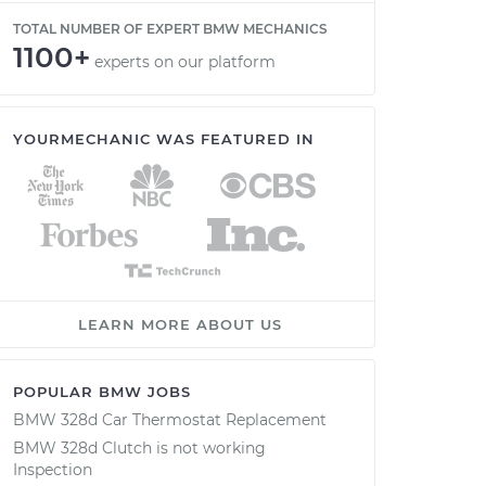
TOTAL NUMBER OF EXPERT BMW MECHANICS
1100+
experts on our platform
YOURMECHANIC WAS FEATURED IN
LEARN MORE ABOUT US
POPULAR BMW JOBS
BMW 328d Car Thermostat Replacement
BMW 328d Clutch is not working
Inspection