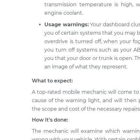
transmission temperature is high, w
engine coolant.
Usage warnings:
Your dashboard clus
you of certain systems that you may be
overdrive is turned off, when your fo
you turn off systems such as your ABS
you that your door or trunk is open. T
an image of what they represent.
What to expect:
A top-rated mobile mechanic will come to
cause of the warning light, and will then 
the scope and cost of the necessary repairs
How it's done:
The mechanic will examine which warning 
wrong with your vehicle. With certain probl