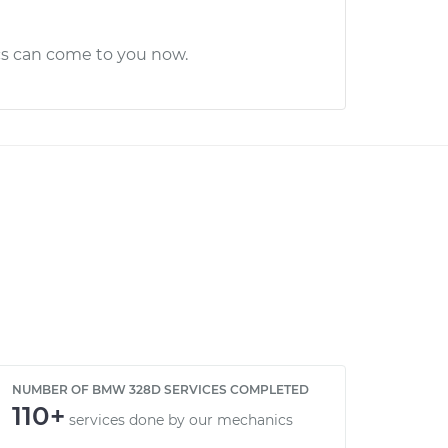
cs can come to you now.
NUMBER OF BMW 328D SERVICES COMPLETED
110+
services done by our mechanics