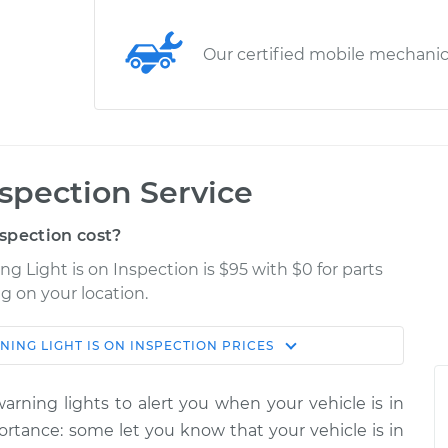
Our certified mobile mechani
nspection Service
spection cost?
 Light is on Inspection is $95 with $0 for parts
g on your location.
ING LIGHT IS ON INSPECTION
PRICES
Estimate
Shop/Dealer Price
rning lights to alert you when your vehicle is in
$114.99
$132.49
-
$145.62
portance: some let you know that your vehicle is in