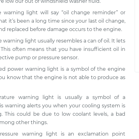
re low our out of windshield washer fluid.
 warning light will say “oil change reminder” or
that it’s been a long time since your last oil change,
and replaced before damage occurs to the engine.
 warning light usually resembles a can of oil. It lets
 This often means that you have insufficient oil in
fective pump or pressure sensor.
d power warning light is a symbol of the engine
you know that the engine is not able to produce as
ture warning light is usually a symbol of a
s warning alerts you when your cooling system is
g. This could be due to low coolant levels, a bad
 among other things.
essure warning light is an exclamation point