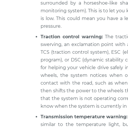
surrounded by a horseshoe-like sha
monitoring system). This is to let you
is low. This could mean you have a le
pressure.
Traction control warning:
The tracti
swerving, an exclamation point with a
TCS (traction control system), ESC (ele
program), or DSC (dynamic stability c
for helping your vehicle drive safely
wheels, the system notices when o
contact with the road, such as when 
then shifts the power to the wheels th
that the system is not operating corr
know when the system is currently in u
Transmission temperature warning:
similar to the temperature light, b