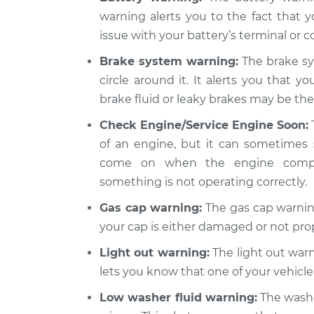
warning alerts you to the fact that y
issue with your battery’s terminal or co
Brake system warning:
The brake sy
circle around it. It alerts you that y
brake fluid or leaky brakes may be the 
Check Engine/Service Engine Soon:
of an engine, but it can sometimes 
come on when the engine compute
something is not operating correctly.
Gas cap warning:
The gas cap warning
your cap is either damaged or not pro
Light out warning:
The light out warni
lets you know that one of your vehicle’
Low washer fluid warning:
The washer