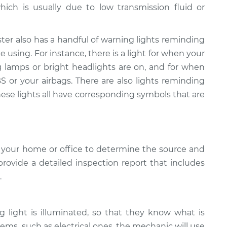
hich is usually due to low transmission fluid or
ter also has a handful of warning lights reminding
 using. For instance, there is a light for when your
g lamps or bright headlights are on, and for when
 or your airbags. There are also lights reminding
hese lights all have corresponding symbols that are
 your home or office to determine the source and
provide a detailed inspection report that includes
.
light is illuminated, so that they know what is
ems, such as electrical ones, the mechanic will use