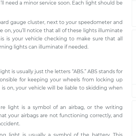
’ll need a minor service soon. Each light should be
$94.99
$112.52
-
$125.67
oard gauge cluster, next to your speedometer and
on, you’ll notice that all of these lights illuminate
$94.99
$112.52
-
$125.67
is is your vehicle checking to make sure that all
rning lights can illuminate if needed.
$94.99
$104.99
-
$112.48
$94.99
$105.02
-
$112.55
ht is usually just the letters “ABS.” ABS stands for
ponsible for keeping your wheels from locking up
is on, your vehicle will be liable to skidding when
re light is a symbol of an airbag, or the writing
 that your airbags are not functioning correctly, and
accident.
g light is usually a symbol of the battery. This