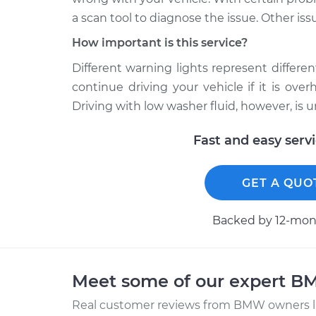
a scan tool to diagnose the issue. Other iss
How important is this service?
Different warning lights represent different 
continue driving your vehicle if it is ov
Driving with low washer fluid, however, is 
Fast and easy serv
GET A QUO
Backed by 12-mont
Meet some of our expert 
Real customer reviews from BMW owners li