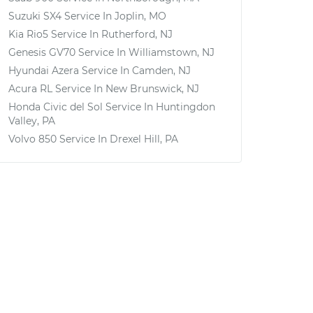
Suzuki SX4
Service In
Joplin, MO
Kia Rio5
Service In
Rutherford, NJ
Genesis GV70
Service In
Williamstown, NJ
Hyundai Azera
Service In
Camden, NJ
Acura RL
Service In
New Brunswick, NJ
Honda Civic del Sol
Service In
Huntingdon
Valley, PA
Volvo 850
Service In
Drexel Hill, PA