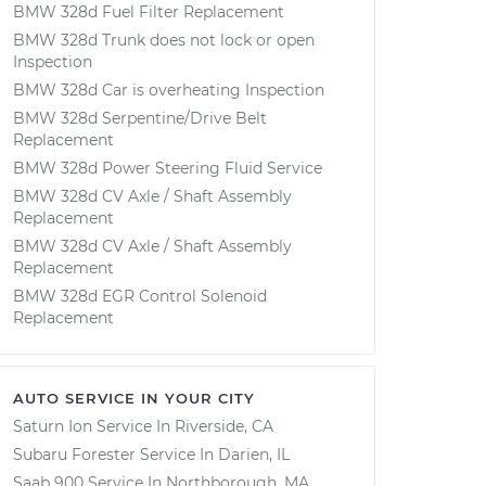
BMW 328d Fuel Filter Replacement
BMW 328d Trunk does not lock or open
Inspection
BMW 328d Car is overheating Inspection
BMW 328d Serpentine/Drive Belt
Replacement
BMW 328d Power Steering Fluid Service
BMW 328d CV Axle / Shaft Assembly
Replacement
BMW 328d CV Axle / Shaft Assembly
Replacement
BMW 328d EGR Control Solenoid
Replacement
AUTO SERVICE IN YOUR CITY
Saturn Ion
Service In
Riverside, CA
Subaru Forester
Service In
Darien, IL
Saab 900
Service In
Northborough, MA