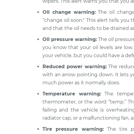
wipers. This alert warns you that you a
Oil change warning:
The oil change
“change oil soon." This alert tells you 
and that the oil needs to be drained 
Oil pressure warning:
The oil pressure
you know that your oil levels are low.
your vehicle, but you could have a de
Reduced power warning:
The reduce
with an arrow pointing down. It lets 
much power as it normally does.
Temperature warning:
The tempera
thermometer, or the word “temp.” Thi
failing and the vehicle is overheatin
radiator cap, or a malfunctioning fan,
Tire pressure warning:
The tire pr