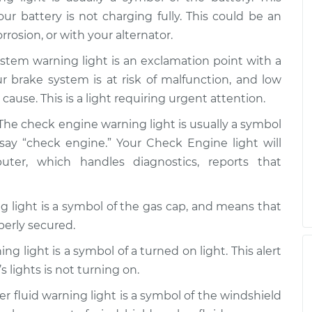
our battery is not charging fully. This could be an
rrosion, or with your alternator.
stem warning light is an exclamation point with a
our brake system is at risk of malfunction, and low
cause. This is a light requiring urgent attention.
The check engine warning light is usually a symbol
say “check engine.” Your Check Engine light will
r, which handles diagnostics, reports that
 light is a symbol of the gas cap, and means that
perly secured.
ng light is a symbol of a turned on light. This alert
s lights is not turning on.
 fluid warning light is a symbol of the windshield