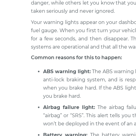
danger, while others let you know that you
2014 BMW
Warning Light is on
328d
taken seriously and never ignored.
Inspection
L4-2.0L Turbo Diesel
Your warning lights appear on your dashb
Warning Light is on
2016 BMW 328d
fuel gauge. When you first turn your vehicle 
Inspection
L4-2.0L Turbo Diesel
for a few seconds, and then disappear. Th
Warning Light is on
2018 BMW 328d
systems are operational and that all the wa
Inspection
L4-2.0L Turbo Diesel
Common reasons for this to happen:
Warning Light is on
2017 BMW 328d
Inspection
ABS warning light:
The ABS warning lig
L4-2.0L Turbo Diesel
anti-lock braking system, and is res
when you brake hard. If the ABS light 
you brake hard.
Airbag failure light:
The airbag failu
“airbag” or “SRS”. This alert tells you
won’t be deployed in the event of an 
Battery warning:
The battery warnin