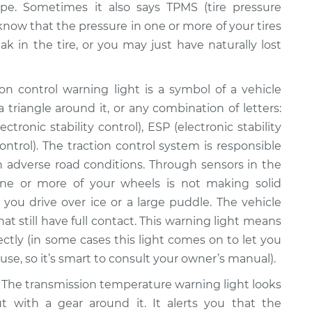
pe. Sometimes it also says TPMS (tire pressure
 know that the pressure in one or more of your tires
ak in the tire, or you may just have naturally lost
on control warning light is a symbol of a vehicle
 triangle around it, or any combination of letters:
ctronic stability control), ESP (electronic stability
ontrol). The traction control system is responsible
 in adverse road conditions. Through sensors in the
ne or more of your wheels is not making solid
you drive over ice or a large puddle. The vehicle
at still have full contact. This warning light means
ectly (in some cases this light comes on to let you
se, so it’s smart to consult your owner’s manual).
The transmission temperature warning light looks
ut with a gear around it. It alerts you that the