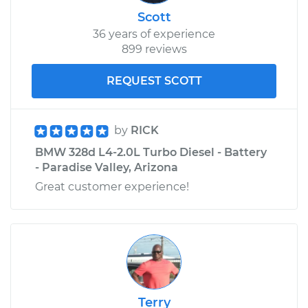
Scott
36 years of experience
899 reviews
REQUEST SCOTT
by
RICK
BMW 328d L4-2.0L Turbo Diesel - Battery
- Paradise Valley, Arizona
Great customer experience!
Terry