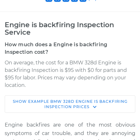
Engine is backfiring Inspection
Service
How much does a Engine is backfiring
Inspection cost?
On average, the cost for a BMW 328d Engine is
backfiring Inspection is $95 with $0 for parts and
$95 for labor. Prices may vary depending on your
location.
SHOW
EXAMPLE
BMW
328D
ENGINE IS BACKFIRING
2018 BMW 328d
INSPECTION
PRICES
L4-2.0L Turbo Diesel
Engine backfires are one of the most obvious
Service type
Engine is backfiring
symptoms of car trouble, and they are annoying
Inspection