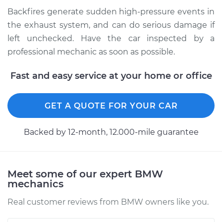
Backfires generate sudden high-pressure events in
Shop/Dealer Price
$112.48
-
$125.60
the exhaust system, and can do serious damage if
left unchecked. Have the car inspected by a
professional mechanic as soon as possible.
2016 BMW 328d
L4-2.0L Turbo Diesel
Fast and easy service at your home or office
Service type
Engine is backfiring
GET A QUOTE FOR YOUR CAR
Inspection
Backed by 12-month, 12.000-mile guarantee
Estimate
$94.99
Shop/Dealer Price
$112.55
-
$125.72
Meet some of our expert BMW
mechanics
Real customer reviews from BMW owners like you.