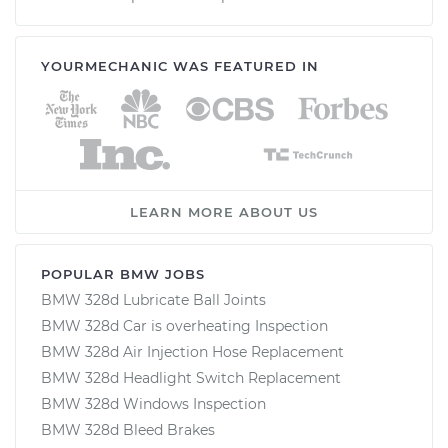
YOURMECHANIC WAS FEATURED IN
LEARN MORE ABOUT US
POPULAR BMW JOBS
BMW 328d Lubricate Ball Joints
BMW 328d Car is overheating Inspection
BMW 328d Air Injection Hose Replacement
BMW 328d Headlight Switch Replacement
BMW 328d Windows Inspection
BMW 328d Bleed Brakes