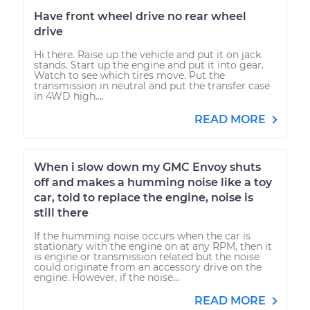
Have front wheel drive no rear wheel
drive
Hi there. Raise up the vehicle and put it on jack
stands. Start up the engine and put it into gear.
Watch to see which tires move. Put the
transmission in neutral and put the transfer case
in 4WD high....
READ MORE
When i slow down my GMC Envoy shuts
off and makes a humming noise like a toy
car, told to replace the engine, noise is
still there
If the humming noise occurs when the car is
stationary with the engine on at any RPM, then it
is engine or transmission related but the noise
could originate from an accessory drive on the
engine. However, if the noise...
READ MORE