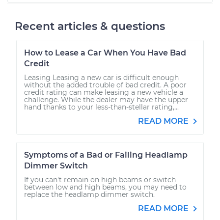
Recent articles & questions
How to Lease a Car When You Have Bad
Credit
Leasing Leasing a new car is difficult enough
without the added trouble of bad credit. A poor
credit rating can make leasing a new vehicle a
challenge. While the dealer may have the upper
hand thanks to your less-than-stellar rating,...
READ MORE
Symptoms of a Bad or Failing Headlamp
Dimmer Switch
If you can't remain on high beams or switch
between low and high beams, you may need to
replace the headlamp dimmer switch.
READ MORE