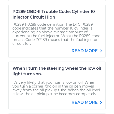
P0289 OBD-II Trouble Code: Cylinder 10
Injector Circuit High
P0289 P0289 code definition The DTC P0289
code indicates that the number 10 cylinder is
experiencing an above average amount of
current at the fuel injector. What the P0289 code
means Code P0289 means that the fuel injector
circuit for...
READ MORE
When I turn the steering wheel the low oil
light turns on.
It's very likely that your car is low on oil. When
you turn a corner, tho oil in the oil pan moves
away from the oil pickup tube. When the oil level
is low, the oil pickup tube becomes completely...
READ MORE