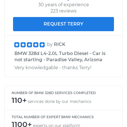
30 years of experience
223 reviews
REQUEST TERRY
by
RICK
BMW 328d L4-2.0L Turbo Diesel - Car is
not starting - Paradise Valley, Arizona
Very knowledgable - thanks Terry!
NUMBER OF BMW 328D SERVICES COMPLETED
110+
services done by our mechanics
TOTAL NUMBER OF EXPERT BMW MECHANICS
1100+
experts on our platform