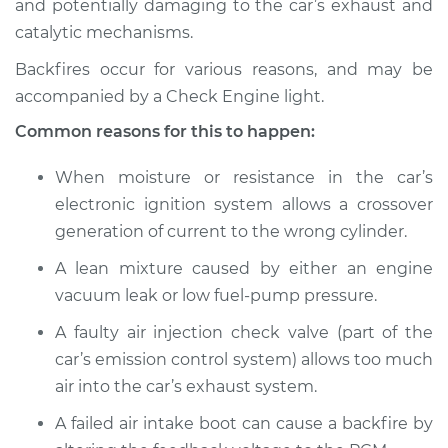
and potentially damaging to the car’s exhaust and
catalytic mechanisms.
Estimate
$114.99
Backfires occur for various reasons, and may be
Shop/Dealer Price
$124.99
-
$132.49
accompanied by a Check Engine light.
Common reasons for this to happen:
2015 BMW 328d
When moisture or resistance in the car’s
L4-2.0L Turbo Diesel
electronic ignition system allows a crossover
generation of current to the wrong cylinder.
Service type
Engine is backfiring
Inspection
A lean mixture caused by either an engine
vacuum leak or low fuel-pump pressure.
Estimate
$94.99
A faulty air injection check valve (part of the
car’s emission control system) allows too much
Shop/Dealer Price
$112.52
-
$125.67
air into the car’s exhaust system.
A failed air intake boot can cause a backfire by