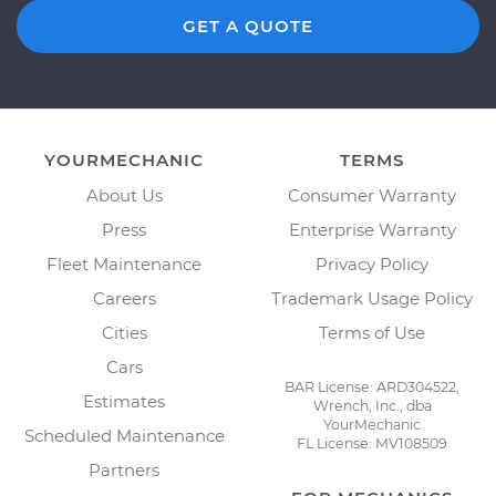
GET A QUOTE
YOURMECHANIC
TERMS
About Us
Consumer Warranty
Press
Enterprise Warranty
Fleet Maintenance
Privacy Policy
Careers
Trademark Usage Policy
Cities
Terms of Use
Cars
BAR License: ARD304522,
Estimates
Wrench, Inc., dba
YourMechanic
Scheduled Maintenance
FL License: MV108509
Partners