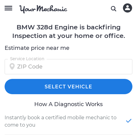
BMW 328d Engine is backfiring
Inspection at your home or office.
Estimate price near me
Service Location
SELECT VEHICLE
How A Diagnostic Works
Instantly book a certified mobile mechanic to
come to you