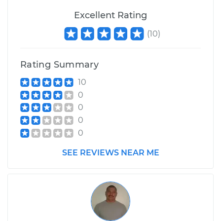
Excellent Rating
(
10
)
Rating Summary
10
0
0
0
0
SEE REVIEWS NEAR ME