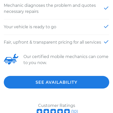
Mechanic diagnoses the problem and quotes
necessary repairs
Your vehicle is ready to go
Fair, upfront & transparent pricing for all services
Our certified mobile mechanics can come
to you now.
SEE AVAILABILITY
Customer Ratings
(
10
)