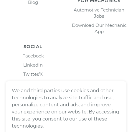
FOR MECHANICS
Blog
Automotive Technician
Jobs
Download Our Mechanic
App
SOCIAL
Facebook
LinkedIn
Twitter/X
Instagram
We and third parties use cookies and other
technologies to analyze site traffic and use,
personalize content and ads, and improve
your experience on our website. By accessing
this site, you consent to our use of these
technologies.