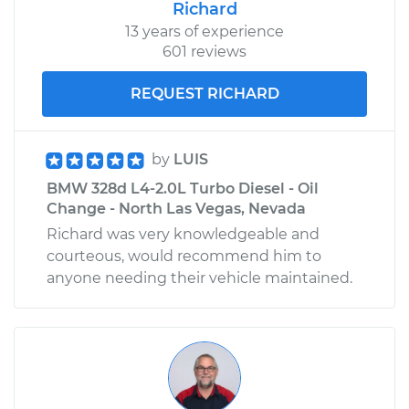
Richard
13 years of experience
601 reviews
REQUEST RICHARD
by
LUIS
BMW 328d L4-2.0L Turbo Diesel - Oil
Change - North Las Vegas, Nevada
Richard was very knowledgeable and
courteous, would recommend him to
anyone needing their vehicle maintained.