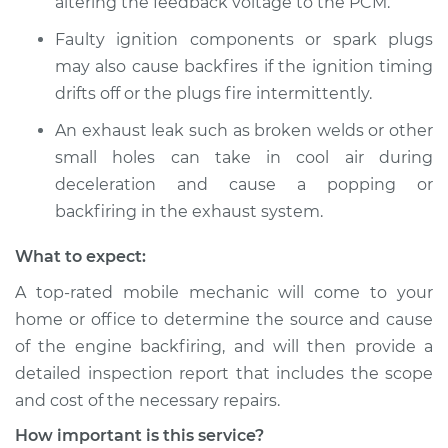
altering the feedback voltage to the PCM.
2017 BMW 328d
L4-2.0L Turbo Diesel
Faulty ignition components or spark plugs
may also cause backfires if the ignition timing
Service type
Engine is backfiring
drifts off or the plugs fire intermittently.
Inspection
An exhaust leak such as broken welds or other
Estimate
$94.99
small holes can take in cool air during
deceleration and cause a popping or
Shop/Dealer Price
$105.01
-
$112.52
backfiring in the exhaust system.
What to expect:
A top-rated mobile mechanic will come to your
2014 BMW 328d
L4-2.0L Turbo Diesel
home or office to determine the source and cause
of the engine backfiring, and will then provide a
Service type
Engine is backfiring
detailed inspection report that includes the scope
Inspection
and cost of the necessary repairs.
How important is this service?
Estimate
$94.99