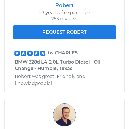
Robert
23 years of experience
253 reviews
REQUEST ROBERT
by
CHARLES
BMW 328d L4-2.0L Turbo Diesel - Oil
Change - Humble, Texas
Robert was great! Friendly and
knowledgeable!