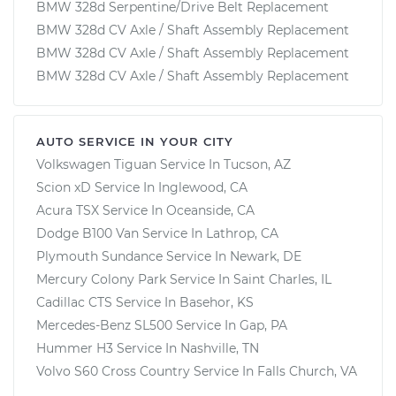
BMW 328d Serpentine/Drive Belt Replacement
BMW 328d CV Axle / Shaft Assembly Replacement
BMW 328d CV Axle / Shaft Assembly Replacement
BMW 328d CV Axle / Shaft Assembly Replacement
AUTO SERVICE IN YOUR CITY
Volkswagen Tiguan
Service In
Tucson, AZ
Scion xD
Service In
Inglewood, CA
Acura TSX
Service In
Oceanside, CA
Dodge B100 Van
Service In
Lathrop, CA
Plymouth Sundance
Service In
Newark, DE
Mercury Colony Park
Service In
Saint Charles, IL
Cadillac CTS
Service In
Basehor, KS
Mercedes-Benz SL500
Service In
Gap, PA
Hummer H3
Service In
Nashville, TN
Volvo S60 Cross Country
Service In
Falls Church, VA