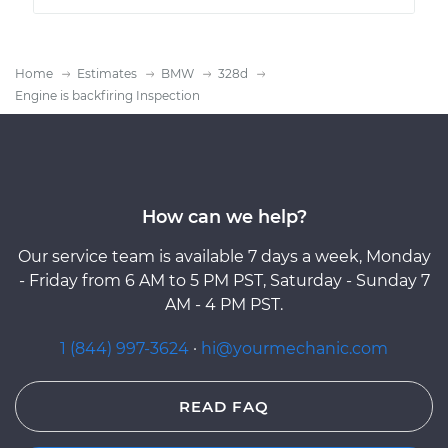
Home
Estimates
BMW
328d
Engine is backfiring Inspection
How can we help?
Our service team is available 7 days a week, Monday
- Friday from 6 AM to 5 PM PST, Saturday - Sunday 7
AM - 4 PM PST.
1 (844) 997-3624
·
hi@yourmechanic.com
READ FAQ