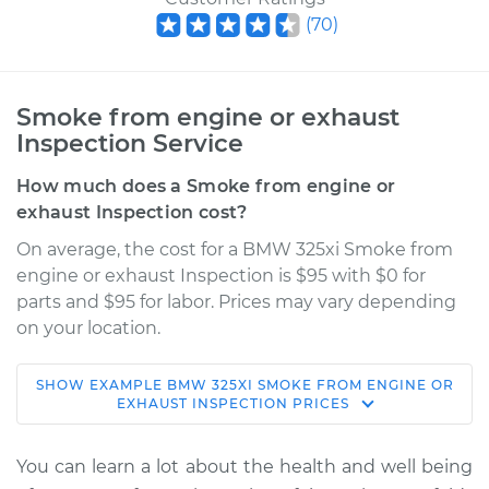
(
70
)
Smoke from engine or exhaust
Inspection Service
How much does a Smoke from engine or
exhaust Inspection cost?
On average, the cost for a BMW 325xi Smoke from
engine or exhaust Inspection is $95 with $0 for
parts and $95 for labor. Prices may vary depending
on your location.
SHOW
EXAMPLE
BMW
325XI
SMOKE FROM ENGINE OR
2002 BMW 325xi
EXHAUST INSPECTION
PRICES
L6-2.5L
You can learn a lot about the health and well being
Service type
Smoke from engine