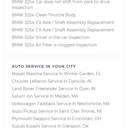
BMW 325xi Car does not shift from park to drive
Inspection
BMW 325xi Clean Throttle Body
BMW 325xi CV Axle / Shaft Assembly Replacement
BMW 325xi CV Axle / Shaft Assembly Replacement
BMW 325xi Smell in the car Inspection
BMW 325xi Air filter is clogged Inspection
AUTO SERVICE IN YOUR CITY
Nissan Maxima
Service In
Winter Garden, FL
Chrysler LeBaron
Service In
Danville, IN
Land Rover Freelander
Service In
Dyer, IN
Saturn Ion
Service In
Malden, MA
Volkswagen Fastback
Service In
Newtonville, MA
Isuzu Pickup
Service In
Saint Clair Shores, MI
Plymouth Sapporo
Service In
Cincinnati, OH
Suzuki Kizashi
Service In
Glenpool, OK