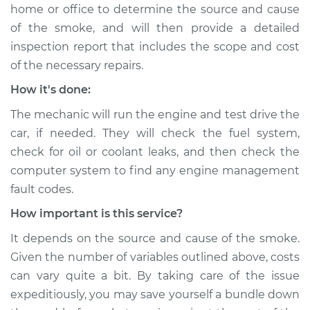
home or office to determine the source and cause
of the smoke, and will then provide a detailed
inspection report that includes the scope and cost
of the necessary repairs.
How it's done:
The mechanic will run the engine and test drive the
car, if needed. They will check the fuel system,
check for oil or coolant leaks, and then check the
computer system to find any engine management
fault codes.
How important is this service?
It depends on the source and cause of the smoke.
Given the number of variables outlined above, costs
can vary quite a bit. By taking care of the issue
expeditiously, you may save yourself a bundle down