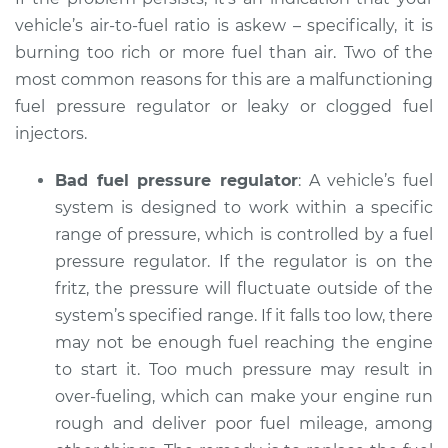
Shop/Dealer Price
$112.55
-
$125.72
vehicle’s air-to-fuel ratio is askew – specifically, it is
burning too rich or more fuel than air. Two of the
most common reasons for this are a malfunctioning
2005 BMW 325xi
fuel pressure regulator or leaky or clogged fuel
L6-2.5L
injectors.
Service type
Smoke from engine
Bad fuel pressure regulator
: A vehicle’s fuel
or exhaust
system is designed to work within a specific
Inspection
range of pressure, which is controlled by a fuel
pressure regulator. If the regulator is on the
Estimate
$94.99
fritz, the pressure will fluctuate outside of the
system’s specified range. If it falls too low, there
Shop/Dealer Price
$112.52
-
$125.67
may not be enough fuel reaching the engine
to start it. Too much pressure may result in
over-fueling, which can make your engine run
rough and deliver poor fuel mileage, among