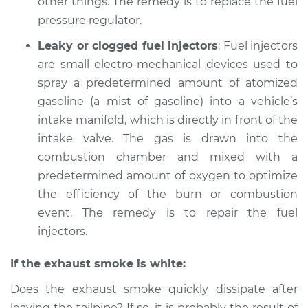
other things. The remedy is to replace the fuel
pressure regulator.
Leaky or clogged fuel injectors
: Fuel injectors
are small electro-mechanical devices used to
spray a predetermined amount of atomized
gasoline (a mist of gasoline) into a vehicle’s
intake manifold, which is directly in front of the
intake valve. The gas is drawn into the
combustion chamber and mixed with a
predetermined amount of oxygen to optimize
the efficiency of the burn or combustion
event. The remedy is to repair the fuel
injectors.
If the exhaust smoke is white:
Does the exhaust smoke quickly dissipate after
leaving the tailpipe? If so, it is probably the result of