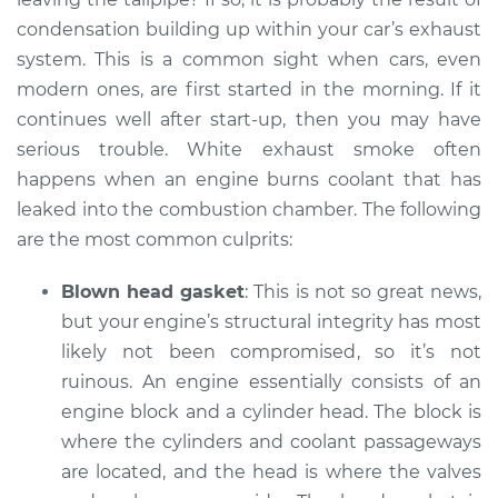
condensation building up within your car’s exhaust
system. This is a common sight when cars, even
modern ones, are first started in the morning. If it
continues well after start-up, then you may have
serious trouble. White exhaust smoke often
happens when an engine burns coolant that has
leaked into the combustion chamber. The following
are the most common culprits:
Blown head gasket
: This is not so great news,
but your engine’s structural integrity has most
likely not been compromised, so it’s not
ruinous. An engine essentially consists of an
engine block and a cylinder head. The block is
where the cylinders and coolant passageways
are located, and the head is where the valves