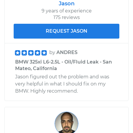
Jason
9 years of experience
175 reviews
REQUEST JASON
by
ANDRES
BMW 325xi L6-2.5L - Oil/Fluid Leak - San
Mateo, California
Jason figured out the problem and was
very helpful in what I should fix on my
BMW. Highly recommend.