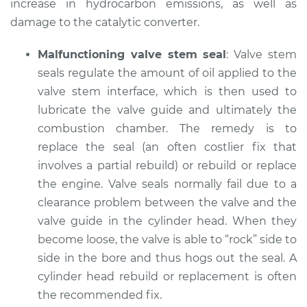
increase in hydrocarbon emissions, as well as
damage to the catalytic converter.
Malfunctioning valve stem seal
: Valve stem
seals regulate the amount of oil applied to the
valve stem interface, which is then used to
lubricate the valve guide and ultimately the
combustion chamber. The remedy is to
replace the seal (an often costlier fix that
involves a partial rebuild) or rebuild or replace
the engine. Valve seals normally fail due to a
clearance problem between the valve and the
valve guide in the cylinder head. When they
become loose, the valve is able to “rock” side to
side in the bore and thus hogs out the seal. A
cylinder head rebuild or replacement is often
the recommended fix.