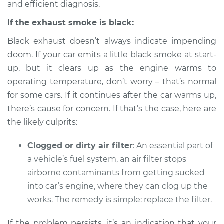
and efficient diagnosis.
Service type
Smoke from engine
or exhaust
If the exhaust smoke is black:
Inspection
Black exhaust doesn’t always indicate impending
Estimate
$94.99
doom. If your car emits a little black smoke at start-
up, but it clears up as the engine warms to
Shop/Dealer Price
$112.48
-
$125.60
operating temperature, don’t worry – that’s normal
for some cars. If it continues after the car warms up,
there’s cause for concern. If that’s the case, here are
the likely culprits:
2003 BMW 325xi
L6-2.5L
Clogged or dirty air filter
: An essential part of
Service type
Smoke from engine
a vehicle’s fuel system, an air filter stops
or exhaust
airborne contaminants from getting sucked
Inspection
into car’s engine, where they can clog up the
works. The remedy is simple: replace the filter.
Estimate
$94.99
If the problem persists, it’s an indication that your