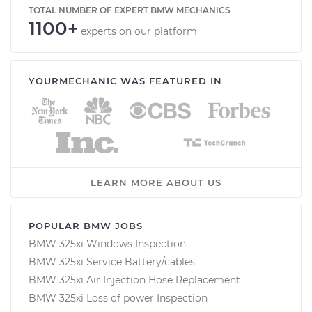
TOTAL NUMBER OF EXPERT BMW MECHANICS
1100+
experts on our platform
YOURMECHANIC WAS FEATURED IN
LEARN MORE ABOUT US
POPULAR BMW JOBS
BMW 325xi Windows Inspection
BMW 325xi Service Battery/cables
BMW 325xi Air Injection Hose Replacement
BMW 325xi Loss of power Inspection