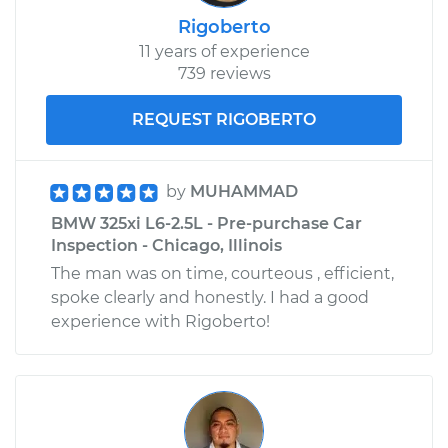
Rigoberto
11 years of experience
739 reviews
REQUEST RIGOBERTO
by
MUHAMMAD
BMW 325xi L6-2.5L - Pre-purchase Car
Inspection - Chicago, Illinois
The man was on time, courteous , efficient,
spoke clearly and honestly. I had a good
experience with Rigoberto!