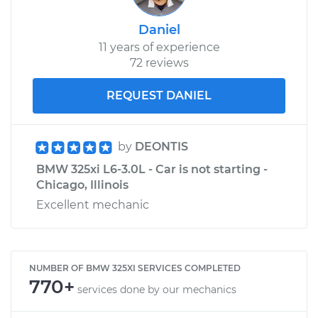
Daniel
11 years of experience
72 reviews
REQUEST DANIEL
by
DEONTIS
BMW 325xi L6-3.0L - Car is not starting -
Chicago, Illinois
Excellent mechanic
NUMBER OF BMW 325XI SERVICES COMPLETED
770+
services done by our mechanics