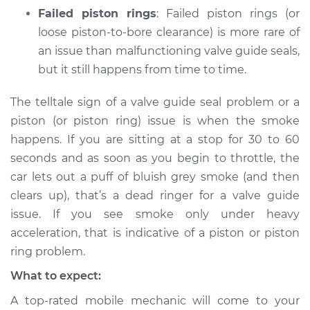
Failed piston rings
: Failed piston rings (or
loose piston-to-bore clearance) is more rare of
an issue than malfunctioning valve guide seals,
but it still happens from time to time.
The telltale sign of a valve guide seal problem or a
piston (or piston ring) issue is when the smoke
happens. If you are sitting at a stop for 30 to 60
seconds and as soon as you begin to throttle, the
car lets out a puff of bluish grey smoke (and then
clears up), that’s a dead ringer for a valve guide
issue. If you see smoke only under heavy
acceleration, that is indicative of a piston or piston
ring problem.
What to expect:
A top-rated mobile mechanic will come to your