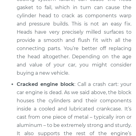
gasket to fail, which in turn can cause the
cylinder head to crack as components warp
and pressure builds. This is not an easy fix.
Heads have very precisely milled surfaces to
provide a smooth and flush fit with all the
connecting parts. You’re better off replacing
the head altogether. Depending on the age
and value of your car, you might consider
buying a new vehicle.
Cracked engine block
: Call a crash cart: your
car engine is dead. As we said above, the block
houses the cylinders and their components
inside a cooled and lubricated crankcase. It’s
cast from one piece of metal – typically iron or
aluminum – to be extremely strong and sturdy.
It also supports the rest of the engine’s