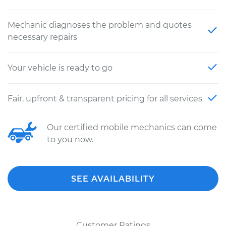
Mechanic diagnoses the problem and quotes
necessary repairs
Your vehicle is ready to go
Fair, upfront & transparent pricing for all services
Our certified mobile mechanics can come
to you now.
SEE AVAILABILITY
Customer Ratings