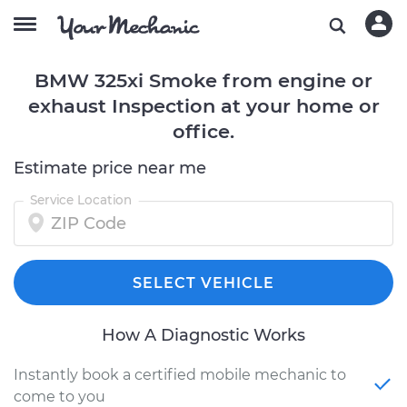
BMW 325xi Smoke from engine or
exhaust Inspection at your home or
office.
Estimate price near me
Service Location
SELECT VEHICLE
How A Diagnostic Works
Instantly book a certified mobile mechanic to
come to you