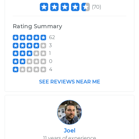
(
70
)
Rating Summary
62
3
1
0
4
SEE REVIEWS NEAR ME
Joel
11 years of experience