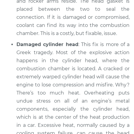
and rocker arms reside. The head gasket is
placed between the two to seal the
connection. If it is damaged or compromised,
coolant can find its way into the combustion
chamber. This is a costly, but fixable, issue.
Damaged cylinder head
: This fix is more of a
Greek tragedy. Most of the explosive action
happens in the cylinder head, where the
combustion chamber is located. A cracked or
extremely warped cylinder head will cause the
engine to lose compression and misfire. Why?
There’s too much heat. Overheating puts
undue stress on all of an engine’s metal
components, especially the cylinder head,
which is at the center of the heat production
in a car. Excessive heat, normally caused by a
cooling system failure, can cause the head