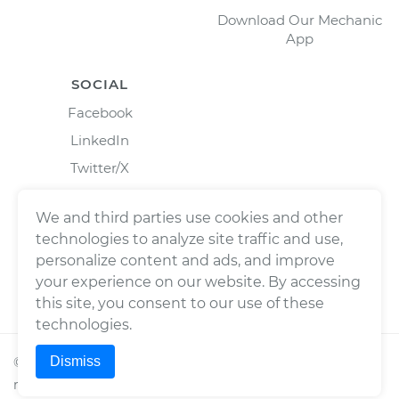
Download Our Mechanic
App
SOCIAL
Facebook
LinkedIn
Twitter/X
Instagram
We and third parties use cookies and other
technologies to analyze site traffic and use,
personalize content and ads, and improve
your experience on our website. By accessing
this site, you consent to our use of these
technologies.
Dismiss
©
2026
Wrench, Inc., dba YourMechanic ® All rights
reserved.