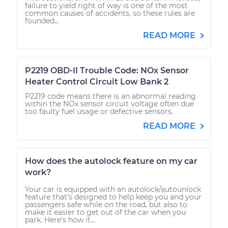
failure to yield right of way is one of the most
common causes of accidents, so these rules are
founded...
READ MORE
P2219 OBD-II Trouble Code: NOx Sensor
Heater Control Circuit Low Bank 2
P2219 code means there is an abnormal reading
within the NOx sensor circuit voltage often due
too faulty fuel usage or defective sensors.
READ MORE
How does the autolock feature on my car
work?
Your car is equipped with an autolock/autounlock
feature that’s designed to help keep you and your
passengers safe while on the road, but also to
make it easier to get out of the car when you
park. Here’s how it...