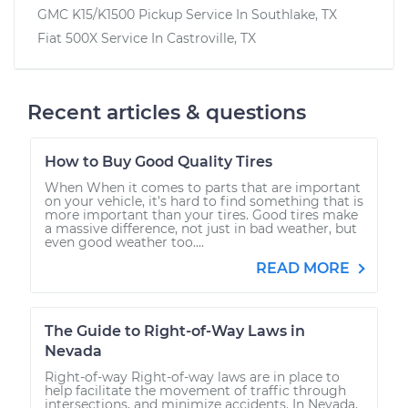
GMC K15/K1500 Pickup
Service In
Southlake, TX
Fiat 500X
Service In
Castroville, TX
Recent articles & questions
How to Buy Good Quality Tires
When When it comes to parts that are important
on your vehicle, it’s hard to find something that is
more important than your tires. Good tires make
a massive difference, not just in bad weather, but
even good weather too....
READ MORE
The Guide to Right-of-Way Laws in
Nevada
Right-of-way Right-of-way laws are in place to
help facilitate the movement of traffic through
intersections, and minimize accidents. In Nevada,