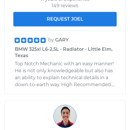
149 reviews
REQUEST JOEL
by
GARY
BMW 325xi L6-2.5L - Radiator - Little Elm,
Texas
Top Notch Mechanic with an easy manner!
He is not only knowledgeable but also has
an ability to explain technical details in a
down-to-earth way. High Recommended....