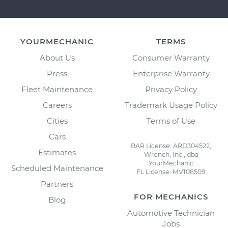
YOURMECHANIC
TERMS
About Us
Consumer Warranty
Press
Enterprise Warranty
Fleet Maintenance
Privacy Policy
Careers
Trademark Usage Policy
Cities
Terms of Use
Cars
BAR License: ARD304522,
Estimates
Wrench, Inc., dba
YourMechanic
Scheduled Maintenance
FL License: MV108509
Partners
FOR MECHANICS
Blog
Automotive Technician
Jobs