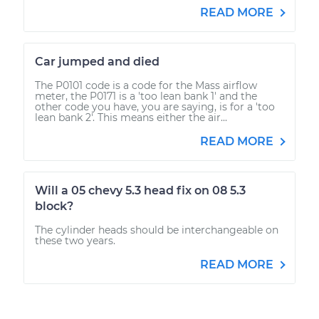
READ MORE
Car jumped and died
The P0101 code is a code for the Mass airflow
meter, the P0171 is a 'too lean bank 1' and the
other code you have, you are saying, is for a 'too
lean bank 2'. This means either the air...
READ MORE
Will a 05 chevy 5.3 head fix on 08 5.3
block?
The cylinder heads should be interchangeable on
these two years.
READ MORE