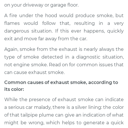
on your driveway or garage floor.
A fire under the hood would produce smoke, but
flames would follow that, resulting in a very
2006 BMW 325xi
L6-3.0L
dangerous situation. If this ever happens, quickly
exit and move far away from the car.
Service type
Smoke from engine
Again, smoke from the exhaust is nearly always the
or exhaust
Inspection
type of smoke detected in a diagnostic situation,
not engine smoke. Read on for common issues that
Estimate
$94.99
can cause exhaust smoke.
Common causes of exhaust smoke, according to
Shop/Dealer Price
$112.52
-
$125.67
its color:
While the presence of exhaust smoke can indicate
a serious car malady, there is a silver lining: the color
2001 BMW 325xi
of that tailpipe plume can give an indication of what
L6-2.5L
might be wrong, which helps to generate a quick