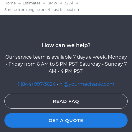
Home
Estimates
BMW
325xi
Smoke from engine or exhaust Inspection
How can we help?
Our service team is available 7 days a week, Monday
- Friday from 6 AM to 5 PM PST, Saturday - Sunday 7
AM - 4 PM PST.
1 (844) 997-3624
·
hi@yourmechanic.com
READ FAQ
GET A QUOTE