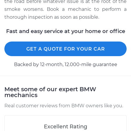
the road before whatever issue is at the root of the
smoke worsens. Book a mechanic to perform a
thorough inspection as soon as possible.
Fast and easy service at your home or office
GET A QUOTE FOR YOUR CAR
Backed by 12-month, 12.000-mile guarantee
Meet some of our expert BMW
mechanics
Real customer reviews from BMW owners like you.
Excellent Rating