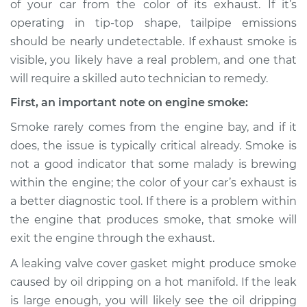
of your car from the color of its exhaust. If it’s
or exhaust
operating in tip-top shape, tailpipe emissions
Inspection
should be nearly undetectable. If exhaust smoke is
visible, you likely have a real problem, and one that
Estimate
$114.99
will require a skilled auto technician to remedy.
Shop/Dealer Price
$132.49
-
$145.62
First, an important note on engine smoke:
Smoke rarely comes from the engine bay, and if it
does, the issue is typically critical already. Smoke is
2004 BMW 325xi
not a good indicator that some malady is brewing
L6-2.5L
within the engine; the color of your car’s exhaust is
a better diagnostic tool. If there is a problem within
Service type
Smoke from engine
or exhaust
the engine that produces smoke, that smoke will
Inspection
exit the engine through the exhaust.
A leaking valve cover gasket might produce smoke
Estimate
$94.99
caused by oil dripping on a hot manifold. If the leak
is large enough, you will likely see the oil dripping
Shop/Dealer Price
$112.52
-
$125.67