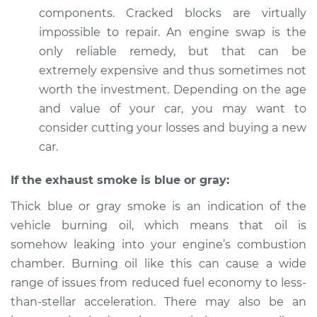
components. Cracked blocks are virtually
impossible to repair. An engine swap is the
only reliable remedy, but that can be
extremely expensive and thus sometimes not
worth the investment. Depending on the age
and value of your car, you may want to
consider cutting your losses and buying a new
car.
If the exhaust smoke is blue or gray:
Thick blue or gray smoke is an indication of the
vehicle burning oil, which means that oil is
somehow leaking into your engine’s combustion
chamber. Burning oil like this can cause a wide
range of issues from reduced fuel economy to less-
than-stellar acceleration. There may also be an