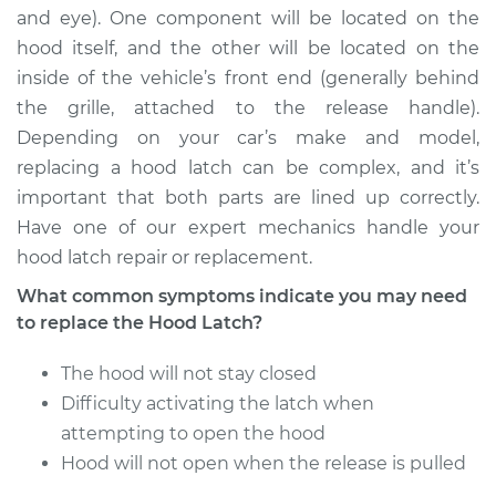
and eye). One component will be located on the
hood itself, and the other will be located on the
2003 BMW 325xi
inside of the vehicle’s front end (generally behind
L6-2.5L
the grille, attached to the release handle).
Depending on your car’s make and model,
Service type
Hood Latch
Replacement
replacing a hood latch can be complex, and it’s
important that both parts are lined up correctly.
Estimate
$483.00
Have one of our expert mechanics handle your
hood latch repair or replacement.
Shop/Dealer Price
$580.86
-
$728.24
What common symptoms indicate you may need
to replace the Hood Latch?
The hood will not stay closed
2006 BMW 325xi
L6-3.0L
Difficulty activating the latch when
attempting to open the hood
Service type
Hood Latch
Hood will not open when the release is pulled
Replacement