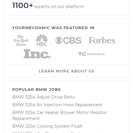
1100+
experts on our platform
YOURMECHANIC WAS FEATURED IN
LEARN MORE ABOUT US
POPULAR BMW JOBS
BMW 325xi Adjust Drive Belts
BMW 325xi Air Injection Hose Replacement
BMW 325xi Car Heater Blower Motor Resistor
Replacement
BMW 325xi Cooling System Flush