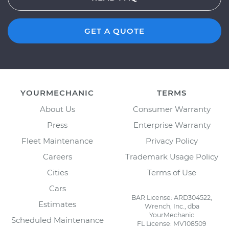
GET A QUOTE
YOURMECHANIC
TERMS
About Us
Consumer Warranty
Press
Enterprise Warranty
Fleet Maintenance
Privacy Policy
Careers
Trademark Usage Policy
Cities
Terms of Use
Cars
BAR License: ARD304522,
Estimates
Wrench, Inc., dba
YourMechanic
Scheduled Maintenance
FL License: MV108509