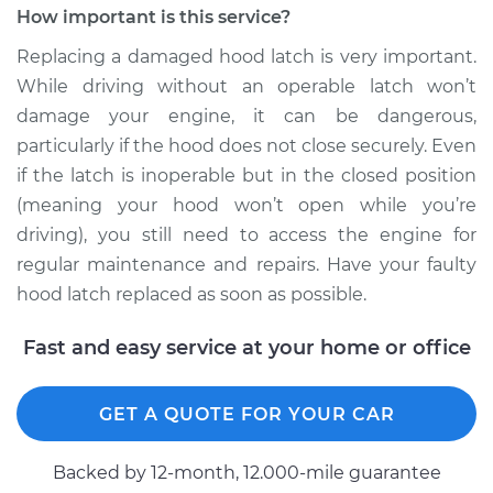
How important is this service?
Estimate
$394.31
Replacing a damaged hood latch is very important.
While driving without an operable latch won’t
Shop/Dealer Price
$486.67
-
$724.31
damage your engine, it can be dangerous,
particularly if the hood does not close securely. Even
if the latch is inoperable but in the closed position
(meaning your hood won’t open while you’re
driving), you still need to access the engine for
regular maintenance and repairs. Have your faulty
hood latch replaced as soon as possible.
Fast and easy service at your home or office
GET A QUOTE FOR YOUR CAR
Backed by 12-month, 12.000-mile guarantee