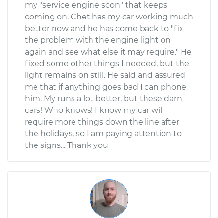
my "service engine soon" that keeps
coming on. Chet has my car working much
better now and he has come back to "fix
the problem with the engine light on
again and see what else it may require." He
fixed some other things I needed, but the
light remains on still. He said and assured
me that if anything goes bad I can phone
him. My runs a lot better, but these darn
cars! Who knows! I know my car will
require more things down the line after
the holidays, so I am paying attention to
the signs... Thank you!