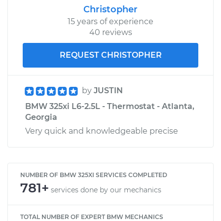
Christopher
15 years of experience
40 reviews
REQUEST CHRISTOPHER
by
JUSTIN
BMW 325xi L6-2.5L - Thermostat - Atlanta,
Georgia
Very quick and knowledgeable precise
NUMBER OF BMW 325XI SERVICES COMPLETED
781+
services done by our mechanics
TOTAL NUMBER OF EXPERT BMW MECHANICS