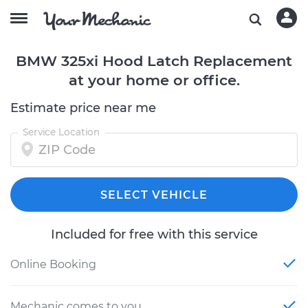
BMW 325xi Hood Latch Replacement
at your home or office.
Estimate price near me
Service Location
SELECT VEHICLE
Included for free with this service
Online Booking
Mechanic comes to you