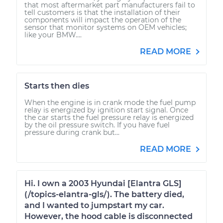
that most aftermarket part manufacturers fail to
tell customers is that the installation of their
components will impact the operation of the
sensor that monitor systems on OEM vehicles;
like your BMW....
READ MORE
Starts then dies
When the engine is in crank mode the fuel pump
relay is energized by ignition start signal. Once
the car starts the fuel pressure relay is energized
by the oil pressure switch. If you have fuel
pressure during crank but...
READ MORE
Hi. I own a 2003 Hyundai [Elantra GLS]
(/topics-elantra-gls/). The battery died,
and I wanted to jumpstart my car.
However, the hood cable is disconnected