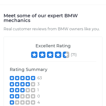
Meet some of our expert BMW
mechanics
Real customer reviews from BMW owners like you.
Excellent Rating
(
71
)
Rating Summary
63
3
1
0
4