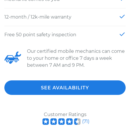
12-month / 12k-mile warranty
Free 50 point safety inspection
Our certified mobile mechanics can come
to your home or office 7 days a week
between 7 AM and 9 PM.
SEE AVAILABILITY
Customer Ratings
(
71
)