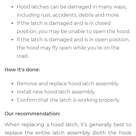
Service type
Hood Latch
Hood latches can be damaged in many ways,
Replacement
including rust, accidents, debris and more.
If the latch is damaged and is in closed
Estimate
$483.00
position, you may be unable to open the hood.
If the latch is damaged and is in open position,
Shop/Dealer Price
$580.75
-
$728.05
the hood may fly open while you’re on the
road.
2004 BMW 325xi
How it's done:
L6-2.5L
Remove and replace hood latch assembly
Service type
Hood Latch
Install new hood latch assembly.
Replacement
Confirm that the latch is working properly.
Estimate
$483.00
Our recommendation:
When replacing a hood latch, it’s generally best to
Shop/Dealer Price
$580.61
-
$727.80
replace the entire latch assembly (both the hook