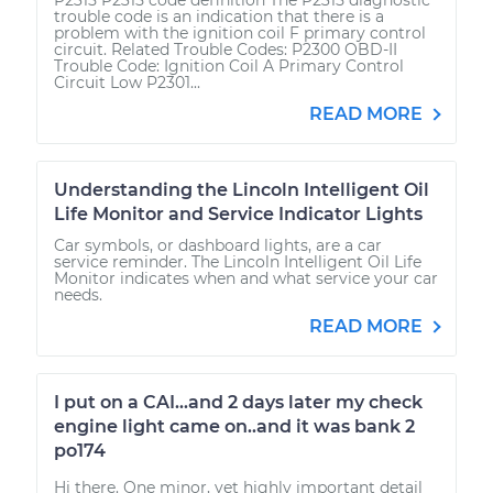
trouble code is an indication that there is a
problem with the ignition coil F primary control
circuit. Related Trouble Codes: P2300 OBD-II
Trouble Code: Ignition Coil A Primary Control
Circuit Low P2301...
READ MORE
Understanding the Lincoln Intelligent Oil
Life Monitor and Service Indicator Lights
Car symbols, or dashboard lights, are a car
service reminder. The Lincoln Intelligent Oil Life
Monitor indicates when and what service your car
needs.
READ MORE
I put on a CAI...and 2 days later my check
engine light came on..and it was bank 2
po174
Hi there. One minor, yet highly important detail