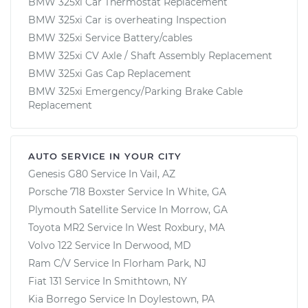
BMW 325xi Car Thermostat Replacement
BMW 325xi Car is overheating Inspection
BMW 325xi Service Battery/cables
BMW 325xi CV Axle / Shaft Assembly Replacement
BMW 325xi Gas Cap Replacement
BMW 325xi Emergency/Parking Brake Cable
Replacement
AUTO SERVICE IN YOUR CITY
Genesis G80
Service In
Vail, AZ
Porsche 718 Boxster
Service In
White, GA
Plymouth Satellite
Service In
Morrow, GA
Toyota MR2
Service In
West Roxbury, MA
Volvo 122
Service In
Derwood, MD
Ram C/V
Service In
Florham Park, NJ
Fiat 131
Service In
Smithtown, NY
Kia Borrego
Service In
Doylestown, PA