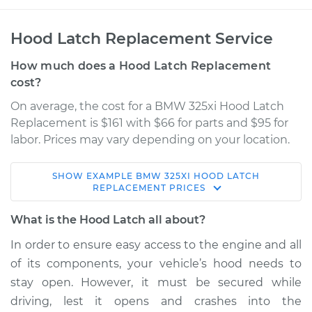
Hood Latch Replacement Service
How much does a Hood Latch Replacement
cost?
On average, the cost for a BMW 325xi Hood Latch
Replacement is $161 with $66 for parts and $95 for
labor. Prices may vary depending on your location.
SHOW
EXAMPLE
BMW
325XI
HOOD LATCH
2002 BMW 325xi
REPLACEMENT
PRICES
L6-2.5L
What is the Hood Latch all about?
Service type
Hood Latch
In order to ensure easy access to the engine and all
Replacement
of its components, your vehicle’s hood needs to
stay open. However, it must be secured while
Estimate
$557.00
driving, lest it opens and crashes into the