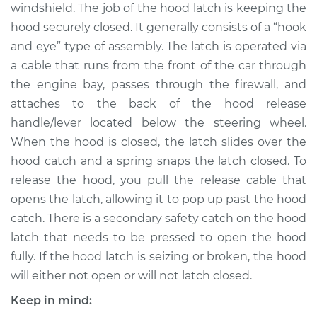
windshield. The job of the hood latch is keeping the
Shop/Dealer Price
$654.65
-
$801.87
hood securely closed. It generally consists of a “hook
and eye” type of assembly. The latch is operated via
a cable that runs from the front of the car through
2005 BMW 325xi
the engine bay, passes through the firewall, and
L6-2.5L
attaches to the back of the hood release
handle/lever located below the steering wheel.
Service type
Hood Latch
Replacement
When the hood is closed, the latch slides over the
hood catch and a spring snaps the latch closed. To
Estimate
$483.00
release the hood, you pull the release cable that
opens the latch, allowing it to pop up past the hood
Shop/Dealer Price
$580.76
-
$728.07
catch. There is a secondary safety catch on the hood
latch that needs to be pressed to open the hood
fully. If the hood latch is seizing or broken, the hood
2001 BMW 325xi
will either not open or will not latch closed.
L6-2.5L
Keep in mind: