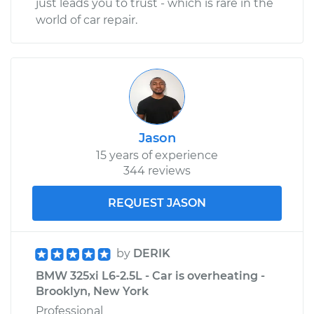
just leads you to trust - which is rare in the
world of car repair.
Jason
15 years of experience
344 reviews
REQUEST JASON
by
DERIK
BMW 325xi L6-2.5L - Car is overheating -
Brooklyn, New York
Professional