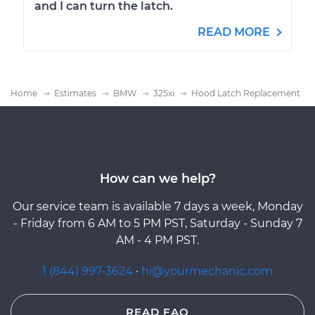
and I can turn the latch.
READ MORE
Home
Estimates
BMW
325xi
Hood Latch Replacement
How can we help?
Our service team is available 7 days a week, Monday
- Friday from 6 AM to 5 PM PST, Saturday - Sunday 7
AM - 4 PM PST.
1 (844) 997-3624
·
hi@yourmechanic.com
READ FAQ