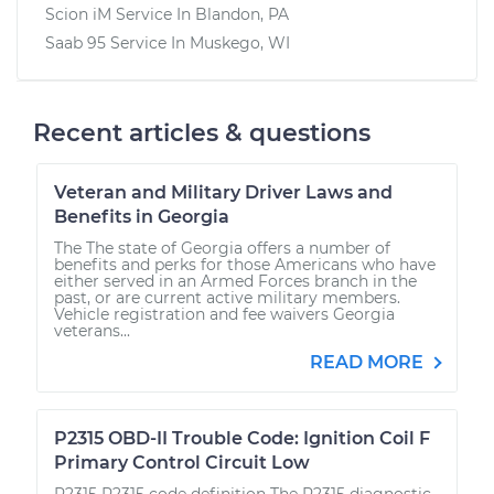
Scion iM
Service In
Blandon, PA
Saab 95
Service In
Muskego, WI
Recent articles & questions
Veteran and Military Driver Laws and
Benefits in Georgia
The The state of Georgia offers a number of
benefits and perks for those Americans who have
either served in an Armed Forces branch in the
past, or are current active military members.
Vehicle registration and fee waivers Georgia
veterans...
READ MORE
P2315 OBD-II Trouble Code: Ignition Coil F
Primary Control Circuit Low
P2315 P2315 code definition The P2315 diagnostic