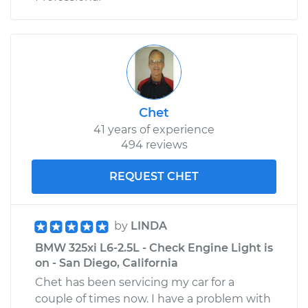
Chet
41 years of experience
494 reviews
REQUEST CHET
by
LINDA
BMW 325xi L6-2.5L - Check Engine Light is
on - San Diego, California
Chet has been servicing my car for a
couple of times now. I have a problem with