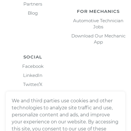
Partners
FOR MECHANICS
Blog
Automotive Technician
Jobs
Download Our Mechanic
App
SOCIAL
Facebook
LinkedIn
Twitter/X
Instagram
We and third parties use cookies and other
technologies to analyze site traffic and use,
personalize content and ads, and improve
your experience on our website. By accessing
this site, you consent to our use of these