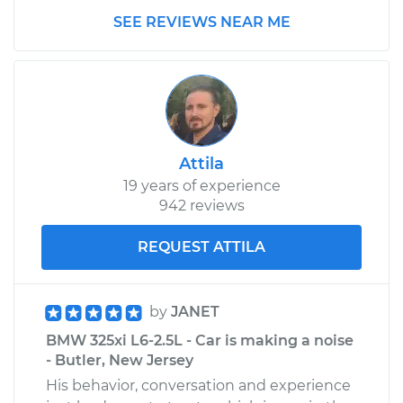
SEE REVIEWS NEAR ME
Attila
19 years of experience
942 reviews
REQUEST ATTILA
by
JANET
BMW 325xi L6-2.5L - Car is making a noise
- Butler, New Jersey
His behavior, conversation and experience