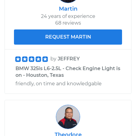
Martin
24 years of experience
68 reviews
REQUEST MARTIN
by
JEFFREY
BMW 325is L6-2.5L - Check Engine Light is
on - Houston, Texas
friendly, on time and knowledgable
Theodore