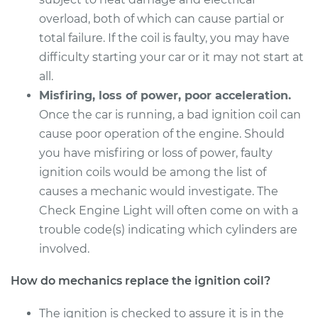
Service type
Ignition Coil
overload, both of which can cause partial or
Replacement
total failure. If the coil is faulty, you may have
difficulty starting your car or it may not start at
Estimate
$1600.15
all.
Misfiring, loss of power, poor acceleration.
Shop/Dealer Price
$1966.94
-
$3060.00
Once the car is running, a bad ignition coil can
cause poor operation of the engine. Should
you have misfiring or loss of power, faulty
1995 BMW 325is
ignition coils would be among the list of
L6-2.5L
causes a mechanic would investigate. The
Service type
Ignition Coil
Check Engine Light will often come on with a
Replacement
trouble code(s) indicating which cylinders are
involved.
Estimate
$1600.15
How do mechanics replace the ignition coil?
Shop/Dealer Price
$1966.94
-
$3060.00
The ignition is checked to assure it is in the