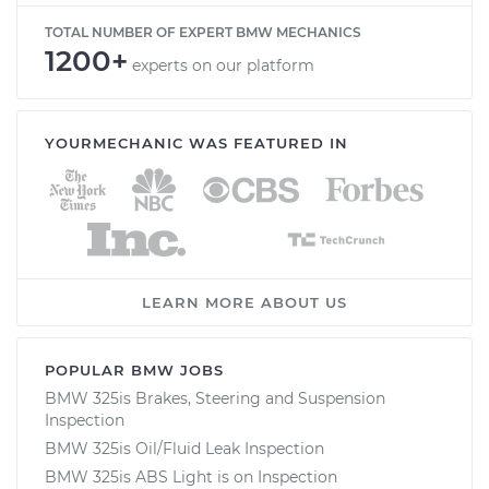
TOTAL NUMBER OF EXPERT BMW MECHANICS
1200+
experts on our platform
YOURMECHANIC WAS FEATURED IN
LEARN MORE ABOUT US
POPULAR BMW JOBS
BMW 325is Brakes, Steering and Suspension
Inspection
BMW 325is Oil/Fluid Leak Inspection
BMW 325is ABS Light is on Inspection