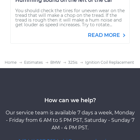
Humming sound on the left of the car
You should check the tires for uneven wear on the
tread that will make a chop on the tread. If the
tread is rough then it will make a hum noise and
get louder as speed increases. Try to rotate...
READ MORE
Home
Estimates
BMW
325is
Ignition Coil Replacement
How can we help?
Our service team is available 7 days a week, Monday
- Friday from 6 AM to 5 PM PST, Saturday - Sunday 7
AM - 4 PM PST.