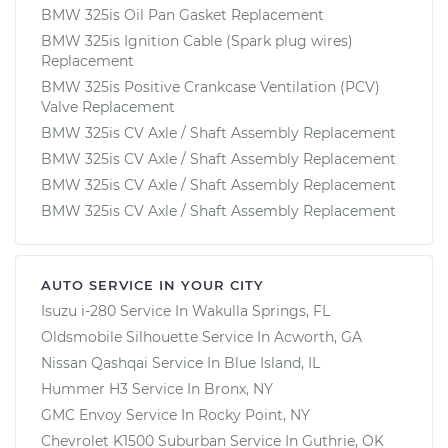
BMW 325is Oil Pan Gasket Replacement
BMW 325is Ignition Cable (Spark plug wires)
Replacement
BMW 325is Positive Crankcase Ventilation (PCV)
Valve Replacement
BMW 325is CV Axle / Shaft Assembly Replacement
BMW 325is CV Axle / Shaft Assembly Replacement
BMW 325is CV Axle / Shaft Assembly Replacement
BMW 325is CV Axle / Shaft Assembly Replacement
AUTO SERVICE IN YOUR CITY
Isuzu i-280
Service In
Wakulla Springs, FL
Oldsmobile Silhouette
Service In
Acworth, GA
Nissan Qashqai
Service In
Blue Island, IL
Hummer H3
Service In
Bronx, NY
GMC Envoy
Service In
Rocky Point, NY
Chevrolet K1500 Suburban
Service In
Guthrie, OK