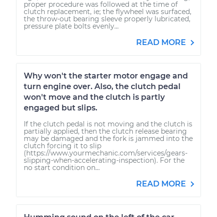
proper procedure was followed at the time of
clutch replacement, ie; the flywheel was surfaced,
the throw-out bearing sleeve properly lubricated,
pressure plate bolts evenly...
READ MORE
Why won't the starter motor engage and
turn engine over. Also, the clutch pedal
won't move and the clutch is partly
engaged but slips.
If the clutch pedal is not moving and the clutch is
partially applied, then the clutch release bearing
may be damaged and the fork is jammed into the
clutch forcing it to slip
(https://www.yourmechanic.com/services/gears-
slipping-when-accelerating-inspection). For the
no start condition on...
READ MORE