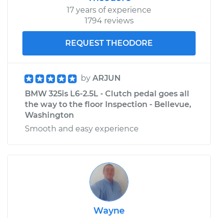
17 years of experience
1794 reviews
REQUEST THEODORE
by
ARJUN
BMW 325is L6-2.5L - Clutch pedal goes all
the way to the floor Inspection - Bellevue,
Washington
Smooth and easy experience
Wayne