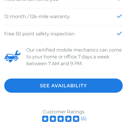
12-month / 12k-mile warranty
Free 50 point safety inspection
Our certified mobile mechanics can come
to your home or office 7 days a week
between 7 AM and 9 PM.
SEE AVAILABILITY
Customer Ratings
(
6
)