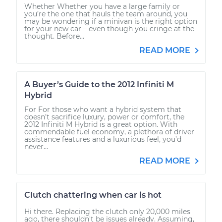
Whether Whether you have a large family or
you’re the one that hauls the team around, you
may be wondering if a minivan is the right option
for your new car – even though you cringe at the
thought. Before...
READ MORE
A Buyer’s Guide to the 2012 Infiniti M
Hybrid
For For those who want a hybrid system that
doesn’t sacrifice luxury, power or comfort, the
2012 Infiniti M Hybrid is a great option. With
commendable fuel economy, a plethora of driver
assistance features and a luxurious feel, you’d
never...
READ MORE
Clutch chattering when car is hot
Hi there. Replacing the clutch only 20,000 miles
ago, there shouldn't be issues already. Assuming,