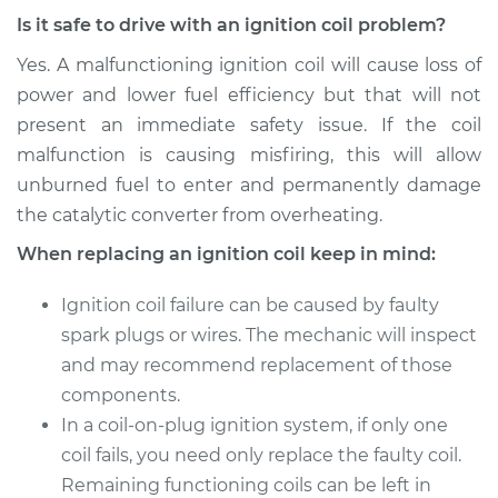
Is it safe to drive with an ignition coil problem?
Estimate
$1600.15
Yes. A malfunctioning ignition coil will cause loss of
power and lower fuel efficiency but that will not
Shop/Dealer Price
$1967.19
-
$3060.43
present an immediate safety issue. If the coil
malfunction is causing misfiring, this will allow
unburned fuel to enter and permanently damage
the catalytic converter from overheating.
When replacing an ignition coil keep in mind:
Ignition coil failure can be caused by faulty
spark plugs or wires. The mechanic will inspect
and may recommend replacement of those
components.
In a coil-on-plug ignition system, if only one
coil fails, you need only replace the faulty coil.
Remaining functioning coils can be left in