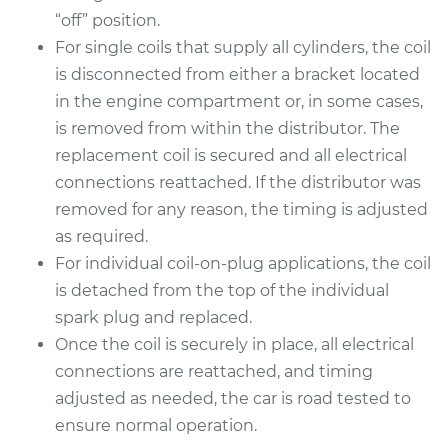
“off” position.
For single coils that supply all cylinders, the coil
1991 BMW 325is
is disconnected from either a bracket located
L6-2.5L
in the engine compartment or, in some cases,
Service type
Ignition Coil
is removed from within the distributor. The
Replacement
replacement coil is secured and all electrical
connections reattached. If the distributor was
Estimate
$1528.15
removed for any reason, the timing is adjusted
as required.
Shop/Dealer Price
$1879.52
-
$2920.51
For individual coil-on-plug applications, the coil
is detached from the top of the individual
spark plug and replaced.
1992 BMW 325is
Once the coil is securely in place, all electrical
L6-2.5L
connections are reattached, and timing
adjusted as needed, the car is road tested to
Service type
Ignition Coil
ensure normal operation.
Replacement