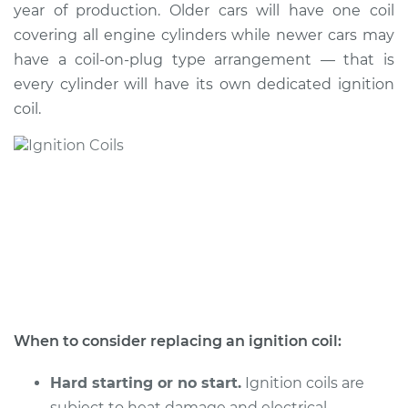
year of production. Older cars will have one coil
Shop/Dealer Price
$1889.00
-
$2930.35
covering all engine cylinders while newer cars may
have a coil-on-plug type arrangement — that is
every cylinder will have its own dedicated ignition
1994 BMW 325is
coil.
L6-2.5L
Service type
Ignition Coil
Replacement
Estimate
$1600.15
Shop/Dealer Price
$1966.90
-
$3059.93
When to consider replacing an ignition coil:
1993 BMW 325is
L6-2.5L
Hard starting or no start.
Ignition coils are
subject to heat damage and electrical