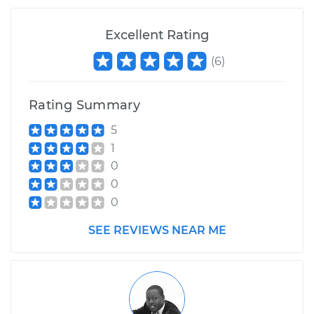
Excellent Rating
(
6
)
Rating Summary
5
1
0
0
0
SEE REVIEWS NEAR ME