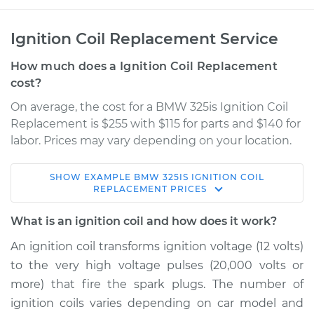
Ignition Coil Replacement Service
How much does a Ignition Coil Replacement
cost?
On average, the cost for a BMW 325is Ignition Coil
Replacement is $255 with $115 for parts and $140 for
labor. Prices may vary depending on your location.
SHOW
EXAMPLE
BMW
325IS
IGNITION COIL
1990 BMW 325is
REPLACEMENT
PRICES
L6-2.5L
What is an ignition coil and how does it work?
Service type
Ignition Coil
An ignition coil transforms ignition voltage (12 volts)
Replacement
to the very high voltage pulses (20,000 volts or
more) that fire the spark plugs. The number of
Estimate
$1537.16
ignition coils varies depending on car model and