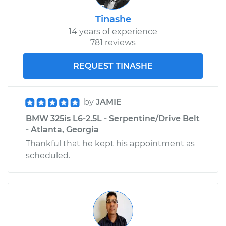
Tinashe
14 years of experience
781 reviews
REQUEST TINASHE
by
JAMIE
BMW 325is L6-2.5L - Serpentine/Drive Belt
- Atlanta, Georgia
Thankful that he kept his appointment as
scheduled.