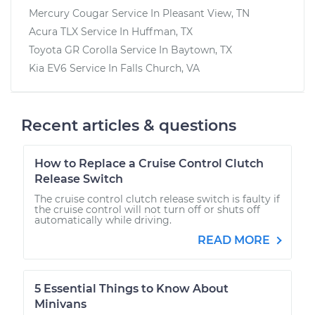
Mercury Cougar
Service In
Pleasant View, TN
Acura TLX
Service In
Huffman, TX
Toyota GR Corolla
Service In
Baytown, TX
Kia EV6
Service In
Falls Church, VA
Recent articles & questions
How to Replace a Cruise Control Clutch
Release Switch
The cruise control clutch release switch is faulty if
the cruise control will not turn off or shuts off
automatically while driving.
READ MORE
5 Essential Things to Know About
Minivans