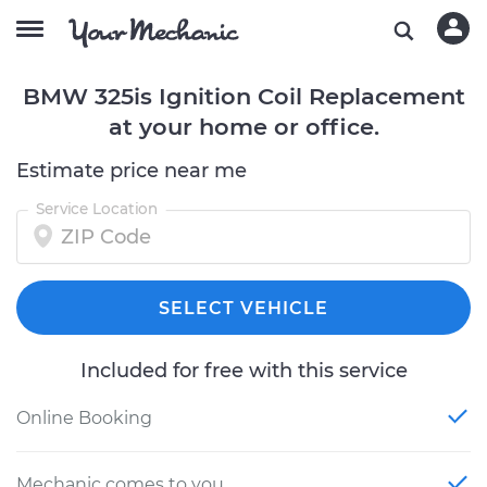
BMW 325is Ignition Coil Replacement
at your home or office.
Estimate price near me
Service Location
SELECT VEHICLE
Included for free with this service
Online Booking
Mechanic comes to you