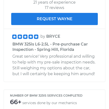
21 years of experience
17 reviews
REQUEST WAYNE
by
BRYCE
BMW 325is L6-2.5L - Pre-purchase Car
Inspection - Spring Hill, Florida
Great service! Very professional and willing
to help with my pre-sale inspection needs.
Still weighing my options about the car,
but I will certainly be keeping him around!
NUMBER OF BMW 325IS SERVICES COMPLETED
66+
services done by our mechanics