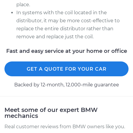
place.
In systems with the coil located in the
distributor, it may be more cost-effective to
replace the entire distributor rather than
remove and replace just the coil.
Fast and easy service at your home or office
GET A QUOTE FOR YOUR CAR
Backed by 12-month, 12.000-mile guarantee
Meet some of our expert BMW
mechanics
Real customer reviews from BMW owners like you.