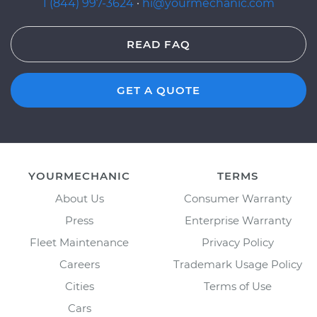
1 (844) 997-3624
·
hi@yourmechanic.com
READ FAQ
GET A QUOTE
YOURMECHANIC
TERMS
About Us
Consumer Warranty
Press
Enterprise Warranty
Fleet Maintenance
Privacy Policy
Careers
Trademark Usage Policy
Cities
Terms of Use
Cars