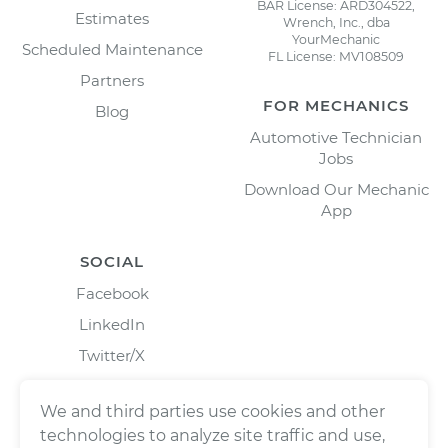
BAR License: ARD304522,
Estimates
Wrench, Inc., dba
YourMechanic
Scheduled Maintenance
FL License: MV108509
Partners
FOR MECHANICS
Blog
Automotive Technician
Jobs
Download Our Mechanic
App
SOCIAL
Facebook
LinkedIn
Twitter/X
Instagram
We and third parties use cookies and other
technologies to analyze site traffic and use,