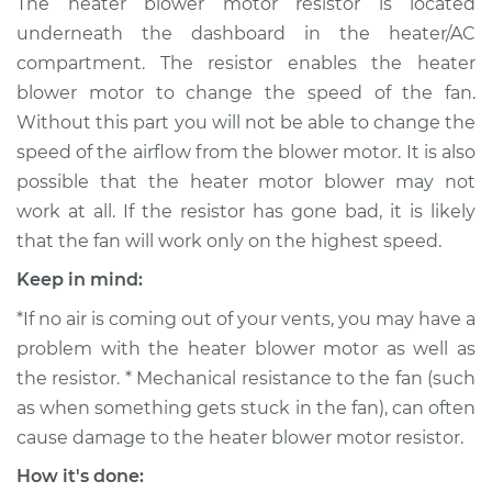
The heater blower motor resistor is located
Replacement
underneath the dashboard in the heater/AC
compartment. The resistor enables the heater
Estimate
$532.95
blower motor to change the speed of the fan.
Without this part you will not be able to change the
Shop/Dealer Price
$650.44
-
$947.79
speed of the airflow from the blower motor. It is also
possible that the heater motor blower may not
work at all. If the resistor has gone bad, it is likely
2005 BMW 325Ci
that the fan will work only on the highest speed.
L6-2.5L
Keep in mind:
Service type
Car Heater Blower
*If no air is coming out of your vents, you may have a
Motor Resistor
Replacement
problem with the heater blower motor as well as
the resistor. * Mechanical resistance to the fan (such
Estimate
$504.95
as when something gets stuck in the fan), can often
cause damage to the heater blower motor resistor.
Shop/Dealer Price
$622.48
-
$919.86
How it's done: