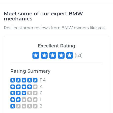
Meet some of our expert BMW
mechanics
2002 BMW 325Ci
L6-2.5L
Real customer reviews from BMW owners like you.
Service type
Car Heater Blower
Motor Resistor
Excellent Rating
Replacement
(
121
)
Estimate
$504.95
Rating Summary
Shop/Dealer Price
$622.48
-
$919.86
114
4
0
1
2