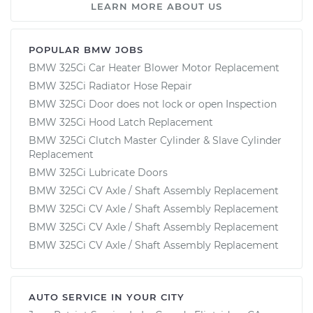
LEARN MORE ABOUT US
POPULAR BMW JOBS
BMW 325Ci Car Heater Blower Motor Replacement
BMW 325Ci Radiator Hose Repair
BMW 325Ci Door does not lock or open Inspection
BMW 325Ci Hood Latch Replacement
BMW 325Ci Clutch Master Cylinder & Slave Cylinder
Replacement
BMW 325Ci Lubricate Doors
BMW 325Ci CV Axle / Shaft Assembly Replacement
BMW 325Ci CV Axle / Shaft Assembly Replacement
BMW 325Ci CV Axle / Shaft Assembly Replacement
BMW 325Ci CV Axle / Shaft Assembly Replacement
AUTO SERVICE IN YOUR CITY