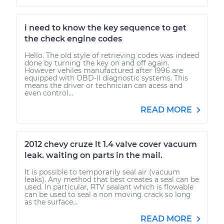
i need to know the key sequence to get
the check engine codes
Hello. The old style of retrieving codes was indeed
done by turning the key on and off again.
However vehiles manufactured after 1996 are
equipped with OBD-II diagnostic systems. This
means the driver or technician can acess and
even control...
READ MORE
2012 chevy cruze lt 1.4 valve cover vacuum
leak. waiting on parts in the mail.
It is possible to temporarily seal air (vacuum
leaks). Any method that best creates a seal can be
used. In particular, RTV sealant which is flowable
can be used to seal a non moving crack so long
as the surface...
READ MORE