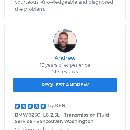
courteous. Knowledgeable and diagnosed
the problem.
Andrew
15 years of experience
516 reviews
REQUEST ANDREW
by
KEN
BMW 325Ci L6-2.5L - Transmission Fluid
Service - Vancouver, Washington
On time and did a great job.