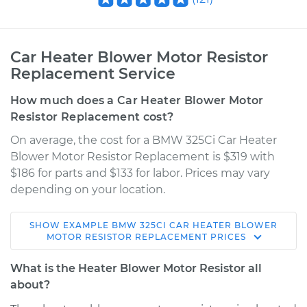
Car Heater Blower Motor Resistor
Replacement Service
How much does a Car Heater Blower Motor
Resistor Replacement cost?
On average, the cost for a BMW 325Ci Car Heater
Blower Motor Resistor Replacement is $319 with
$186 for parts and $133 for labor. Prices may vary
depending on your location.
SHOW
EXAMPLE
BMW
325CI
CAR HEATER BLOWER
2006 BMW 325Ci
MOTOR RESISTOR REPLACEMENT
PRICES
L6-2.5L
What is the Heater Blower Motor Resistor all
Service type
Car Heater Blower
about?
Motor Resistor