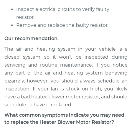
Inspect electrical circuits to verify faulty
2003 BMW 325Ci
resistor.
L6-2.5L
Remove and replace the faulty resistor.
Service type
Car Heater Blower
Our recommendation:
Motor Resistor
The air and heating system in your vehicle is a
Replacement
closed system, so it won’t be inspected during
servicing and routine maintenance. If you notice
Estimate
$504.95
any part of the air and heating system behaving
bizarrely, however, you should always schedule an
Shop/Dealer Price
$622.48
-
$919.86
inspection. If your fan is stuck on high, you likely
have a bad heater blower motor resistor, and should
schedule to have it replaced.
2001 BMW 325Ci
L6-2.5L
What common symptoms indicate you may need
to replace the Heater Blower Motor Resistor?
Service type
Car Heater Blower