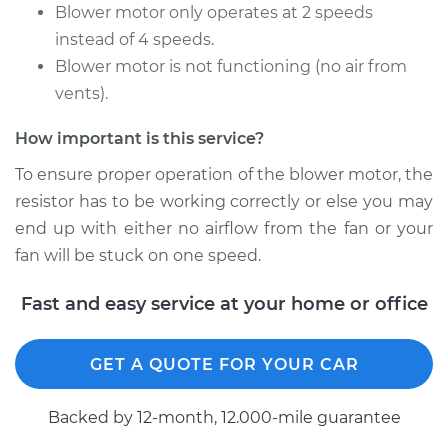
Motor Resistor
Blower motor only operates at 2 speeds
Replacement
instead of 4 speeds.
Blower motor is not functioning (no air from
Estimate
$504.95
vents).
Shop/Dealer Price
$622.42
-
$919.76
How important is this service?
To ensure proper operation of the blower motor, the
resistor has to be working correctly or else you may
2004 BMW 325Ci
end up with either no airflow from the fan or your
L6-2.5L
fan will be stuck on one speed.
Service type
Car Heater Blower
Fast and easy service at your home or office
Motor Resistor
Replacement
GET A QUOTE FOR YOUR CAR
Estimate
$504.95
Backed by 12-month, 12.000-mile guarantee
Shop/Dealer Price
$622.52
-
$919.93