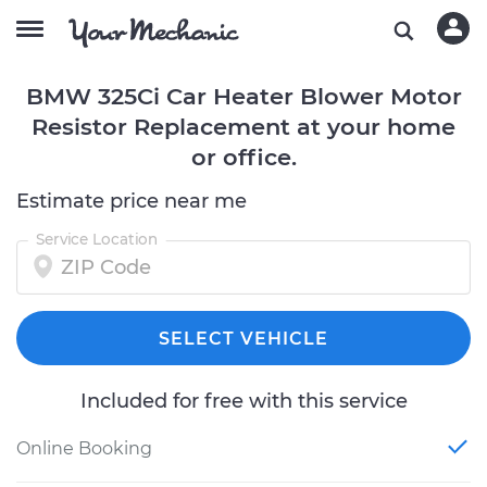
BMW 325Ci Car Heater Blower Motor
Resistor Replacement at your home
or office.
Estimate price near me
Service Location
SELECT VEHICLE
Included for free with this service
Online Booking