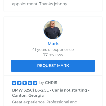
appointment. Thanks johnny.
Mark
41 years of experience
77 reviews
REQUEST MARK
by
CHRIS
BMW 325Ci L6-2.5L - Car is not starting -
Canton, Georgia
Great experience. Professional and