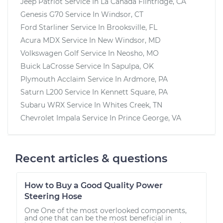
Jeep Patriot
Service In
La Canada Flintridge, CA
Genesis G70
Service In
Windsor, CT
Ford Starliner
Service In
Brooksville, FL
Acura MDX
Service In
New Windsor, MD
Volkswagen Golf
Service In
Neosho, MO
Buick LaCrosse
Service In
Sapulpa, OK
Plymouth Acclaim
Service In
Ardmore, PA
Saturn L200
Service In
Kennett Square, PA
Subaru WRX
Service In
Whites Creek, TN
Chevrolet Impala
Service In
Prince George, VA
Recent articles & questions
How to Buy a Good Quality Power
Steering Hose
One One of the most overlooked components,
and one that can be the most beneficial in