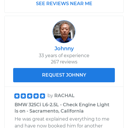
SEE REVIEWS NEAR ME
Johnny
33 years of experience
267 reviews
REQUEST JOHNNY
by
RACHAL
BMW 325Ci L6-2.5L - Check Engine Light
is on - Sacramento, California
He was great explained everything to me
and have now booked him for another