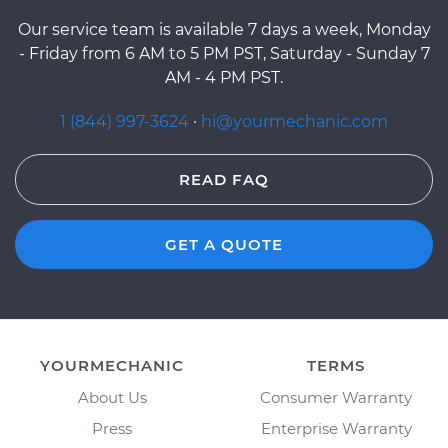
Our service team is available 7 days a week, Monday
- Friday from 6 AM to 5 PM PST, Saturday - Sunday 7
AM - 4 PM PST.
1 (844) 997-3624
·
hi@yourmechanic.com
READ FAQ
GET A QUOTE
YOURMECHANIC
TERMS
About Us
Consumer Warranty
Press
Enterprise Warranty