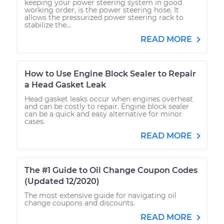
keeping your power steering system in good
working order, is the power steering hose. It
allows the pressurized power steering rack to
stabilize the...
READ MORE
How to Use Engine Block Sealer to Repair
a Head Gasket Leak
Head gasket leaks occur when engines overheat
and can be costly to repair. Engine block sealer
can be a quick and easy alternative for minor
cases.
READ MORE
The #1 Guide to Oil Change Coupon Codes
(Updated 12/2020)
The most extensive guide for navigating oil
change coupons and discounts.
READ MORE