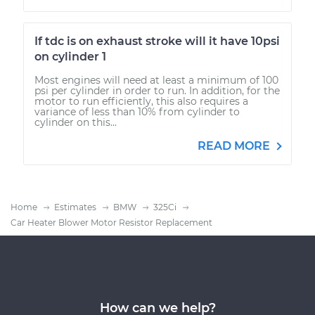
If tdc is on exhaust stroke will it have 10psi
on cylinder 1
Most engines will need at least a minimum of 100
psi per cylinder in order to run. In addition, for the
motor to run efficiently, this also requires a
variance of less than 10% from cylinder to
cylinder on this...
READ MORE
Home
Estimates
BMW
325Ci
Car Heater Blower Motor Resistor Replacement
How can we help?