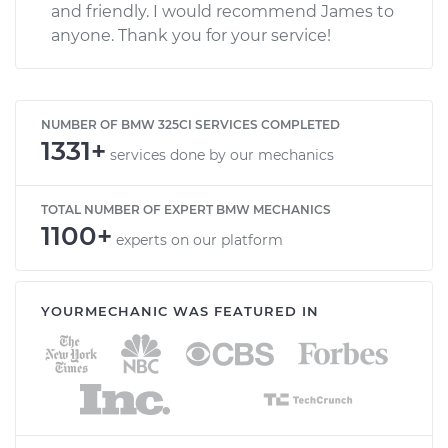
and friendly. I would recommend James to
anyone. Thank you for your service!
NUMBER OF BMW 325CI SERVICES COMPLETED
1331+
services done by our mechanics
TOTAL NUMBER OF EXPERT BMW MECHANICS
1100+
experts on our platform
YOURMECHANIC WAS FEATURED IN