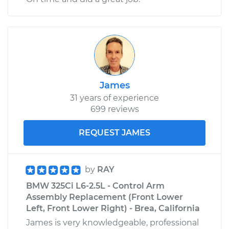
James
31 years of experience
699 reviews
REQUEST JAMES
by
RAY
BMW 325Ci L6-2.5L - Control Arm
Assembly Replacement (Front Lower
Left, Front Lower Right) - Brea, California
James is very knowledgeable, professional