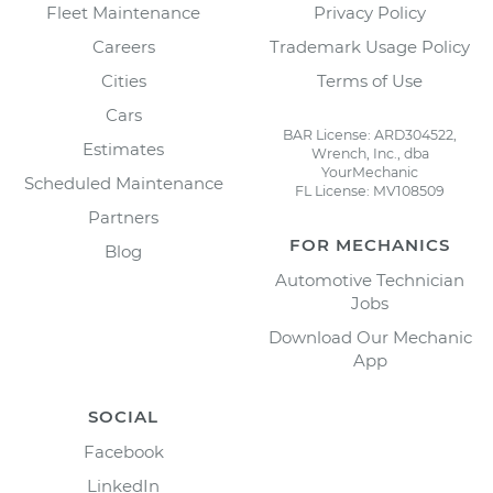
Fleet Maintenance
Privacy Policy
Careers
Trademark Usage Policy
Cities
Terms of Use
Cars
BAR License: ARD304522,
Estimates
Wrench, Inc., dba
YourMechanic
Scheduled Maintenance
FL License: MV108509
Partners
FOR MECHANICS
Blog
Automotive Technician
Jobs
Download Our Mechanic
App
SOCIAL
Facebook
LinkedIn