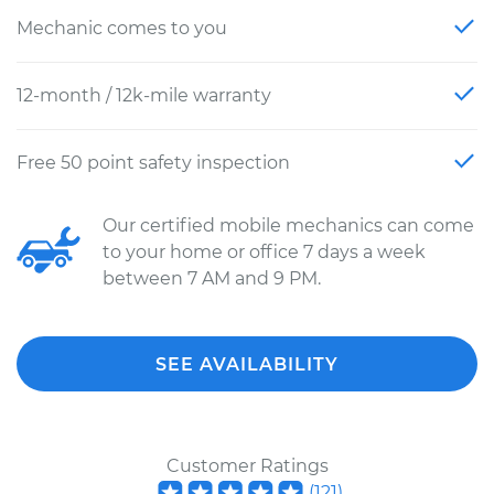
Mechanic comes to you
12-month / 12k-mile warranty
Free 50 point safety inspection
Our certified mobile mechanics can come
to your home or office 7 days a week
between 7 AM and 9 PM.
SEE AVAILABILITY
Customer Ratings
(
121
)