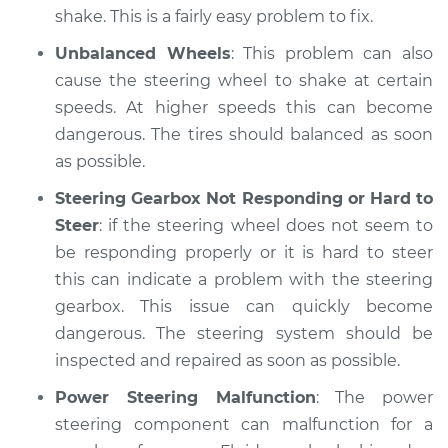
shake. This is a fairly easy problem to fix.
Unbalanced Wheels
: This problem can also
cause the steering wheel to shake at certain
speeds. At higher speeds this can become
dangerous. The tires should balanced as soon
as possible.
Steering Gearbox Not Responding or Hard to
Steer
: if the steering wheel does not seem to
be responding properly or it is hard to steer
this can indicate a problem with the steering
gearbox. This issue can quickly become
dangerous. The steering system should be
inspected and repaired as soon as possible.
Power Steering Malfunction
: The power
steering component can malfunction for a