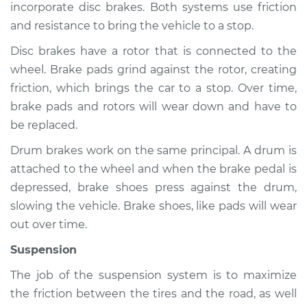
incorporate disc brakes. Both systems use friction
and resistance to bring the vehicle to a stop.
Disc brakes have a rotor that is connected to the
1999 BMW 323i
wheel. Brake pads grind against the rotor, creating
L6-2.5L
friction, which brings the car to a stop. Over time,
Service type
Brakes, Steering and
brake pads and rotors will wear down and have to
Suspension
be replaced.
Inspection
Drum brakes work on the same principal. A drum is
attached to the wheel and when the brake pedal is
Estimate
$94.99
depressed, brake shoes press against the drum,
slowing the vehicle. Brake shoes, like pads will wear
Shop/Dealer Price
$112.52
-
$125.67
out over time.
Suspension
2011 BMW 323i
The job of the suspension system is to maximize
L6-2.5L
the friction between the tires and the road, as well