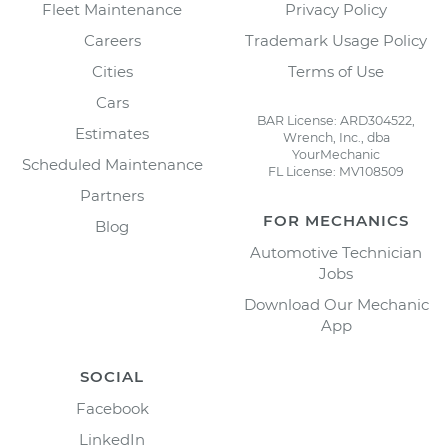
Fleet Maintenance
Privacy Policy
Careers
Trademark Usage Policy
Cities
Terms of Use
Cars
BAR License: ARD304522,
Estimates
Wrench, Inc., dba
YourMechanic
Scheduled Maintenance
FL License: MV108509
Partners
FOR MECHANICS
Blog
Automotive Technician
Jobs
Download Our Mechanic
App
SOCIAL
Facebook
LinkedIn