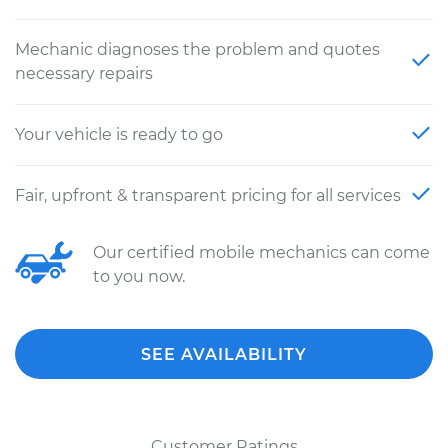
Mechanic diagnoses the problem and quotes
necessary repairs
Your vehicle is ready to go
Fair, upfront & transparent pricing for all services
Our certified mobile mechanics can come
to you now.
SEE AVAILABILITY
Customer Ratings