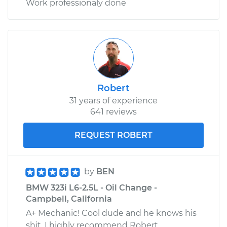
Work professionaly done
Robert
31 years of experience
641 reviews
REQUEST ROBERT
by
BEN
BMW 323i L6-2.5L - Oil Change -
Campbell, California
A+ Mechanic! Cool dude and he knows his
shit. I highly recommend Robert.