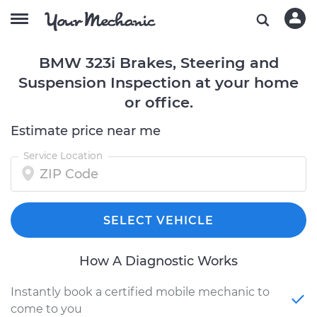
BMW 323i Brakes, Steering and
Suspension Inspection at your home
or office.
Estimate price near me
Service Location
SELECT VEHICLE
How A Diagnostic Works
Instantly book a certified mobile mechanic to
come to you