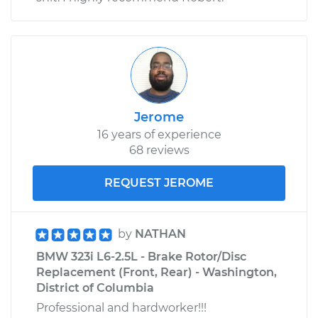
Jerome
16 years of experience
68 reviews
REQUEST JEROME
by
NATHAN
BMW 323i L6-2.5L - Brake Rotor/Disc
Replacement (Front, Rear) - Washington,
District of Columbia
Professional and hardworker!!!