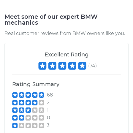
Meet some of our expert BMW
mechanics
Real customer reviews from BMW owners like you.
Excellent Rating
(
74
)
Rating Summary
68
2
1
0
3