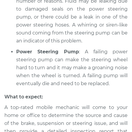
number of reasons. Fluid may be leaking due
to damaged seals on the power steering
pump, or there could be a leak in one of the
power steering hoses. A whirring or siren-like
sound coming from the steering pump can be
an indicator of this problem.
Power Steering Pump
: A failing power
steering pump can make the steering wheel
hard to turn and it may make a groaning noise
when the wheel is turned. A failing pump will
eventually die and need to be replaced.
What to expect:
A top-­rated mobile mechanic will come to your
home or office to determine the source and cause
of the brake, suspension or steering issue, and will
then provide a detailed inspection report that