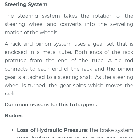
Steering System
Shop/Dealer Price
$112.55
-
$125.72
The steering system takes the rotation of the
steering wheel and converts into the swiveling
2008 BMW 323i
motion of the wheels.
L6-2.5L
A rack and pinion system uses a gear set that is
enclosed in a metal tube. Both ends of the rack
Service type
Brakes, Steering and
Suspension
protrude from the end of the tube. A tie rod
Inspection
connects to each end of the rack and the pinion
gear is attached to a steering shaft. As the steering
Estimate
$94.99
wheel is turned, the gear spins which moves the
rack.
Shop/Dealer Price
$112.52
-
$125.67
Common reasons for this to happen:
Brakes
2010 BMW 323i
Loss of Hydraulic Pressure
: The brake system
L6-2.5L