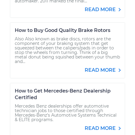
automaker. 2011 marked the final...
READ MORE
How to Buy Good Quality Brake Rotors
Also Also known as brake discs, rotors are the
component of your braking system that get
squeezed between the calipers/pads in order to
stop the wheels from turning. Think of a big
metal donut being squished between your thumb
and...
READ MORE
How to Get Mercedes-Benz Dealership
Certified
Mercedes Benz dealerships offer automotive
technician jobs to those certified through
Mercedes-Benz's Automotive Systems Technical
& ELITE programs.
READ MORE