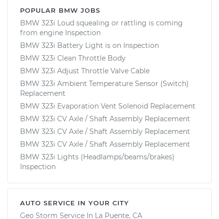
POPULAR BMW JOBS
BMW 323i Loud squealing or rattling is coming
from engine Inspection
BMW 323i Battery Light is on Inspection
BMW 323i Clean Throttle Body
BMW 323i Adjust Throttle Valve Cable
BMW 323i Ambient Temperature Sensor (Switch)
Replacement
BMW 323i Evaporation Vent Solenoid Replacement
BMW 323i CV Axle / Shaft Assembly Replacement
BMW 323i CV Axle / Shaft Assembly Replacement
BMW 323i CV Axle / Shaft Assembly Replacement
BMW 323i Lights (Headlamps/beams/brakes)
Inspection
AUTO SERVICE IN YOUR CITY
Geo Storm
Service In
La Puente, CA