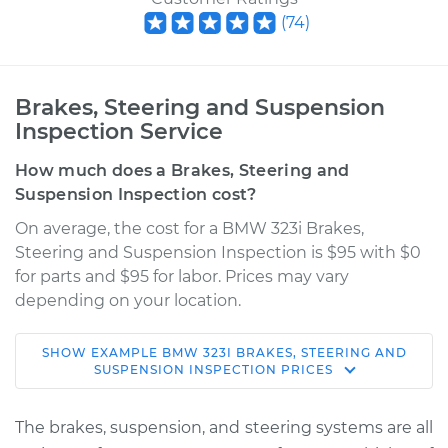
(
74
)
Brakes, Steering and Suspension
Inspection Service
How much does a Brakes, Steering and
Suspension Inspection cost?
On average, the cost for a BMW 323i Brakes,
Steering and Suspension Inspection is $95 with $0
for parts and $95 for labor. Prices may vary
depending on your location.
SHOW
EXAMPLE
BMW
323I
BRAKES, STEERING AND
1998 BMW 323i
SUSPENSION INSPECTION
PRICES
L6-2.5L
The brakes, suspension, and steering systems are all
Service type
Brakes, Steering and