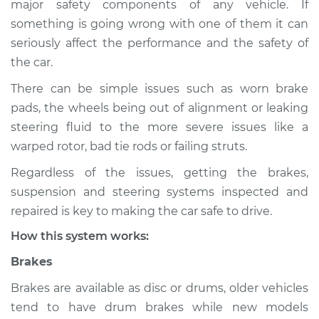
major safety components of any vehicle. If
Suspension
something is going wrong with one of them it can
Inspection
seriously affect the performance and the safety of
the car.
Estimate
$114.99
There can be simple issues such as worn brake
Shop/Dealer Price
$132.49
-
$145.62
pads, the wheels being out of alignment or leaking
steering fluid to the more severe issues like a
warped rotor, bad tie rods or failing struts.
2000 BMW 323i
Regardless of the issues, getting the brakes,
L6-2.5L
suspension and steering systems inspected and
Service type
Brakes, Steering and
repaired is key to making the car safe to drive.
Suspension
How this system works:
Inspection
Brakes
Estimate
$94.99
Brakes are available as disc or drums, older vehicles
tend to have drum brakes while new models
Shop/Dealer Price
$112.52
-
$125.67