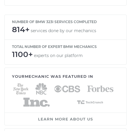
NUMBER OF BMW 323I SERVICES COMPLETED
814+
services done by our mechanics
TOTAL NUMBER OF EXPERT BMW MECHANICS
1100+
experts on our platform
YOURMECHANIC WAS FEATURED IN
LEARN MORE ABOUT US