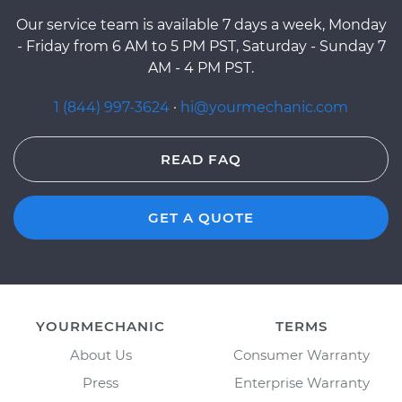
Our service team is available 7 days a week, Monday
- Friday from 6 AM to 5 PM PST, Saturday - Sunday 7
AM - 4 PM PST.
1 (844) 997-3624
·
hi@yourmechanic.com
READ FAQ
GET A QUOTE
YOURMECHANIC
TERMS
About Us
Consumer Warranty
Press
Enterprise Warranty