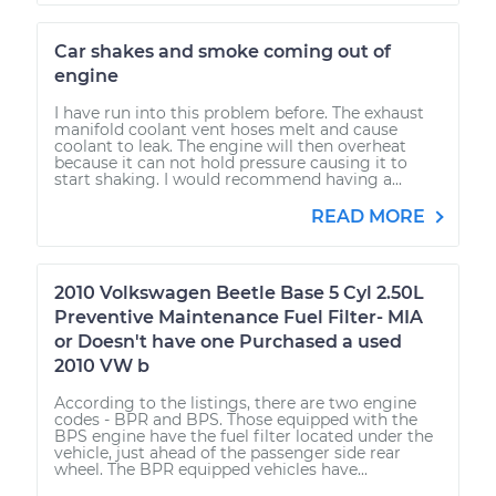
Car shakes and smoke coming out of
engine
I have run into this problem before. The exhaust
manifold coolant vent hoses melt and cause
coolant to leak. The engine will then overheat
because it can not hold pressure causing it to
start shaking. I would recommend having a...
READ MORE
2010 Volkswagen Beetle Base 5 Cyl 2.50L
Preventive Maintenance Fuel Filter- MIA
or Doesn't have one Purchased a used
2010 VW b
According to the listings, there are two engine
codes - BPR and BPS. Those equipped with the
BPS engine have the fuel filter located under the
vehicle, just ahead of the passenger side rear
wheel. The BPR equipped vehicles have...