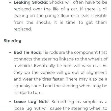
Leaking Shocks
: Shocks will often have to be
replaced over the life of a car. If there is oil
leaking on the garage floor or a leak is visible
from the shocks, it is time to get them
replaced.
Steering
Bad Tie Rods
: Tie rods are the component that
connects the steering linkage to the wheels of
a vehicle. Eventually tie rods will wear out. As
they do the vehicle will go out of alignment
and wear the tires faster. There may also be a
squeaky sound and the steering wheel may be
harder to turn.
Loose Lug Nuts
: Something as simple as a
loose lug nut will cause the steering wheel to