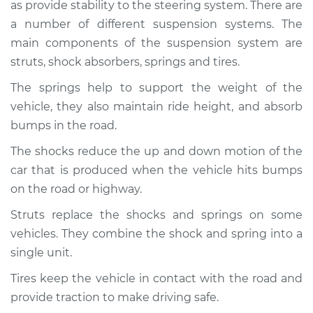
as provide stability to the steering system. There are
Service type
Brakes, Steering and
Suspension
a number of different suspension systems. The
Inspection
main components of the suspension system are
struts, shock absorbers, springs and tires.
Estimate
$94.99
The springs help to support the weight of the
vehicle, they also maintain ride height, and absorb
Shop/Dealer Price
$112.48
-
$125.60
bumps in the road.
The shocks reduce the up and down motion of the
car that is produced when the vehicle hits bumps
2006 BMW 323i
L6-2.5L
on the road or highway.
Struts replace the shocks and springs on some
Service type
Brakes, Steering and
vehicles. They combine the shock and spring into a
Suspension
Inspection
single unit.
Tires keep the vehicle in contact with the road and
Estimate
$94.99
provide traction to make driving safe.