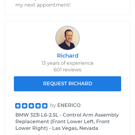
my next appointment!
Richard
13 years of experience
601 reviews
REQUEST RICHARD
by
ENERICO
BMW 323i L6-2.5L - Control Arm Assembly
Replacement (Front Lower Left, Front
Lower Right) - Las Vegas, Nevada