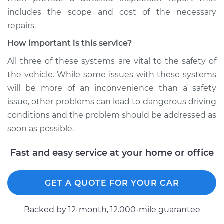
includes the scope and cost of the necessary
repairs.
How important is this service?
All three of these systems are vital to the safety of
the vehicle. While some issues with these systems
will be more of an inconvenience than a safety
issue, other problems can lead to dangerous driving
conditions and the problem should be addressed as
soon as possible.
Fast and easy service at your home or office
GET A QUOTE FOR YOUR CAR
Backed by 12-month, 12.000-mile guarantee