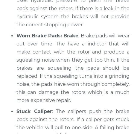
uses hydraulic pressure to push the brake
Service type
pads against the rotors. If there is a leak in the
Brakes, Steering and
Suspension
hydraulic system the brakes will not provide
Inspection
the correct stopping power.
Worn Brake Pads: Brake
: Brake pads will wear
Estimate
$99.99
out over time. The have a indictor that will
make contact with the rotor and produce a
Shop/Dealer Price
$117.28
-
$130.25
squealing noise when they get too thin. If the
brakes are squealing the pads should be
replaced. If the squealing turns into a grinding
2007 BMW 323i
noise, the pads have worn through completely,
L6-2.5L
this can damage the rotors which is a much
Service type
Brakes, Steering and
more expensive repair.
Suspension
Stuck Caliper
: The calipers push the brake
Inspection
pads against the rotors. If a caliper gets stuck
the vehicle will pull to one side. A failing brake
Estimate
$99.99