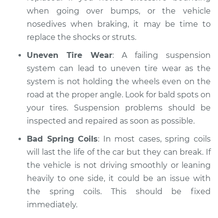
when going over bumps, or the vehicle
nosedives when braking, it may be time to
replace the shocks or struts.
Uneven Tire Wear
: A failing suspension
system can lead to uneven tire wear as the
system is not holding the wheels even on the
road at the proper angle. Look for bald spots on
your tires. Suspension problems should be
inspected and repaired as soon as possible.
Bad Spring Coils
: In most cases, spring coils
will last the life of the car but they can break. If
the vehicle is not driving smoothly or leaning
heavily to one side, it could be an issue with
the spring coils. This should be fixed
immediately.