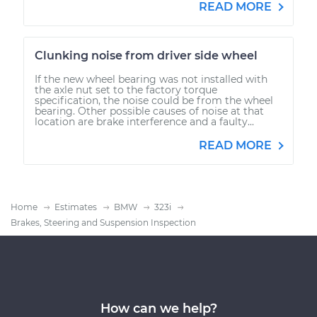
READ MORE
Clunking noise from driver side wheel
If the new wheel bearing was not installed with
the axle nut set to the factory torque
specification, the noise could be from the wheel
bearing. Other possible causes of noise at that
location are brake interference and a faulty...
READ MORE
Home
Estimates
BMW
323i
Brakes, Steering and Suspension Inspection
How can we help?