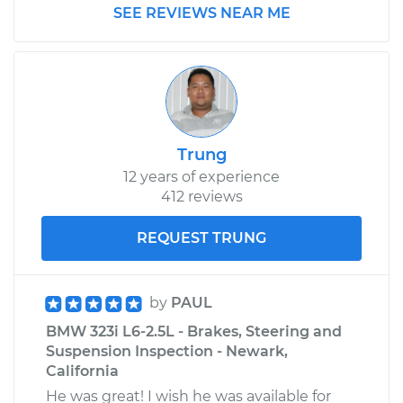
SEE REVIEWS NEAR ME
Trung
12 years of experience
412 reviews
REQUEST TRUNG
by
PAUL
BMW 323i L6-2.5L - Brakes, Steering and
Suspension Inspection - Newark,
California
He was great! I wish he was available for