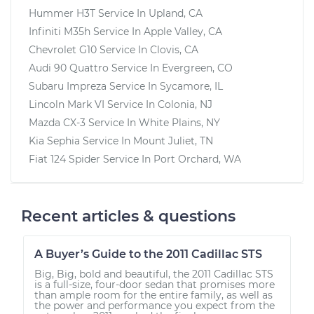
Hummer H3T
Service In
Upland, CA
Infiniti M35h
Service In
Apple Valley, CA
Chevrolet G10
Service In
Clovis, CA
Audi 90 Quattro
Service In
Evergreen, CO
Subaru Impreza
Service In
Sycamore, IL
Lincoln Mark VI
Service In
Colonia, NJ
Mazda CX-3
Service In
White Plains, NY
Kia Sephia
Service In
Mount Juliet, TN
Fiat 124 Spider
Service In
Port Orchard, WA
Recent articles & questions
A Buyer’s Guide to the 2011 Cadillac STS
Big, Big, bold and beautiful, the 2011 Cadillac STS
is a full-size, four-door sedan that promises more
than ample room for the entire family, as well as
the power and performance you expect from the