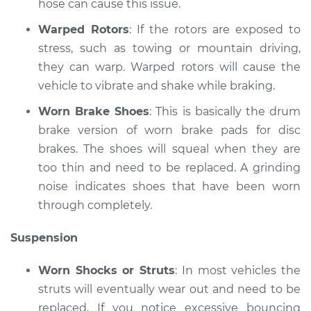
hose can cause this issue.
Shop/Dealer Price
$117.94
-
$131.39
Warped Rotors
: If the rotors are exposed to
stress, such as towing or mountain driving,
they can warp. Warped rotors will cause the
vehicle to vibrate and shake while braking.
Worn Brake Shoes
: This is basically the drum
brake version of worn brake pads for disc
brakes. The shoes will squeal when they are
too thin and need to be replaced. A grinding
noise indicates shoes that have been worn
through completely.
Suspension
Worn Shocks or Struts
: In most vehicles the
struts will eventually wear out and need to be
replaced. If you notice excessive bouncing