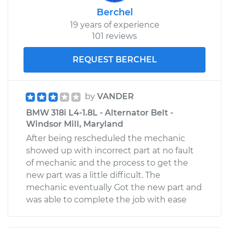
Berchel
19 years of experience
101 reviews
REQUEST BERCHEL
by
VANDER
BMW 318i L4-1.8L - Alternator Belt -
Windsor Mill, Maryland
After being rescheduled the mechanic
showed up with incorrect part at no fault
of mechanic and the process to get the
new part was a little difficult. The
mechanic eventually Got the new part and
was able to complete the job with ease