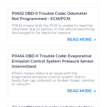
P0632 OBD-II Trouble Code: Odometer
Not Programmed – ECM/PCM
P0632 means that the PCM is unable to read the
odometer due to battery in the vehicle becoming
discharged or for electrical reasons.
READ MORE
P0454 OBD-II Trouble Code: Evaporative
Emission Control System Pressure Sensor
Intermittent
P0454 means there is an issue with the
evaporative emission control system due to
faulty fuel cap, solenoid, or broken hoses, canister,
or vacuum.
READ MORE