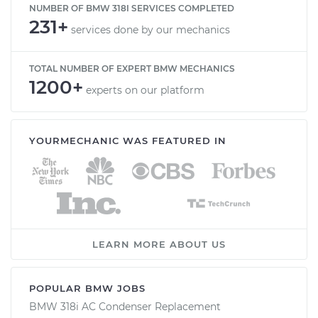
NUMBER OF BMW 318I SERVICES COMPLETED
231+
services done by our mechanics
TOTAL NUMBER OF EXPERT BMW MECHANICS
1200+
experts on our platform
YOURMECHANIC WAS FEATURED IN
LEARN MORE ABOUT US
POPULAR BMW JOBS
BMW 318i AC Condenser Replacement