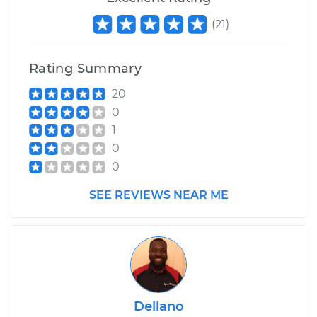
(
21
)
Rating Summary
20
0
1
0
0
SEE REVIEWS NEAR ME
Dellano