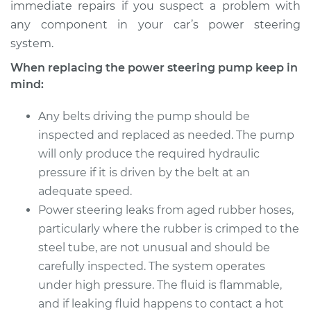
immediate repairs if you suspect a problem with
any component in your car’s power steering
system.
When replacing the power steering pump keep in
mind:
Any belts driving the pump should be
inspected and replaced as needed. The pump
will only produce the required hydraulic
pressure if it is driven by the belt at an
adequate speed.
Power steering leaks from aged rubber hoses,
particularly where the rubber is crimped to the
steel tube, are not unusual and should be
carefully inspected. The system operates
under high pressure. The fluid is flammable,
and if leaking fluid happens to contact a hot