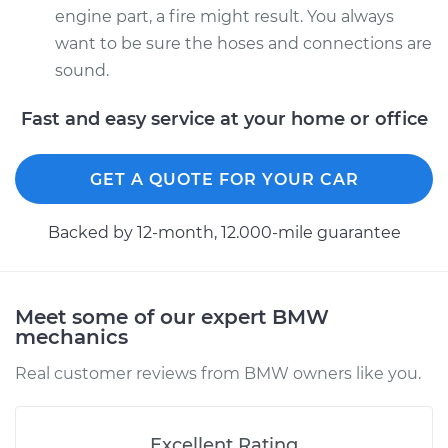
engine part, a fire might result. You always
want to be sure the hoses and connections are
sound.
Fast and easy service at your home or office
GET A QUOTE FOR YOUR CAR
Backed by 12-month, 12.000-mile guarantee
Meet some of our expert BMW
mechanics
Real customer reviews from BMW owners like you.
Excellent Rating