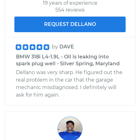
19 years of experience
554 reviews
REQUEST DELLANO
by
DAVE
BMW 318i L4-1.9L - Oil is leaking into
spark plug well - Silver Spring, Maryland
Dellano was very sharp. He figured out the
real problem in the car that the garage
mechanic misdiagnosed. I definitely will
ask for him again.