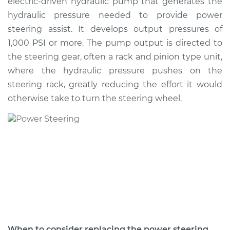
electric-driven hydraulic pump that generates the
Estimate
$935.68
hydraulic pressure needed to provide power
steering assist. It develops output pressures of
Shop/Dealer Price
$1137.15
-
$1727.39
1,000 PSI or more. The pump output is directed to
the steering gear, often a rack and pinion type unit,
where the hydraulic pressure pushes on the
1994 BMW 318i
steering rack, greatly reducing the effort it would
L4-1.8L
otherwise take to turn the steering wheel.
Service type
Power Steering
Pump Replacement
Estimate
$705.26
Shop/Dealer Price
$821.66
-
$1157.85
1991 BMW 318i
When to consider replacing the power steering