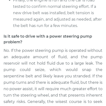
Finally, the engine is run and the car is road
tested to confirm normal steering effort. If a
new drive belt was installed, belt tension is
1999 BMW 318i
L4-1.9L
measured again, and adjusted as needed, after
the belt has run for a few minutes.
Service type
Power Steering
Pump Replacement
Is it safe to drive with a power steering pump
problem?
Estimate
$926.67
No. If the power steering pump is operated without
an adequate amount of fluid, and the pump
Shop/Dealer Price
$1125.09
-
$1713.04
reservoir will not hold fluid due to a large leak. The
pump could seize, which would snap the
serpentine belt and likely leave you stranded. If the
pump turns and there is adequate fluid, but there is
no power assist, it will require much greater effort to
turn the steering wheel, and that presents inherent
safety risks. Generally, the wisest course is to seek