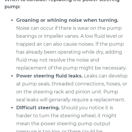
L4-1.8L
pump:
Service type
Power Steering
Groaning or whining noise when turning.
Pump Replacement
Noise can occur if there is wear on the pump
bearings or impeller vanes. A low fluid level or
Estimate
$1524.94
trapped air can also cause noises. If the pump
has already been operating while dry, adding
Shop/Dealer Price
$1846.34
-
$2797.35
fluid may not resolve the noise and
replacement of the pump might be necessary.
Power steering fluid leaks.
Leaks can develop
1992 BMW 318i
at pump seals, threaded connections, hoses, or
L4-1.8L
on the steering rack and pinion unit. Pump
seal leaks will generally require a replacement.
Service type
Power Steering
Pump Replacement
Difficult steering.
Should you notice it is
harder to turn the steering wheel, it might
Estimate
$705.26
mean the power steering pump output
pressure is too low, or there could be