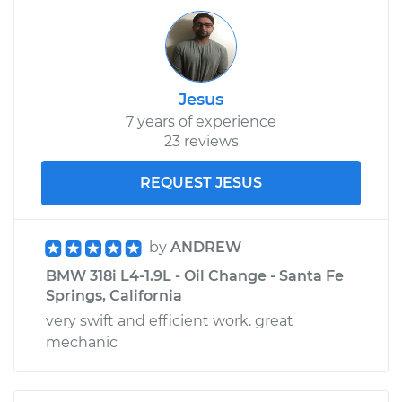
Jesus
7 years of experience
23 reviews
REQUEST JESUS
by
ANDREW
BMW 318i L4-1.9L - Oil Change - Santa Fe
Springs, California
very swift and efficient work. great
mechanic