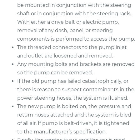
Service type
Power Steering
be mounted in conjunction with the steering
Pump Replacement
shaft or in conjunction with the steering rack.
With either a drive belt or electric pump,
Estimate
$926.67
removal of any dash, panel, or steering
components is performed to access the pump.
Shop/Dealer Price
$1125.34
-
$1713.47
The threaded connectors to the pump inlet
and outlet are loosened and removed.
Any mounting bolts and brackets are removed
1995 BMW 318i
so the pump can be removed.
L4-1.8L
If the old pump has failed catastrophically, or
there is reason to suspect contaminants in the
Service type
Power Steering
power steering hoses, the system is flushed.
Pump Replacement
The new pump is bolted on, the pressure and
Estimate
return hoses attached and the system is bled
$705.26
of all air. If pump is belt-driven, it is tightened
Shop/Dealer Price
$821.78
-
$1158.07
to the manufacturer’s specification.