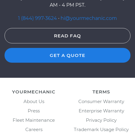
AM - 4 PM PST.
1 (844) 997-3624
·
hi@yourmechanic.com
READ FAQ
GET A QUOTE
YOURMECHANIC
TERMS
About Us
Consumer Warranty
Press
Enterprise Warranty
Fleet Maintenance
Privacy Policy
Careers
Trademark Usage Policy