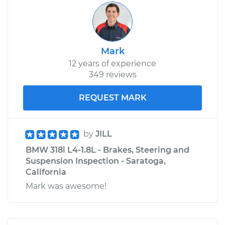
Mark
12 years of experience
349 reviews
REQUEST MARK
by
JILL
BMW 318i L4-1.8L - Brakes, Steering and
Suspension Inspection - Saratoga,
California
Mark was awesome!