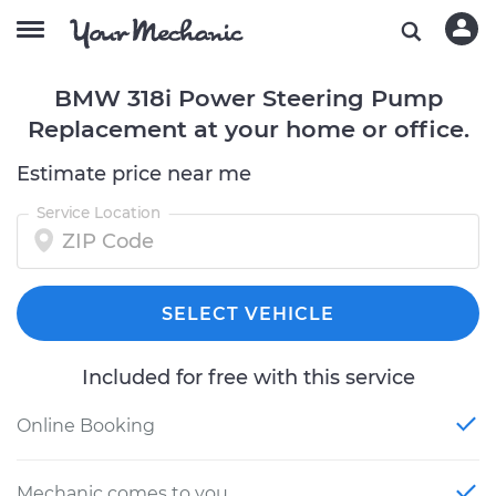
BMW 318i Power Steering Pump
Replacement at your home or office.
Estimate price near me
Service Location
SELECT VEHICLE
Included for free with this service
Online Booking
Mechanic comes to you