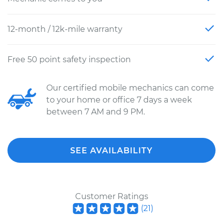
12-month / 12k-mile warranty
Free 50 point safety inspection
Our certified mobile mechanics can come
to your home or office 7 days a week
between 7 AM and 9 PM.
SEE AVAILABILITY
Customer Ratings
(
21
)