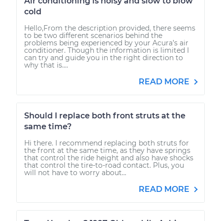
Air conditioning is noisy and slow to blow
cold
Hello,From the description provided, there seems
to be two different scenarios behind the
problems being experienced by your Acura’s air
conditioner. Though the information is limited I
can try and guide you in the right direction to
why that is....
READ MORE
Should I replace both front struts at the
same time?
Hi there. I recommend replacing both struts for
the front at the same time, as they have springs
that control the ride height and also have shocks
that control the tire-to-road contact. Plus, you
will not have to worry about...
READ MORE