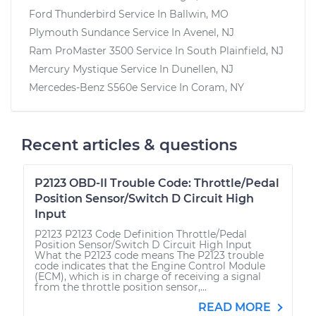
Ford Thunderbird
Service In
Ballwin, MO
Plymouth Sundance
Service In
Avenel, NJ
Ram ProMaster 3500
Service In
South Plainfield, NJ
Mercury Mystique
Service In
Dunellen, NJ
Mercedes-Benz S560e
Service In
Coram, NY
Recent articles & questions
P2123 OBD-II Trouble Code: Throttle/Pedal
Position Sensor/Switch D Circuit High
Input
P2123 P2123 Code Definition Throttle/Pedal
Position Sensor/Switch D Circuit High Input
What the P2123 code means The P2123 trouble
code indicates that the Engine Control Module
(ECM), which is in charge of receiving a signal
from the throttle position sensor,...
READ MORE