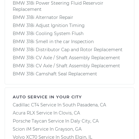
BMW 318i Power Steering Fluid Reservoir
Replacement
BMW 318i Alternator Repair
BMW 318i Adjust Ignition Timing
BMW 318i Cooling System Flush
BMW 318i Smell in the car Inspection
BMW 318i Distributor Cap and Rotor Replacement
BMW 318i CV Axle / Shaft Assembly Replacement
BMW 318i CV Axle / Shaft Assembly Replacement
BMW 318i Camshaft Seal Replacement
AUTO SERVICE IN YOUR CITY
Cadillac CT4
Service In
South Pasadena, CA
Acura RLX
Service In
Clovis, CA
Porsche Taycan
Service In
Daly City, CA
Scion iM
Service In
Grayson, GA
Volvo XC70
Service In
South Elgin, IL