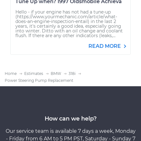
Tune Up when? 1997 Oldsmobile Achieva
Hello - if your engine has not had a tune-up
(https://www.yourmechanic.com/article/what-
does-an-engine-inspection-entail) in the last 2
years, it's certainly a good idea, especially going
into winter. Ditto with an oil change and coolant
flush. If there are any other indicators (leaks,...
READ MORE
Home
Estimates
BMW
318i
Power Steering Pump Replacement
How can we help?
Our service team is available 7 days a week, Monday
- Friday from 6 AM to 5 PM PST, Saturday - Sunday 7