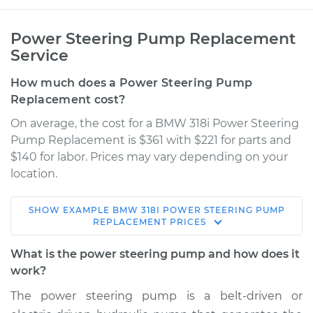
Power Steering Pump Replacement
Service
How much does a Power Steering Pump
Replacement cost?
On average, the cost for a BMW 318i Power Steering
Pump Replacement is $361 with $221 for parts and
$140 for labor. Prices may vary depending on your
location.
SHOW
EXAMPLE
BMW
318I
POWER STEERING PUMP
1997 BMW 318i
REPLACEMENT
PRICES
L4-1.9L
What is the power steering pump and how does it
Service type
Power Steering
work?
Pump Replacement
The power steering pump is a belt-driven or