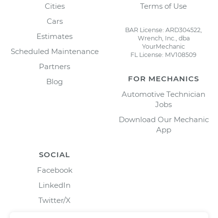
Cities
Terms of Use
Cars
BAR License: ARD304522,
Estimates
Wrench, Inc., dba
YourMechanic
Scheduled Maintenance
FL License: MV108509
Partners
FOR MECHANICS
Blog
Automotive Technician
Jobs
Download Our Mechanic
App
SOCIAL
Facebook
LinkedIn
Twitter/X
Instagram