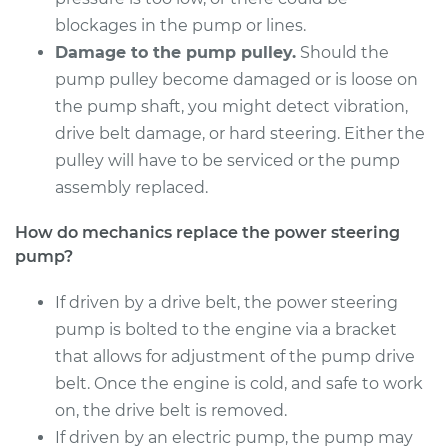
Shop/Dealer Price
$821.73
-
$1157.98
blockages in the pump or lines.
Damage to the pump pulley.
Should the
pump pulley become damaged or is loose on
1996 BMW 318i
the pump shaft, you might detect vibration,
L4-1.9L
drive belt damage, or hard steering. Either the
pulley will have to be serviced or the pump
Service type
Power Steering
assembly replaced.
Pump Replacement
How do mechanics replace the power steering
Estimate
$926.67
pump?
Shop/Dealer Price
If driven by a drive belt, the power steering
$1127.67
-
$1717.55
pump is bolted to the engine via a bracket
that allows for adjustment of the pump drive
belt. Once the engine is cold, and safe to work
1998 BMW 318i
L4-1.9L
on, the drive belt is removed.
If driven by an electric pump, the pump may