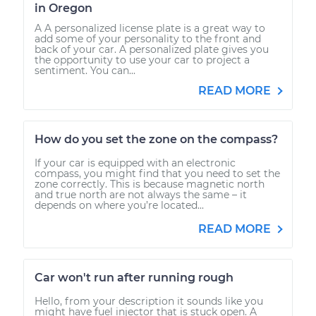
in Oregon
A A personalized license plate is a great way to
add some of your personality to the front and
back of your car. A personalized plate gives you
the opportunity to use your car to project a
sentiment. You can...
READ MORE
How do you set the zone on the compass?
If your car is equipped with an electronic
compass, you might find that you need to set the
zone correctly. This is because magnetic north
and true north are not always the same – it
depends on where you’re located...
READ MORE
Car won't run after running rough
Hello, from your description it sounds like you
might have fuel injector that is stuck open. A