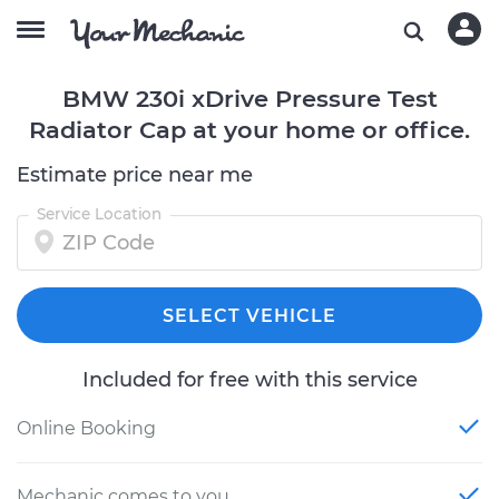
BMW 230i xDrive Pressure Test
Radiator Cap at your home or office.
Estimate price near me
Service Location
SELECT VEHICLE
Included for free with this service
Online Booking
Mechanic comes to you