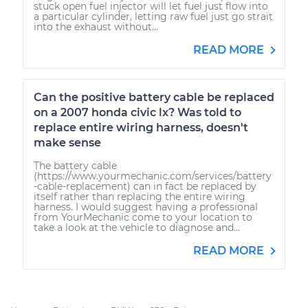
stuck open fuel injector will let fuel just flow into
a particular cylinder, letting raw fuel just go strait
into the exhaust without...
READ MORE
Can the positive battery cable be replaced
on a 2007 honda civic lx? Was told to
replace entire wiring harness, doesn't
make sense
The battery cable
(https://www.yourmechanic.com/services/battery
-cable-replacement) can in fact be replaced by
itself rather than replacing the entire wiring
harness. I would suggest having a professional
from YourMechanic come to your location to
take a look at the vehicle to diagnose and...
READ MORE