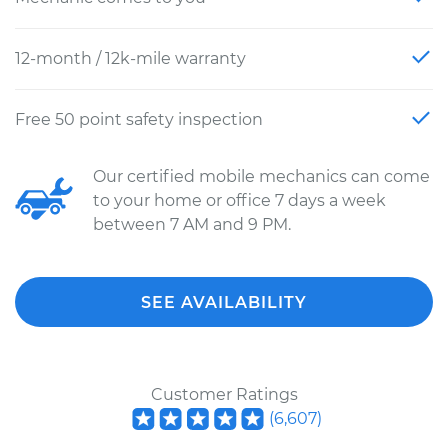
12-month / 12k-mile warranty
Free 50 point safety inspection
Our certified mobile mechanics can come
to your home or office 7 days a week
between 7 AM and 9 PM.
SEE AVAILABILITY
Customer Ratings
(
6,607
)