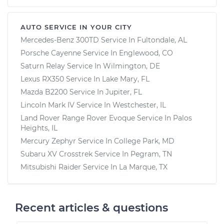
AUTO SERVICE IN YOUR CITY
Mercedes-Benz 300TD
Service In
Fultondale, AL
Porsche Cayenne
Service In
Englewood, CO
Saturn Relay
Service In
Wilmington, DE
Lexus RX350
Service In
Lake Mary, FL
Mazda B2200
Service In
Jupiter, FL
Lincoln Mark IV
Service In
Westchester, IL
Land Rover Range Rover Evoque
Service In
Palos
Heights, IL
Mercury Zephyr
Service In
College Park, MD
Subaru XV Crosstrek
Service In
Pegram, TN
Mitsubishi Raider
Service In
La Marque, TX
Recent articles & questions