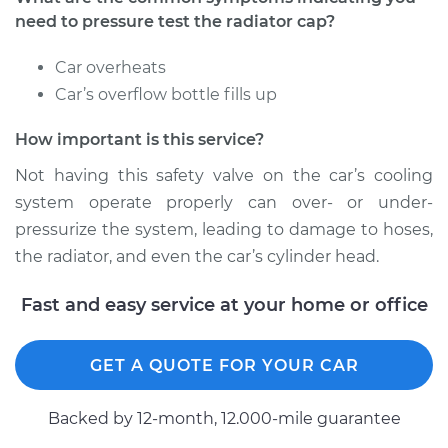
Estimate
$94.99
need to pressure test the radiator cap?
Shop/Dealer Price
$104.99
-
$112.48
Car overheats
Car’s overflow bottle fills up
How important is this service?
2021 BMW 230i
xDrive
Not having this safety valve on the car’s cooling
L4-2.0L Turbo
system operate properly can over- or under-
pressurize the system, leading to damage to hoses,
Service type
Pressure Test
the radiator, and even the car’s cylinder head.
Radiator Cap
Fast and easy service at your home or office
Estimate
$94.99
Shop/Dealer Price
$105.02
-
$112.55
GET A QUOTE FOR YOUR CAR
Backed by 12-month, 12.000-mile guarantee