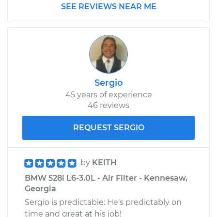
SEE REVIEWS NEAR ME
Sergio
45 years of experience
46 reviews
REQUEST SERGIO
by
KEITH
BMW 528i L6-3.0L - Air Filter - Kennesaw,
Georgia
Sergio is predictable: He's predictably on
time and great at his job!