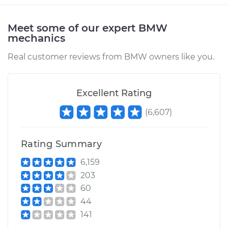
Meet some of our expert BMW
mechanics
Real customer reviews from BMW owners like you.
Excellent Rating
(
6,607
)
Rating Summary
6,159
203
60
44
141