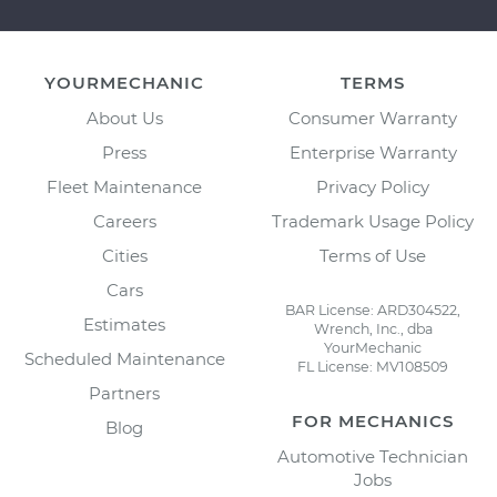
YOURMECHANIC
TERMS
About Us
Consumer Warranty
Press
Enterprise Warranty
Fleet Maintenance
Privacy Policy
Careers
Trademark Usage Policy
Cities
Terms of Use
Cars
BAR License: ARD304522,
Estimates
Wrench, Inc., dba
YourMechanic
Scheduled Maintenance
FL License: MV108509
Partners
FOR MECHANICS
Blog
Automotive Technician
Jobs