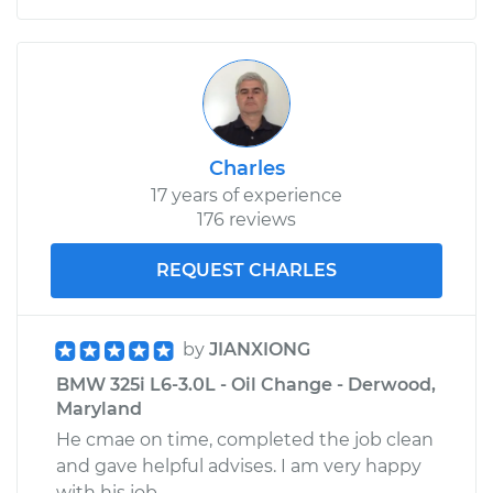
Charles
17 years of experience
176 reviews
REQUEST CHARLES
by
JIANXIONG
BMW 325i L6-3.0L - Oil Change - Derwood,
Maryland
He cmae on time, completed the job clean
and gave helpful advises. I am very happy
with his job.