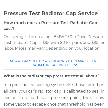
Pressure Test Radiator Cap Service
How much does a Pressure Test Radiator Cap
cost?
On average, the cost for a BMW 230i xDrive Pressure
Test Radiator Cap is $95 with $0 for parts and $95 for
labor. Prices may vary depending on your location.
SHOW
EXAMPLE
BMW
230I XDRIVE
PRESSURE TEST
2019 BMW 230i
RADIATOR CAP
PRICES
xDrive
L4-2.0L Turbo
What is the radiator cap pressure test all about?
In a pressurized cooling system like those found on
Service type
Pressure Test
all cars, your car’s radiator cap is calibrated to seal in
Radiator Cap
coolant to a particular pressure point, then allow
some vapor to escape once that threshold has been
Estimate
$114.99