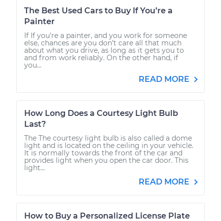
The Best Used Cars to Buy If You’re a
Painter
If If you’re a painter, and you work for someone
else, chances are you don’t care all that much
about what you drive, as long as it gets you to
and from work reliably. On the other hand, if
you...
READ MORE
How Long Does a Courtesy Light Bulb
Last?
The The courtesy light bulb is also called a dome
light and is located on the ceiling in your vehicle.
It is normally towards the front of the car and
provides light when you open the car door. This
light...
READ MORE
How to Buy a Personalized License Plate