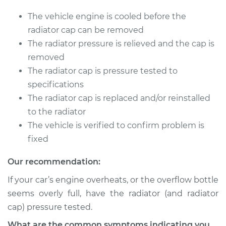
xDrive
L4-2.0L Turbo
The vehicle engine is cooled before the
radiator cap can be removed
Service type
Pressure Test
The radiator pressure is relieved and the cap is
Radiator Cap
removed
The radiator cap is pressure tested to
Estimate
$94.99
specifications
The radiator cap is replaced and/or reinstalled
Shop/Dealer Price
$105.01
-
$112.52
to the radiator
The vehicle is verified to confirm problem is
fixed
2017 BMW 230i
xDrive
Our recommendation:
L4-2.0L Turbo
If your car’s engine overheats, or the overflow bottle
Service type
Pressure Test
seems overly full, have the radiator (and radiator
Radiator Cap
cap) pressure tested.
What are the common symptoms indicating you