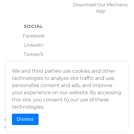
Download Our Mechanic
App
SOCIAL
Facebook
LinkedIn
Twitter/X
Instagram
We and third parties use cookies and other
technologies to analyze site traffic and use,
personalize content and ads, and improve
your experience on our website. By accessing
this site, you consent to our use of these
technologies.
Dismiss
©
2026
Wrench, Inc., dba YourMechanic ® All rights
reserved.