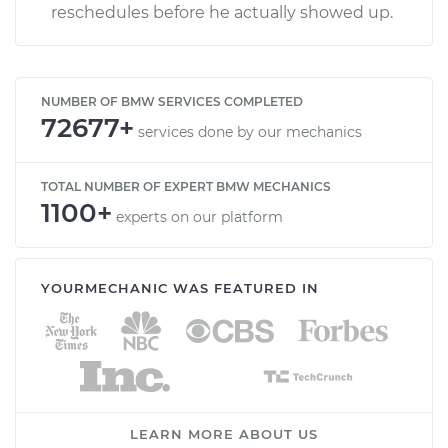
reschedules before he actually showed up.
NUMBER OF BMW SERVICES COMPLETED
72677+
services done by our mechanics
TOTAL NUMBER OF EXPERT BMW MECHANICS
1100+
experts on our platform
YOURMECHANIC WAS FEATURED IN
LEARN MORE ABOUT US