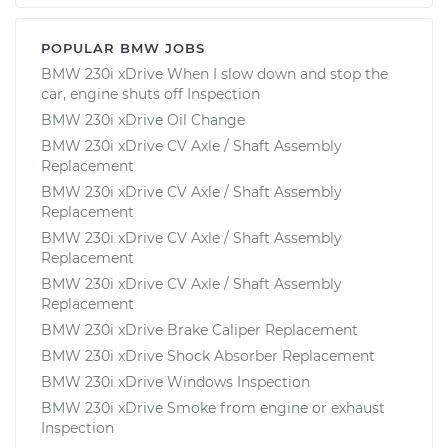
POPULAR BMW JOBS
BMW 230i xDrive When I slow down and stop the
car, engine shuts off Inspection
BMW 230i xDrive Oil Change
BMW 230i xDrive CV Axle / Shaft Assembly
Replacement
BMW 230i xDrive CV Axle / Shaft Assembly
Replacement
BMW 230i xDrive CV Axle / Shaft Assembly
Replacement
BMW 230i xDrive CV Axle / Shaft Assembly
Replacement
BMW 230i xDrive Brake Caliper Replacement
BMW 230i xDrive Shock Absorber Replacement
BMW 230i xDrive Windows Inspection
BMW 230i xDrive Smoke from engine or exhaust
Inspection