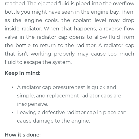
reached. The ejected fluid is piped into the overflow
bottle you might have seen in the engine bay. Then,
Shop/Dealer Price
$124.99
-
$132.49
as the engine cools, the coolant level may drop
inside radiator. When that happens, a reverse-flow
valve in the radiator cap opens to allow fluid from
2020 BMW 230i
the bottle to return to the radiator. A radiator cap
xDrive
L4-2.0L Turbo
that isn’t working properly may cause too much
fluid to escape the system.
Service type
Pressure Test
Keep in mind:
Radiator Cap
A radiator cap pressure test is quick and
Estimate
$94.99
simple, and replacement radiator caps are
inexpensive.
Shop/Dealer Price
$105.01
-
$112.52
Leaving a defective radiator cap in place can
cause damage to the engine.
2018 BMW 230i
How it's done: