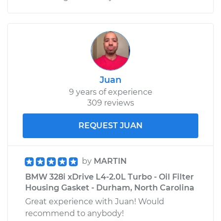
Juan
9 years of experience
309 reviews
REQUEST JUAN
by
MARTIN
BMW 328i xDrive L4-2.0L Turbo - Oil Filter
Housing Gasket - Durham, North Carolina
Great experience with Juan! Would
recommend to anybody!