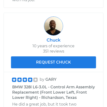
Chuck
10 years of experience
351 reviews
REQUEST CHUCK
by
GARY
BMW 328i L6-3.0L - Control Arm Assembly
Replacement (Front Lower Left, Front
Lower Right) - Richardson, Texas
He did a great job, but it took two