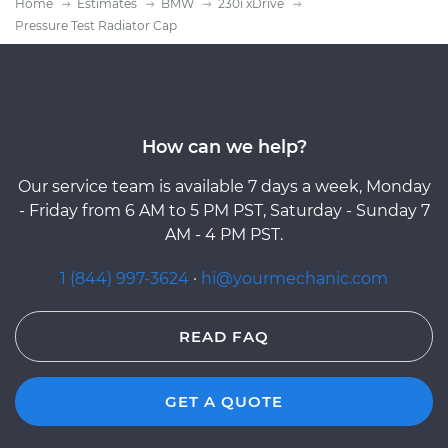
Home
Estimates
BMW
230i xDrive
Pressure Test Radiator Cap
How can we help?
Our service team is available 7 days a week, Monday
- Friday from 6 AM to 5 PM PST, Saturday - Sunday 7
AM - 4 PM PST.
1 (844) 997-3624
·
hi@yourmechanic.com
READ FAQ
GET A QUOTE