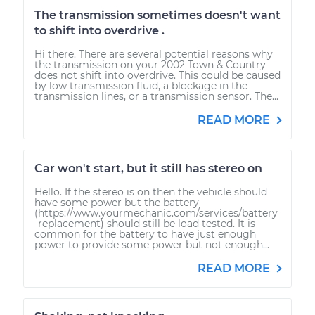
The transmission sometimes doesn't want
to shift into overdrive .
Hi there. There are several potential reasons why
the transmission on your 2002 Town & Country
does not shift into overdrive. This could be caused
by low transmission fluid, a blockage in the
transmission lines, or a transmission sensor. The...
READ MORE
Car won't start, but it still has stereo on
Hello. If the stereo is on then the vehicle should
have some power but the battery
(https://www.yourmechanic.com/services/battery
-replacement) should still be load tested. It is
common for the battery to have just enough
power to provide some power but not enough...
READ MORE