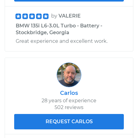
by
VALERIE
BMW 135i L6-3.0L Turbo - Battery -
Stockbridge, Georgia
Great experience and excellent work.
Carlos
28 years of experience
502 reviews
REQUEST CARLOS