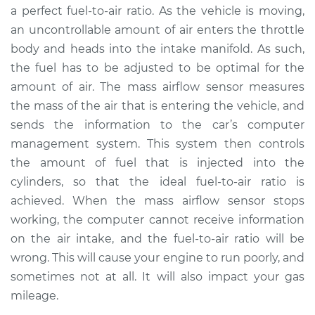
a perfect fuel-to-air ratio. As the vehicle is moving,
an uncontrollable amount of air enters the throttle
body and heads into the intake manifold. As such,
the fuel has to be adjusted to be optimal for the
amount of air. The mass airflow sensor measures
the mass of the air that is entering the vehicle, and
sends the information to the car’s computer
management system. This system then controls
the amount of fuel that is injected into the
cylinders, so that the ideal fuel-to-air ratio is
achieved. When the mass airflow sensor stops
working, the computer cannot receive information
on the air intake, and the fuel-to-air ratio will be
wrong. This will cause your engine to run poorly, and
sometimes not at all. It will also impact your gas
mileage.