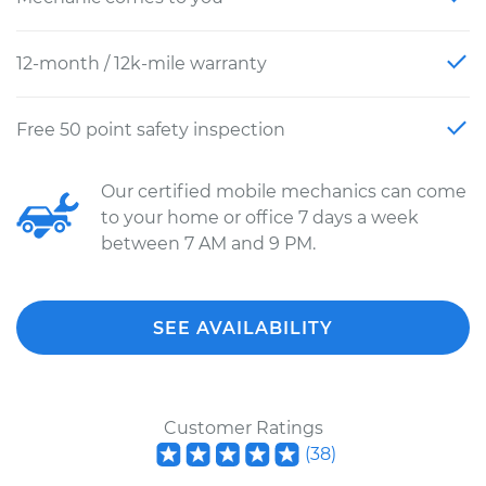
12-month / 12k-mile warranty
Free 50 point safety inspection
Our certified mobile mechanics can come
to your home or office 7 days a week
between 7 AM and 9 PM.
SEE AVAILABILITY
Customer Ratings
(
38
)