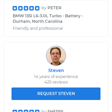
by
PETER
BMW 135i L6-3.0L Turbo - Battery -
Durham, North Carolina
Friendly and professional
Steven
14 years of experience
425 reviews
REQUEST STEVEN
by
SHERRI