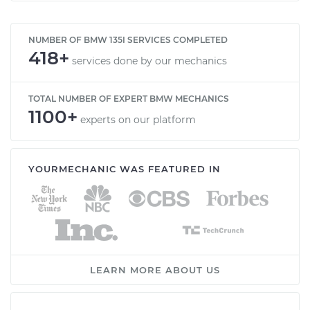
NUMBER OF BMW 135I SERVICES COMPLETED
418+
services done by our mechanics
TOTAL NUMBER OF EXPERT BMW MECHANICS
1100+
experts on our platform
YOURMECHANIC WAS FEATURED IN
LEARN MORE ABOUT US