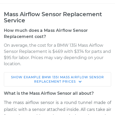
Mass Airflow Sensor Replacement
Service
How much does a Mass Airflow Sensor
Replacement cost?
On average, the cost for a BMW 135i Mass Airflow
Sensor Replacement is $469 with $374 for parts and
$95 for labor. Prices may vary depending on your
location.
SHOW
EXAMPLE
BMW
135I
MASS AIRFLOW SENSOR
2009 BMW 135i
REPLACEMENT
PRICES
L6-3.0L Turbo
What is the Mass Airflow Sensor all about?
Service type
Mass Airflow Sensor
The mass airflow sensor is a round tunnel made of
Replacement
plastic with a sensor attached inside. All cars take air