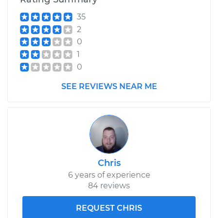
35
2
0
1
0
SEE REVIEWS NEAR ME
Chris
6 years of experience
84 reviews
REQUEST CHRIS