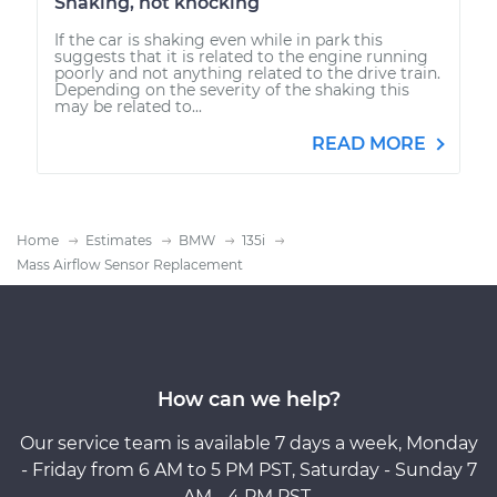
Shaking, not knocking
If the car is shaking even while in park this
suggests that it is related to the engine running
poorly and not anything related to the drive train.
Depending on the severity of the shaking this
may be related to...
READ MORE
Home
Estimates
BMW
135i
Mass Airflow Sensor Replacement
How can we help?
Our service team is available 7 days a week, Monday
- Friday from 6 AM to 5 PM PST, Saturday - Sunday 7
AM - 4 PM PST.