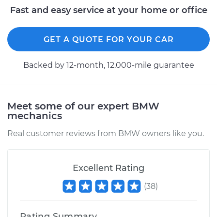
Fast and easy service at your home or office
GET A QUOTE FOR YOUR CAR
Backed by 12-month, 12.000-mile guarantee
Meet some of our expert BMW
mechanics
Real customer reviews from BMW owners like you.
Excellent Rating
(
38
)
Rating Summary