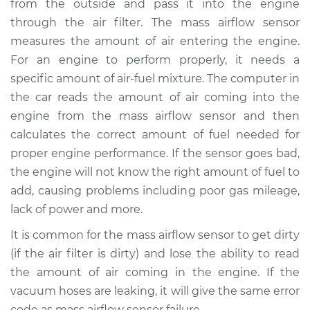
from the outside and pass it into the engine
Estimate
$863.97
through the air filter. The mass airflow sensor
measures the amount of air entering the engine.
Shop/Dealer Price
$1068.72
-
$1643.58
For an engine to perform properly, it needs a
specific amount of air-fuel mixture. The computer in
the car reads the amount of air coming into the
2013 BMW 135i
engine from the mass airflow sensor and then
L6-3.0L Turbo
calculates the correct amount of fuel needed for
proper engine performance. If the sensor goes bad,
Service type
Mass Airflow Sensor
Replacement
the engine will not know the right amount of fuel to
add, causing problems including poor gas mileage,
Estimate
$860.59
lack of power and more.
It is common for the mass airflow sensor to get dirty
Shop/Dealer Price
$1069.52
-
$1656.87
(if the air filter is dirty) and lose the ability to read
the amount of air coming in the engine. If the
vacuum hoses are leaking, it will give the same error
2008 BMW 135i
code as mass airflow sensor failure.