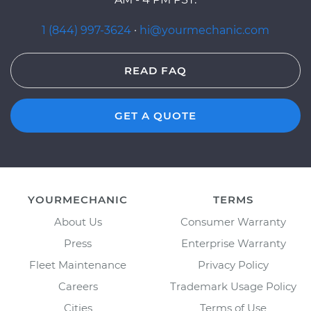
1 (844) 997-3624
·
hi@yourmechanic.com
READ FAQ
GET A QUOTE
YOURMECHANIC
TERMS
About Us
Consumer Warranty
Press
Enterprise Warranty
Fleet Maintenance
Privacy Policy
Careers
Trademark Usage Policy
Cities
Terms of Use