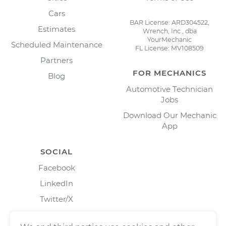
Cars
BAR License: ARD304522,
Estimates
Wrench, Inc., dba
YourMechanic
Scheduled Maintenance
FL License: MV108509
Partners
FOR MECHANICS
Blog
Automotive Technician
Jobs
Download Our Mechanic
App
SOCIAL
Facebook
LinkedIn
Twitter/X
Instagram