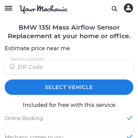
BMW 135i Mass Airflow Sensor
Replacement at your home or office.
Estimate price near me
Service Location
SELECT VEHICLE
Included for free with this service
Online Booking
Mechanic comes to you