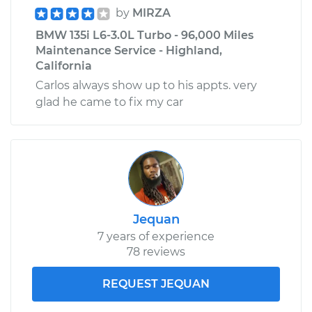
by
MIRZA
BMW 135i L6-3.0L Turbo - 96,000 Miles
Maintenance Service - Highland,
California
Carlos always show up to his appts. very
glad he came to fix my car
Jequan
7 years of experience
78 reviews
REQUEST JEQUAN