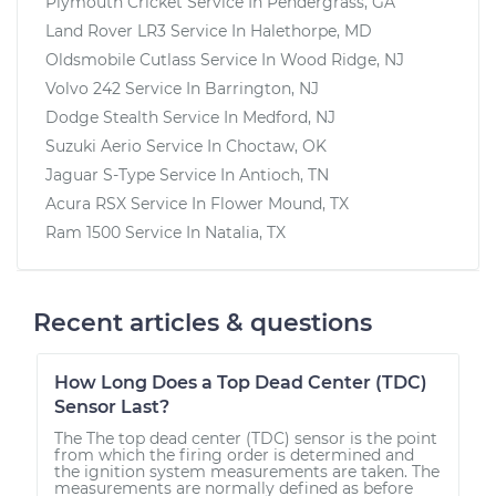
Plymouth Cricket
Service In
Pendergrass, GA
Land Rover LR3
Service In
Halethorpe, MD
Oldsmobile Cutlass
Service In
Wood Ridge, NJ
Volvo 242
Service In
Barrington, NJ
Dodge Stealth
Service In
Medford, NJ
Suzuki Aerio
Service In
Choctaw, OK
Jaguar S-Type
Service In
Antioch, TN
Acura RSX
Service In
Flower Mound, TX
Ram 1500
Service In
Natalia, TX
Recent articles & questions
How Long Does a Top Dead Center (TDC)
Sensor Last?
The The top dead center (TDC) sensor is the point
from which the firing order is determined and
the ignition system measurements are taken. The
measurements are normally defined as before