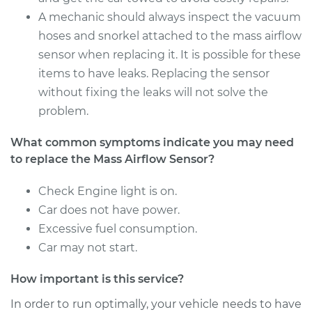
Service type
Mass Airflow Sensor
A mechanic should always inspect the vacuum
Replacement
hoses and snorkel attached to the mass airflow
sensor when replacing it. It is possible for these
Estimate
$860.59
items to have leaks. Replacing the sensor
without fixing the leaks will not solve the
Shop/Dealer Price
$1069.52
-
$1656.87
problem.
What common symptoms indicate you may need
to replace the Mass Airflow Sensor?
Check Engine light is on.
Car does not have power.
Excessive fuel consumption.
Car may not start.
How important is this service?
In order to run optimally, your vehicle needs to have