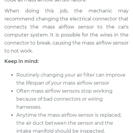
L6-3.0L Turbo
When doing this job, the mechanic may
Service type
Mass Airflow Sensor
recommend changing the electrical connector that
Replacement
connects the mass airflow sensor to the car's
computer system. It is possible for the wires in the
Estimate
$843.97
connector to break, causing the mass airflow sensor
to not work.
Shop/Dealer Price
$1048.75
-
$1623.63
Keep in mind:
Routinely changing your air filter can improve
2010 BMW 135i
the lifespan of your mass airflow sensor
L6-3.0L Turbo
Often mass airflow sensors stop working
because of bad connectors or wiring
Service type
Mass Airflow Sensor
harnesses.
Replacement
Anytime the mass airflow sensor is replaced,
Estimate
the air duct between the sensor and the
$843.97
intake manifold should be inspected.