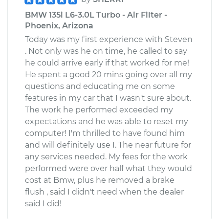
BMW 135i L6-3.0L Turbo - Air Filter -
Phoenix, Arizona
Today was my first experience with Steven
. Not only was he on time, he called to say
he could arrive early if that worked for me!
He spent a good 20 mins going over all my
questions and educating me on some
features in my car that I wasn't sure about.
The work he performed exceeded my
expectations and he was able to reset my
computer! I'm thrilled to have found him
and will definitely use I. The near future for
any services needed. My fees for the work
performed were over half what they would
cost at Bmw, plus he removed a brake
flush , said I didn't need when the dealer
said I did!