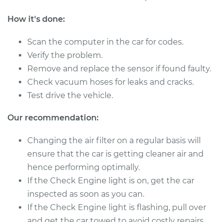
Shop/Dealer Price
$1048.71
-
$1623.56
How it's done:
Scan the computer in the car for codes.
2011 BMW 135i
Verify the problem.
L6-3.0L Turbo
Remove and replace the sensor if found faulty.
Check vacuum hoses for leaks and cracks.
Service type
Mass Airflow Sensor
Test drive the vehicle.
Replacement
Our recommendation:
Estimate
$860.59
Changing the air filter on a regular basis will
Shop/Dealer Price
$1069.55
-
$1656.92
ensure that the car is getting cleaner air and
hence performing optimally.
If the Check Engine light is on, get the car
2012 BMW 135i
inspected as soon as you can.
L6-3.0L Turbo
If the Check Engine light is flashing, pull over
and get the car towed to avoid costly repairs.