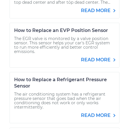
top dead center and after top dead center. The...
READ MORE
How to Replace an EVP Position Sensor
The EGR valve is monitored by a valve position
sensor. This sensor helps your car's EGR system
to run more efficiently and better control
emissions.
READ MORE
How to Replace a Refrigerant Pressure
Sensor
The air conditioning system has a refrigerant
pressure sensor that goes bad when the air
conditioning does not work or only works
intermittently.
READ MORE