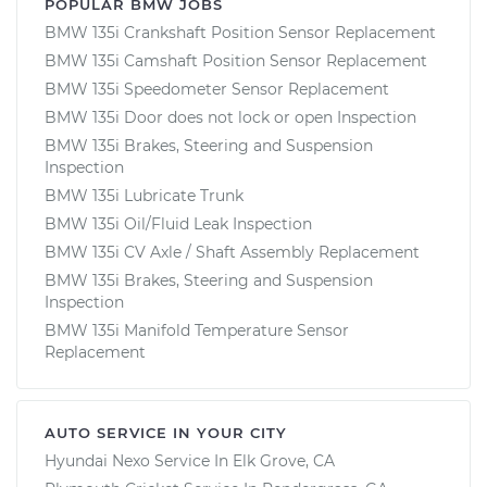
POPULAR BMW JOBS
BMW 135i Crankshaft Position Sensor Replacement
BMW 135i Camshaft Position Sensor Replacement
BMW 135i Speedometer Sensor Replacement
BMW 135i Door does not lock or open Inspection
BMW 135i Brakes, Steering and Suspension
Inspection
BMW 135i Lubricate Trunk
BMW 135i Oil/Fluid Leak Inspection
BMW 135i CV Axle / Shaft Assembly Replacement
BMW 135i Brakes, Steering and Suspension
Inspection
BMW 135i Manifold Temperature Sensor
Replacement
AUTO SERVICE IN YOUR CITY
Hyundai Nexo
Service In
Elk Grove, CA