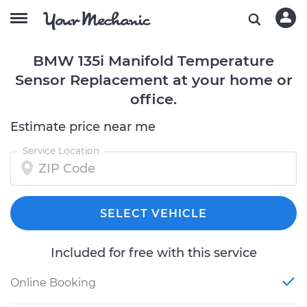
BMW 135i Manifold Temperature
Sensor Replacement at your home or
office.
Estimate price near me
Service Location
SELECT VEHICLE
Included for free with this service
Online Booking