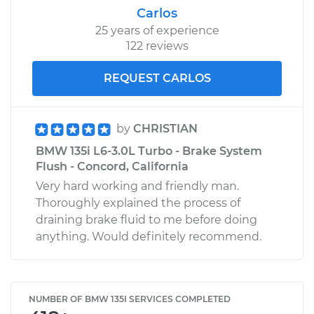
Carlos
25 years of experience
122 reviews
REQUEST CARLOS
by
CHRISTIAN
BMW 135i L6-3.0L Turbo - Brake System
Flush - Concord, California
Very hard working and friendly man.
Thoroughly explained the process of
draining brake fluid to me before doing
anything. Would definitely recommend.
NUMBER OF BMW 135I SERVICES COMPLETED