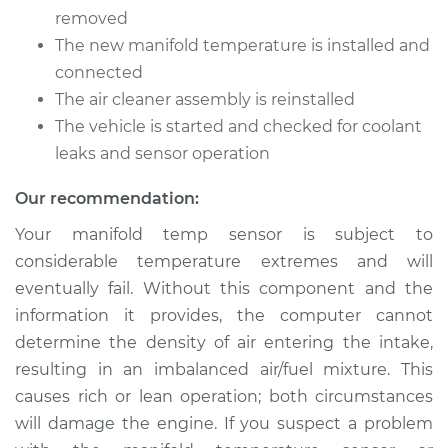
Temperature Sensor
removed
Replacement
The new manifold temperature is installed and
connected
Estimate
$259.16
The air cleaner assembly is reinstalled
The vehicle is started and checked for coolant
Shop/Dealer Price
$313.32
-
$408.88
leaks and sensor operation
Our recommendation:
2008 BMW 135i
Your manifold temp sensor is subject to
L6-3.0L Turbo
considerable temperature extremes and will
eventually fail. Without this component and the
Service type
Manifold
Temperature Sensor
information it provides, the computer cannot
Replacement
determine the density of air entering the intake,
resulting in an imbalanced air/fuel mixture. This
Estimate
$259.16
causes rich or lean operation; both circumstances
will damage the engine. If you suspect a problem
Shop/Dealer Price
$313.43
-
$409.08