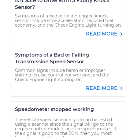
Is it Safe to Drive With a Faulty Knock
Sensor?
Symptoms of a bad or failing engine knock
sensor include slow acceleration, reduced fuel
economy, and the Check Engine Light turning on.
READ MORE
Symptoms of a Bad or Failing
Transmission Speed Sensor
Common signs include harsh or improper
shifting, cruise control not working, and the
Check Engine Light coming on.
READ MORE
Speedometer stopped working
The vehicle speed sensor signal can be tested
using a scanner since the signal will go to the
engine control module and the speedometer. If
the signal is good to the ECM, then you most