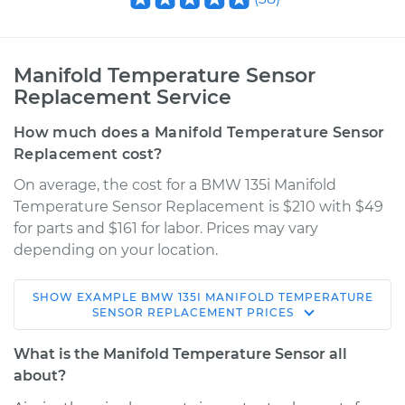
Manifold Temperature Sensor
Replacement Service
How much does a Manifold Temperature Sensor
Replacement cost?
On average, the cost for a BMW 135i Manifold
Temperature Sensor Replacement is $210 with $49
for parts and $161 for labor. Prices may vary
depending on your location.
SHOW
EXAMPLE
BMW
135I
MANIFOLD TEMPERATURE
2013 BMW 135i
SENSOR REPLACEMENT
PRICES
L6-3.0L Turbo
What is the Manifold Temperature Sensor all
Service type
Manifold
about?
Temperature Sensor