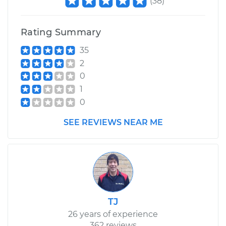
(
38
)
Rating Summary
35
2
0
1
0
SEE REVIEWS NEAR ME
TJ
26 years of experience
362 reviews