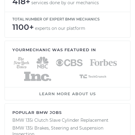
418+
services done by our mechanics
TOTAL NUMBER OF EXPERT BMW MECHANICS
1100+
experts on our platform
YOURMECHANIC WAS FEATURED IN
LEARN MORE ABOUT US
POPULAR BMW JOBS
BMW 135i Clutch Slave Cylinder Replacement
BMW 135i Brakes, Steering and Suspension
Inspection