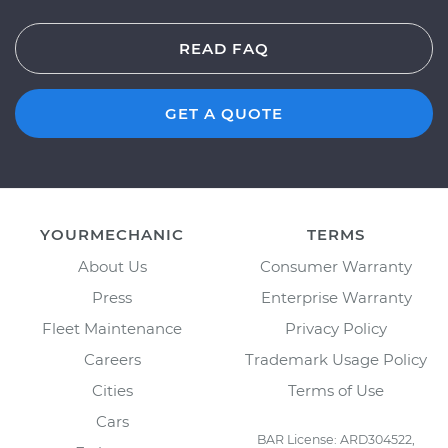
READ FAQ
GET A QUOTE
YOURMECHANIC
TERMS
About Us
Consumer Warranty
Press
Enterprise Warranty
Fleet Maintenance
Privacy Policy
Careers
Trademark Usage Policy
Cities
Terms of Use
Cars
BAR License: ARD304522,