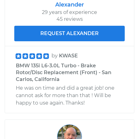
Alexander
29 years of experience
45 reviews
REQUEST ALEXANDER
by
KWASE
BMW 135i L6-3.0L Turbo - Brake
Rotor/Disc Replacement (Front) - San
Carlos, California
He was on time and did a great job! one
cannot ask for more than that ! Will be
happy to use again. Thanks!