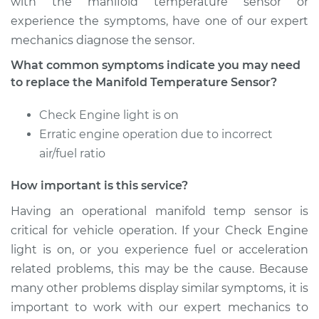
with the manifold temperature sensor or
experience the symptoms, have one of our expert
mechanics diagnose the sensor.
2009 BMW 135i
What common symptoms indicate you may need
L6-3.0L Turbo
to replace the Manifold Temperature Sensor?
Service type
Manifold
Check Engine light is on
Temperature Sensor
Erratic engine operation due to incorrect
Replacement
air/fuel ratio
Estimate
$259.16
How important is this service?
Having an operational manifold temp sensor is
Shop/Dealer Price
$313.39
-
$409.00
critical for vehicle operation. If your Check Engine
light is on, or you experience fuel or acceleration
related problems, this may be the cause. Because
many other problems display similar symptoms, it is
important to work with our expert mechanics to