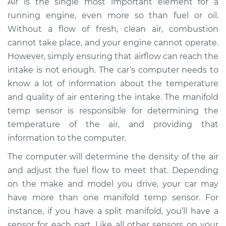
Air is the single most important element for a
Replacement
running engine, even more so than fuel or oil.
Without a flow of fresh, clean air, combustion
Estimate
$293.16
cannot take place, and your engine cannot operate.
However, simply ensuring that airflow can reach the
Shop/Dealer Price
$347.34
-
$442.91
intake is not enough. The car’s computer needs to
know a lot of information about the temperature
and quality of air entering the intake. The manifold
2011 BMW 135i
temp sensor is responsible for determining the
L6-3.0L Turbo
temperature of the air, and providing that
Service type
Manifold
information to the computer.
Temperature Sensor
The computer will determine the density of the air
Replacement
and adjust the fuel flow to meet that. Depending
on the make and model you drive, your car may
Estimate
$259.16
have more than one manifold temp sensor. For
instance, if you have a split manifold, you’ll have a
Shop/Dealer Price
$313.39
-
$409.01
sensor for each part. Like all other sensors on your