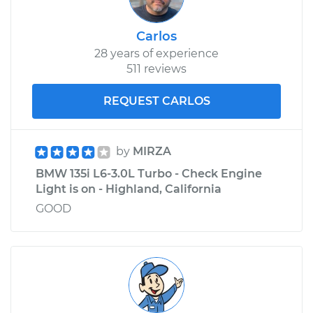
Carlos
28 years of experience
511 reviews
REQUEST CARLOS
by
MIRZA
BMW 135i L6-3.0L Turbo - Check Engine
Light is on - Highland, California
GOOD