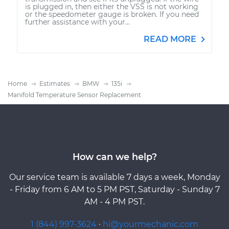
is plugged in, then either the VSS is not working
or the speedometer gauge is broken. If you need
further assistance with your...
READ MORE
Home
Estimates
BMW
135i
Manifold Temperature Sensor Replacement
How can we help?
Our service team is available 7 days a week, Monday
- Friday from 6 AM to 5 PM PST, Saturday - Sunday 7
AM - 4 PM PST.
1 (844) 997-3624
·
hi@yourmechanic.com