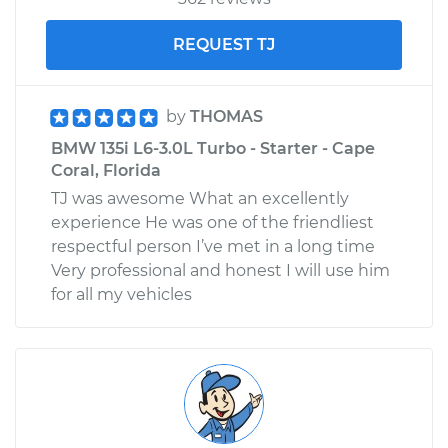
REQUEST TJ
by
THOMAS
BMW 135i L6-3.0L Turbo - Starter - Cape
Coral, Florida
TJ was awesome What an excellently
experience He was one of the friendliest
respectful person I’ve met in a long time
Very professional and honest I will use him
for all my vehicles