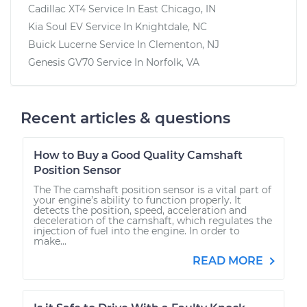
Cadillac XT4
Service In
East Chicago, IN
Kia Soul EV
Service In
Knightdale, NC
Buick Lucerne
Service In
Clementon, NJ
Genesis GV70
Service In
Norfolk, VA
Recent articles & questions
How to Buy a Good Quality Camshaft
Position Sensor
The The camshaft position sensor is a vital part of
your engine’s ability to function properly. It
detects the position, speed, acceleration and
deceleration of the camshaft, which regulates the
injection of fuel into the engine. In order to
make...
READ MORE