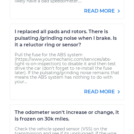
likely have a bad speedometer....
READ MORE
I replaced all pads and rotors. There is
pulsating /grinding noise when I brake. Is
it a reluctor ring or sensor?
Pull the fuse for the ABS system
(https://www.yourmechanic.com/services/abs-
light-is-on-inspection) to disable it and then test
drive the car (don't forget to re-install the fuse
later). If the pulsating/grinding noise remains that
means the ABS system has nothing to do with
your...
READ MORE
The odometer won't increase or change, it
is frozen on 30k miles.
Check the vehicle speed sensor (VSS) on the
transmission and see if its unplugged. If the wire