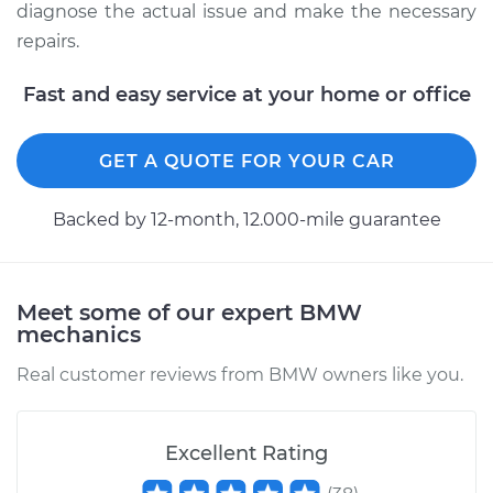
diagnose the actual issue and make the necessary
repairs.
Fast and easy service at your home or office
GET A QUOTE FOR YOUR CAR
Backed by 12-month, 12.000-mile guarantee
Meet some of our expert BMW
mechanics
Real customer reviews from BMW owners like you.
Excellent Rating