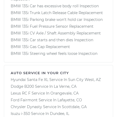
BMW 135i Car has excessive body roll Inspection
BMW 135i Trunk Latch Release Cable Replacement
BMW 135i Parking brake won't hold car Inspection
BMW 135i Fuel Pressure Sensor Replacement
BMW 135i CV Axle / Shaft Assembly Replacement
BMW 135i Car starts and then dies Inspection
BMW 135i Gas Cap Replacement
BMW 135i Steering wheel feels loose Inspection
AUTO SERVICE IN YOUR CITY
Hyundai Santa Fe XL
Service In
Sun City West, AZ
Dodge B200
Service In
La Verne, CA
Lexus RC F
Service In
Orangevale, CA
Ford Fairmont
Service In
Lafayette, CO
Chrysler Dynasty
Service In
Scottdale, GA
Isuzu i-350
Service In
Dundee, IL