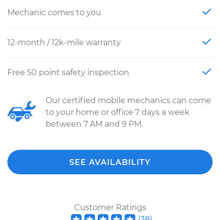
Mechanic comes to you
12-month / 12k-mile warranty
Free 50 point safety inspection
Our certified mobile mechanics can come
to your home or office 7 days a week
between 7 AM and 9 PM.
SEE AVAILABILITY
Customer Ratings
(
38
)