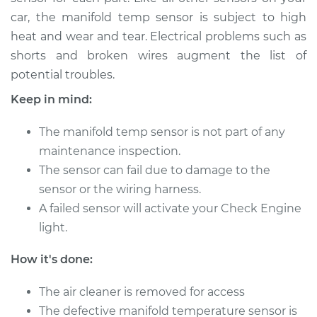
car, the manifold temp sensor is subject to high
heat and wear and tear. Electrical problems such as
2010 BMW 135i
shorts and broken wires augment the list of
L6-3.0L Turbo
potential troubles.
Service type
Manifold
Keep in mind:
Temperature Sensor
Replacement
The manifold temp sensor is not part of any
maintenance inspection.
Estimate
$259.16
The sensor can fail due to damage to the
sensor or the wiring harness.
Shop/Dealer Price
$313.39
-
$409.00
A failed sensor will activate your Check Engine
light.
2012 BMW 135i
How it's done:
L6-3.0L Turbo
The air cleaner is removed for access
Service type
Manifold
The defective manifold temperature sensor is