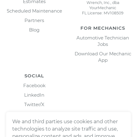
Estimates
Wrench, Inc., dba
YourMechanic
Scheduled Maintenance
FL License: MV108509
Partners
FOR MECHANICS
Blog
Automotive Technician
Jobs
Download Our Mechanic
App
SOCIAL
Facebook
LinkedIn
Twitter/X
Instagram
We and third parties use cookies and other
technologies to analyze site traffic and use,
personalize content and ads, and improve