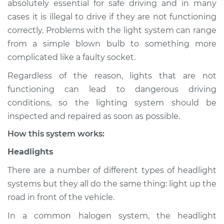
absolutely essential for safe driving and in many
(Headlamps/beams/brakes
cases it is illegal to drive if they are not functioning
Inspection
correctly. Problems with the light system can range
from a simple blown bulb to something more
Estimate
$114.99
complicated like a faulty socket.
Shop/Dealer Price
$139.99
-
$158.75
Regardless of the reason, lights that are not
functioning can lead to dangerous driving
conditions, so the lighting system should be
inspected and repaired as soon as possible.
How this system works:
Headlights
There are a number of different types of headlight
systems but they all do the same thing: light up the
road in front of the vehicle.
In a common halogen system, the headlight