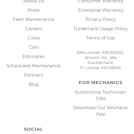
About Us
Consumer Warranty
Press
Enterprise Warranty
Fleet Maintenance
Privacy Policy
Careers
Trademark Usage Policy
Cities
Terms of Use
Cars
BAR License: ARD304522,
Estimates
Wrench, Inc., dba
YourMechanic
Scheduled Maintenance
FL License: MV108509
Partners
FOR MECHANICS
Blog
Automotive Technician
Jobs
Download Our Mechanic
App
SOCIAL