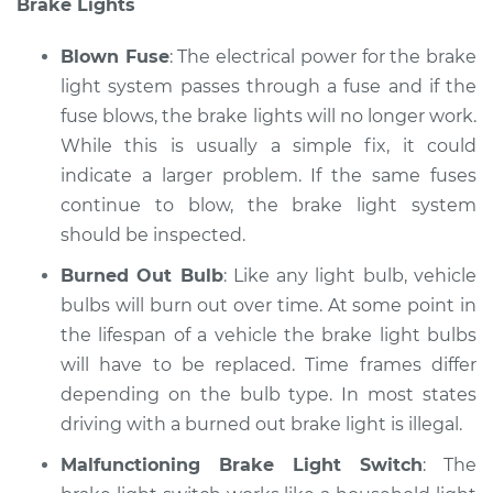
Brake Lights
Blown Fuse
: The electrical power for the brake
light system passes through a fuse and if the
fuse blows, the brake lights will no longer work.
While this is usually a simple fix, it could
indicate a larger problem. If the same fuses
continue to blow, the brake light system
should be inspected.
Burned Out Bulb
: Like any light bulb, vehicle
bulbs will burn out over time. At some point in
the lifespan of a vehicle the brake light bulbs
will have to be replaced. Time frames differ
depending on the bulb type. In most states
driving with a burned out brake light is illegal.
Malfunctioning Brake Light Switch
: The