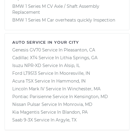
BMW 1 Series M CV Axle / Shaft Assembly
Replacement
BMW 1 Series M Car overheats quickly Inspection
AUTO SERVICE IN YOUR CITY
Genesis GV70
Service In
Pleasanton, CA
Cadillac XT4
Service In
Lithia Springs, GA
Isuzu NPR-XD
Service In
Alsip, IL
Ford LT9513
Service In
Mooresville, IN
Acura TSX
Service In
Hammond, IN
Lincoln Mark IV
Service In
Winchester, MA
Pontiac Parisienne
Service In
Kensington, MD
Nissan Pulsar
Service In
Monrovia, MD
Kia Magentis
Service In
Blandon, PA
Saab 9-3X
Service In
Argyle, TX