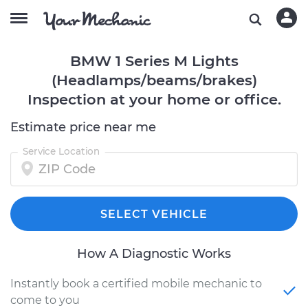
BMW 1 Series M Lights
(Headlamps/beams/brakes)
Inspection at your home or office.
Estimate price near me
Service Location
SELECT VEHICLE
How A Diagnostic Works
Instantly book a certified mobile mechanic to
come to you