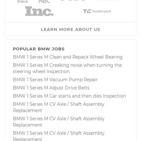
LEARN MORE ABOUT US
POPULAR BMW JOBS
BMW 1 Series M Clean and Repack Wheel Bearing
BMW 1 Series M Creaking noise when turning the
steering wheel Inspection
BMW 1 Series M Vacuum Pump Repair
BMW 1 Series M Adjust Drive Belts
BMW 1 Series M Car starts and then dies Inspection
BMW 1 Series M CV Axle / Shaft Assembly
Replacement
BMW 1 Series M CV Axle / Shaft Assembly
Replacement
BMW 1 Series M CV Axle / Shaft Assembly
Replacement