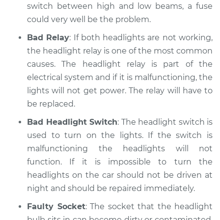
switch between high and low beams, a fuse
could very well be the problem.
Bad Relay
: If both headlights are not working,
the headlight relay is one of the most common
causes. The headlight relay is part of the
electrical system and if it is malfunctioning, the
lights will not get power. The relay will have to
be replaced.
Bad Headlight Switch
: The headlight switch is
used to turn on the lights. If the switch is
malfunctioning the headlights will not
function. If it is impossible to turn the
headlights on the car should not be driven at
night and should be repaired immediately.
Faulty Socket
: The socket that the headlight
bulb sits in can become dirty or contaminated.