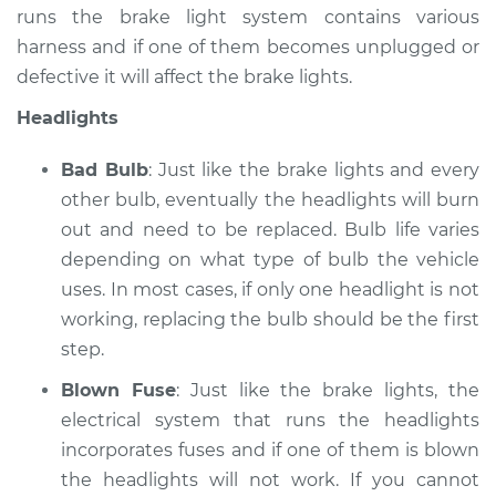
runs the brake light system contains various
harness and if one of them becomes unplugged or
defective it will affect the brake lights.
Headlights
Bad Bulb
: Just like the brake lights and every
other bulb, eventually the headlights will burn
out and need to be replaced. Bulb life varies
depending on what type of bulb the vehicle
uses. In most cases, if only one headlight is not
working, replacing the bulb should be the first
step.
Blown Fuse
: Just like the brake lights, the
electrical system that runs the headlights
incorporates fuses and if one of them is blown
the headlights will not work. If you cannot