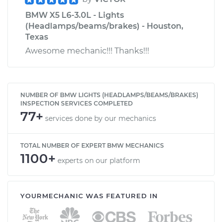
BMW X5 L6-3.0L - Lights
(Headlamps/beams/brakes) - Houston,
Texas
Awesome mechanic!!! Thanks!!!
NUMBER OF BMW LIGHTS (HEADLAMPS/BEAMS/BRAKES)
INSPECTION SERVICES COMPLETED
77+
services done by our mechanics
TOTAL NUMBER OF EXPERT BMW MECHANICS
1100+
experts on our platform
YOURMECHANIC WAS FEATURED IN