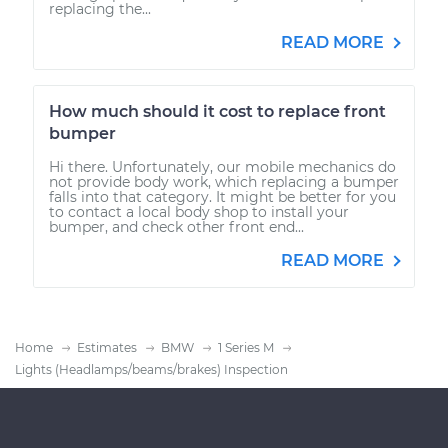
replacing the...
READ MORE
How much should it cost to replace front
bumper
Hi there. Unfortunately, our mobile mechanics do
not provide body work, which replacing a bumper
falls into that category. It might be better for you
to contact a local body shop to install your
bumper, and check other front end...
READ MORE
Home
Estimates
BMW
1 Series M
Lights (Headlamps/beams/brakes) Inspection