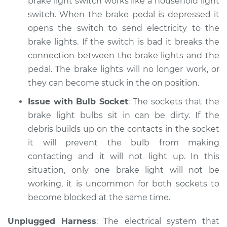
brake light switch works like a household light
switch. When the brake pedal is depressed it
opens the switch to send electricity to the
brake lights. If the switch is bad it breaks the
connection between the brake lights and the
pedal. The brake lights will no longer work, or
they can become stuck in the on position.
Issue with Bulb Socket
: The sockets that the
brake light bulbs sit in can be dirty. If the
debris builds up on the contacts in the socket
it will prevent the bulb from making
contacting and it will not light up. In this
situation, only one brake light will not be
working, it is uncommon for both sockets to
become blocked at the same time.
Unplugged Harness
: The electrical system that