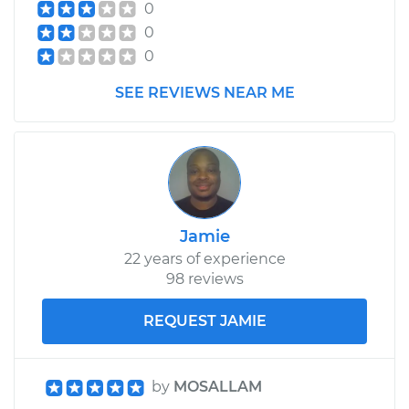
0
0
0
SEE REVIEWS NEAR ME
Jamie
22 years of experience
98 reviews
REQUEST JAMIE
by
MOSALLAM