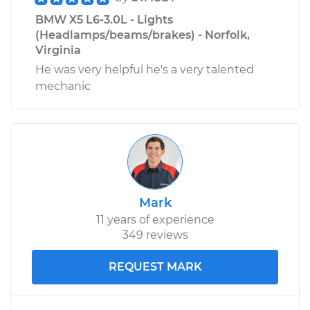
BMW X5 L6-3.0L - Lights
(Headlamps/beams/brakes) - Norfolk,
Virginia
He was very helpful he's a very talented
mechanic
Mark
11 years of experience
349 reviews
REQUEST MARK