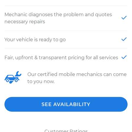
Mechanic diagnoses the problem and quotes
necessary repairs
Your vehicle is ready to go
Fair, upfront & transparent pricing for all services
Our certified mobile mechanics can come
to you now.
SEE AVAILABILITY
Customer Ratings