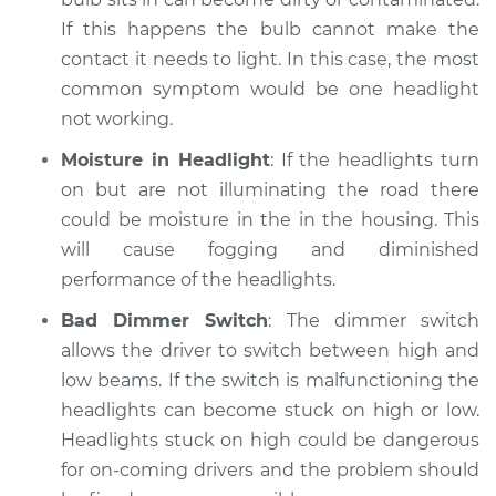
If this happens the bulb cannot make the
contact it needs to light. In this case, the most
common symptom would be one headlight
not working.
Moisture in Headlight
: If the headlights turn
on but are not illuminating the road there
could be moisture in the in the housing. This
will cause fogging and diminished
performance of the headlights.
Bad Dimmer Switch
: The dimmer switch
allows the driver to switch between high and
low beams. If the switch is malfunctioning the
headlights can become stuck on high or low.
Headlights stuck on high could be dangerous
for on-coming drivers and the problem should