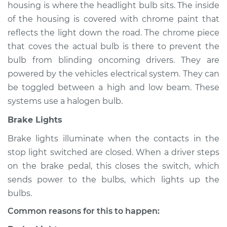
housing is where the headlight bulb sits. The inside
of the housing is covered with chrome paint that
reflects the light down the road. The chrome piece
that coves the actual bulb is there to prevent the
bulb from blinding oncoming drivers. They are
powered by the vehicles electrical system. They can
be toggled between a high and low beam. These
systems use a halogen bulb.
Brake Lights
Brake lights illuminate when the contacts in the
stop light switched are closed. When a driver steps
on the brake pedal, this closes the switch, which
sends power to the bulbs, which lights up the
bulbs.
Common reasons for this to happen: