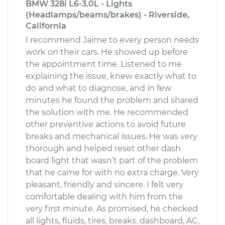
BMW 328i L6-3.0L - Lights
(Headlamps/beams/brakes) - Riverside,
California
I recommend Jaime to every person needs
work on their cars. He showed up before
the appointment time. Listened to me
explaining the issue, knew exactly what to
do and what to diagnose, and in few
minutes he found the problem and shared
the solution with me. He recommended
other preventive actions to avoid future
breaks and mechanical issues. He was very
thorough and helped reset other dash
board light that wasn’t part of the problem
that he came for with no extra charge. Very
pleasant, friendly and sincere. I felt very
comfortable dealing with him from the
very first minute. As promised, he checked
all lights, fluids, tires, breaks. dashboard, AC,