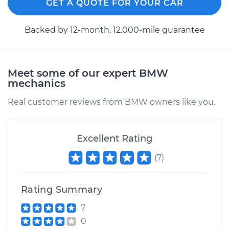
GET A QUOTE FOR YOUR CAR
Backed by 12-month, 12.000-mile guarantee
Meet some of our expert BMW
mechanics
Real customer reviews from BMW owners like you.
Excellent Rating
(
7
)
Rating Summary
7
0