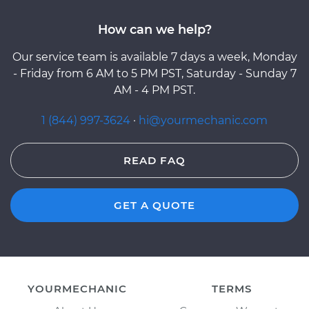
How can we help?
Our service team is available 7 days a week, Monday
- Friday from 6 AM to 5 PM PST, Saturday - Sunday 7
AM - 4 PM PST.
1 (844) 997-3624
·
hi@yourmechanic.com
READ FAQ
GET A QUOTE
YOURMECHANIC
TERMS