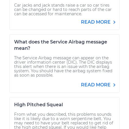
Car jacks and jack stands raise a car so car tires
can be changed or hard to reach parts of the car
can be accessed for maintenance.
READ MORE
What does the Service Airbag message
mean?
The Service Airbag message can appear on the
driver information center (DIC). The DIC displays
this alert when there is an issue with the airbag
system. You should have the airbag system fixed
as soon as possible.
READ MORE
High Pitched Squeal
From what you described, this problems sounds
like it is likely due to a worn serpentine belt. You
may need to have your belt replaced to get rid of
the high pitched squeal. If you would like help