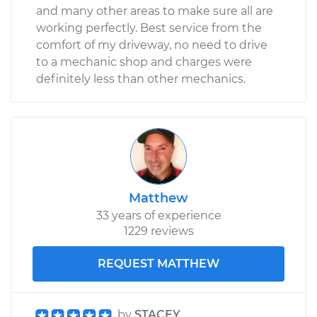
and many other areas to make sure all are
working perfectly. Best service from the
comfort of my driveway, no need to drive
to a mechanic shop and charges were
definitely less than other mechanics.
Matthew
33 years of experience
1229 reviews
REQUEST MATTHEW
by
STACEY