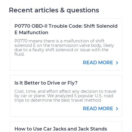
Recent articles & questions
P0770 OBD-II Trouble Code: Shift Solenoid
E Malfunction
P0770 means there is a malfunction of shift
solenoid E on the transmission valve body, likely
due to a faulty shift solenoid or issue with the
fluid.
READ MORE
Is It Better to Drive or Fly?
Cost, time, and effort affect any decision to travel
by car or plane. We analyzed 5 popular U.S. road
trips to determine the best travel method.
READ MORE
How to Use Car Jacks and Jack Stands