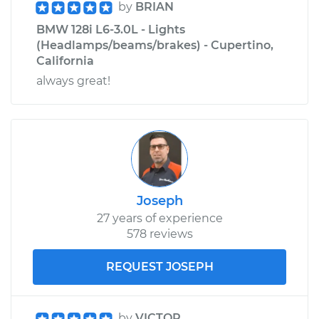
by
BRIAN
BMW 128i L6-3.0L - Lights
(Headlamps/beams/brakes) - Cupertino,
California
always great!
Joseph
27 years of experience
578 reviews
REQUEST JOSEPH
by
VICTOR