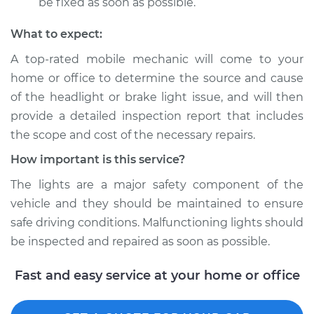
be fixed as soon as possible.
What to expect:
A top­-rated mobile mechanic will come to your
home or office to determine the source and cause
of the headlight or brake light issue, and will then
provide a detailed inspection report that includes
the scope and cost of the necessary repairs.
How important is this service?
The lights are a major safety component of the
vehicle and they should be maintained to ensure
safe driving conditions. Malfunctioning lights should
be inspected and repaired as soon as possible.
Fast and easy service at your home or office