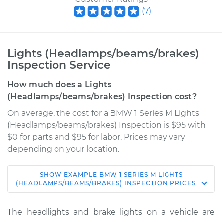
(
7
)
Lights (Headlamps/beams/brakes)
Inspection Service
How much does a Lights
(Headlamps/beams/brakes) Inspection cost?
On average, the cost for a BMW 1 Series M Lights
(Headlamps/beams/brakes) Inspection is $95 with
$0 for parts and $95 for labor. Prices may vary
depending on your location.
SHOW
EXAMPLE
BMW
1 SERIES M
LIGHTS
2011 BMW 1 Series M
(HEADLAMPS/BEAMS/BRAKES) INSPECTION
PRICES
L6-3.0L Turbo
The headlights and brake lights on a vehicle are
Service type
Lights