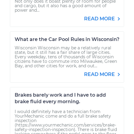
Not only does it boast plenty of room for people
and cargo, but it also has a good amount of
power and...
READ MORE
What are the Car Pool Rules in Wisconsin?
Wisconsin Wisconsin may be a relatively rural
state, but it still has a fair share of large cities.
Every weekday, tens of thousands of Wisconsin
citizens have to commute into Milwaukee, Green
Bay, and other cities for work, and out...
READ MORE
Brakes barely work and I have to add
brake fluid every morning.
I would definitely have a technician from
YourMechanic come and do a full brake safety
inspection
(https://www.yourmechanic.com/services/brake-
safety-inspection-inspection). There is brake fluid
leaking somewhere if the pedal goes to the floor.