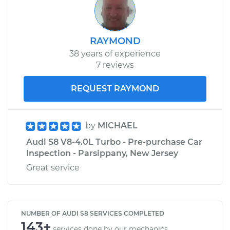
RAYMOND
38 years of experience
7 reviews
REQUEST RAYMOND
by
MICHAEL
Audi S8 V8-4.0L Turbo - Pre-purchase Car
Inspection - Parsippany, New Jersey
Great service
NUMBER OF AUDI S8 SERVICES COMPLETED
143+
services done by our mechanics