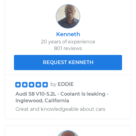
Kenneth
20 years of experience
801 reviews
REQUEST KENNETH
by
EDDIE
Audi S8 V10-5.2L - Coolant is leaking -
Inglewood, California
Great and knowledgeable about cars