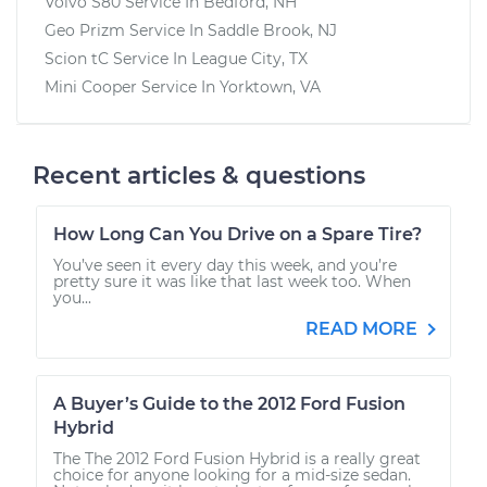
Volvo S80
Service In
Bedford, NH
Geo Prizm
Service In
Saddle Brook, NJ
Scion tC
Service In
League City, TX
Mini Cooper
Service In
Yorktown, VA
Recent articles & questions
How Long Can You Drive on a Spare Tire?
You’ve seen it every day this week, and you’re
pretty sure it was like that last week too. When
you...
READ MORE
A Buyer’s Guide to the 2012 Ford Fusion
Hybrid
The The 2012 Ford Fusion Hybrid is a really great
choice for anyone looking for a mid-size sedan.