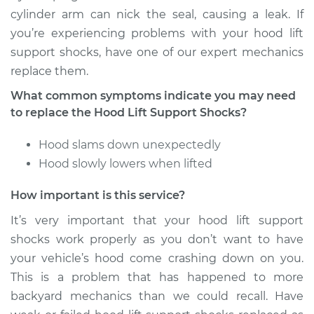
Replacement
cylinder arm can nick the seal, causing a leak. If
you’re experiencing problems with your hood lift
Estimate
$290.75
support shocks, have one of our expert mechanics
replace them.
Shop/Dealer Price
$364.68
-
$530.24
What common symptoms indicate you may need
to replace the Hood Lift Support Shocks?
2008 Audi S8
Hood slams down unexpectedly
V10-5.2L
Hood slowly lowers when lifted
Service type
Hood Lift Support
How important is this service?
Shocks - Driver Side
Replacement
It’s very important that your hood lift support
shocks work properly as you don’t want to have
Estimate
$274.15
your vehicle’s hood come crashing down on you.
This is a problem that has happened to more
Shop/Dealer Price
$344.02
-
$497.21
backyard mechanics than we could recall. Have