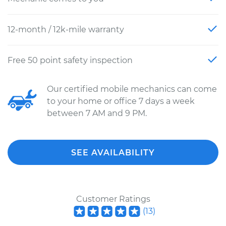
12-month / 12k-mile warranty
Free 50 point safety inspection
Our certified mobile mechanics can come
to your home or office 7 days a week
between 7 AM and 9 PM.
SEE AVAILABILITY
Customer Ratings
(
13
)