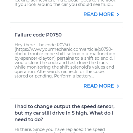
If you look around the car you should see fluid...
READ MORE
Failure code P0750
Hey there. The code P0750
(https://www.yourmechanic.com/article/p0750-
obd-ii-trouble-code-shift-solenoid-a-malfunction-
by-spencer-clayton) pertains to a shift solenoid. I
would clear the code and test drive the truck
while monitoring the shift solenoid's values and
operation. Afterwards recheck for the code,
stored or pending. Perform a battery...
READ MORE
I had to change output the speed sensor,
but my car still drive in 5 high. What do I
need to do?
Hi there. Since you have replaced the speed