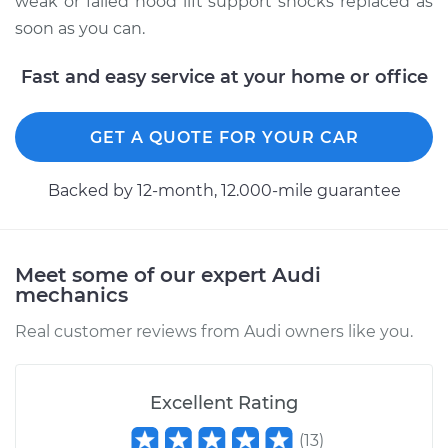
weak or failed hood lift support shocks replaced as
soon as you can.
2015 Audi S8
V8-4.0L Turbo
Fast and easy service at your home or office
Service type
Hood Lift Support
GET A QUOTE FOR YOUR CAR
Shocks - Passenger
Side Replacement
Backed by 12-month, 12.000-mile guarantee
Estimate
$290.75
Shop/Dealer Price
$364.73
-
$530.34
Meet some of our expert Audi
mechanics
Real customer reviews from Audi owners like you.
2007 Audi S8
V10-5.2L
Excellent Rating
Service type
Hood Lift Support
(
13
)
Shocks - Driver Side