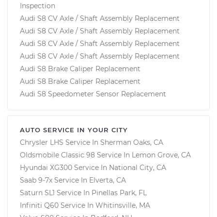
Inspection
Audi S8 CV Axle / Shaft Assembly Replacement
Audi S8 CV Axle / Shaft Assembly Replacement
Audi S8 CV Axle / Shaft Assembly Replacement
Audi S8 CV Axle / Shaft Assembly Replacement
Audi S8 Brake Caliper Replacement
Audi S8 Brake Caliper Replacement
Audi S8 Speedometer Sensor Replacement
AUTO SERVICE IN YOUR CITY
Chrysler LHS
Service In
Sherman Oaks, CA
Oldsmobile Classic 98
Service In
Lemon Grove, CA
Hyundai XG300
Service In
National City, CA
Saab 9-7x
Service In
Elverta, CA
Saturn SL1
Service In
Pinellas Park, FL
Infiniti Q60
Service In
Whitinsville, MA