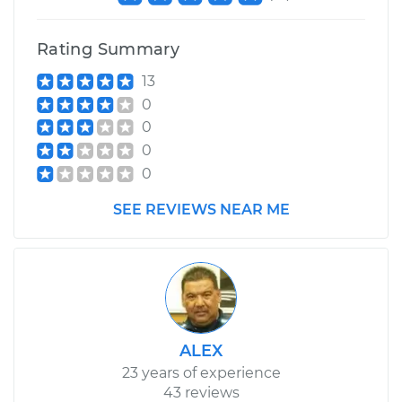
Replacement
Rating Summary
Estimate
$279.15
13
0
Shop/Dealer Price
$348.64
-
$501.54
0
0
0
2013 Audi S8
SEE REVIEWS NEAR ME
V8-4.0L Turbo
Service type
Hood Lift Support
Shocks - Passenger
Side Replacement
Estimate
$295.75
ALEX
23 years of experience
Shop/Dealer Price
$370.33
-
$536.37
43 reviews