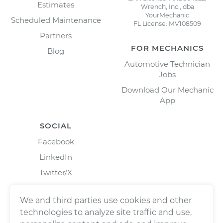
Estimates
Wrench, Inc., dba
YourMechanic
Scheduled Maintenance
FL License: MV108509
Partners
FOR MECHANICS
Blog
Automotive Technician
Jobs
Download Our Mechanic
App
SOCIAL
Facebook
LinkedIn
Twitter/X
Instagram
We and third parties use cookies and other
technologies to analyze site traffic and use,