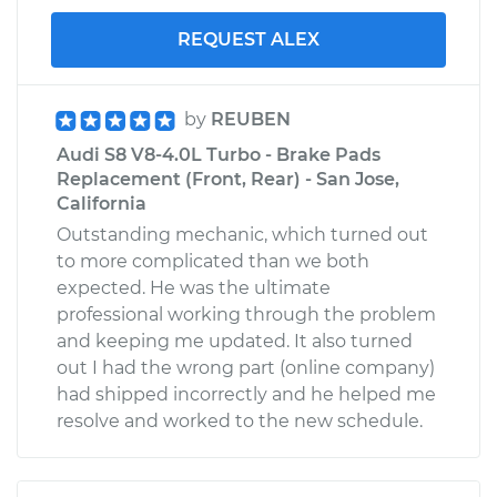
REQUEST ALEX
by
REUBEN
Audi S8 V8-4.0L Turbo - Brake Pads
Replacement (Front, Rear) - San Jose,
California
Outstanding mechanic, which turned out
to more complicated than we both
expected. He was the ultimate
professional working through the problem
and keeping me updated. It also turned
out I had the wrong part (online company)
had shipped incorrectly and he helped me
resolve and worked to the new schedule.