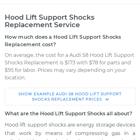
Hood Lift Support Shocks
Replacement Service
How much does a Hood Lift Support Shocks
Replacement cost?
On average, the cost for a Audi S8 Hood Lift Support
Shocks Replacement is $173 with $78 for parts and
$95 for labor. Prices may vary depending on your
location.
SHOW
EXAMPLE
AUDI
S8
HOOD LIFT SUPPORT
2017 Audi S8
SHOCKS REPLACEMENT
PRICES
V8-4.0L Turbo
What are the Hood Lift Support Shocks all about?
Service type
Hood Lift Support
Hood lift support shocks are energy storage devices
Shocks - Passenger
that work by means of compressing gas in a
Side Replacement