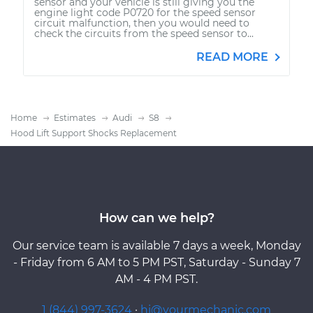
sensor and your vehicle is still giving you the
engine light code P0720 for the speed sensor
circuit malfunction, then you would need to
check the circuits from the speed sensor to...
READ MORE
Home
Estimates
Audi
S8
Hood Lift Support Shocks Replacement
How can we help?
Our service team is available 7 days a week, Monday
- Friday from 6 AM to 5 PM PST, Saturday - Sunday 7
AM - 4 PM PST.
1 (844) 997-3624
·
hi@yourmechanic.com