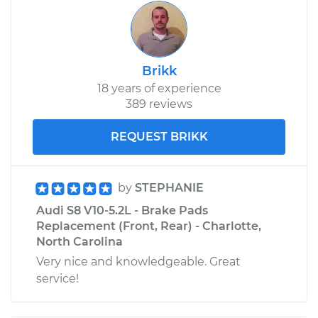
Brikk
18 years of experience
389 reviews
REQUEST BRIKK
by
STEPHANIE
Audi S8 V10-5.2L - Brake Pads
Replacement (Front, Rear) - Charlotte,
North Carolina
Very nice and knowledgeable. Great
service!