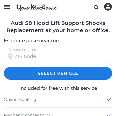
Audi S8 Hood Lift Support Shocks
Replacement at your home or office.
Estimate price near me
Service Location
SELECT VEHICLE
Included for free with this service
Online Booking
Mechanic comes to you