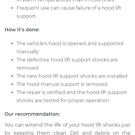
Frequent use can cause failure of a hood lift
2002 Audi S8
V8-4.2L
support.
How it's done:
Service type
Hood Lift Support
Shocks - Driver Side
The vehicle's hood is opened and supported
Replacement
manually
Estimate
$250.05
The defective hood lift support shocks are
removed
Shop/Dealer Price
$313.86
-
$448.94
The new hood lift support shocks are installed
The hood manual support is removed
The repair is verified and the hood lift support
shocks are tested for proper operation
2014 Audi S8
V8-4.0L Turbo
Our recommendation:
Service type
Hood Lift Support
You can extend the life of your hood lift shocks just
Shocks - Driver Side
by keeping them clean. Dirt and debris on the