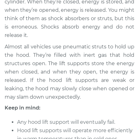
cylinder. When they’re closed, energy is stored, and
when they’re opened, energy is released. You might
Estimate
$310.75
think of them as shock absorbers or struts, but this
is erroneous. Shocks absorb energy and do not
Shop/Dealer Price
$369.69
-
$524.01
release it.
Almost all vehicles use pneumatic struts to hold up
2016 Audi S8
the hood. They’re filled with inert gas that hold
V8-4.0L Turbo
structures open. The lift supports store the energy
when closed, and when they open, the energy is
Service type
Hood Lift Support
released. If the hood lift supports are weak or
Shocks - Driver Side
leaking, the hood may slowly close when opened or
Replacement
may slam down unexpectedly.
Estimate
$290.75
Keep in mind:
Shop/Dealer Price
Any hood lift support will eventually fail.
$364.74
-
$530.34
Hood lift supports will operate more efficiently
in warm temperatures than in cold ones.