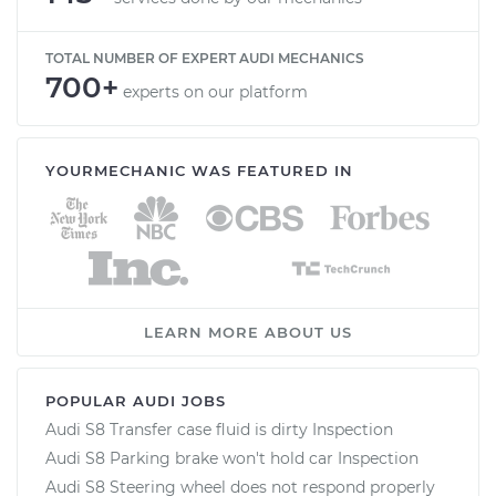
TOTAL NUMBER OF EXPERT AUDI MECHANICS
700+
experts on our platform
YOURMECHANIC WAS FEATURED IN
LEARN MORE ABOUT US
POPULAR AUDI JOBS
Audi S8 Transfer case fluid is dirty Inspection
Audi S8 Parking brake won't hold car Inspection
Audi S8 Steering wheel does not respond properly