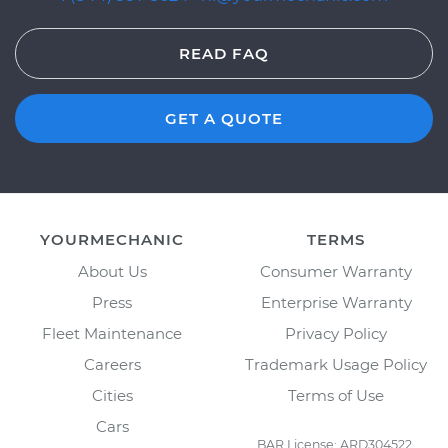
READ FAQ
GET A QUOTE
YOURMECHANIC
TERMS
About Us
Consumer Warranty
Press
Enterprise Warranty
Fleet Maintenance
Privacy Policy
Careers
Trademark Usage Policy
Cities
Terms of Use
Cars
BAR License: ARD304522,