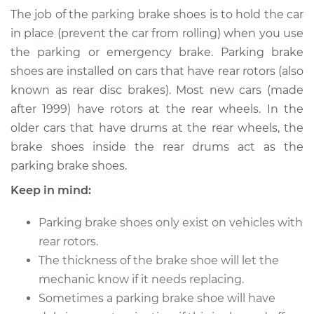
Brake Shoe
The job of the parking brake shoes is to hold the car
Replacement
in place (prevent the car from rolling) when you use
the parking or emergency brake. Parking brake
Estimate
$387.58
shoes are installed on cars that have rear rotors (also
known as rear disc brakes). Most new cars (made
Shop/Dealer Price
$454.49
-
$619.19
after 1999) have rotors at the rear wheels. In the
older cars that have drums at the rear wheels, the
brake shoes inside the rear drums act as the
parking brake shoes.
Keep in mind:
Parking brake shoes only exist on vehicles with
rear rotors.
The thickness of the brake shoe will let the
mechanic know if it needs replacing.
Sometimes a parking brake shoe will have