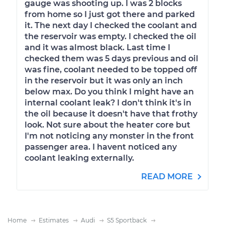
gauge was shooting up. I was 2 blocks
from home so I just got there and parked
it. The next day I checked the coolant and
the reservoir was empty. I checked the oil
and it was almost black. Last time I
checked them was 5 days previous and oil
was fine, coolant needed to be topped off
in the reservoir but it was only an inch
below max. Do you think I might have an
internal coolant leak? I don't think it's in
the oil because it doesn't have that frothy
look. Not sure about the heater core but
I'm not noticing any monster in the front
passenger area. I havent noticed any
coolant leaking externally.
READ MORE
Home
Estimates
Audi
S5 Sportback