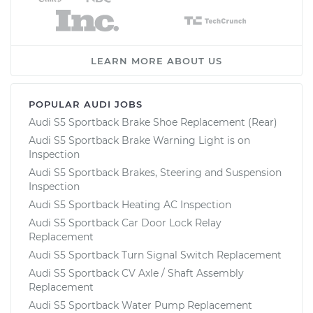
LEARN MORE ABOUT US
POPULAR AUDI JOBS
Audi S5 Sportback Brake Shoe Replacement (Rear)
Audi S5 Sportback Brake Warning Light is on
Inspection
Audi S5 Sportback Brakes, Steering and Suspension
Inspection
Audi S5 Sportback Heating AC Inspection
Audi S5 Sportback Car Door Lock Relay
Replacement
Audi S5 Sportback Turn Signal Switch Replacement
Audi S5 Sportback CV Axle / Shaft Assembly
Replacement
Audi S5 Sportback Water Pump Replacement