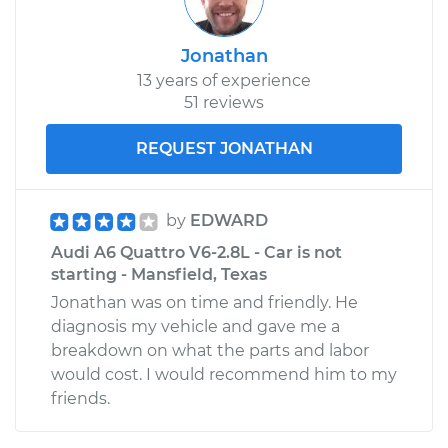
Jonathan
13 years of experience
51 reviews
REQUEST JONATHAN
by
EDWARD
Audi A6 Quattro V6-2.8L - Car is not
starting - Mansfield, Texas
Jonathan was on time and friendly. He
diagnosis my vehicle and gave me a
breakdown on what the parts and labor
would cost. I would recommend him to my
friends.