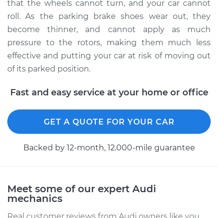
that the wheels cannot turn, and your car cannot
roll. As the parking brake shoes wear out, they
become thinner, and cannot apply as much
pressure to the rotors, making them much less
effective and putting your car at risk of moving out
of its parked position.
Fast and easy service at your home or office
GET A QUOTE FOR YOUR CAR
Backed by 12-month, 12.000-mile guarantee
Meet some of our expert Audi
mechanics
Real customer reviews from Audi owners like you.