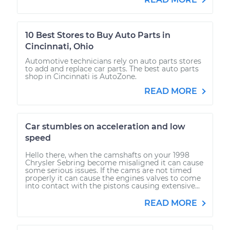
10 Best Stores to Buy Auto Parts in
Cincinnati, Ohio
Automotive technicians rely on auto parts stores
to add and replace car parts. The best auto parts
shop in Cincinnati is AutoZone.
READ MORE
Car stumbles on acceleration and low
speed
Hello there, when the camshafts on your 1998
Chrysler Sebring become misaligned it can cause
some serious issues. If the cams are not timed
properly it can cause the engines valves to come
into contact with the pistons causing extensive...
READ MORE