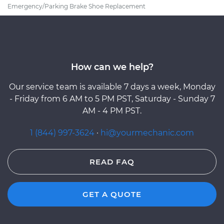
Emergency/Parking Brake Shoe Replacement
How can we help?
Our service team is available 7 days a week, Monday
- Friday from 6 AM to 5 PM PST, Saturday - Sunday 7
AM - 4 PM PST.
1 (844) 997-3624
·
hi@yourmechanic.com
READ FAQ
GET A QUOTE