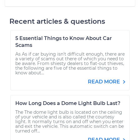
Recent articles & questions
5 Essential Things to Know About Car
Scams
As As if car buying isn't difficult enough, there are
a variety of scams out there of which you need to
be aware. From shiesty dealers to flat-out thieves,
the following are five of the essential things to
know about...
READ MORE
How Long Does a Dome Light Bulb Last?
The The dome light bulb is located on the ceiling
of your vehicle and is also called the courtesy
light. It normally turns on and off when you enter
and exit the vehicle. This automatic switch can be
turned off...
READ MORE