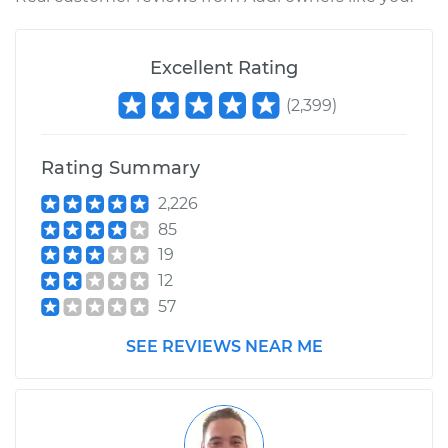
Excellent Rating
(
2,399
)
Rating Summary
2,226
85
19
12
57
SEE REVIEWS NEAR ME