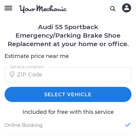
Audi S5 Sportback
Emergency/Parking Brake Shoe
Replacement at your home or office.
Estimate price near me
Service Location
SELECT VEHICLE
Included for free with this service
Online Booking