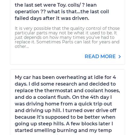
the last set were Toy. coils/ ? lean
operation ?? what is that...the last coil
failed days after it was driven.
It is very possible that the quality control of those
particular parts may not be what it used to be. It
just depends on how many times you've had to
replace it. Sometimes Parts can last for years and
other...
READ MORE
My car has been overheating at idle for 4
days. I did some research and decided to
replace the thermostat and coolant hoses,
and do a coolant flush. On the 4th day I
was driving home from a quick trip out
and driving up hill. I turned over drive off
because it's supposed to be better when
going up steep hills. A few blocks later I
started smelling burning and my temp