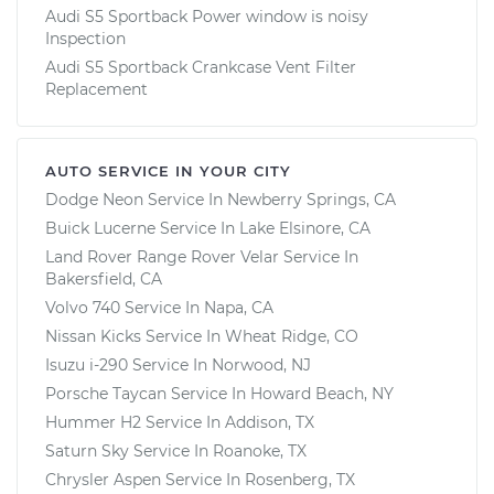
Audi S5 Sportback Power window is noisy
Inspection
Audi S5 Sportback Crankcase Vent Filter
Replacement
AUTO SERVICE IN YOUR CITY
Dodge Neon
Service In
Newberry Springs, CA
Buick Lucerne
Service In
Lake Elsinore, CA
Land Rover Range Rover Velar
Service In
Bakersfield, CA
Volvo 740
Service In
Napa, CA
Nissan Kicks
Service In
Wheat Ridge, CO
Isuzu i-290
Service In
Norwood, NJ
Porsche Taycan
Service In
Howard Beach, NY
Hummer H2
Service In
Addison, TX
Saturn Sky
Service In
Roanoke, TX
Chrysler Aspen
Service In
Rosenberg, TX