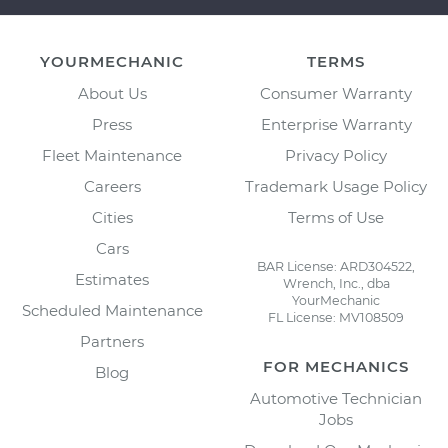
YOURMECHANIC
TERMS
About Us
Consumer Warranty
Press
Enterprise Warranty
Fleet Maintenance
Privacy Policy
Careers
Trademark Usage Policy
Cities
Terms of Use
Cars
BAR License: ARD304522,
Estimates
Wrench, Inc., dba
YourMechanic
Scheduled Maintenance
FL License: MV108509
Partners
FOR MECHANICS
Blog
Automotive Technician
Jobs