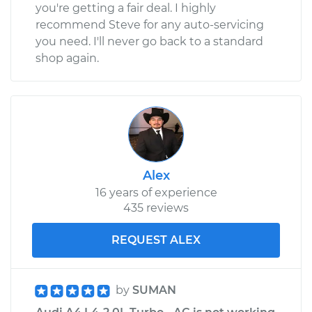
you're getting a fair deal. I highly
recommend Steve for any auto-servicing
you need. I'll never go back to a standard
shop again.
Alex
16 years of experience
435 reviews
REQUEST ALEX
by
SUMAN