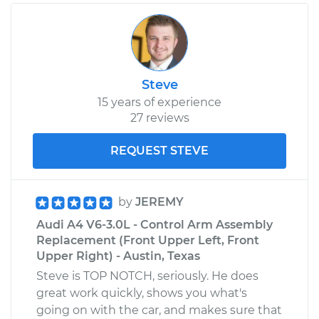
Steve
15 years of experience
27 reviews
REQUEST STEVE
by
JEREMY
Audi A4 V6-3.0L - Control Arm Assembly
Replacement (Front Upper Left, Front
Upper Right) - Austin, Texas
Steve is TOP NOTCH, seriously. He does
great work quickly, shows you what's
going on with the car, and makes sure that