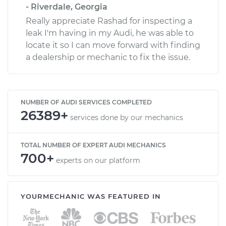
- Riverdale, Georgia
Really appreciate Rashad for inspecting a
leak I'm having in my Audi, he was able to
locate it so I can move forward with finding
a dealership or mechanic to fix the issue.
NUMBER OF AUDI SERVICES COMPLETED
26389+
services done by our mechanics
TOTAL NUMBER OF EXPERT AUDI MECHANICS
700+
experts on our platform
YOURMECHANIC WAS FEATURED IN