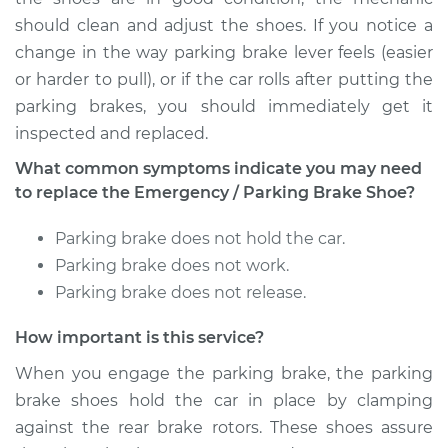
should clean and adjust the shoes. If you notice a
change in the way parking brake lever feels (easier
or harder to pull), or if the car rolls after putting the
parking brakes, you should immediately get it
inspected and replaced.
What common symptoms indicate you may need
to replace the Emergency / Parking Brake Shoe?
Parking brake does not hold the car.
Parking brake does not work.
Parking brake does not release.
How important is this service?
When you engage the parking brake, the parking
brake shoes hold the car in place by clamping
against the rear brake rotors. These shoes assure