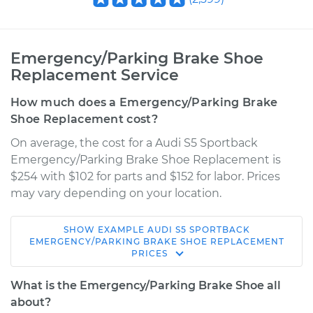
Emergency/Parking Brake Shoe
Replacement Service
How much does a Emergency/Parking Brake
Shoe Replacement cost?
On average, the cost for a Audi S5 Sportback
Emergency/Parking Brake Shoe Replacement is
$254 with $102 for parts and $152 for labor. Prices
may vary depending on your location.
SHOW
EXAMPLE
AUDI
S5 SPORTBACK
2018 Audi S5
EMERGENCY/PARKING BRAKE SHOE REPLACEMENT
PRICES
Sportback
V6-3.0L Turbo
What is the Emergency/Parking Brake Shoe all
about?
Service type
Emergency/Parking