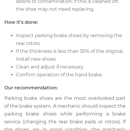
debris or contamination; if this is cleaned off,
the shoe may not need replacing.
How it's done:
Inspect parking brake shoes by removing the
rear rotors.
If the thickness is less than 30% of the original,
install new shoes.
Clean and adjust if necessary.
Confirm operation of the hand brake.
Our recommendation:
Parking brake shoes are the most overlooked part
of the brake system. A mechanic should inspect the
parking brake shoes while performing a brake
service (changing the rear brake pads or rotors). If
the shoes are in good condition, the mechanic