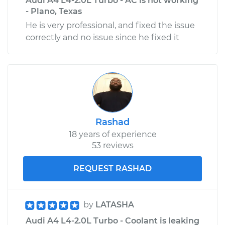
Audi A4 L4-2.0L Turbo - AC is not working
- Plano, Texas
He is very professional, and fixed the issue
correctly and no issue since he fixed it
Rashad
18 years of experience
53 reviews
REQUEST RASHAD
by
LATASHA
Audi A4 L4-2.0L Turbo - Coolant is leaking