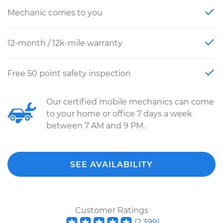
Mechanic comes to you
12-month / 12k-mile warranty
Free 50 point safety inspection
Our certified mobile mechanics can come
to your home or office 7 days a week
between 7 AM and 9 PM.
SEE AVAILABILITY
Customer Ratings
(
2,399
)