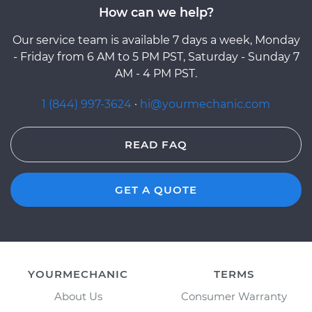
How can we help?
Our service team is available 7 days a week, Monday
- Friday from 6 AM to 5 PM PST, Saturday - Sunday 7
AM - 4 PM PST.
1 (844) 997-3624
·
hi@yourmechanic.com
READ FAQ
GET A QUOTE
YOURMECHANIC
TERMS
About Us
Consumer Warranty