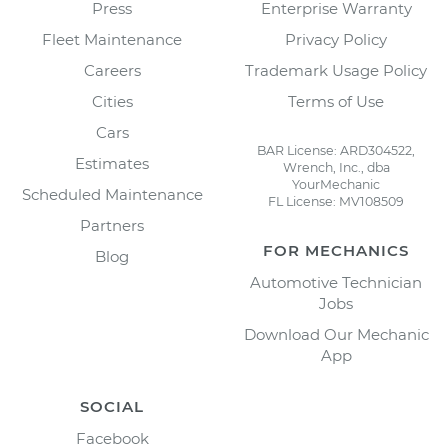
Press
Enterprise Warranty
Fleet Maintenance
Privacy Policy
Careers
Trademark Usage Policy
Cities
Terms of Use
Cars
BAR License: ARD304522,
Estimates
Wrench, Inc., dba
YourMechanic
Scheduled Maintenance
FL License: MV108509
Partners
FOR MECHANICS
Blog
Automotive Technician
Jobs
Download Our Mechanic
App
SOCIAL
Facebook