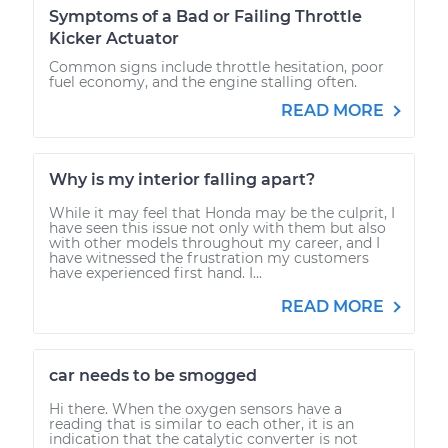
Symptoms of a Bad or Failing Throttle
Kicker Actuator
Common signs include throttle hesitation, poor
fuel economy, and the engine stalling often.
READ MORE
Why is my interior falling apart?
While it may feel that Honda may be the culprit, I
have seen this issue not only with them but also
with other models throughout my career, and I
have witnessed the frustration my customers
have experienced first hand. I...
READ MORE
car needs to be smogged
Hi there. When the oxygen sensors have a
reading that is similar to each other, it is an
indication that the catalytic converter is not