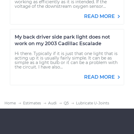
working as efficiently as it is intended. If the
voltage of the downstream oxygen sensor...
READ MORE
My back driver side park light does not
work on my 2003 Cadillac Escalade
Hi there. Typically if it is just that one light that is
acting up it is usually fairly simple. It can be as
simple as a light bulb or it can be a problem with
the circuit. I have also...
READ MORE
Home
Estimates
Audi
Q5
Lubricate U-Joints