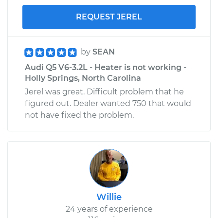
REQUEST JEREL
by
SEAN
Audi Q5 V6-3.2L - Heater is not working -
Holly Springs, North Carolina
Jerel was great. Difficult problem that he
figured out. Dealer wanted 750 that would
not have fixed the problem.
Willie
24 years of experience