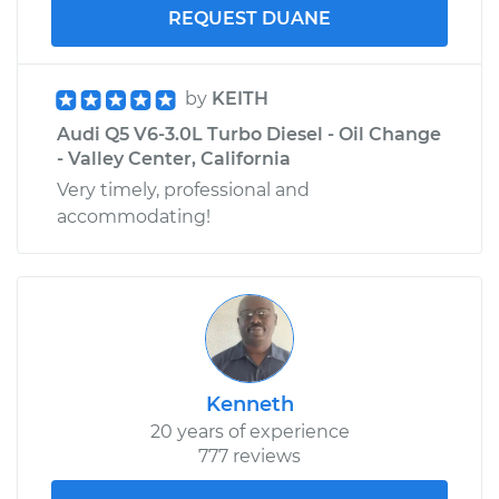
REQUEST DUANE
by
KEITH
Audi Q5 V6-3.0L Turbo Diesel - Oil Change
- Valley Center, California
Very timely, professional and
accommodating!
Kenneth
20 years of experience
777 reviews