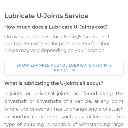
Lubricate U-Joints Service
How much does a Lubricate U-Joints cost?
On average, the cost for a Audi Q5 Lubricate U-
Joints is $95 with $0 for parts and $95 for labor.
Prices may vary depending on your location.
SHOW
EXAMPLE
AUDI
Q5
LUBRICATE U-JOINTS
2009 Audi Q5
PRICES
V6-3.2L
What is lubricating the U-joints all about?
Service type
Lubricate U-Joints
U-joints, or universal joints, are found along the
driveshaft or driveshafts of a vehicle, at any point
Estimate
$114.99
where the driveshaft has to change angle or attach
to another component such as a differential. This
Shop/Dealer Price
$132.49
-
$145.62
type of coupling is capable of withstanding large