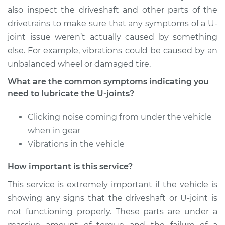
Service type
Lubricate U-Joints
also inspect the driveshaft and other parts of the
drivetrains to make sure that any symptoms of a U-
Estimate
$94.99
joint issue weren’t actually caused by something
else. For example, vibrations could be caused by an
Shop/Dealer Price
$112.55
-
$125.72
unbalanced wheel or damaged tire.
What are the common symptoms indicating you
need to lubricate the U-joints?
2015 Audi Q5
V6-3.0L Turbo
Clicking noise coming from under the vehicle
when in gear
Service type
Lubricate U-Joints
Vibrations in the vehicle
Estimate
$94.99
How important is this service?
This service is extremely important if the vehicle is
Shop/Dealer Price
$112.52
-
$125.67
showing any signs that the driveshaft or U-joint is
not functioning properly. These parts are under a