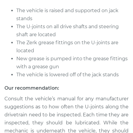
The vehicle is raised and supported on jack
Shop/Dealer Price
$112.52
-
$125.67
stands
The U-joints on all drive shafts and steering
shaft are located
2020 Audi Q5
The Zerk grease fittings on the U-joints are
L4-2.0L Turbo
located
New grease is pumped into the grease fittings
Service type
Lubricate U-Joints
with a grease gun
The vehicle is lowered off of the jack stands
Estimate
$94.99
Our recommendation:
Shop/Dealer Price
$104.99
-
$112.48
Consult the vehicle’s manual for any manufacturer
suggestions as to how often the U-joints along the
drivetrain need to be inspected. Each time they are
2016 Audi Q5
inspected, they should be lubricated. While the
V6-3.0L Turbo
mechanic is underneath the vehicle, they should