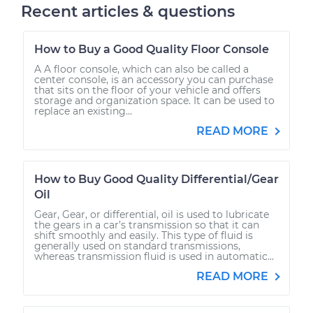
Recent articles & questions
How to Buy a Good Quality Floor Console
A A floor console, which can also be called a
center console, is an accessory you can purchase
that sits on the floor of your vehicle and offers
storage and organization space. It can be used to
replace an existing...
READ MORE
How to Buy Good Quality Differential/Gear
Oil
Gear, Gear, or differential, oil is used to lubricate
the gears in a car’s transmission so that it can
shift smoothly and easily. This type of fluid is
generally used on standard transmissions,
whereas transmission fluid is used in automatic...
READ MORE