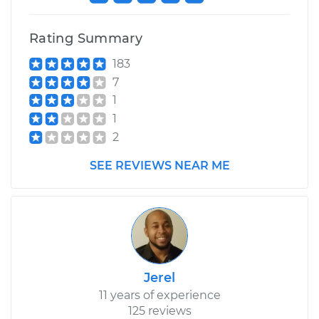
Shop/Dealer Price
$117.94
-
$131.39
Rating Summary
183
7
1
1
2
SEE REVIEWS NEAR ME
Jerel
11 years of experience
125 reviews