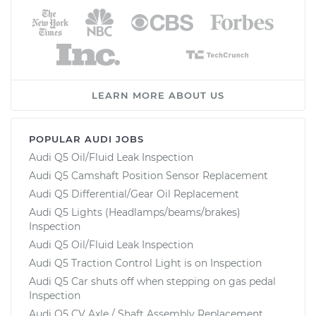
LEARN MORE ABOUT US
POPULAR AUDI JOBS
Audi Q5 Oil/Fluid Leak Inspection
Audi Q5 Camshaft Position Sensor Replacement
Audi Q5 Differential/Gear Oil Replacement
Audi Q5 Lights (Headlamps/beams/brakes)
Inspection
Audi Q5 Oil/Fluid Leak Inspection
Audi Q5 Traction Control Light is on Inspection
Audi Q5 Car shuts off when stepping on gas pedal
Inspection
Audi Q5 CV Axle / Shaft Assembly Replacement