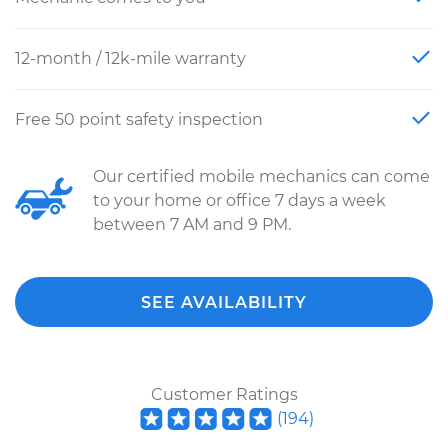
12-month / 12k-mile warranty
Free 50 point safety inspection
Our certified mobile mechanics can come
to your home or office 7 days a week
between 7 AM and 9 PM.
SEE AVAILABILITY
Customer Ratings
(
194
)