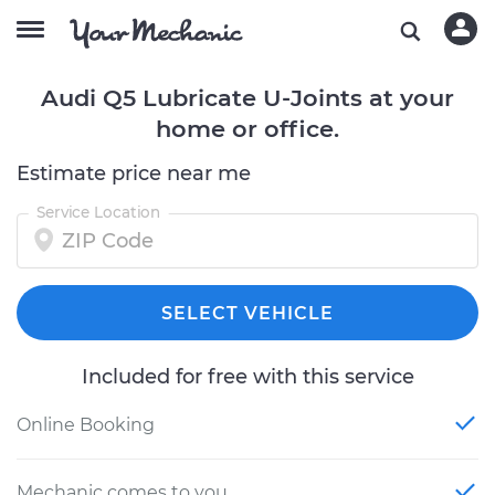
Audi Q5 Lubricate U-Joints at your
home or office.
Estimate price near me
Service Location
SELECT VEHICLE
Included for free with this service
Online Booking
Mechanic comes to you