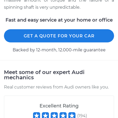
massive amount of torque and the failure of a
2013 Audi Q5
spinning shaft is very unpredictable.
L4-2.0L Turbo Hybrid
Fast and easy service at your home or office
Service type
Lubricate U-Joints
GET A QUOTE FOR YOUR CAR
Estimate
$99.99
Backed by 12-month, 12.000-mile guarantee
Shop/Dealer Price
$117.28
-
$130.25
Meet some of our expert Audi
2016 Audi Q5
mechanics
V6-3.0L Turbo Diesel
Real customer reviews from Audi owners like you.
Service type
Lubricate U-Joints
Excellent Rating
Estimate
$99.99
(
194
)