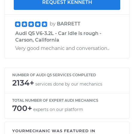
REQUEST KENNETH
by
BARRETT
Audi Q5 V6-3.2L - Car idle is rough -
Carson, California
Very good mechanic and conversation..
NUMBER OF AUDI Q5 SERVICES COMPLETED
2134+
services done by our mechanics
TOTAL NUMBER OF EXPERT AUDI MECHANICS
700+
experts on our platform
YOURMECHANIC WAS FEATURED IN