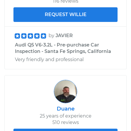
116 reviews
REQUEST WILLIE
by
JAVIER
Audi Q5 V6-3.2L - Pre-purchase Car
Inspection - Santa Fe Springs, California
Very friendly and professional
Duane
25 years of experience
510 reviews