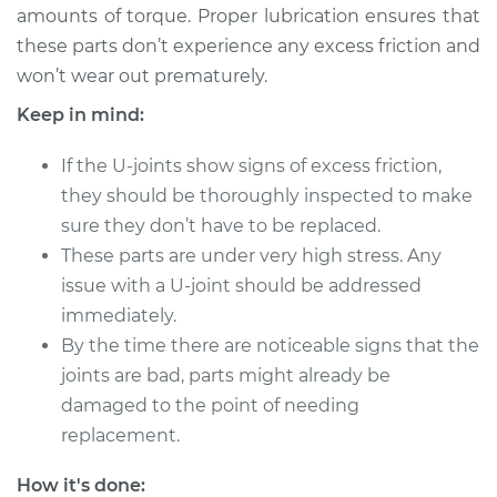
amounts of torque. Proper lubrication ensures that
these parts don’t experience any excess friction and
2012 Audi Q5
won’t wear out prematurely.
V6-3.2L
Keep in mind:
Service type
Lubricate U-Joints
If the U-joints show signs of excess friction,
they should be thoroughly inspected to make
Estimate
$94.99
sure they don’t have to be replaced.
These parts are under very high stress. Any
Shop/Dealer Price
$112.52
-
$125.67
issue with a U-joint should be addressed
immediately.
By the time there are noticeable signs that the
2011 Audi Q5
joints are bad, parts might already be
L4-2.0L Turbo
damaged to the point of needing
Service type
Lubricate U-Joints
replacement.
How it's done:
Estimate
$94.99