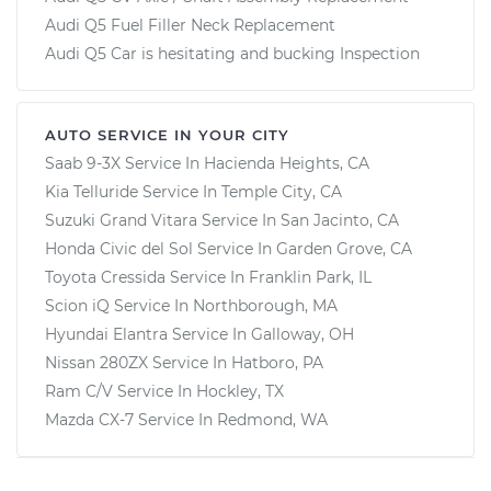
Audi Q5 Fuel Filler Neck Replacement
Audi Q5 Car is hesitating and bucking Inspection
AUTO SERVICE IN YOUR CITY
Saab 9-3X
Service In
Hacienda Heights, CA
Kia Telluride
Service In
Temple City, CA
Suzuki Grand Vitara
Service In
San Jacinto, CA
Honda Civic del Sol
Service In
Garden Grove, CA
Toyota Cressida
Service In
Franklin Park, IL
Scion iQ
Service In
Northborough, MA
Hyundai Elantra
Service In
Galloway, OH
Nissan 280ZX
Service In
Hatboro, PA
Ram C/V
Service In
Hockley, TX
Mazda CX-7
Service In
Redmond, WA