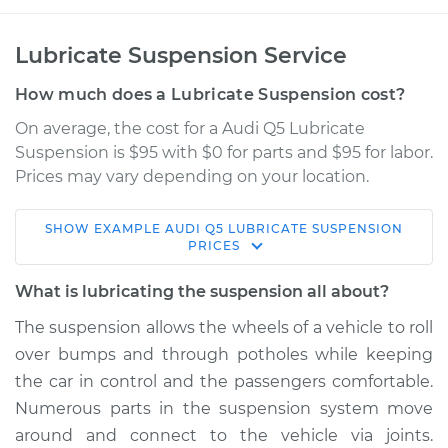
Lubricate Suspension Service
How much does a Lubricate Suspension cost?
On average, the cost for a Audi Q5 Lubricate
Suspension is $95 with $0 for parts and $95 for labor.
Prices may vary depending on your location.
SHOW
EXAMPLE
AUDI
Q5
LUBRICATE SUSPENSION
2014 Audi Q5
PRICES
L4-2.0L Turbo
What is lubricating the suspension all about?
Service type
Lubricate
The suspension allows the wheels of a vehicle to roll
Suspension
over bumps and through potholes while keeping
the car in control and the passengers comfortable.
Estimate
$114.99
Numerous parts in the suspension system move
around and connect to the vehicle via joints.
Shop/Dealer Price
$132.49
-
$145.62