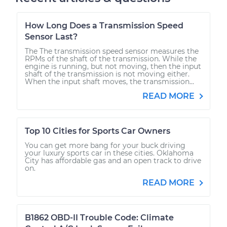
How Long Does a Transmission Speed
Sensor Last?
The The transmission speed sensor measures the
RPMs of the shaft of the transmission. While the
engine is running, but not moving, then the input
shaft of the transmission is not moving either.
When the input shaft moves, the transmission...
READ MORE
Top 10 Cities for Sports Car Owners
You can get more bang for your buck driving
your luxury sports car in these cities. Oklahoma
City has affordable gas and an open track to drive
on.
READ MORE
B1862 OBD-II Trouble Code: Climate