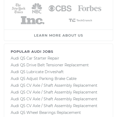
LEARN MORE ABOUT US
POPULAR AUDI JOBS
Audi Q5 Car Starter Repair
Audi Q5 Drive Belt Tensioner Replacement
Audi Q5 Lubricate Driveshaft
Audi Q5 Adjust Parking Brake Cable
Audi Q5 CV Axle / Shaft Assembly Replacement
Audi Q5 CV Axle / Shaft Assembly Replacement
Audi Q5 CV Axle / Shaft Assembly Replacement
Audi Q5 CV Axle / Shaft Assembly Replacement
Audi Q5 Wheel Bearings Replacement