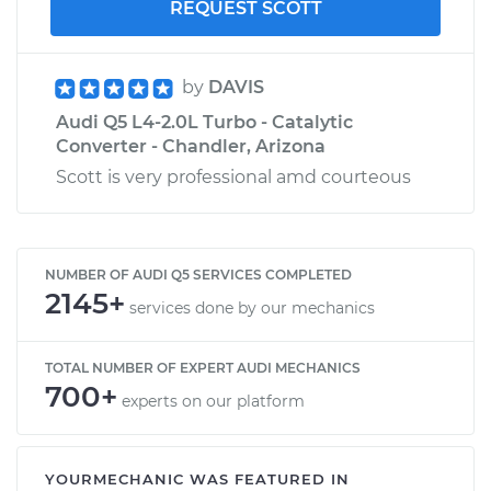
REQUEST SCOTT
by
DAVIS
Audi Q5 L4-2.0L Turbo - Catalytic
Converter - Chandler, Arizona
Scott is very professional amd courteous
NUMBER OF AUDI Q5 SERVICES COMPLETED
2145+
services done by our mechanics
TOTAL NUMBER OF EXPERT AUDI MECHANICS
700+
experts on our platform
YOURMECHANIC WAS FEATURED IN