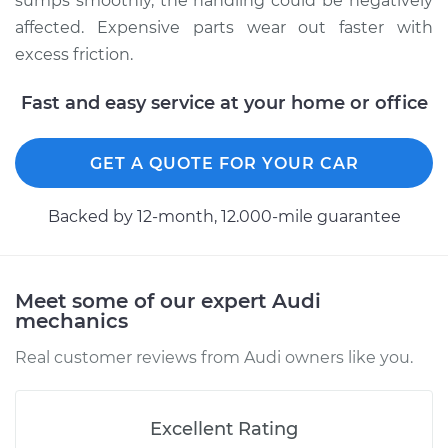
sumps smoothly, the handling could be negatively
Estimate
$94.99
affected. Expensive parts wear out faster with
excess friction.
Shop/Dealer Price
$112.52
-
$125.67
Fast and easy service at your home or office
2018 Audi Q5
GET A QUOTE FOR YOUR CAR
L4-2.0L Turbo
Backed by 12-month, 12.000-mile guarantee
Service type
Lubricate
Suspension
Estimate
$99.99
Meet some of our expert Audi
mechanics
Shop/Dealer Price
$109.87
-
$117.28
Real customer reviews from Audi owners like you.
Excellent Rating
2010 Audi Q5