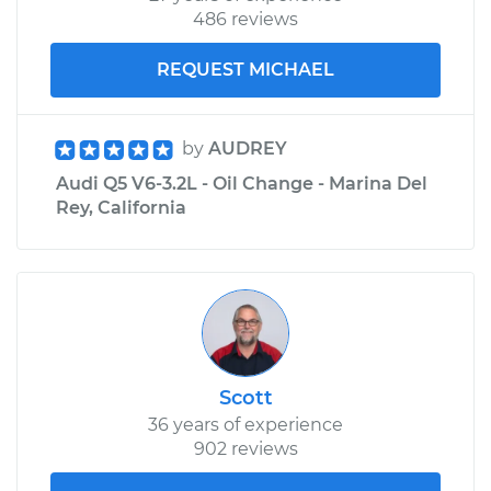
486 reviews
REQUEST MICHAEL
by
AUDREY
Audi Q5 V6-3.2L - Oil Change - Marina Del
Rey, California
Scott
36 years of experience
902 reviews