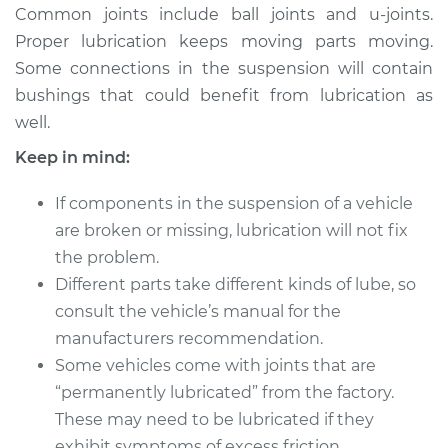
Common joints include ball joints and u-joints.
Proper lubrication keeps moving parts moving.
Some connections in the suspension will contain
* Audi Q5
bushings that could benefit from lubrication as
L4-2.0L Turbo
well.
Service type
Lubricate
Keep in mind:
Suspension
If components in the suspension of a vehicle
Estimate
$94.99
are broken or missing, lubrication will not fix
the problem.
Shop/Dealer Price
$105.01
-
$112.52
Different parts take different kinds of lube, so
consult the vehicle’s manual for the
manufacturers recommendation.
2015 Audi Q5
Some vehicles come with joints that are
V6-3.0L Turbo
“permanently lubricated” from the factory.
These may need to be lubricated if they
Service type
Lubricate
exhibit symptoms of excess friction.