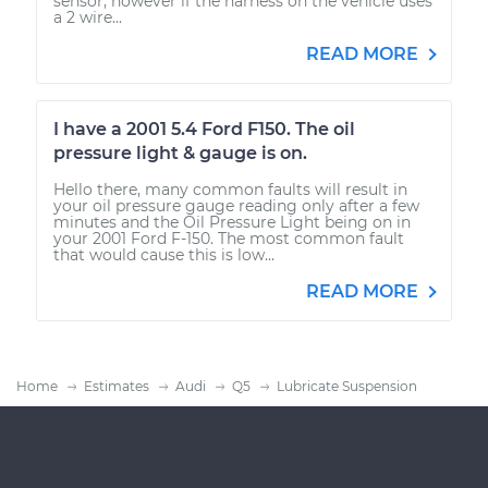
sensor, however if the harness on the vehicle uses
a 2 wire...
READ MORE
I have a 2001 5.4 Ford F150. The oil
pressure light & gauge is on.
Hello there, many common faults will result in
your oil pressure gauge reading only after a few
minutes and the Oil Pressure Light being on in
your 2001 Ford F-150. The most common fault
that would cause this is low...
READ MORE
Home
Estimates
Audi
Q5
Lubricate Suspension