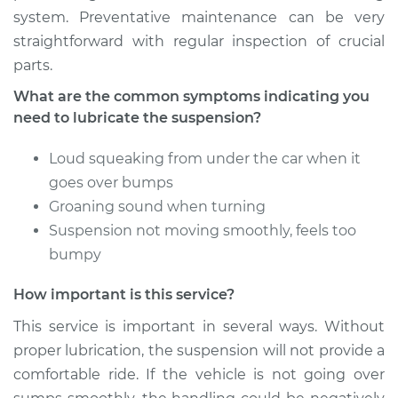
system. Preventative maintenance can be very
2011 Audi Q5
straightforward with regular inspection of crucial
V6-3.2L
parts.
Service type
Lubricate
What are the common symptoms indicating you
Suspension
need to lubricate the suspension?
Estimate
$94.99
Loud squeaking from under the car when it
goes over bumps
Shop/Dealer Price
$112.55
-
$125.72
Groaning sound when turning
Suspension not moving smoothly, feels too
bumpy
2015 Audi Q5
How important is this service?
V6-3.0L Turbo Diesel
This service is important in several ways. Without
Service type
Lubricate
proper lubrication, the suspension will not provide a
Suspension
comfortable ride. If the vehicle is not going over