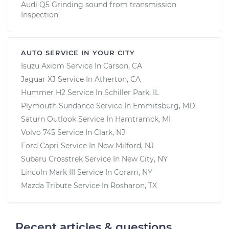
Audi Q5 Grinding sound from transmission
Inspection
AUTO SERVICE IN YOUR CITY
Isuzu Axiom
Service In
Carson, CA
Jaguar XJ
Service In
Atherton, CA
Hummer H2
Service In
Schiller Park, IL
Plymouth Sundance
Service In
Emmitsburg, MD
Saturn Outlook
Service In
Hamtramck, MI
Volvo 745
Service In
Clark, NJ
Ford Capri
Service In
New Milford, NJ
Subaru Crosstrek
Service In
New City, NY
Lincoln Mark III
Service In
Coram, NY
Mazda Tribute
Service In
Rosharon, TX
Recent articles & questions