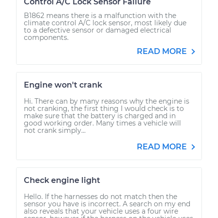
Control A/C Lock Sensor Failure
B1862 means there is a malfunction with the
climate control A/C lock sensor, most likely due
to a defective sensor or damaged electrical
components.
READ MORE
Engine won't crank
Hi. There can by many reasons why the engine is
not cranking, the first thing I would check is to
make sure that the battery is charged and in
good working order. Many times a vehicle will
not crank simply...
READ MORE
Check engine light
Hello. If the harnesses do not match then the
sensor you have is incorrect. A search on my end
also reveals that your vehicle uses a four wire