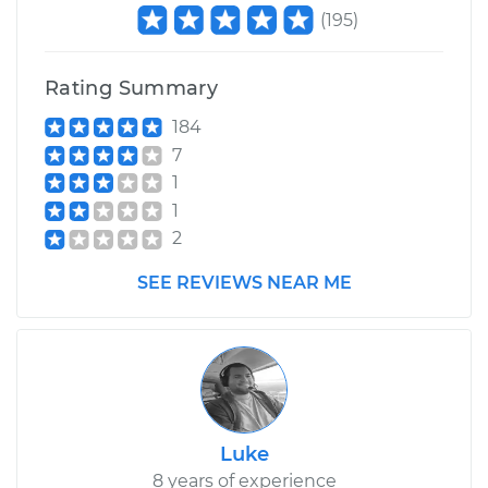
V6-3.2L
(
195
)
Service type
Lubricate
Suspension
Rating Summary
184
Estimate
$99.99
7
1
Shop/Dealer Price
$117.94
-
$131.39
1
2
SEE REVIEWS NEAR ME
Luke
8 years of experience