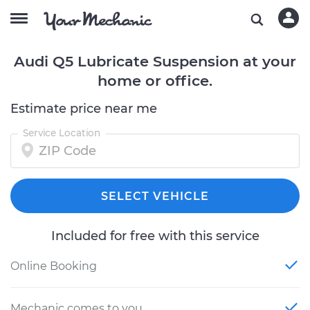
Audi Q5 Lubricate Suspension at your
home or office.
Estimate price near me
Service Location
SELECT VEHICLE
Included for free with this service
Online Booking
Mechanic comes to you