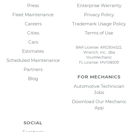
Press
Enterprise Warranty
Fleet Maintenance
Privacy Policy
Careers
Trademark Usage Policy
Cities
Terms of Use
Cars
BAR License: ARD304522,
Estimates
Wrench, Inc., dba
YourMechanic
Scheduled Maintenance
FL License: MV108509
Partners
FOR MECHANICS
Blog
Automotive Technician
Jobs
Download Our Mechanic
App
SOCIAL