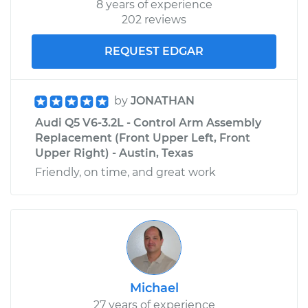
8 years of experience
202 reviews
REQUEST EDGAR
by
JONATHAN
Audi Q5 V6-3.2L - Control Arm Assembly
Replacement (Front Upper Left, Front
Upper Right) - Austin, Texas
Friendly, on time, and great work
Michael
27 years of experience