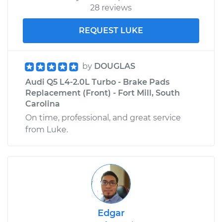
28 reviews
REQUEST LUKE
by
DOUGLAS
Audi Q5 L4-2.0L Turbo - Brake Pads
Replacement (Front) - Fort Mill, South
Carolina
On time, professional, and great service
from Luke.
Edgar