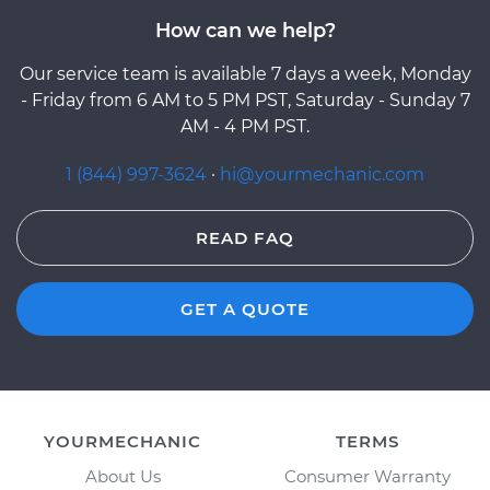
How can we help?
Our service team is available 7 days a week, Monday
- Friday from 6 AM to 5 PM PST, Saturday - Sunday 7
AM - 4 PM PST.
1 (844) 997-3624
·
hi@yourmechanic.com
READ FAQ
GET A QUOTE
YOURMECHANIC
TERMS
About Us
Consumer Warranty