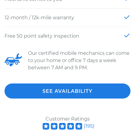
12-month / 12k-mile warranty
Free 50 point safety inspection
Our certified mobile mechanics can come
to your home or office 7 days a week
between 7 AM and 9 PM.
SEE AVAILABILITY
Customer Ratings
(
195
)