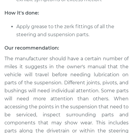
Suspension
How it's done:
Estimate
$94.99
Apply grease to the zerk fittings of all the
Shop/Dealer Price
$112.52
-
$125.67
steering and suspension parts.
Our recommendation:
The manufacturer should have a certain number of
2014 Audi Q5
V6-3.0L Turbo
miles it suggests in the owner's manual that the
vehicle will travel before needing lubrication on
Service type
Lubricate
parts of the suspension. Different joints, pivots, and
Suspension
bushings will need individual attention. Some parts
will need more attention than others. When
Estimate
$94.99
accessing the points in the suspension that need to
be serviced, inspect surrounding parts and
Shop/Dealer Price
$112.48
-
$125.60
components that may show wear. This includes
parts along the drivetrain or within the steering