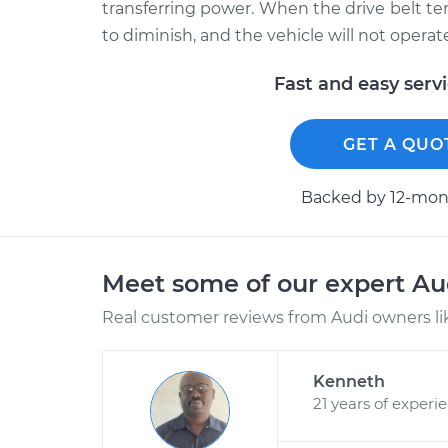
transferring power. When the drive belt tens
to diminish, and the vehicle will not operate
Fast and easy serv
GET A QUO
Backed by 12-mont
Meet some of our expert A
Real customer reviews from Audi owners li
Kenneth
21 years of experi