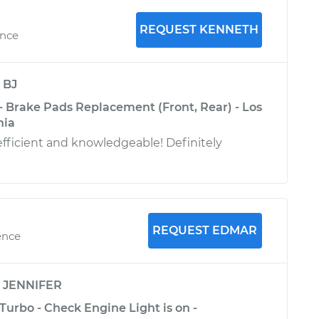
REQUEST KENNETH
ence
y
BJ
- Brake Pads Replacement (Front, Rear) - Los
nia
efficient and knowledgeable! Definitely
REQUEST EDMAR
ence
y
JENNIFER
Turbo - Check Engine Light is on -