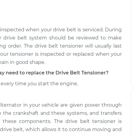
 inspected when your drive belt is serviced. During
r drive belt system should be reviewed to make
g order. The drive belt tensioner will usually last
 your tensioner is inspected or replaced when your
main in good shape.
need to replace the Drive Belt Tensioner?
every time you start the engine.
alternator in your vehicle are given power through
th the crankshaft and these systems, and transfers
 these components. The drive belt tensioner is
 drive belt, which allows it to continue moving and