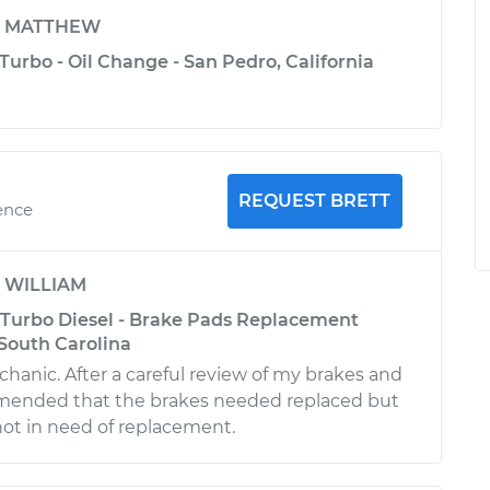
y
MATTHEW
Turbo - Oil Change - San Pedro, California
REQUEST BRETT
ence
y
WILLIAM
 Turbo Diesel - Brake Pads Replacement
, South Carolina
anic. After a careful review of my brakes and
mended that the brakes needed replaced but
not in need of replacement.