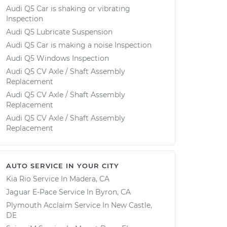
Audi Q5 Car is shaking or vibrating
Inspection
Audi Q5 Lubricate Suspension
Audi Q5 Car is making a noise Inspection
Audi Q5 Windows Inspection
Audi Q5 CV Axle / Shaft Assembly
Replacement
Audi Q5 CV Axle / Shaft Assembly
Replacement
Audi Q5 CV Axle / Shaft Assembly
Replacement
AUTO SERVICE IN YOUR CITY
Kia Rio
Service In
Madera, CA
Jaguar E-Pace
Service In
Byron, CA
Plymouth Acclaim
Service In
New Castle,
DE