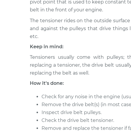
pivot point that is used to keep constant t
belt in the front of your engine.
Drive Belt Tensioner
2017 Audi Q5
Replacement
L4-2.0L Turbo
The tensioner rides on the outside surface 
2014 Audi Q5
and against the pulleys that drive things l
Drive Belt Tensioner
L4-2.0L Turbo
Replacement
etc.
Hybrid
Keep in mind:
2015 Audi Q5
Drive Belt Tensioner
L4-2.0L Turbo
Tensioners usually come with pulleys; t
Replacement
Hybrid
replacing a tensioner, the drive belt us
Drive Belt Tensioner
2012 Audi Q5
replacing the belt as well.
Replacement
V6-3.2L
How it's done:
Drive Belt Tensioner
2009 Audi Q5
Replacement
V6-3.2L
Check for any noise in the engine (usu
Remove the drive belt(s) (in most case
Drive Belt Tensioner
2016 Audi Q5
Inspect drive belt pulleys.
Replacement
V6-3.0L Turbo
Check the drive belt tensioner.
Drive Belt Tensioner
2014 Audi Q5
Remove and replace the tensioner if fa
Replacement
V6-3.0L Turbo