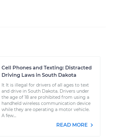
Cell Phones and Texting: Distracted
Driving Laws in South Dakota
It It is illegal for drivers of all ages to text
and drive in South Dakota. Drivers under
the age of 18 are prohibited from using a
handheld wireless communication device
while they are operating a motor vehicle.
A few...
READ MORE