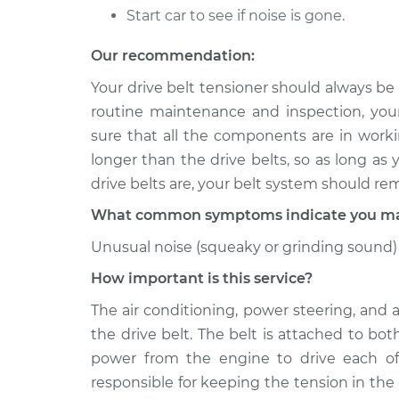
Start car to see if noise is gone.
Our recommendation:
Your drive belt tensioner should always be
routine maintenance and inspection, you
sure that all the components are in workin
longer than the drive belts, so as long as
drive belts are, your belt system should re
What common symptoms indicate you may 
Unusual noise (squeaky or grinding sound) 
How important is this service?
The air conditioning, power steering, and 
the drive belt. The belt is attached to bo
power from the engine to drive each of
responsible for keeping the tension in the