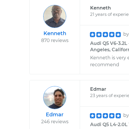
Kenneth
21 years of experi
Kenneth
b
870 reviews
Audi Q5 V6-3.2L 
Angeles, Califor
Kenneth is very 
recommend
Edmar
23 years of experi
Edmar
b
246 reviews
Audi Q5 L4-2.0L 