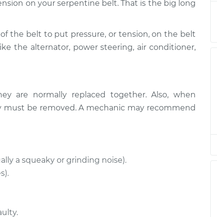
ension on your serpentine belt. That is the big long
$319.19
$364.32
-
$495.60
of the belt to put pressure, or tension, on the belt
ike the alternator, power steering, air conditioner,
$693.19
-
$581.15
$1022.00
$693.19
-
$581.15
hey are normally replaced together. Also, when
$1022.00
ually must be removed. A mechanic may recommend
$516.68
$584.51
-
$761.78
$516.68
$579.85
-
$753.62
ally a squeaky or grinding noise).
s).
$483.01
$570.54
-
$825.77
$489.55
$578.69
-
$838.80
ulty.