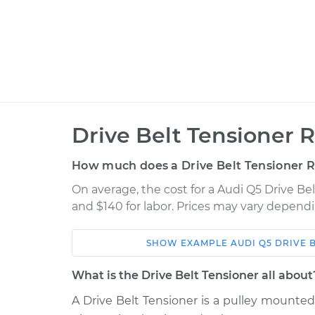
Drive Belt Tensioner 
How much does a Drive Belt Tensioner 
On average, the cost for a Audi Q5 Drive Be
and $140 for labor. Prices may vary dependi
SHOW
EXAMPLE
AUDI
Q5
DRIVE 
Car
Service
What is the Drive Belt Tensioner all about
Drive Belt Tensioner
2013 Audi Q5
A Drive Belt Tensioner is a pulley mounte
Replacement
L4-2.0L Turbo