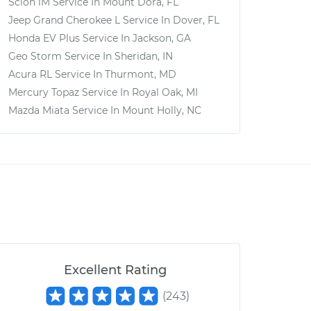
Scion iM
Service In
Mount Dora, FL
Jeep Grand Cherokee L
Service In
Dover, FL
Honda EV Plus
Service In
Jackson, GA
Geo Storm
Service In
Sheridan, IN
Acura RL
Service In
Thurmont, MD
Mercury Topaz
Service In
Royal Oak, MI
Mazda Miata
Service In
Mount Holly, NC
Excellent Rating
(
243
)