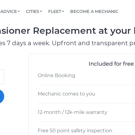
BOOK A MECHANIC ONLINE
CAR IS NOT STARTING DIAGNOSTIC
SCHEDULED MAINTENANCE
ORLANDO, FL
PARTNER WITH US
ADVICE
CITIES
FLEET
BECOME A MECHANIC
Book a top-rated mobile mechanic online
View your car’s maintenance schedule
Partner with us to simplify and scale fleet
maintenance
BATTERY REPLACEMENT
WASHINGTON, DC
CONTACT
nsioner Replacement at your 
Reach us by phone or email, or read FAQ
TOWING AND ROADSIDE
AUSTIN, TX
es 7 days a week. Upfront and transparent pr
DALLAS, TX
Included for free
Online Booking
Mechanic comes to you
12-month / 12k-mile warranty
Free 50 point safety inspection