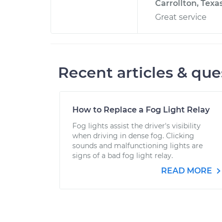
Carrollton, Texa
Great service
Recent articles & que
How to Replace a Fog Light Relay
Fog lights assist the driver's visibility
when driving in dense fog. Clicking
sounds and malfunctioning lights are
signs of a bad fog light relay.
READ MORE