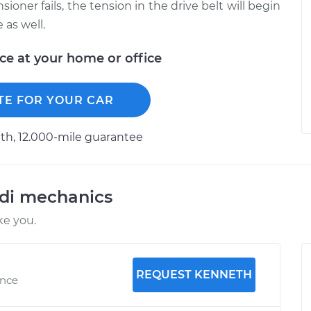
ioner fails, the tension in the drive belt will begin
 as well.
ice at your home or office
TE FOR YOUR CAR
h, 12.000-mile guarantee
udi mechanics
ke you.
REQUEST KENNETH
ence