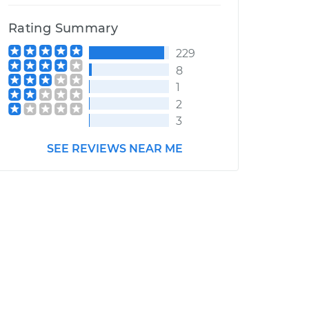
Rating Summary
229
8
1
2
3
SEE REVIEWS NEAR ME