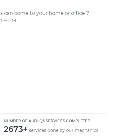
s can come to your home or office 7
d 9 PM.
NUMBER OF AUDI Q5 SERVICES COMPLETED
2673+
services done by our mechanics