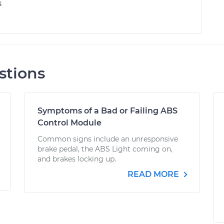
s
stions
Symptoms of a Bad or Failing ABS
Control Module
Common signs include an unresponsive
brake pedal, the ABS Light coming on,
and brakes locking up.
READ MORE