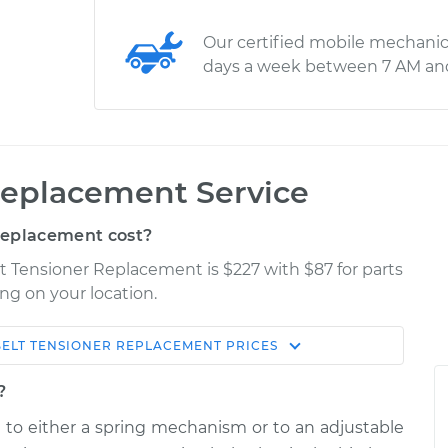
Our certified mobile mechanic
days a week between 7 AM an
Replacement Service
Replacement cost?
lt Tensioner Replacement is $227 with $87 for parts
ng on your location.
BELT TENSIONER REPLACEMENT
PRICES
Shop/Dealer
Estimate
Price
?
d to either a spring mechanism or to an adjustable
$328.20
$377.80
-
$512.43