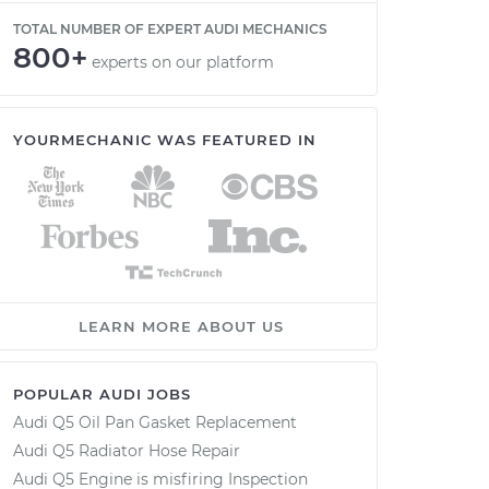
TOTAL NUMBER OF EXPERT AUDI MECHANICS
800+
experts on our platform
YOURMECHANIC WAS FEATURED IN
LEARN MORE ABOUT US
POPULAR AUDI JOBS
Audi Q5 Oil Pan Gasket Replacement
Audi Q5 Radiator Hose Repair
Audi Q5 Engine is misfiring Inspection