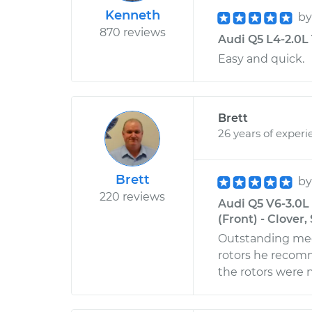
Kenneth
b
870 reviews
Audi Q5 L4-2.0L 
Easy and quick.
Brett
26 years of experi
Brett
b
220 reviews
Audi Q5 V6-3.0L
(Front) - Clover
Outstanding mech
rotors he recom
the rotors were 