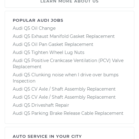
LEARN MORE ABOUT US
POPULAR AUDI JOBS
Audi Q5 Oil Change
Audi Q5 Exhaust Manifold Gasket Replacement
Audi Q5 Oil Pan Gasket Replacement
Audi Q5 Tighten Wheel Lug Nuts
Audi Q5 Positive Crankcase Ventilation (PCV) Valve
Replacement
Audi Q5 Clunking noise when I drive over bumps
Inspection
Audi Q5 CV Axle / Shaft Assembly Replacement
Audi Q5 CV Axle / Shaft Assembly Replacement
Audi Q5 Driveshaft Repair
Audi Q5 Parking Brake Release Cable Replacement
AUTO SERVICE IN YOUR CITY