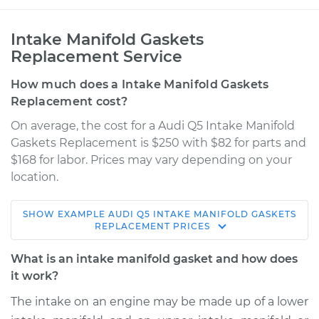
Intake Manifold Gaskets
Replacement Service
How much does a Intake Manifold Gaskets
Replacement cost?
On average, the cost for a Audi Q5 Intake Manifold
Gaskets Replacement is $250 with $82 for parts and
$168 for labor. Prices may vary depending on your
location.
SHOW
EXAMPLE
AUDI
Q5
INTAKE MANIFOLD GASKETS
2013 Audi Q5
REPLACEMENT
PRICES
V6-3.0L Turbo
What is an intake manifold gasket and how does
Service type
Intake Manifold
it work?
Gaskets
The intake on an engine may be made up of a lower
Replacement