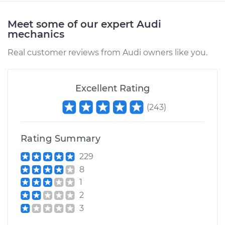
Meet some of our expert Audi
mechanics
Real customer reviews from Audi owners like you.
Excellent Rating
(
243
)
Rating Summary
229
8
1
2
3