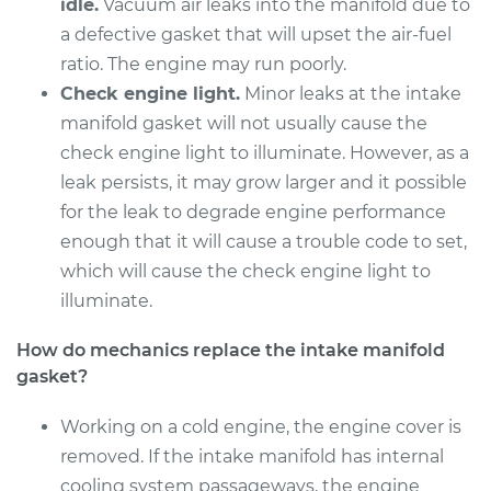
Replacement
idle.
Vacuum air leaks into the manifold due to
a defective gasket that will upset the air-fuel
Estimate
$712.87
ratio. The engine may run poorly.
Check engine light.
Minor leaks at the intake
Shop/Dealer Price
$778.04
-
$948.71
manifold gasket will not usually cause the
check engine light to illuminate. However, as a
leak persists, it may grow larger and it possible
2015 Audi Q5
for the leak to degrade engine performance
L4-2.0L Turbo
enough that it will cause a trouble code to set,
which will cause the check engine light to
Service type
Intake Manifold
illuminate.
Gaskets
Replacement
How do mechanics replace the intake manifold
gasket?
Estimate
$697.63
Working on a cold engine, the engine cover is
Shop/Dealer Price
$770.83
-
$947.15
removed. If the intake manifold has internal
cooling system passageways, the engine