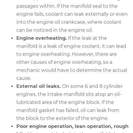
passages within. If the manifold seal to the
2012 Audi Q5
engine fails, coolant can leak externally or even
V6-3.2L
into the engine oil crankcase, where coolant
Service type
Intake Manifold
can be noticed in the engine oil.
Gaskets
Engine overheating.
If the leak at the
Replacement
manifold is a leak of engine coolant, it can lead
to engine overheating. However, there are
Estimate
$447.47
other causes of engine overheating, so a
mechanic would have to determine the actual
Shop/Dealer Price
$519.44
-
$726.58
cause.
External oil leaks.
On some 6 and 8 cylinder
engines, the intake manifold sits atop an oil-
2014 Audi Q5
lubricated area of the engine block. If the
L4-2.0L Turbo Hybrid
manifold gasket has failed, oil can leak from
the block to the exterior of the engine.
Service type
Intake Manifold
Poor engine operation, lean operation, rough
Gaskets