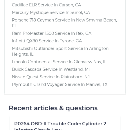
Cadillac ELR
Service In
Carson, CA
Mercury Mystique
Service In
Sunol, CA
Porsche 718 Cayman
Service In
New Smyrna Beach,
FL
Ram ProMaster 1500
Service In
Rex, GA
Infiniti QX80
Service In
Tyrone, GA
Mitsubishi Outlander Sport
Service In
Arlington
Heights, IL
Lincoln Continental
Service In
Glenview Nas, IL
Buick Cascada
Service In
Westland, MI
Nissan Quest
Service In
Plainsboro, NJ
Plymouth Grand Voyager
Service In
Manvel, TX
Recent articles & questions
P0264 OBD-II Trouble Code: Cylinder 2