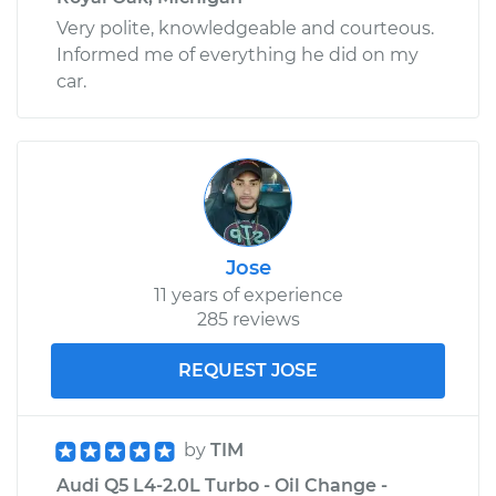
Very polite, knowledgeable and courteous.
Informed me of everything he did on my
car.
Jose
11 years of experience
285 reviews
REQUEST JOSE
by
TIM
Audi Q5 L4-2.0L Turbo - Oil Change -