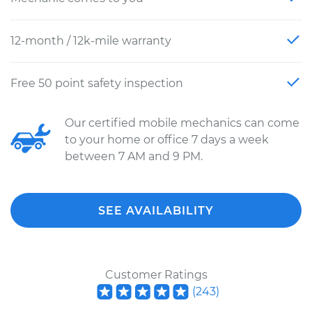
12-month / 12k-mile warranty
Free 50 point safety inspection
Our certified mobile mechanics can come
to your home or office 7 days a week
between 7 AM and 9 PM.
SEE AVAILABILITY
Customer Ratings
(
243
)