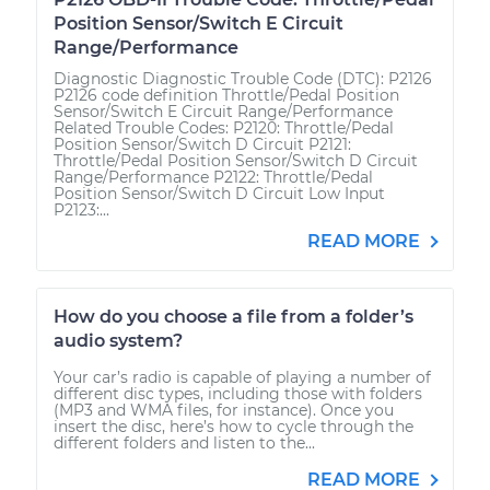
Position Sensor/Switch E Circuit
Range/Performance
Diagnostic Diagnostic Trouble Code (DTC): P2126
P2126 code definition Throttle/Pedal Position
Sensor/Switch E Circuit Range/Performance
Related Trouble Codes: P2120: Throttle/Pedal
Position Sensor/Switch D Circuit P2121:
Throttle/Pedal Position Sensor/Switch D Circuit
Range/Performance P2122: Throttle/Pedal
Position Sensor/Switch D Circuit Low Input
P2123:...
READ MORE
How do you choose a file from a folder’s
audio system?
Your car’s radio is capable of playing a number of
different disc types, including those with folders
(MP3 and WMA files, for instance). Once you
insert the disc, here’s how to cycle through the
different folders and listen to the...
READ MORE