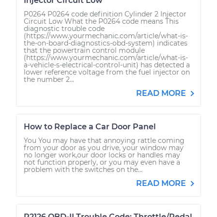
Injector Circuit Low
P0264 P0264 code definition Cylinder 2 Injector
Circuit Low What the P0264 code means This
diagnostic trouble code
(https://www.yourmechanic.com/article/what-is-
the-on-board-diagnostics-obd-system) indicates
that the powertrain control module
(https://www.yourmechanic.com/article/what-is-
a-vehicle-s-electrical-control-unit) has detected a
lower reference voltage from the fuel injector on
the number 2...
READ MORE
How to Replace a Car Door Panel
You You may have that annoying rattle coming
from your door as you drive, your window may
no longer work,our door locks or handles may
not function properly, or you may even have a
problem with the switches on the...
READ MORE
P2126 OBD-II Trouble Code: Throttle/Pedal