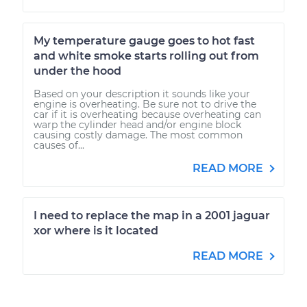
My temperature gauge goes to hot fast
and white smoke starts rolling out from
under the hood
Based on your description it sounds like your
engine is overheating. Be sure not to drive the
car if it is overheating because overheating can
warp the cylinder head and/or engine block
causing costly damage. The most common
causes of...
READ MORE
I need to replace the map in a 2001 jaguar
xor where is it located
READ MORE