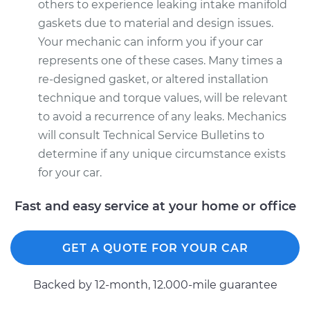
others to experience leaking intake manifold
gaskets due to material and design issues.
Your mechanic can inform you if your car
represents one of these cases. Many times a
re-designed gasket, or altered installation
technique and torque values, will be relevant
to avoid a recurrence of any leaks. Mechanics
will consult Technical Service Bulletins to
determine if any unique circumstance exists
for your car.
Fast and easy service at your home or office
GET A QUOTE FOR YOUR CAR
Backed by 12-month, 12.000-mile guarantee