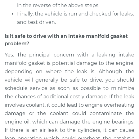
in the reverse of the above steps.
Finally, the vehicle is run and checked for leaks,
and test driven.
Is it safe to drive with an intake manifold gasket
problem?
Yes. The principal concern with a leaking intake
manifold gasket is potential damage to the engine,
depending on where the leak is. Although the
vehicle will generally be safe to drive, you should
schedule service as soon as possible to minimize
the chances of additional costly damage. If the leak
involves coolant, it could lead to engine overheating
damage or the coolant could contaminate the
engine oil, which can damage the engine bearings.
If there is an air leak to the cylinders, it can cause
lean operation which could overheat the catalytic