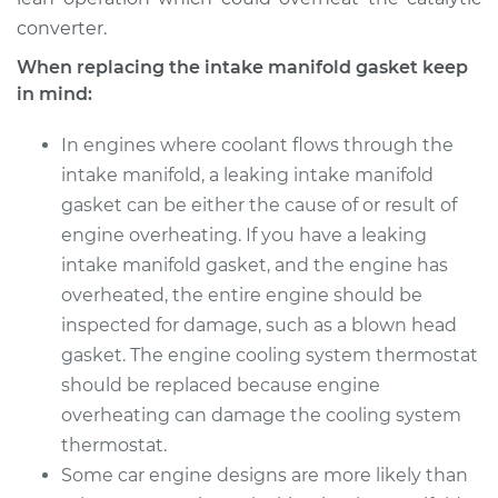
converter.
When replacing the intake manifold gasket keep
in mind:
In engines where coolant flows through the
intake manifold, a leaking intake manifold
gasket can be either the cause of or result of
engine overheating. If you have a leaking
intake manifold gasket, and the engine has
overheated, the entire engine should be
inspected for damage, such as a blown head
gasket. The engine cooling system thermostat
should be replaced because engine
overheating can damage the cooling system
thermostat.
Some car engine designs are more likely than