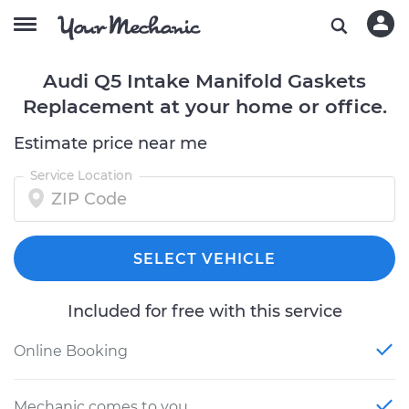
Audi Q5 Intake Manifold Gaskets
Replacement at your home or office.
Estimate price near me
Service Location
SELECT VEHICLE
Included for free with this service
Online Booking
Mechanic comes to you