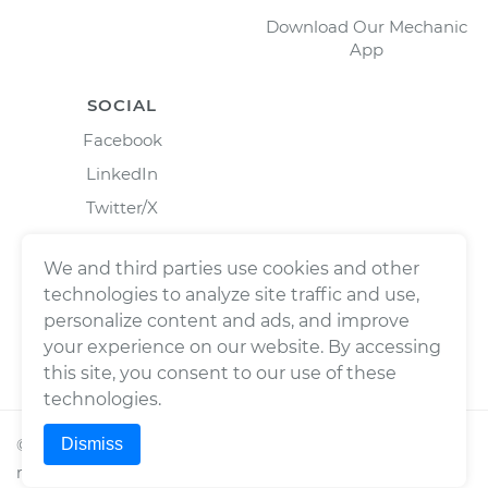
Download Our Mechanic
App
SOCIAL
Facebook
LinkedIn
Twitter/X
Instagram
We and third parties use cookies and other
technologies to analyze site traffic and use,
personalize content and ads, and improve
your experience on our website. By accessing
this site, you consent to our use of these
technologies.
Dismiss
©
2026
Wrench, Inc., dba YourMechanic ® All rights
reserved.