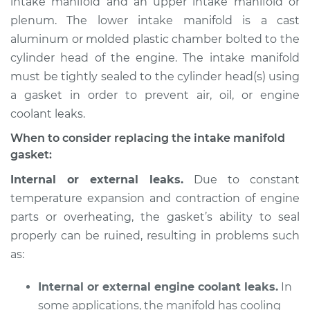
intake manifold and an upper intake manifold or
plenum. The lower intake manifold is a cast
Estimate
$676.18
aluminum or molded plastic chamber bolted to the
cylinder head of the engine. The intake manifold
Shop/Dealer Price
$738.14
-
$877.24
must be tightly sealed to the cylinder head(s) using
a gasket in order to prevent air, oil, or engine
coolant leaks.
2012 Audi Q5
L4-2.0L Turbo
When to consider replacing the intake manifold
gasket:
Service type
Intake Manifold
Internal or external leaks.
Due to constant
Gaskets
temperature expansion and contraction of engine
Replacement
parts or overheating, the gasket’s ability to seal
properly can be ruined, resulting in problems such
Estimate
$698.27
as:
Shop/Dealer Price
$762.98
-
$933.30
Internal or external engine coolant leaks.
In
some applications, the manifold has cooling