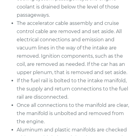
coolant is drained below the level of those
2010 Audi Q5
passageways.
V6-3.2L
The accelerator cable assembly and cruise
control cable are removed and set aside. All
Service type
Intake Manifold
electrical connections and emission and
Gaskets
vacuum lines in the way of the intake are
Replacement
removed. Ignition components, such as the
coil, are removed as needed. If the car has an
Estimate
$447.47
upper plenum, that is removed and set aside.
If the fuel rail is bolted to the intake manifold,
Shop/Dealer Price
$519.73
-
$727.09
the supply and return connections to the fuel
rail are disconnected.
Once all connections to the manifold are clear,
2014 Audi Q5
the manifold is unbolted and removed from
L4-2.0L Turbo
the engine.
Service type
Intake Manifold
Aluminum and plastic manifolds are checked
Gaskets