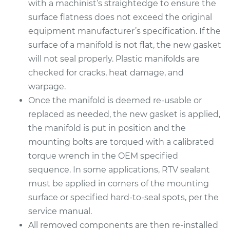
with a machinist’s straightedge to ensure the
Replacement
surface flatness does not exceed the original
equipment manufacturer’s specification. If the
Estimate
$698.27
surface of a manifold is not flat, the new gasket
will not seal properly. Plastic manifolds are
Shop/Dealer Price
$763.21
-
$933.70
checked for cracks, heat damage, and
warpage.
Once the manifold is deemed re-usable or
2016 Audi Q5
replaced as needed, the new gasket is applied,
V6-3.0L Turbo
the manifold is put in position and the
mounting bolts are torqued with a calibrated
Service type
Intake Manifold
torque wrench in the OEM specified
Gaskets
Replacement
sequence. In some applications, RTV sealant
must be applied in corners of the mounting
Estimate
$646.45
surface or specified hard-to-seal spots, per the
service manual.
Shop/Dealer Price
$698.34
-
$829.90
All removed components are then re-installed