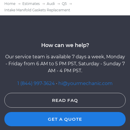
Home
Estimates
Audi
Q5
Intake Manifold Gaskets Replacement
How can we help?
Our service team is available 7 days a week, Monday
- Friday from 6 AM to 5 PM PST, Saturday - Sunday 7
AM - 4 PM PST.
1 (844) 997-3624
·
hi@yourmechanic.com
READ FAQ
GET A QUOTE