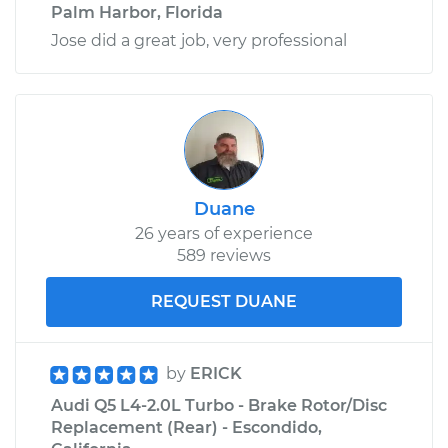
Palm Harbor, Florida
Jose did a great job, very professional
Duane
26 years of experience
589 reviews
REQUEST DUANE
by
ERICK
Audi Q5 L4-2.0L Turbo - Brake Rotor/Disc
Replacement (Rear) - Escondido,