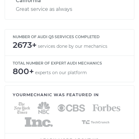
California
Great service as always
NUMBER OF AUDI Q5 SERVICES COMPLETED
2673+
services done by our mechanics
TOTAL NUMBER OF EXPERT AUDI MECHANICS
800+
experts on our platform
YOURMECHANIC WAS FEATURED IN