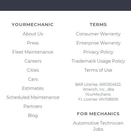
YOURMECHANIC
TERMS
About Us
Consumer Warranty
Press
Enterprise Warranty
Fleet Maintenance
Privacy Policy
Careers
Trademark Usage Policy
Cities
Terms of Use
Cars
BAR License: ARD304522,
Estimates
Wrench, Inc., dba
YourMechanic
Scheduled Maintenance
FL License: MV108509
Partners
FOR MECHANICS
Blog
Automotive Technician
Jobs