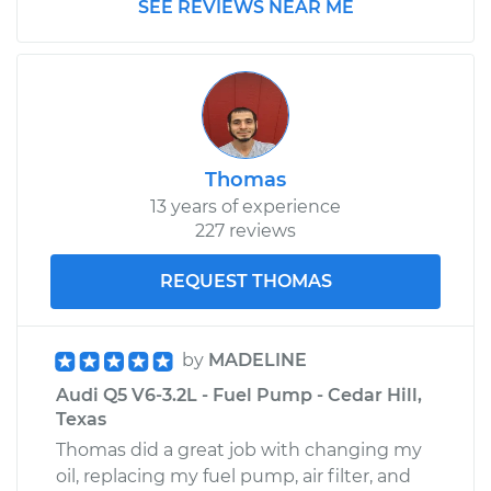
SEE REVIEWS NEAR ME
Thomas
13 years of experience
227 reviews
REQUEST THOMAS
by
MADELINE
Audi Q5 V6-3.2L - Fuel Pump - Cedar Hill,
Texas
Thomas did a great job with changing my
oil, replacing my fuel pump, air filter, and