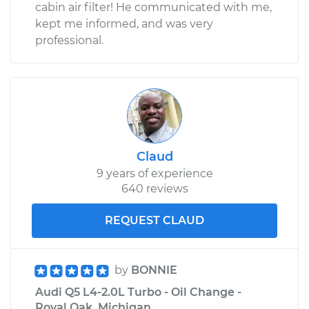
cabin air filter! He communicated with me,
kept me informed, and was very
professional.
Claud
9 years of experience
640 reviews
REQUEST CLAUD
by
BONNIE
Audi Q5 L4-2.0L Turbo - Oil Change -
Royal Oak, Michigan