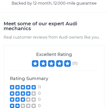
Backed by 12-month, 12.000-mile guarantee
Meet some of our expert Audi
mechanics
Real customer reviews from Audi owners like you.
Excellent Rating
(
11
)
Rating Summary
11
0
0
0