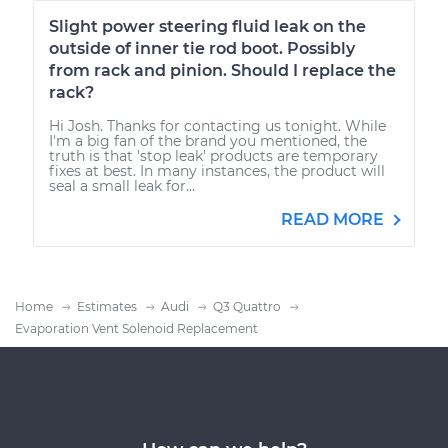
Slight power steering fluid leak on the
outside of inner tie rod boot. Possibly
from rack and pinion. Should I replace the
rack?
Hi Josh. Thanks for contacting us tonight. While
I'm a big fan of the brand you mentioned, the
truth is that 'stop leak' products are temporary
fixes at best. In many instances, the product will
seal a small leak for...
READ MORE
Home
Estimates
Audi
Q3 Quattro
Evaporation Vent Solenoid Replacement