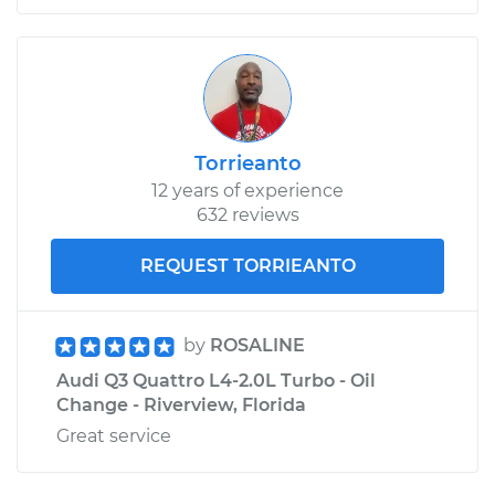
Torrieanto
12 years of experience
632 reviews
REQUEST TORRIEANTO
by
ROSALINE
Audi Q3 Quattro L4-2.0L Turbo - Oil
Change - Riverview, Florida
Great service