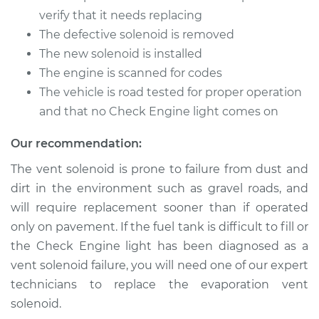
Quattro
verify that it needs replacing
L4-2.0L Turbo
The defective solenoid is removed
Service type
Evaporation Vent
The new solenoid is installed
Solenoid
The engine is scanned for codes
Replacement
The vehicle is road tested for proper operation
and that no Check Engine light comes on
Estimate
$444.67
Our recommendation:
Shop/Dealer Price
$549.58
-
$824.96
The vent solenoid is prone to failure from dust and
dirt in the environment such as gravel roads, and
will require replacement sooner than if operated
only on pavement. If the fuel tank is difficult to fill or
the Check Engine light has been diagnosed as a
vent solenoid failure, you will need one of our expert
technicians to replace the evaporation vent
solenoid.