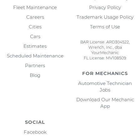
Fleet Maintenance
Privacy Policy
Careers
Trademark Usage Policy
Cities
Terms of Use
Cars
BAR License: ARD304522,
Estimates
Wrench, Inc., dba
YourMechanic
Scheduled Maintenance
FL License: MV108509
Partners
FOR MECHANICS
Blog
Automotive Technician
Jobs
Download Our Mechanic
App
SOCIAL
Facebook