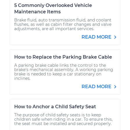
5 Commonly Overlooked Vehicle
Maintenance Items
Brake fluid, auto transmission fluid, and coolant
flushes, as well as cabin filter changes and valve
adjustments, are all important services.
READ MORE
How to Replace the Parking Brake Cable
A parking brake cable links the control to the
brake's mechanical assembly. A working parking
brake is needed to keep a car stationary on
inclines.
READ MORE
How to Anchor a Child Safety Seat
The purpose of child safety seats is to keep
children safe when riding in a car. To ensure this,
the seat must be installed and secured properly.