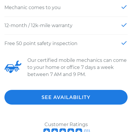
Mechanic comes to you
12-month / 12k-mile warranty
Free 50 point safety inspection
Our certified mobile mechanics can come
to your home or office 7 days a week
between 7 AM and 9 PM.
SEE AVAILABILITY
Customer Ratings
(
11
)