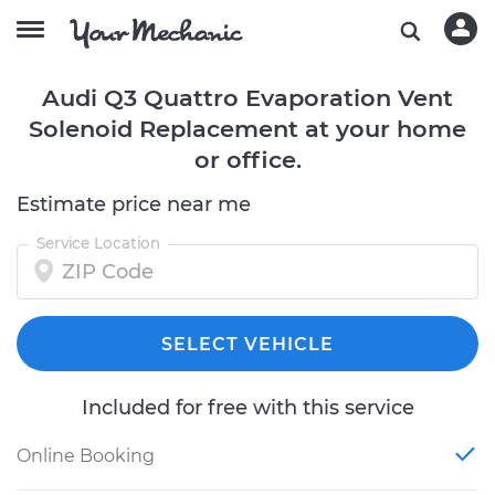
Audi Q3 Quattro Evaporation Vent
Solenoid Replacement at your home
or office.
Estimate price near me
Service Location
SELECT VEHICLE
Included for free with this service
Online Booking