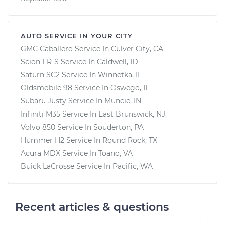
AUTO SERVICE IN YOUR CITY
GMC Caballero
Service In
Culver City, CA
Scion FR-S
Service In
Caldwell, ID
Saturn SC2
Service In
Winnetka, IL
Oldsmobile 98
Service In
Oswego, IL
Subaru Justy
Service In
Muncie, IN
Infiniti M35
Service In
East Brunswick, NJ
Volvo 850
Service In
Souderton, PA
Hummer H2
Service In
Round Rock, TX
Acura MDX
Service In
Toano, VA
Buick LaCrosse
Service In
Pacific, WA
Recent articles & questions