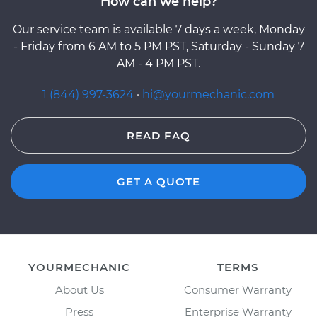
How can we help?
Our service team is available 7 days a week, Monday
- Friday from 6 AM to 5 PM PST, Saturday - Sunday 7
AM - 4 PM PST.
1 (844) 997-3624
·
hi@yourmechanic.com
READ FAQ
GET A QUOTE
YOURMECHANIC
TERMS
About Us
Consumer Warranty
Press
Enterprise Warranty