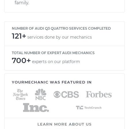
family.
NUMBER OF AUDI Q3 QUATTRO SERVICES COMPLETED
121+
services done by our mechanics
TOTAL NUMBER OF EXPERT AUDI MECHANICS
700+
experts on our platform
YOURMECHANIC WAS FEATURED IN
LEARN MORE ABOUT US