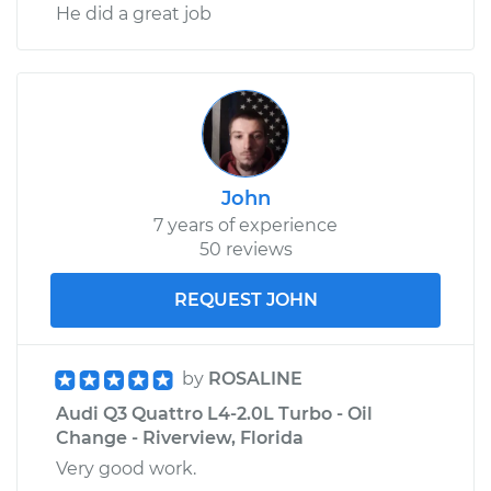
He did a great job
John
7 years of experience
50 reviews
REQUEST JOHN
by
ROSALINE
Audi Q3 Quattro L4-2.0L Turbo - Oil
Change - Riverview, Florida
Very good work.