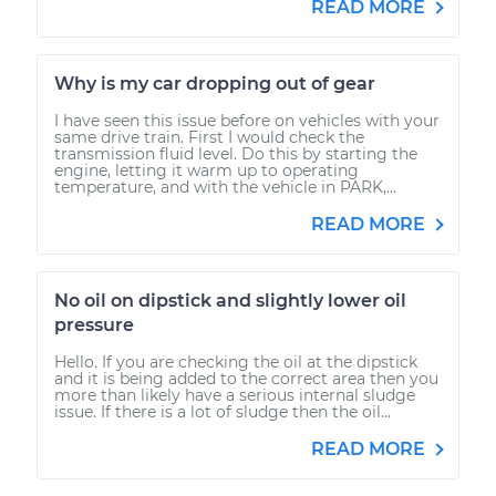
READ MORE
Why is my car dropping out of gear
I have seen this issue before on vehicles with your
same drive train. First I would check the
transmission fluid level. Do this by starting the
engine, letting it warm up to operating
temperature, and with the vehicle in PARK,...
READ MORE
No oil on dipstick and slightly lower oil
pressure
Hello. If you are checking the oil at the dipstick
and it is being added to the correct area then you
more than likely have a serious internal sludge
issue. If there is a lot of sludge then the oil...
READ MORE