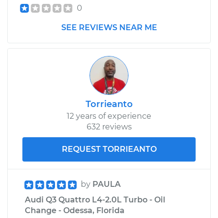
0
SEE REVIEWS NEAR ME
Torrieanto
12 years of experience
632 reviews
REQUEST TORRIEANTO
by
PAULA
Audi Q3 Quattro L4-2.0L Turbo - Oil
Change - Odessa, Florida