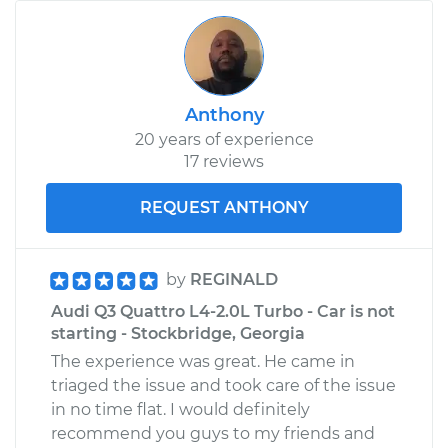
Anthony
20 years of experience
17 reviews
REQUEST ANTHONY
by
REGINALD
Audi Q3 Quattro L4-2.0L Turbo - Car is not
starting - Stockbridge, Georgia
The experience was great. He came in
triaged the issue and took care of the issue
in no time flat. I would definitely
recommend you guys to my friends and