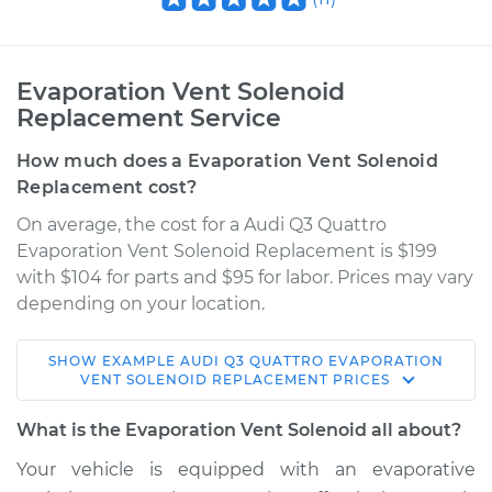
Evaporation Vent Solenoid
Replacement Service
How much does a Evaporation Vent Solenoid
Replacement cost?
On average, the cost for a Audi Q3 Quattro
Evaporation Vent Solenoid Replacement is $199
with $104 for parts and $95 for labor. Prices may vary
depending on your location.
SHOW
EXAMPLE
AUDI
Q3 QUATTRO
EVAPORATION
2015 Audi Q3
VENT SOLENOID REPLACEMENT
PRICES
Quattro
L4-2.0L Turbo
What is the Evaporation Vent Solenoid all about?
Your vehicle is equipped with an evaporative
Service type
Evaporation Vent