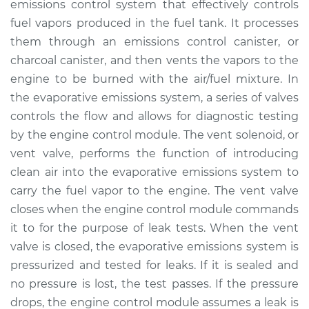
emissions control system that effectively controls
Solenoid
Replacement
fuel vapors produced in the fuel tank. It processes
them through an emissions control canister, or
Estimate
$323.91
charcoal canister, and then vents the vapors to the
engine to be burned with the air/fuel mixture. In
Shop/Dealer Price
$393.64
-
$563.46
the evaporative emissions system, a series of valves
controls the flow and allows for diagnostic testing
by the engine control module. The vent solenoid, or
vent valve, performs the function of introducing
2017 Audi Q3
Quattro
clean air into the evaporative emissions system to
L4-2.0L Turbo
carry the fuel vapor to the engine. The vent valve
closes when the engine control module commands
Service type
Evaporation Vent
it to for the purpose of leak tests. When the vent
Solenoid
valve is closed, the evaporative emissions system is
Replacement
pressurized and tested for leaks. If it is sealed and
no pressure is lost, the test passes. If the pressure
Estimate
$444.67
drops, the engine control module assumes a leak is