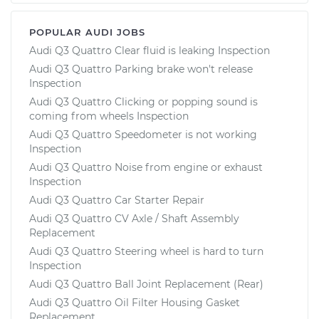
POPULAR AUDI JOBS
Audi Q3 Quattro Clear fluid is leaking Inspection
Audi Q3 Quattro Parking brake won't release
Inspection
Audi Q3 Quattro Clicking or popping sound is
coming from wheels Inspection
Audi Q3 Quattro Speedometer is not working
Inspection
Audi Q3 Quattro Noise from engine or exhaust
Inspection
Audi Q3 Quattro Car Starter Repair
Audi Q3 Quattro CV Axle / Shaft Assembly
Replacement
Audi Q3 Quattro Steering wheel is hard to turn
Inspection
Audi Q3 Quattro Ball Joint Replacement (Rear)
Audi Q3 Quattro Oil Filter Housing Gasket
Replacement