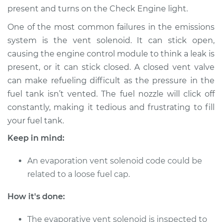
present and turns on the Check Engine light.
Shop/Dealer Price
$542.11
-
$811.88
One of the most common failures in the emissions
system is the vent solenoid. It can stick open,
2018 Audi Q3
causing the engine control module to think a leak is
Quattro
present, or it can stick closed. A closed vent valve
L4-2.0L Turbo
can make refueling difficult as the pressure in the
fuel tank isn’t vented. The fuel nozzle will click off
Service type
Evaporation Vent
constantly, making it tedious and frustrating to fill
Solenoid
Replacement
your fuel tank.
Keep in mind:
Estimate
$444.67
An evaporation vent solenoid code could be
Shop/Dealer Price
$542.11
-
$811.88
related to a loose fuel cap.
How it's done:
2016 Audi Q3
The evaporative vent solenoid is inspected to