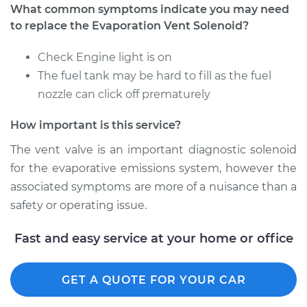
What common symptoms indicate you may need
to replace the Evaporation Vent Solenoid?
Check Engine light is on
The fuel tank may be hard to fill as the fuel
nozzle can click off prematurely
How important is this service?
The vent valve is an important diagnostic solenoid
for the evaporative emissions system, however the
associated symptoms are more of a nuisance than a
safety or operating issue.
Fast and easy service at your home or office
GET A QUOTE FOR YOUR CAR