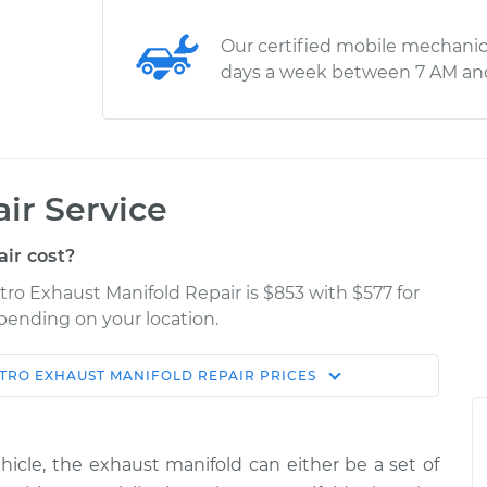
Our certified mobile mechanic
days a week between 7 AM an
ir Service
ir cost?
ro Exhaust Manifold Repair is $853 with $577 for
epending on your location.
TRO
EXHAUST MANIFOLD REPAIR
PRICES
Shop/Dealer
Estimate
Price
cle, the exhaust manifold can either be a set of
nifold
$1827.78
-
$1488.31