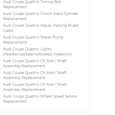
Audi Coupe Quattro Timing Belt
Replacement
Audi Coupe Quattro Clutch Slave Cylinder
Replacement
Audi Coupe Quattro Adjust Parking Brake
Cable
Audi Coupe Quattro Water Pump
Replacement
Audi Coupe Quattro Lights
(Headlamps/beams/brakes) Inspection
Audi Coupe Quattro CV Axle / Shaft
Assembly Replacement
Audi Coupe Quattro CV Axle / Shaft
Assembly Replacement
Audi Coupe Quattro CV Axle / Shaft
Assembly Replacement
Audi Coupe Quattro Wheel Speed Sensor
Replacement