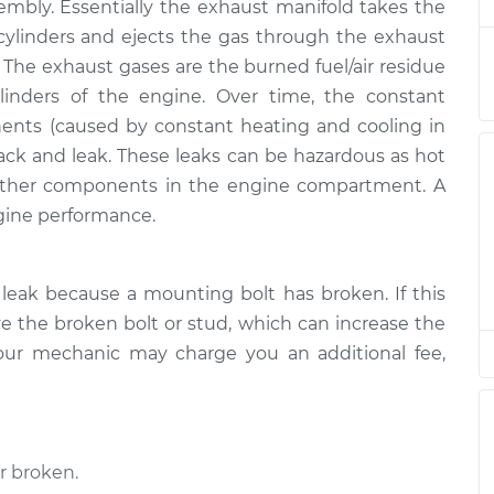
$2731.98
sembly. Essentially the exhaust manifold takes the
ylinders and ejects the gas through the exhaust
nifold
$1769.87
-
. The exhaust gases are the burned fuel/air residue
$1430.31
$2674.13
inders of the engine. Over time, the constant
ents (caused by constant heating and cooling in
ack and leak. These leaks can be hazardous as hot
ther components in the engine compartment. A
gine performance.
leak because a mounting bolt has broken. If this
 the broken bolt or stud, which can increase the
our mechanic may charge you an additional fee,
r broken.