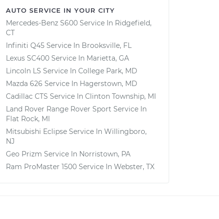
AUTO SERVICE IN YOUR CITY
Mercedes-Benz S600
Service In
Ridgefield,
CT
Infiniti Q45
Service In
Brooksville, FL
Lexus SC400
Service In
Marietta, GA
Lincoln LS
Service In
College Park, MD
Mazda 626
Service In
Hagerstown, MD
Cadillac CTS
Service In
Clinton Township, MI
Land Rover Range Rover Sport
Service In
Flat Rock, MI
Mitsubishi Eclipse
Service In
Willingboro,
NJ
Geo Prizm
Service In
Norristown, PA
Ram ProMaster 1500
Service In
Webster, TX