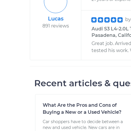
Lucas
b
891 reviews
Audi S3 L4-2.0L
Pasadena, Calif
Great job. Arriv
tested his work.
Recent articles & que
What Are the Pros and Cons of
Buying a New or a Used Vehicle?
Car shoppers have to decide between a
new and used vehicle. New cars are in