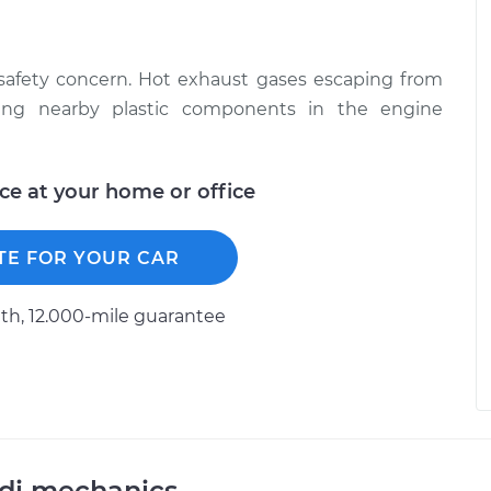
 safety concern. Hot exhaust gases escaping from
ing nearby plastic components in the engine
ice at your home or office
TE FOR YOUR CAR
h, 12.000-mile guarantee
udi mechanics