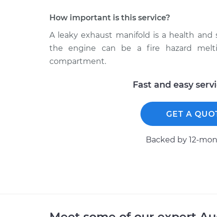
How important is this service?
A leaky exhaust manifold is a health and
the engine can be a fire hazard melt
compartment.
Fast and easy serv
GET A QUO
Backed by 12-mont
Meet some of our expert A