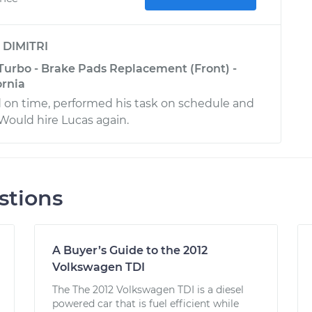
y
DIMITRI
 Turbo - Brake Pads Replacement (Front) -
ornia
ed on time, performed his task on schedule and
 Would hire Lucas again.
stions
A Buyer’s Guide to the 2012
Volkswagen TDI
The The 2012 Volkswagen TDI is a diesel
powered car that is fuel efficient while