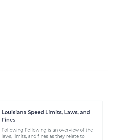
Louisiana Speed Limits, Laws, and
Fines
Following Following is an overview of the
laws, limits, and fines as they relate to