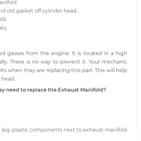
nifold.
d old gasket off cylinder head.
ld.
ks.
ed gasses from the engine. It is located in a high
ally. There is no way to prevent it. Your mechanic
s when they are replacing this part. This will help
 head.
 need to replace the Exhaust Manifold?
(eg. plastic components next to exhaust manifold