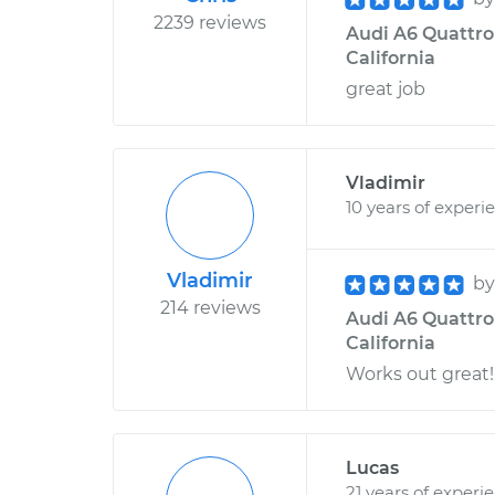
2239 reviews
Audi A6 Quattro
California
great job
Vladimir
10 years of experi
Vladimir
b
214 reviews
Audi A6 Quattro 
California
Works out great!
Lucas
21 years of experi