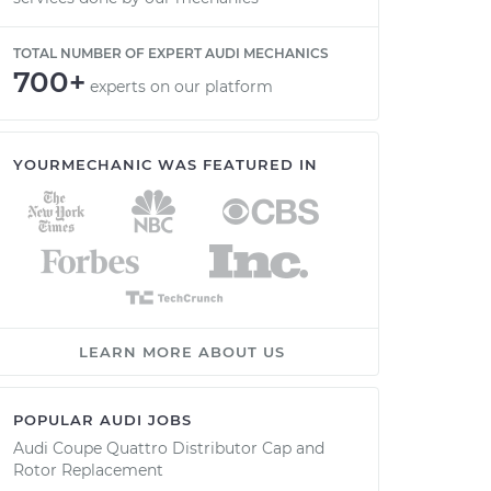
TOTAL NUMBER OF EXPERT AUDI MECHANICS
700+
experts on our platform
YOURMECHANIC WAS FEATURED IN
LEARN MORE ABOUT US
POPULAR AUDI JOBS
Audi Coupe Quattro Distributor Cap and
Rotor Replacement