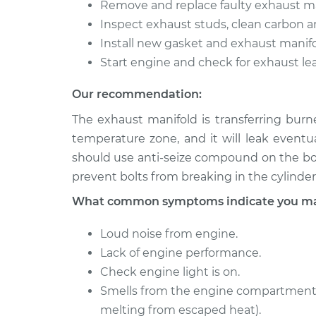
Remove and replace faulty exhaust ma
Inspect exhaust studs, clean carbon an
Install new gasket and exhaust manifo
Start engine and check for exhaust lea
Our recommendation:
The exhaust manifold is transferring burn
temperature zone, and it will leak eventu
should use anti-seize compound on the bolt
prevent bolts from breaking in the cylinder
What common symptoms indicate you may
Loud noise from engine.
Lack of engine performance.
Check engine light is on.
Smells from the engine compartment 
melting from escaped heat).