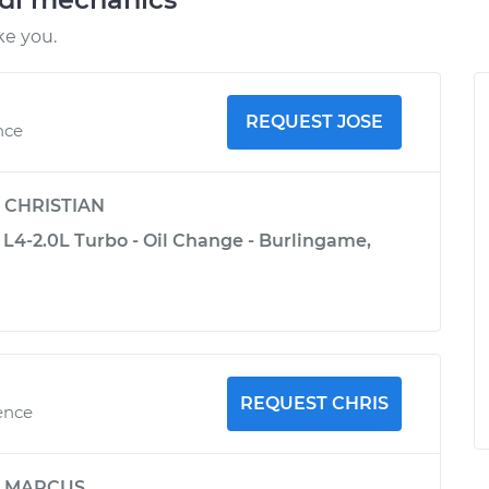
ke you.
REQUEST JOSE
nce
y
CHRISTIAN
 L4-2.0L Turbo - Oil Change - Burlingame,
REQUEST CHRIS
ence
y
MARCUS