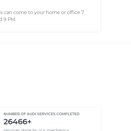
s can come to your home or office 7
d 9 PM.
NUMBER OF AUDI SERVICES COMPLETED
26466+
services done by our mechanics