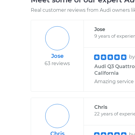
Real customer reviews from Audi owners li
Jose
9 years of experie
Jose
b
63 reviews
Audi Q3 Quattro
California
Amazing service
Chris
22 years of experi
Chris
b