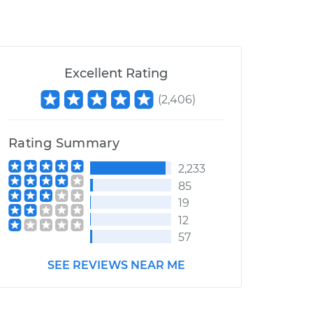
Excellent Rating
(
2,406
)
Rating Summary
2,233
85
19
12
57
SEE REVIEWS NEAR ME