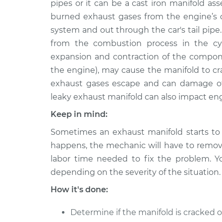
Repair
pipes or it can be a cast iron manifold as
L5-2.3L
burned exhaust gases from the engine’s c
1991 Audi Coupe
Exhaust Ma
system and out through the car's tail pipe
Quattro
Repair
from the combustion process in the cyl
L5-2.3L
expansion and contraction of the compon
the engine), may cause the manifold to cr
exhaust gases escape and can damage o
leaky exhaust manifold can also impact en
Keep in mind:
Sometimes an exhaust manifold starts to 
happens, the mechanic will have to remove
labor time needed to fix the problem. Y
depending on the severity of the situation.
How it's done:
Determine if the manifold is cracked o