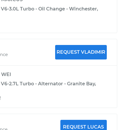
 V6-3.0L Turbo - Oil Change - Winchester,
REQUEST VLADIMIR
ence
y
WEI
V6-2.7L Turbo - Alternator - Granite Bay,
!
REQUEST LUCAS
ence