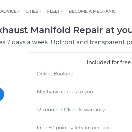
BOOK A MECHANIC ONLINE
CAR IS NOT STARTING DIAGNOSTIC
SCHEDULED MAINTENANCE
LOS ANGELES, CA
PARTNER WITH US
ADVICE
CITIES
FLEET
BECOME A MECHANIC
Book a top-rated mobile mechanic online
View your car’s maintenance schedule
Partner with us to simplify and scale fleet
maintenance
BATTERY REPLACEMENT
ATLANTA, GA
CONTACT
haust Manifold Repair at you
Reach us by phone or email, or read FAQ
TOWING AND ROADSIDE
CHICAGO, IL
es 7 days a week. Upfront and transparent pr
OAKLAND, CA
Included for free
Online Booking
Mechanic comes to you
12-month / 12k-mile warranty
Free 50 point safety inspection