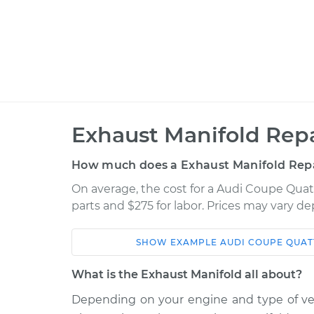
Exhaust Manifold Repa
How much does a Exhaust Manifold Repa
On average, the cost for a Audi Coupe Quatt
parts and $275 for labor. Prices may vary d
SHOW
EXAMPLE
AUDI
COUPE QUAT
Car
Service
What is the Exhaust Manifold all about?
1990 Audi Coupe
Depending on your engine and type of vehi
Exhaust Ma
Quattro