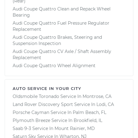
(Rear)
Audi Coupe Quattro Clean and Repack Wheel
Bearing
Audi Coupe Quattro Fuel Pressure Regulator
Replacement
Audi Coupe Quattro Brakes, Steering and
Suspension Inspection
Audi Coupe Quattro CV Axle / Shaft Assembly
Replacement
Audi Coupe Quattro Wheel Alignment
AUTO SERVICE IN YOUR CITY
Oldsmobile Toronado
Service In
Montrose, CA
Land Rover Discovery Sport
Service In
Lodi, CA
Porsche Cayman
Service In
Palm Beach, FL
Plymouth Breeze
Service In
Brookfield, IL
Saab 9-3
Service In
Mount Rainier, MD
Saturn Sky
Service In
Wharton, NJ