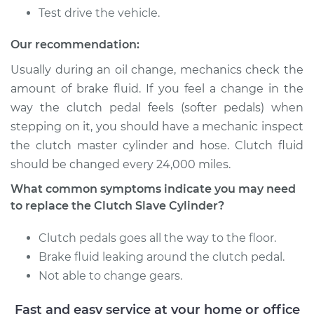
Test drive the vehicle.
Our recommendation:
Usually during an oil change, mechanics check the
amount of brake fluid. If you feel a change in the
way the clutch pedal feels (softer pedals) when
stepping on it, you should have a mechanic inspect
the clutch master cylinder and hose. Clutch fluid
should be changed every 24,000 miles.
What common symptoms indicate you may need
to replace the Clutch Slave Cylinder?
Clutch pedals goes all the way to the floor.
Brake fluid leaking around the clutch pedal.
Not able to change gears.
Fast and easy service at your home or office