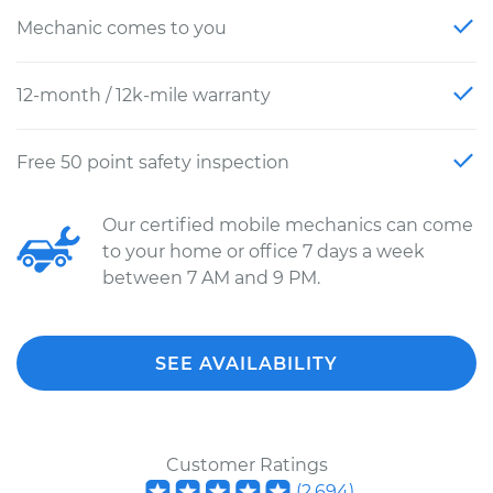
Mechanic comes to you
12-month / 12k-mile warranty
Free 50 point safety inspection
Our certified mobile mechanics can come
to your home or office 7 days a week
between 7 AM and 9 PM.
SEE AVAILABILITY
Customer Ratings
(
2,694
)