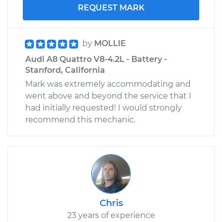
REQUEST MARK
by
MOLLIE
Audi A8 Quattro V8-4.2L - Battery -
Stanford, California
Mark was extremely accommodating and
went above and beyond the service that I
had initially requested! I would strongly
recommend this mechanic.
Chris
23 years of experience