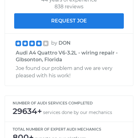
838 reviews
REQUEST JOE
by
DON
Audi A4 Quattro V6-3.2L - wiring repair -
Gibsonton, Florida
Joe found our problem and we are very
pleased with his work!
NUMBER OF AUDI SERVICES COMPLETED
29634+
services done by our mechanics
TOTAL NUMBER OF EXPERT AUDI MECHANICS
800+