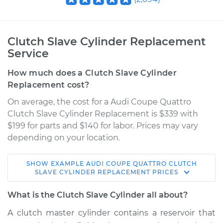
Clutch Slave Cylinder Replacement
Service
How much does a Clutch Slave Cylinder
Replacement cost?
On average, the cost for a Audi Coupe Quattro
Clutch Slave Cylinder Replacement is $339 with
$199 for parts and $140 for labor. Prices may vary
depending on your location.
SHOW
EXAMPLE
AUDI
COUPE QUATTRO
CLUTCH
1990 Audi Coupe
SLAVE CYLINDER REPLACEMENT
PRICES
Quattro
L5-2.3L
What is the Clutch Slave Cylinder all about?
A clutch master cylinder contains a reservoir that
Service type
Clutch Slave