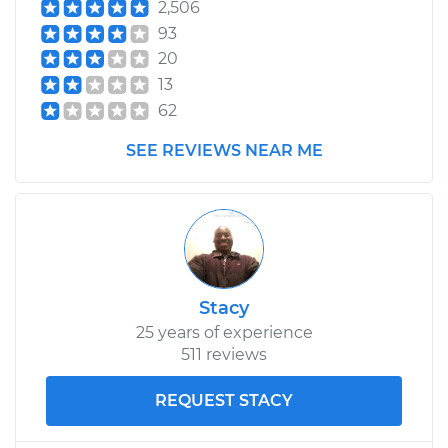
2,506
93
20
13
62
SEE REVIEWS NEAR ME
Stacy
25 years of experience
511 reviews
REQUEST STACY