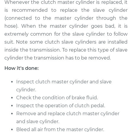
Whenever the clutch master cylinder is replaced, it
Shop/Dealer Price
$645.77
-
$946.13
is recommended to replace the slave cylinder
(connected to the master cylinder through the
hose). When the master cylinder goes bad, it is
extremely common for the slave cylinder to follow
suit. Note some clutch slave cylinders are installed
inside the transmission. To replace this type of slave
cylinder the transmission has to be removed.
How it's done:
Inspect clutch master cylinder and slave
cylinder.
Check the condition of brake fluid.
Inspect the operation of clutch pedal.
Remove and replace clutch master cylinder
and slave cylinder.
Bleed all air from the master cylinder.