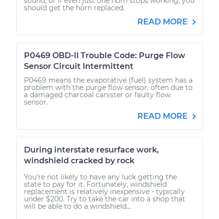
sound, or if even just one horn stops working, you
should get the horn replaced.
READ MORE
P0469 OBD-II Trouble Code: Purge Flow
Sensor Circuit Intermittent
P0469 means the evaporative (fuel) system has a
problem with the purge flow sensor, often due to
a damaged charcoal canister or faulty flow
sensor.
READ MORE
During interstate resurface work,
windshield cracked by rock
You're not likely to have any luck getting the
state to pay for it. Fortunately, windshield
replacement is relatively inexpensive - typically
under $200. Try to take the car into a shop that
will be able to do a windshield...