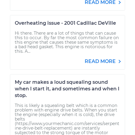
READ MORE
Overheating issue - 2001 Cadillac DeVille
Hi there. There are a lot of things that can cause
this to occur. By far the most common failure on
this engine that causes these same symptoms is
a bad head gasket. This engine is notorious for
this. A...
READ MORE
My car makes a loud squealing sound
when I start it, and sometimes and when I
stop.
This is likely a squealing belt which is a common
problem with engine drive belts. When you start
the engine (especially when it is cold), the drive
belts
(https://www.yourmechanic.com/services/serpent
ine-drive-belt-replacement) are instantly
subjected to the strong torque of the motor