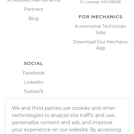
FL License: MV108509
Partners
FOR MECHANICS
Blog
Automotive Technician
Jobs
Download Our Mechanic
App
SOCIAL
Facebook
LinkedIn
Twitter/X
Instagram
We and third parties use cookies and other
technologies to analyze site traffic and use,
personalize content and ads, and improve
your experience on our website. By accessing