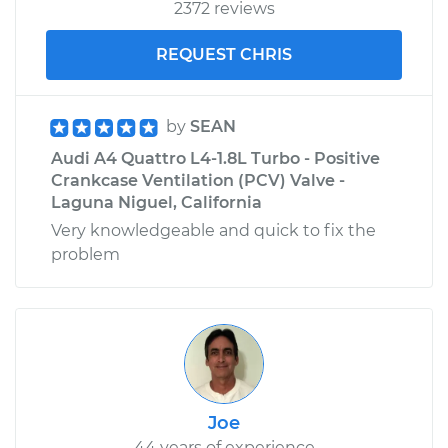
2372 reviews
REQUEST CHRIS
by
SEAN
Audi A4 Quattro L4-1.8L Turbo - Positive
Crankcase Ventilation (PCV) Valve -
Laguna Niguel, California
Very knowledgeable and quick to fix the
problem
Joe
44 years of experience