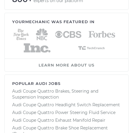
experts on our platform
YOURMECHANIC WAS FEATURED IN
LEARN MORE ABOUT US
POPULAR AUDI JOBS
Audi Coupe Quattro Brakes, Steering and
Suspension Inspection
Audi Coupe Quattro Headlight Switch Replacement
Audi Coupe Quattro Power Steering Fluid Service
Audi Coupe Quattro Exhaust Manifold Repair
Audi Coupe Quattro Brake Shoe Replacement