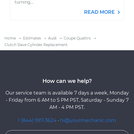
turning...
READ MORE
Home
Estimates
Audi
Coupe Quattro
Clutch Slave Cylinder Replacement
How can we help?
Our service team is available 7 days a week, Monday
- Friday from 6 AM to 5 PM PST, Saturday - Sunday 7
AM - 4 PM PST.
1 (844) 997-3624
·
hi@yourmechanic.com