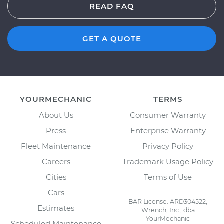
READ FAQ
GET A QUOTE
YOURMECHANIC
TERMS
About Us
Consumer Warranty
Press
Enterprise Warranty
Fleet Maintenance
Privacy Policy
Careers
Trademark Usage Policy
Cities
Terms of Use
Cars
BAR License: ARD304522,
Estimates
Wrench, Inc., dba
YourMechanic
Scheduled Maintenance