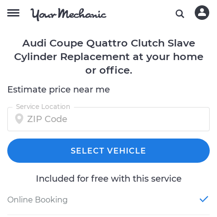
Audi Coupe Quattro Clutch Slave
Cylinder Replacement at your home
or office.
Estimate price near me
Service Location
SELECT VEHICLE
Included for free with this service
Online Booking