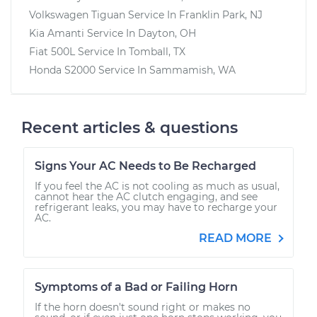
Volkswagen Tiguan
Service In
Franklin Park, NJ
Kia Amanti
Service In
Dayton, OH
Fiat 500L
Service In
Tomball, TX
Honda S2000
Service In
Sammamish, WA
Recent articles & questions
Signs Your AC Needs to Be Recharged
If you feel the AC is not cooling as much as usual,
cannot hear the AC clutch engaging, and see
refrigerant leaks, you may have to recharge your
AC.
READ MORE
Symptoms of a Bad or Failing Horn
If the horn doesn't sound right or makes no