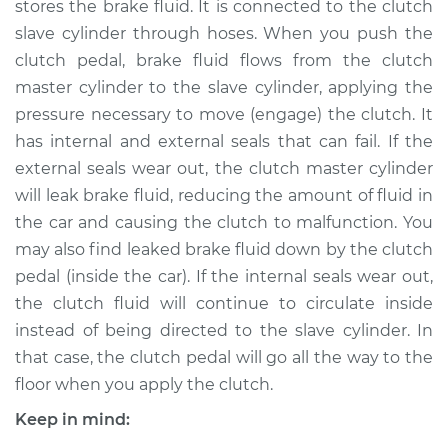
stores the brake fluid. It is connected to the clutch
Cylinder
Replacement
slave cylinder through hoses. When you push the
clutch pedal, brake fluid flows from the clutch
Estimate
$552.26
master cylinder to the slave cylinder, applying the
pressure necessary to move (engage) the clutch. It
Shop/Dealer Price
$657.88
-
$960.55
has internal and external seals that can fail. If the
external seals wear out, the clutch master cylinder
will leak brake fluid, reducing the amount of fluid in
the car and causing the clutch to malfunction. You
1991 Audi Coupe
Quattro
may also find leaked brake fluid down by the clutch
L5-2.3L
pedal (inside the car). If the internal seals wear out,
the clutch fluid will continue to circulate inside
Service type
Clutch Slave
instead of being directed to the slave cylinder. In
Cylinder
that case, the clutch pedal will go all the way to the
Replacement
floor when you apply the clutch.
Estimate
$543.25
Keep in mind: