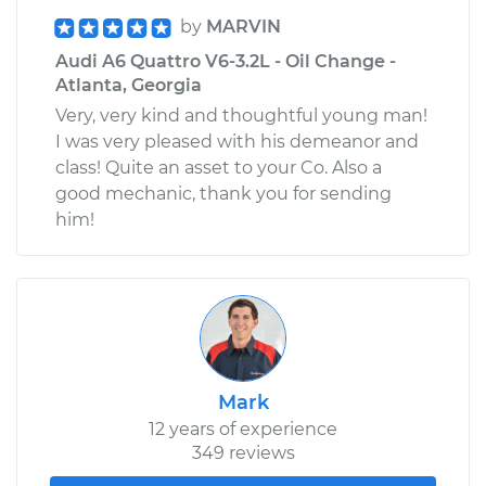
by
MARVIN
Audi A6 Quattro V6-3.2L - Oil Change -
Atlanta, Georgia
Very, very kind and thoughtful young man!
I was very pleased with his demeanor and
class! Quite an asset to your Co. Also a
good mechanic, thank you for sending
him!
Mark
12 years of experience
349 reviews