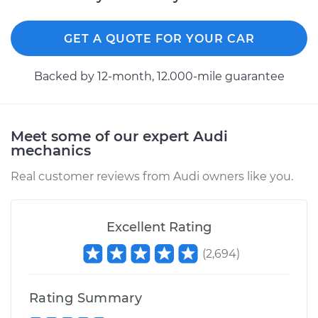
GET A QUOTE FOR YOUR CAR
Backed by 12-month, 12.000-mile guarantee
Meet some of our expert Audi
mechanics
Real customer reviews from Audi owners like you.
Excellent Rating
(
2,694
)
Rating Summary