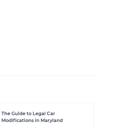
The Guide to Legal Car
Modifications in Maryland