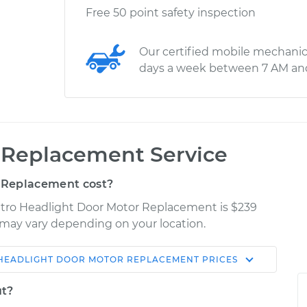
Free 50 point safety inspection
Our certified mobile mechanic
days a week between 7 AM an
 Replacement Service
 Replacement cost?
attro Headlight Door Motor Replacement is $239
es may vary depending on your location.
HEADLIGHT DOOR MOTOR REPLACEMENT
PRICES
Shop/Dealer
Estimate
Price
ut?