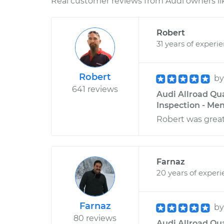
Real customer reviews from Audi owners li
Robert
31 years of experi
Robert
b
641 reviews
Audi Allroad Qu
Inspection - Men
Robert was great
Farnaz
20 years of exper
Farnaz
b
80 reviews
Audi Allroad Qua