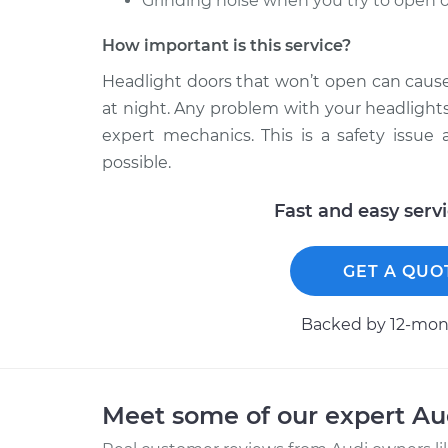
Grinding noise when you try to open o
How important is this service?
Headlight doors that won’t open can cause 
at night. Any problem with your headlight
expert mechanics. This is a safety issue
possible.
Fast and easy serv
GET A QUO
Backed by 12-mont
Meet some of our expert A