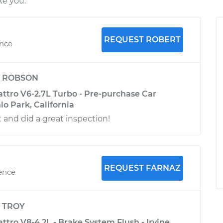
ke you.
REQUEST ROBERT
ence
y
ROBSON
attro V6-2.7L Turbo - Pre-purchase Car
lo Park, California
 and did a great inspection!
REQUEST FARNAZ
ience
y
TROY
ttro V8-4.2L - Brake System Flush - Irvine,