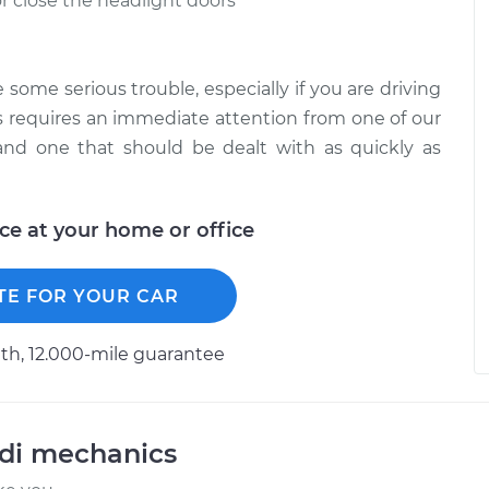
r close the headlight doors
some serious trouble, especially if you are driving
s requires an immediate attention from one of our
 and one that should be dealt with as quickly as
ice at your home or office
TE FOR YOUR CAR
h, 12.000-mile guarantee
udi mechanics