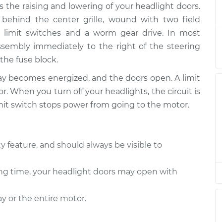
 the raising and lowering of your headlight doors.
or Motor
$492.44
-
$402.95
$721.54
 behind the center grille, wound with two field
l limit switches and a worm gear drive. In most
or Motor
$472.47
-
 assembly immediately to the right of the steering
$382.95
$701.59
the fuse block.
ay becomes energized, and the doors open. A limit
or Motor
$472.47
-
$382.95
. When you turn off your headlights, the circuit is
$701.59
mit switch stops power from going to the motor.
or Motor
$472.43
-
$382.95
$701.52
y feature, and should always be visible to
or Motor
$472.50
-
$382.95
 long time, your headlight doors may open with
$701.64
y or the entire motor.
or Motor
$472.47
-
$382.95
$701.59