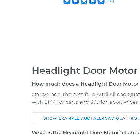
(
16
)
Headlight Door Motor
How much does a Headlight Door Motor
On average, the cost for a Audi Allroad Qu
with $144 for parts and $95 for labor. Pric
SHOW
EXAMPLE
AUDI
ALLROAD QUATTRO
Car
Service
What is the Headlight Door Motor all abo