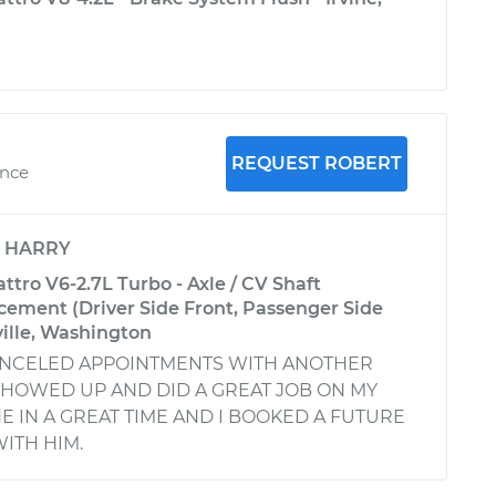
REQUEST ROBERT
ence
y
HARRY
ttro V6-2.7L Turbo - Axle / CV Shaft
ement (Driver Side Front, Passenger Side
ville, Washington
ANCELED APPOINTMENTS WITH ANOTHER
SHOWED UP AND DID A GREAT JOB ON MY
E IN A GREAT TIME AND I BOOKED A FUTURE
ITH HIM.