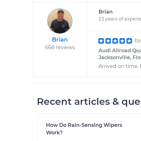
Brian
23 years of experi
Brian
b
668 reviews
Audi Allroad Qua
Jacksonville, Flo
Arrived on time. 
Recent articles & que
How Do Rain-Sensing Wipers
Work?