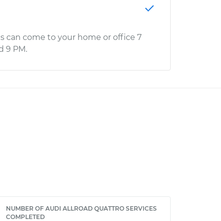
s can come to your home or office 7
d 9 PM.
NUMBER OF AUDI ALLROAD QUATTRO SERVICES
COMPLETED