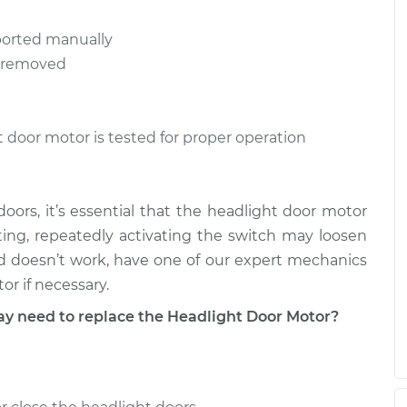
or Motor
$477.23
-
ported manually
$387.95
$706.17
s removed
or Motor
$477.89
-
$387.95
$707.31
t door motor is tested for proper operation
oors, it’s essential that the headlight door motor
tting, repeatedly activating the switch may loosen
hod doesn’t work, have one of our expert mechanics
r if necessary.
need to replace the Headlight Door Motor?