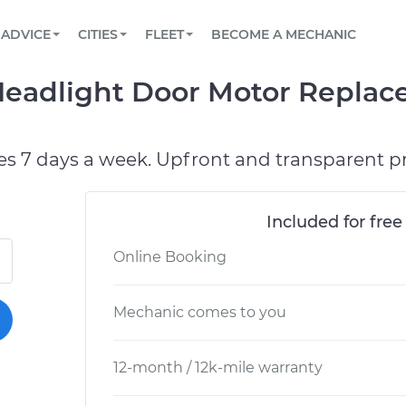
BOOK A MECHANIC ONLINE
CAR IS NOT STARTING DIAGNOSTIC
SCHEDULED MAINTENANCE
LOS ANGELES, CA
PARTNER WITH US
ADVICE
CITIES
FLEET
BECOME A MECHANIC
Book a top-rated mobile mechanic online
View your car’s maintenance schedule
Partner with us to simplify and scale fleet
maintenance
BATTERY REPLACEMENT
ATLANTA, GA
CONTACT
 Headlight Door Motor Replac
Reach us by phone or email, or read FAQ
TOWING AND ROADSIDE
CHICAGO, IL
PASADENA, TX
es 7 days a week. Upfront and transparent pr
Included for free
Online Booking
Mechanic comes to you
12-month / 12k-mile warranty