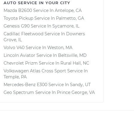
AUTO SERVICE IN YOUR CITY
Mazda B2600
Service In
Antelope, CA
Toyota Pickup
Service In
Palmetto, GA
Genesis G90
Service In
Sycamore, IL
Cadillac Fleetwood
Service In
Downers
Grove, IL
Volvo V40
Service In
Weston, MA
Lincoln Aviator
Service In
Beltsville, MD
Chevrolet Prizm
Service In
Rural Hall, NC
Volkswagen Atlas Cross Sport
Service In
Temple, PA
Mercedes-Benz E300
Service In
Sandy, UT
Geo Spectrum
Service In
Prince George, VA