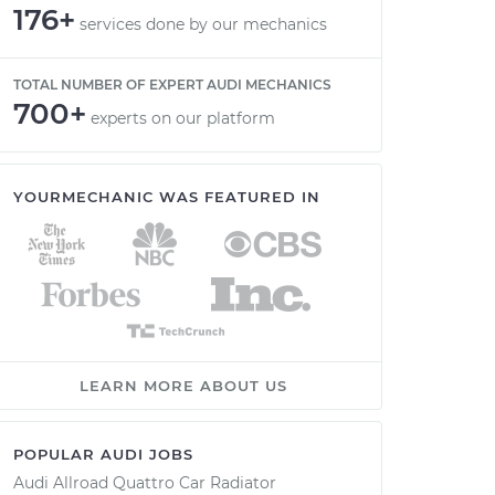
176+
services done by our mechanics
TOTAL NUMBER OF EXPERT AUDI MECHANICS
700+
experts on our platform
YOURMECHANIC WAS FEATURED IN
LEARN MORE ABOUT US
POPULAR AUDI JOBS
Audi Allroad Quattro Car Radiator