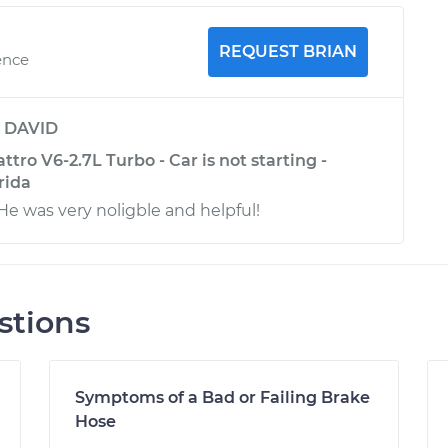
REQUEST BRIAN
ence
y
DAVID
ttro V6-2.7L Turbo - Car is not starting -
rida
He was very noligble and helpful!
stions
Symptoms of a Bad or Failing Brake
Hose