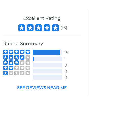
Excellent Rating
(
16
)
Rating Summary
15
1
0
0
0
SEE REVIEWS NEAR ME