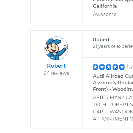
California
Awesome
Robert
21 years of experi
Robert
b
64 reviews
Audi Allroad Qua
Assembly Replac
Front) - Woodin
AFTER MANY C
TECH. ROBERT 
CAR,IT WAS DON
APPOINTMENT W