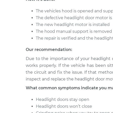
2004 Audi Allroad
Headlight Do
The vehicles hood is opened and sup
Quattro
Replacement
V6-2.7L Turbo
The defective headlight door motor i
The new headlight motor is installed
2005 Audi Allroad
Headlight Do
The hood manual support is removed
Quattro
Replacement
V6-2.7L Turbo
The repair is verified and the headligh
Our recommendation:
Due to the importance of your headlight d
works properly. If the vehicle has been si
the circuit and fix the issue. If that met
inspect and replace the headlight door moto
What common symptoms indicate you may 
Headlight doors stay open
Headlight doors won’t close