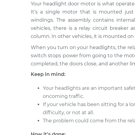
2004 Audi Allroad
Your headlight door motor is what operates
Headlight Do
Quattro
Replacement
It’s a single motor that is mounted just
V8-4.2L
windings. The assembly contains interna
2001 Audi Allroad
Headlight Do
vehicles, there is a relay circuit breaker
Quattro
Replacement
column. In other vehicles, it is mounted on 
V6-2.7L Turbo
When you turn on your headlights, the rel
2003 Audi Allroad
Headlight Do
switch stops power from going to the motor
Quattro
Replacement
V8-4.2L
completed, the doors close, and another li
2002 Audi Allroad
Keep in mind:
Headlight Do
Quattro
Replacement
V6-2.7L Turbo
Your headlights are an important safet
2005 Audi Allroad
oncoming traffic.
Headlight Do
Quattro
If your vehicle has been sitting for a
Replacement
V8-4.2L
difficulty, or not at all.
2003 Audi Allroad
The problem could come from the rela
Headlight Do
Quattro
Replacement
V6-2.7L Turbo
How it's done: