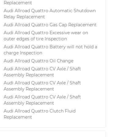
Replacement
Audi Allroad Quattro Automatic Shutdown
Relay Replacement
Audi Allroad Quattro Gas Cap Replacement
Audi Allroad Quattro Excessive wear on
outer edges of tire Inspection
Audi Allroad Quattro Battery will not hold a
charge Inspection
Audi Allroad Quattro Oil Change
Audi Allroad Quattro CV Axle / Shaft
Assembly Replacement
Audi Allroad Quattro CV Axle / Shaft
Assembly Replacement
Audi Allroad Quattro CV Axle / Shaft
Assembly Replacement
Audi Allroad Quattro Clutch Fluid
Replacement