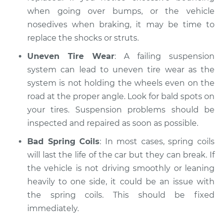
when going over bumps, or the vehicle
nosedives when braking, it may be time to
replace the shocks or struts.
Uneven Tire Wear
: A failing suspension
system can lead to uneven tire wear as the
system is not holding the wheels even on the
road at the proper angle. Look for bald spots on
your tires. Suspension problems should be
inspected and repaired as soon as possible.
Bad Spring Coils
: In most cases, spring coils
will last the life of the car but they can break. If
the vehicle is not driving smoothly or leaning
heavily to one side, it could be an issue with
the spring coils. This should be fixed
immediately.