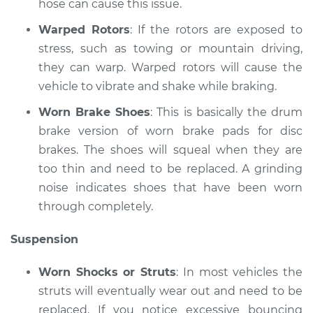
hose can cause this issue.
V6-2.7L Turbo
Warped Rotors
: If the rotors are exposed to
Service type
Brakes, Steering and
stress, such as towing or mountain driving,
Suspension
they can warp. Warped rotors will cause the
Inspection
vehicle to vibrate and shake while braking.
Estimate
$99.99
Worn Brake Shoes
: This is basically the drum
brake version of worn brake pads for disc
Shop/Dealer Price
$117.94
-
$131.39
brakes. The shoes will squeal when they are
too thin and need to be replaced. A grinding
noise indicates shoes that have been worn
through completely.
Suspension
Worn Shocks or Struts
: In most vehicles the
struts will eventually wear out and need to be
replaced. If you notice excessive bouncing