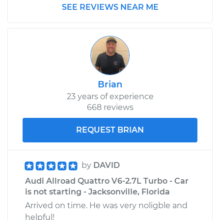
SEE REVIEWS NEAR ME
Brian
23 years of experience
668 reviews
REQUEST BRIAN
by
DAVID
Audi Allroad Quattro V6-2.7L Turbo - Car
is not starting - Jacksonville, Florida
Arrived on time. He was very noligble and
helpful!