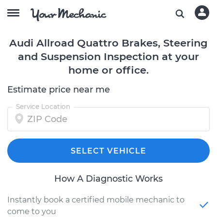
Audi Allroad Quattro Brakes, Steering
and Suspension Inspection at your
home or office.
Estimate price near me
Service Location
SELECT VEHICLE
How A Diagnostic Works
Instantly book a certified mobile mechanic to
come to you