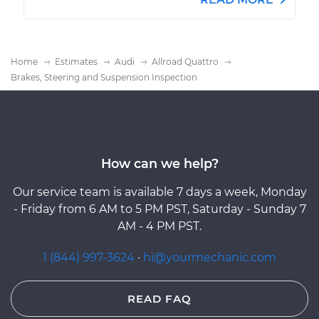
Home
Estimates
Audi
Allroad Quattro
Brakes, Steering and Suspension Inspection
How can we help?
Our service team is available 7 days a week, Monday
- Friday from 6 AM to 5 PM PST, Saturday - Sunday 7
AM - 4 PM PST.
1 (844) 997-3624
·
hi@yourmechanic.com
READ FAQ