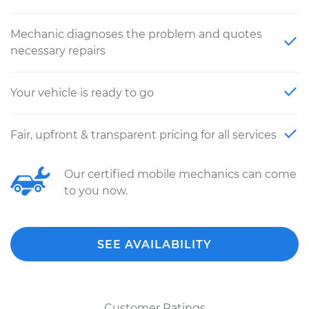
Mechanic diagnoses the problem and quotes
necessary repairs
Your vehicle is ready to go
Fair, upfront & transparent pricing for all services
Our certified mobile mechanics can come
to you now.
SEE AVAILABILITY
Customer Ratings