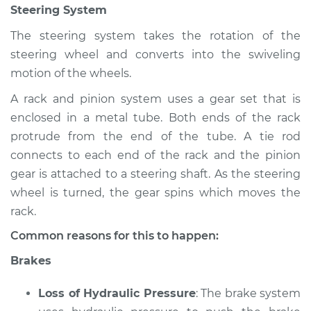
Steering System
Inspection
The steering system takes the rotation of the
Estimate
$94.99
steering wheel and converts into the swiveling
motion of the wheels.
Shop/Dealer Price
$112.55
-
$125.72
A rack and pinion system uses a gear set that is
enclosed in a metal tube. Both ends of the rack
protrude from the end of the tube. A tie rod
2005 Audi Allroad
connects to each end of the rack and the pinion
Quattro
gear is attached to a steering shaft. As the steering
V6-2.7L Turbo
wheel is turned, the gear spins which moves the
Service type
Brakes, Steering and
rack.
Suspension
Common reasons for this to happen:
Inspection
Brakes
Estimate
$94.99
Loss of Hydraulic Pressure
: The brake system