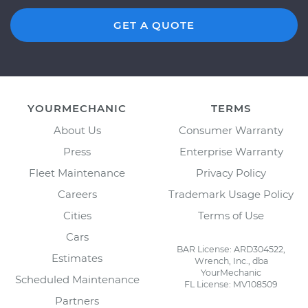
GET A QUOTE
YOURMECHANIC
TERMS
About Us
Consumer Warranty
Press
Enterprise Warranty
Fleet Maintenance
Privacy Policy
Careers
Trademark Usage Policy
Cities
Terms of Use
Cars
BAR License: ARD304522,
Estimates
Wrench, Inc., dba
YourMechanic
Scheduled Maintenance
FL License: MV108509
Partners