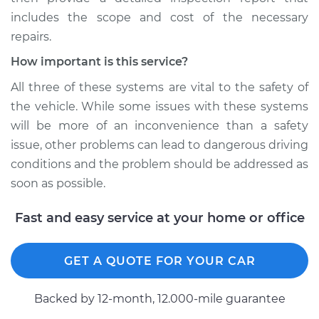
includes the scope and cost of the necessary
repairs.
How important is this service?
All three of these systems are vital to the safety of
the vehicle. While some issues with these systems
will be more of an inconvenience than a safety
issue, other problems can lead to dangerous driving
conditions and the problem should be addressed as
soon as possible.
Fast and easy service at your home or office
GET A QUOTE FOR YOUR CAR
Backed by 12-month, 12.000-mile guarantee