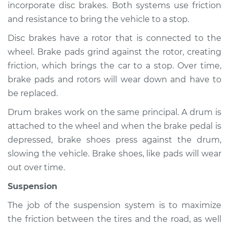
incorporate disc brakes. Both systems use friction
and resistance to bring the vehicle to a stop.
Shop/Dealer Price
$112.52
-
$125.67
Disc brakes have a rotor that is connected to the
wheel. Brake pads grind against the rotor, creating
2003 Audi Allroad
friction, which brings the car to a stop. Over time,
Quattro
brake pads and rotors will wear down and have to
V6-2.7L Turbo
be replaced.
Service type
Brakes, Steering and
Drum brakes work on the same principal. A drum is
Suspension
attached to the wheel and when the brake pedal is
Inspection
depressed, brake shoes press against the drum,
slowing the vehicle. Brake shoes, like pads will wear
Estimate
$94.99
out over time.
Suspension
Shop/Dealer Price
$112.52
-
$125.67
The job of the suspension system is to maximize
the friction between the tires and the road, as well