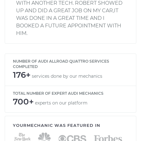
WITH ANOTHER TECH. ROBERT SHOWED
UP AND DID A GREAT JOB ON MY CAR,IT
WAS DONE IN A GREAT TIME AND I
BOOKED A FUTURE APPOINTMENT WITH
HIM.
NUMBER OF AUDI ALLROAD QUATTRO SERVICES
COMPLETED
176+
services done by our mechanics
TOTAL NUMBER OF EXPERT AUDI MECHANICS
700+
experts on our platform
YOURMECHANIC WAS FEATURED IN