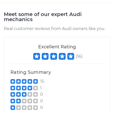
Meet some of our expert Audi
mechanics
Real customer reviews from Audi owners like you.
Excellent Rating
(
16
)
Rating Summary
15
1
0
0
0