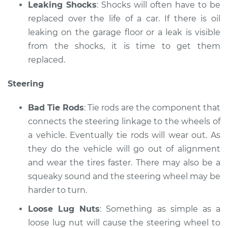
Leaking Shocks
: Shocks will often have to be
replaced over the life of a car. If there is oil
leaking on the garage floor or a leak is visible
from the shocks, it is time to get them
replaced.
Steering
Bad Tie Rods
: Tie rods are the component that
connects the steering linkage to the wheels of
a vehicle. Eventually tie rods will wear out. As
they do the vehicle will go out of alignment
and wear the tires faster. There may also be a
squeaky sound and the steering wheel may be
harder to turn.
Loose Lug Nuts
: Something as simple as a
loose lug nut will cause the steering wheel to