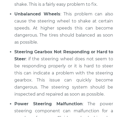
shake. This is a fairly easy problem to fix.
Unbalanced Wheels
: This problem can also
cause the steering wheel to shake at certain
speeds. At higher speeds this can become
dangerous. The tires should balanced as soon
as possible.
Steering Gearbox Not Responding or Hard to
Steer
: if the steering wheel does not seem to
be responding properly or it is hard to steer
this can indicate a problem with the steering
gearbox. This issue can quickly become
dangerous. The steering system should be
inspected and repaired as soon as possible.
Power Steering Malfunction
: The power
steering component can malfunction for a