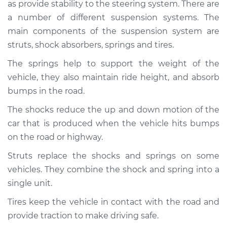
2001 Audi Allroad
as provide stability to the steering system. There are
Quattro
a number of different suspension systems. The
V6-2.7L Turbo
main components of the suspension system are
struts, shock absorbers, springs and tires.
Service type
Brakes, Steering and
Suspension
The springs help to support the weight of the
Inspection
vehicle, they also maintain ride height, and absorb
bumps in the road.
Estimate
$94.99
The shocks reduce the up and down motion of the
car that is produced when the vehicle hits bumps
Shop/Dealer Price
$112.48
-
$125.60
on the road or highway.
Struts replace the shocks and springs on some
2005 Audi Allroad
vehicles. They combine the shock and spring into a
Quattro
single unit.
V8-4.2L
Tires keep the vehicle in contact with the road and
Service type
Brakes, Steering and
provide traction to make driving safe.
Suspension