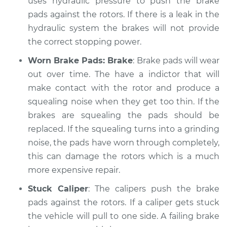
uses hydraulic pressure to push the brake
Shop/Dealer Price
$112.52
-
$125.67
pads against the rotors. If there is a leak in the
hydraulic system the brakes will not provide
the correct stopping power.
2004 Audi Allroad
Quattro
Worn Brake Pads: Brake
: Brake pads will wear
V6-2.7L Turbo
out over time. The have a indictor that will
make contact with the rotor and produce a
Service type
Brakes, Steering and
squealing noise when they get too thin. If the
Suspension
Inspection
brakes are squealing the pads should be
replaced. If the squealing turns into a grinding
Estimate
$99.99
noise, the pads have worn through completely,
this can damage the rotors which is a much
Shop/Dealer Price
$117.28
-
$130.25
more expensive repair.
Stuck Caliper
: The calipers push the brake
pads against the rotors. If a caliper gets stuck
2002 Audi Allroad
the vehicle will pull to one side. A failing brake
Quattro