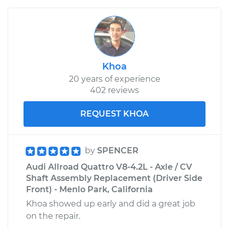
Khoa
20 years of experience
402 reviews
REQUEST KHOA
by
SPENCER
Audi Allroad Quattro V8-4.2L - Axle / CV
Shaft Assembly Replacement (Driver Side
Front) - Menlo Park, California
Khoa showed up early and did a great job
on the repair.