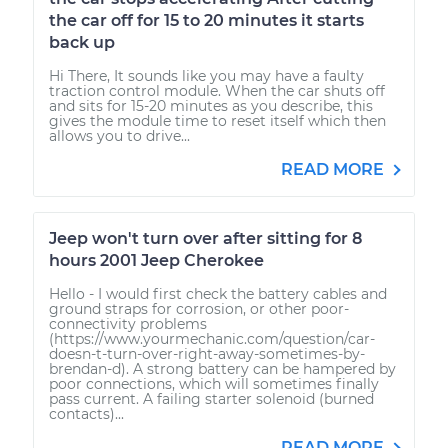
the car off for 15 to 20 minutes it starts
back up
Hi There, It sounds like you may have a faulty
traction control module. When the car shuts off
and sits for 15-20 minutes as you describe, this
gives the module time to reset itself which then
allows you to drive...
READ MORE
Jeep won't turn over after sitting for 8
hours 2001 Jeep Cherokee
Hello - I would first check the battery cables and
ground straps for corrosion, or other poor-
connectivity problems
(https://www.yourmechanic.com/question/car-
doesn-t-turn-over-right-away-sometimes-by-
brendan-d). A strong battery can be hampered by
poor connections, which will sometimes finally
pass current. A failing starter solenoid (burned
contacts)...
READ MORE