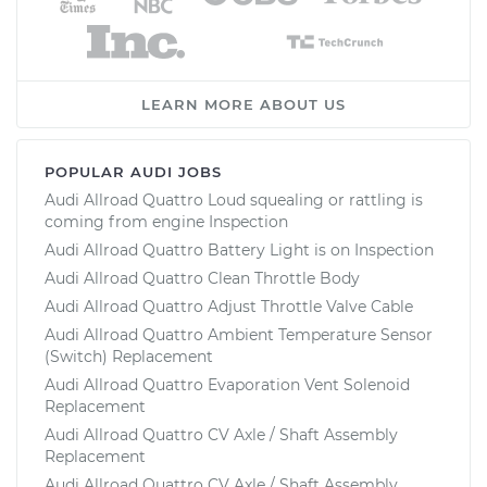
LEARN MORE ABOUT US
POPULAR AUDI JOBS
Audi Allroad Quattro Loud squealing or rattling is
coming from engine Inspection
Audi Allroad Quattro Battery Light is on Inspection
Audi Allroad Quattro Clean Throttle Body
Audi Allroad Quattro Adjust Throttle Valve Cable
Audi Allroad Quattro Ambient Temperature Sensor
(Switch) Replacement
Audi Allroad Quattro Evaporation Vent Solenoid
Replacement
Audi Allroad Quattro CV Axle / Shaft Assembly
Replacement
Audi Allroad Quattro CV Axle / Shaft Assembly