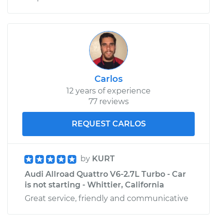
Carlos
12 years of experience
77 reviews
REQUEST CARLOS
by
KURT
Audi Allroad Quattro V6-2.7L Turbo - Car
is not starting - Whittier, California
Great service, friendly and communicative