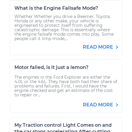
What is the Engine Failsafe Mode?
Whether Whether you drive a Beemer, Toyota,
Honda or any other make, your vehicle is
engineered to protect itself from suffering
catastrophic damage. This is essentially where
the engine failsafe mode comes into play. Some
people call it limp mode,...
READ MORE
Motor failed, is it just a lemon?
The engines in the Ford Explorer are either the
4.0L or the 4.6L. They have both had their share of
problems and failures. First, I would have the
engine checked and get an estimate of the cost
to repair or...
READ MORE
My Traction control Light Comes on and
the car stops accelerating After cutting