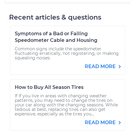
Recent articles & questions
Symptoms of a Bad or Failing
Speedometer Cable and Housing
Common signs include the speedometer
fluctuating erratically, not registering, or making
squealing noises.
READ MORE
How to Buy All Season Tires
If If you live in areas with changing weather
patterns, you may need to change the tires on
your car along with the changing seasons. While
tedious at best, replacing tires can also get
expensive, especially as the tires you...
READ MORE