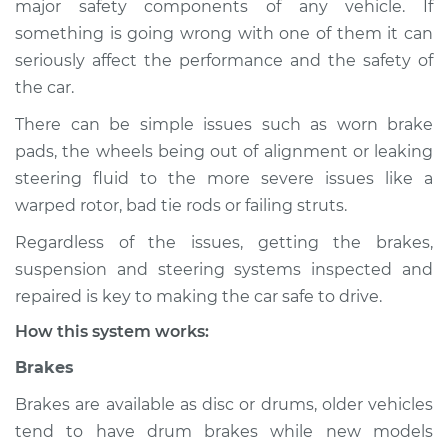
major safety components of any vehicle. If
Service type
Brakes, Steering and
something is going wrong with one of them it can
Suspension
Inspection
seriously affect the performance and the safety of
the car.
Estimate
$114.99
There can be simple issues such as worn brake
pads, the wheels being out of alignment or leaking
Shop/Dealer Price
$132.49
-
$145.62
steering fluid to the more severe issues like a
warped rotor, bad tie rods or failing struts.
Regardless of the issues, getting the brakes,
2004 Audi Allroad
suspension and steering systems inspected and
Quattro
V8-4.2L
repaired is key to making the car safe to drive.
How this system works:
Service type
Brakes, Steering and
Suspension
Brakes
Inspection
Brakes are available as disc or drums, older vehicles
tend to have drum brakes while new models
Estimate
$94.99