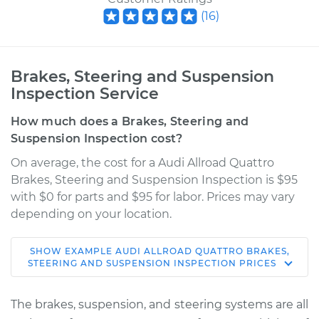
(
16
)
Brakes, Steering and Suspension
Inspection Service
How much does a Brakes, Steering and
Suspension Inspection cost?
On average, the cost for a Audi Allroad Quattro
Brakes, Steering and Suspension Inspection is $95
with $0 for parts and $95 for labor. Prices may vary
depending on your location.
SHOW
EXAMPLE
AUDI
ALLROAD QUATTRO
BRAKES,
2003 Audi Allroad
STEERING AND SUSPENSION INSPECTION
PRICES
Quattro
V8-4.2L
The brakes, suspension, and steering systems are all