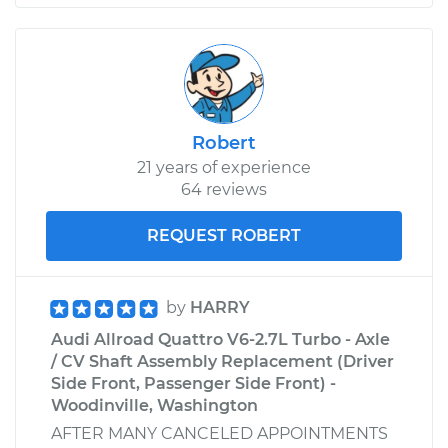
Robert
21 years of experience
64 reviews
REQUEST ROBERT
by
HARRY
Audi Allroad Quattro V6-2.7L Turbo - Axle
/ CV Shaft Assembly Replacement (Driver
Side Front, Passenger Side Front) -
Woodinville, Washington
AFTER MANY CANCELED APPOINTMENTS