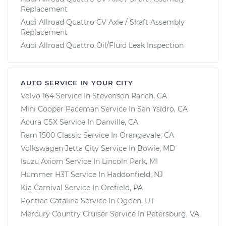
Replacement
Audi Allroad Quattro CV Axle / Shaft Assembly
Replacement
Audi Allroad Quattro Oil/Fluid Leak Inspection
AUTO SERVICE IN YOUR CITY
Volvo 164
Service In
Stevenson Ranch, CA
Mini Cooper Paceman
Service In
San Ysidro, CA
Acura CSX
Service In
Danville, CA
Ram 1500 Classic
Service In
Orangevale, CA
Volkswagen Jetta City
Service In
Bowie, MD
Isuzu Axiom
Service In
Lincoln Park, MI
Hummer H3T
Service In
Haddonfield, NJ
Kia Carnival
Service In
Orefield, PA
Pontiac Catalina
Service In
Ogden, UT
Mercury Country Cruiser
Service In
Petersburg, VA