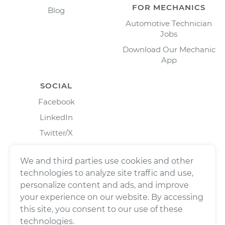
FOR MECHANICS
Blog
Automotive Technician
Jobs
Download Our Mechanic
App
SOCIAL
Facebook
LinkedIn
Twitter/X
Instagram
We and third parties use cookies and other
technologies to analyze site traffic and use,
personalize content and ads, and improve
your experience on our website. By accessing
this site, you consent to our use of these
technologies.