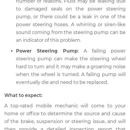
number of reasons. Fluid may be leaking due
to damaged seals on the power steering
pump, or there could be a leak in one of the
power steering hoses. A whirring or siren-like
sound coming from the steering pump can be
an indicator of this problem.
Power Steering Pump
: A failing power
steering pump can make the steering wheel
hard to turn and it may make a groaning noise
when the wheel is turned. A failing pump will
eventually die and need to be replaced.
What to expect:
A top-­rated mobile mechanic will come to your
home or office to determine the source and cause
of the brake, suspension or steering issue, and will
then provide a detailed inspection report that