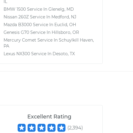
IL
BMW 1500
Service In
Glenelg, MD
Nissan 260Z
Service In
Medford, NJ
Mazda B3000
Service In
Euclid, OH
Genesis G70
Service In
Hillsboro, OR
Mercury Comet
Service In
Schuylkill Haven,
PA
Lexus NX300
Service In
Desoto, TX
Excellent Rating
(
2,394
)