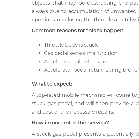
1997 Audi A8
objects that may be obstructing the path
Gas pedal is stuck In
V8-3.7L
always due to accumulation of unwanted go
opening and closing the throttle a notchy, 
1998 Audi A8
Gas pedal is stuck In
V8-3.7L
Common reasons for this to happen:
Throttle body is stuck
Gas pedal sensor malfunction
Accelerator cable broken
Accelerator pedal return spring broke
What to expect:
A top-rated mobile mechanic will come to 
stuck gas pedal, and will then provide a 
and cost of the necessary repairs.
How important is this service?
A stuck gas pedal presents a potentially 