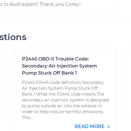
go to Audi expert! Thank you Corey~
stions
P2445 OBD-II Trouble Code:
Secondary Air Injection System
Pump Stuck Off Bank 1
P2445 P2445 code definition Secondary
Air Injection System Pump Stuck Off
Bank 1 What the P2445 code means The
secondary air injection system is designed
to pump outside air into the exhaust in
order to help reduce harmful emissions.
This...
READ MORE