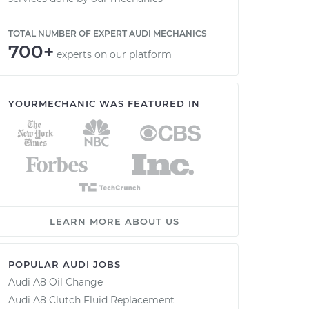
TOTAL NUMBER OF EXPERT AUDI MECHANICS
700+
experts on our platform
YOURMECHANIC WAS FEATURED IN
LEARN MORE ABOUT US
POPULAR AUDI JOBS
Audi A8 Oil Change
Audi A8 Clutch Fluid Replacement