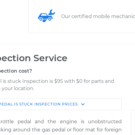
Our certified mobile mechani
pection Service
ection cost?
 is stuck Inspection is $95 with $0 for parts and
 your location.
PEDAL IS STUCK INSPECTION
PRICES
Estimate
Shop/Dealer Price
rottle pedal and the engine is unobstructed
spection
$114.99
$132.49
-
$145.62
king around the gas pedal or floor mat for foreign