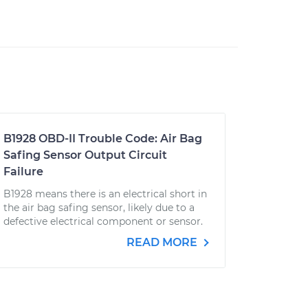
B1928 OBD-II Trouble Code: Air Bag
Safing Sensor Output Circuit
Failure
B1928 means there is an electrical short in
the air bag safing sensor, likely due to a
defective electrical component or sensor.
READ MORE