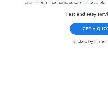
professional mechanic as soon as possible.
Fast and easy serv
GET A QUO
Backed by 12-mont