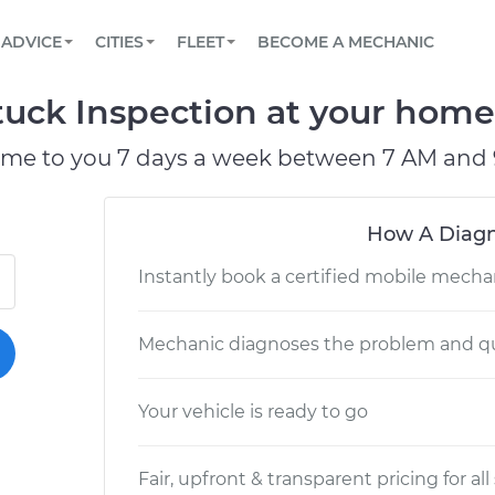
BOOK A MECHANIC ONLINE
CAR IS NOT STARTING DIAGNOSTIC
SCHEDULED MAINTENANCE
LOS ANGELES, CA
PARTNER WITH US
ADVICE
CITIES
FLEET
BECOME A MECHANIC
Book a top-rated mobile mechanic online
View your car’s maintenance schedule
Partner with us to simplify and scale fleet
maintenance
BATTERY REPLACEMENT
ATLANTA, GA
CONTACT
tuck Inspection at your home 
Reach us by phone or email, or read FAQ
TOWING AND ROADSIDE
CHICAGO, IL
ome to you 7 days a week between 7 AM and 
PASADENA, TX
How A Diagn
Instantly book a certified mobile mecha
Mechanic diagnoses the problem and qu
Your vehicle is ready to go
Fair, upfront & transparent pricing for all