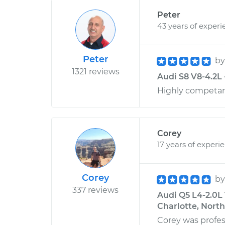
Peter
43 years of experi
Peter
b
1321 reviews
Audi S8 V8-4.2L 
Highly competant
Corey
17 years of experi
Corey
b
337 reviews
Audi Q5 L4-2.0L 
Charlotte, North
Corey was profes