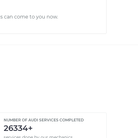
cs can come to you now.
NUMBER OF AUDI SERVICES COMPLETED
26334+
services done by our mechanics