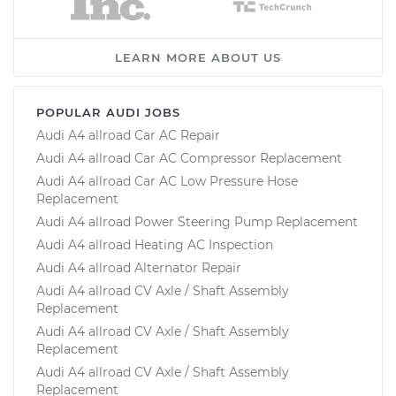
LEARN MORE ABOUT US
POPULAR AUDI JOBS
Audi A4 allroad Car AC Repair
Audi A4 allroad Car AC Compressor Replacement
Audi A4 allroad Car AC Low Pressure Hose
Replacement
Audi A4 allroad Power Steering Pump Replacement
Audi A4 allroad Heating AC Inspection
Audi A4 allroad Alternator Repair
Audi A4 allroad CV Axle / Shaft Assembly
Replacement
Audi A4 allroad CV Axle / Shaft Assembly
Replacement
Audi A4 allroad CV Axle / Shaft Assembly
Replacement