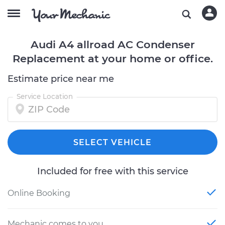
Audi A4 allroad AC Condenser
Replacement at your home or office.
Estimate price near me
Service Location
SELECT VEHICLE
Included for free with this service
Online Booking
Mechanic comes to you