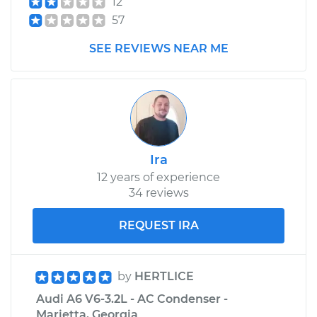
12
57
SEE REVIEWS NEAR ME
Ira
12 years of experience
34 reviews
REQUEST IRA
by
HERTLICE
Audi A6 V6-3.2L - AC Condenser -
Marietta, Georgia