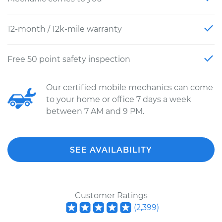
12-month / 12k-mile warranty
Free 50 point safety inspection
Our certified mobile mechanics can come
to your home or office 7 days a week
between 7 AM and 9 PM.
SEE AVAILABILITY
Customer Ratings
(
2,399
)