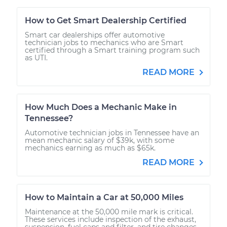
How to Get Smart Dealership Certified
Smart car dealerships offer automotive
technician jobs to mechanics who are Smart
certified through a Smart training program such
as UTI.
READ MORE
How Much Does a Mechanic Make in
Tennessee?
Automotive technician jobs in Tennessee have an
mean mechanic salary of $39k, with some
mechanics earning as much as $65k.
READ MORE
How to Maintain a Car at 50,000 Miles
Maintenance at the 50,000 mile mark is critical.
These services include inspection of the exhaust,
suspension, fuel caps and filter, and tire changes.