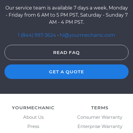
Our service team is available 7 days a week, Monday
- Friday from 6 AM to 5 PM PST, Saturday - Sunday 7
AM - 4 PM PST.
1 (844) 997-3624
·
hi@yourmechanic.com
READ FAQ
GET A QUOTE
YOURMECHANIC
TERMS
About Us
Consumer Warranty
Press
Enterprise Warranty