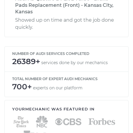
Pads Replacement (Front) - Kansas City,
Kansas
Showed up on time and got the job done
quickly.
NUMBER OF AUDI SERVICES COMPLETED
26389+
services done by our mechanics
TOTAL NUMBER OF EXPERT AUDI MECHANICS
700+
experts on our platform
YOURMECHANIC WAS FEATURED IN