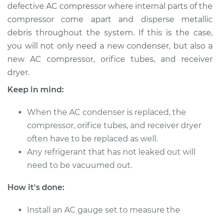
defective AC compressor where internal parts of the
Service type
AC Condenser
compressor come apart and disperse metallic
Replacement
debris throughout the system. If this is the case,
you will not only need a new condenser, but also a
Estimate
$1367.98
new AC compressor, orifice tubes, and receiver
dryer.
Shop/Dealer Price
$1682.62
-
$2452.98
Keep in mind:
When the AC condenser is replaced, the
2013 Audi A4 allroad
compressor, orifice tubes, and receiver dryer
L4-2.0L Turbo
often have to be replaced as well.
Any refrigerant that has not leaked out will
Service type
AC Condenser
need to be vacuumed out.
Replacement
How it's done:
Estimate
$1356.58
Install an AC gauge set to measure the
Shop/Dealer Price
$1668.19
-
$2429.88