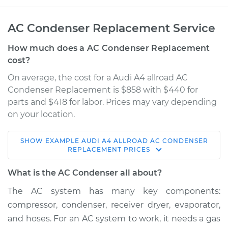
AC Condenser Replacement Service
How much does a AC Condenser Replacement
cost?
On average, the cost for a Audi A4 allroad AC
Condenser Replacement is $858 with $440 for
parts and $418 for labor. Prices may vary depending
on your location.
SHOW
EXAMPLE
AUDI
A4 ALLROAD
AC CONDENSER
2016 Audi A4 allroad
REPLACEMENT
PRICES
L4-2.0L Turbo
What is the AC Condenser all about?
Service type
AC Condenser
The AC system has many key components:
Replacement
compressor, condenser, receiver dryer, evaporator,
and hoses. For an AC system to work, it needs a gas
Estimate
$1385.24