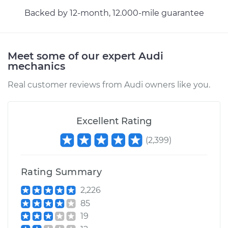
Backed by 12-month, 12.000-mile guarantee
Meet some of our expert Audi
mechanics
Real customer reviews from Audi owners like you.
Excellent Rating
(
2,399
)
Rating Summary
2,226
85
19