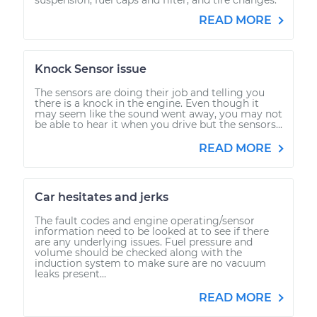
READ MORE
Knock Sensor issue
The sensors are doing their job and telling you
there is a knock in the engine. Even though it
may seem like the sound went away, you may not
be able to hear it when you drive but the sensors...
READ MORE
Car hesitates and jerks
The fault codes and engine operating/sensor
information need to be looked at to see if there
are any underlying issues. Fuel pressure and
volume should be checked along with the
induction system to make sure are no vacuum
leaks present...
READ MORE