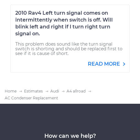
2010 Rav4 Left turn signal comes on
intermittently when switch is off. Will
blink left and right if I turn right turn
signal on.
This problem does sound like the turn signal
switch is shorting and should be replaced first to
see if it is cause of short.
READ MORE
Home
Estimates
Audi
A4 allroad
AC Condenser Replacement
How can we help?