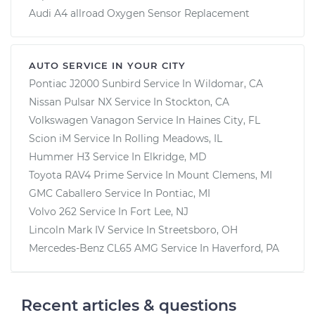
Audi A4 allroad Oxygen Sensor Replacement
AUTO SERVICE IN YOUR CITY
Pontiac J2000 Sunbird
Service In
Wildomar, CA
Nissan Pulsar NX
Service In
Stockton, CA
Volkswagen Vanagon
Service In
Haines City, FL
Scion iM
Service In
Rolling Meadows, IL
Hummer H3
Service In
Elkridge, MD
Toyota RAV4 Prime
Service In
Mount Clemens, MI
GMC Caballero
Service In
Pontiac, MI
Volvo 262
Service In
Fort Lee, NJ
Lincoln Mark IV
Service In
Streetsboro, OH
Mercedes-Benz CL65 AMG
Service In
Haverford, PA
Recent articles & questions