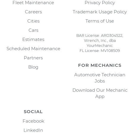
Fleet Maintenance
Privacy Policy
Careers
Trademark Usage Policy
Cities
Terms of Use
Cars
BAR License: ARD304522,
Estimates
Wrench, Inc., dba
YourMechanic
Scheduled Maintenance
FL License: MV108509
Partners
FOR MECHANICS
Blog
Automotive Technician
Jobs
Download Our Mechanic
App
SOCIAL
Facebook
LinkedIn