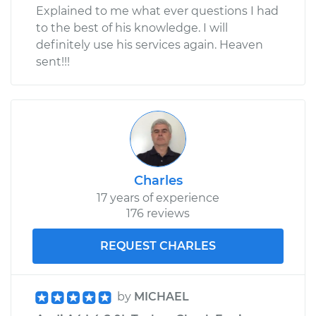
Explained to me what ever questions I had
to the best of his knowledge. I will
definitely use his services again. Heaven
sent!!!
Charles
17 years of experience
176 reviews
REQUEST CHARLES
by
MICHAEL