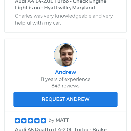
Audi A4 L4-2.0L Turbo - Check Engine
Light is on - Hyattsville, Maryland
Charles was very knowledgeable and very
helpful with my car.
Andrew
11 years of experience
849 reviews
REQUEST ANDREW
by
MATT
Audi A5 Quattro L4-2.0L Turbo - Brake