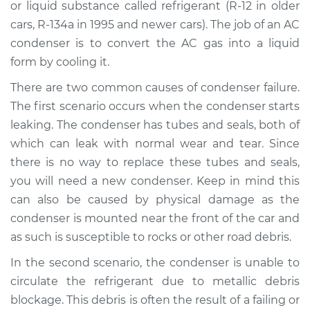
or liquid substance called refrigerant (R-12 in older
cars, R-134a in 1995 and newer cars). The job of an AC
Shop/Dealer Price
$1649.06
-
$2341.53
condenser is to convert the AC gas into a liquid
form by cooling it.
There are two common causes of condenser failure.
2018 Audi A4 allroad
L4-2.0L Turbo
The first scenario occurs when the condenser starts
leaking. The condenser has tubes and seals, both of
Service type
AC Condenser
which can leak with normal wear and tear. Since
Replacement
there is no way to replace these tubes and seals,
you will need a new condenser. Keep in mind this
Estimate
$1407.44
can also be caused by physical damage as the
condenser is mounted near the front of the car and
Shop/Dealer Price
$1698.89
-
$2474.06
as such is susceptible to rocks or other road debris.
In the second scenario, the condenser is unable to
circulate the refrigerant due to metallic debris
2014 Audi A4 allroad
L4-2.0L Turbo
blockage. This debris is often the result of a failing or