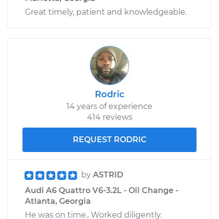
Great timely, patient and knowledgeable.
Rodric
14 years of experience
414 reviews
REQUEST RODRIC
by
ASTRID
Audi A6 Quattro V6-3.2L - Oil Change -
Atlanta, Georgia
He was on time.. Worked diligently.