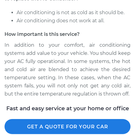
Replacement
Air conditioning is not as cold as it should be.
Estimate
$1297.24
Air conditioning does not work at all.
How important is this service?
Shop/Dealer Price
$1594.19
-
$2311.50
In addition to your comfort, air conditioning
systems add value to your vehicle. You should keep
your AC fully operational. In some systems, the hot
and cold air are blended to achieve the desired
temperature setting. In these cases, when the AC
system fails, you will not only not get any cold air,
but the entire temperature regulation is thrown off.
Fast and easy service at your home or office
GET A QUOTE FOR YOUR CAR