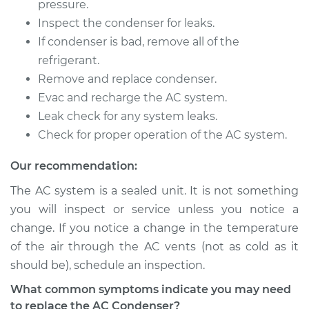
pressure.
Inspect the condenser for leaks.
If condenser is bad, remove all of the
2017 Audi A4 allroad
refrigerant.
L4-2.0L Turbo
Remove and replace condenser.
Evac and recharge the AC system.
Service type
AC Condenser
Leak check for any system leaks.
Replacement
Check for proper operation of the AC system.
Estimate
$1407.44
Our recommendation:
The AC system is a sealed unit. It is not something
Shop/Dealer Price
$1698.95
-
$2474.17
you will inspect or service unless you notice a
change. If you notice a change in the temperature
of the air through the AC vents (not as cold as it
2015 Audi A4 allroad
should be), schedule an inspection.
L4-2.0L Turbo
What common symptoms indicate you may need
Service type
AC Condenser
to replace the AC Condenser?