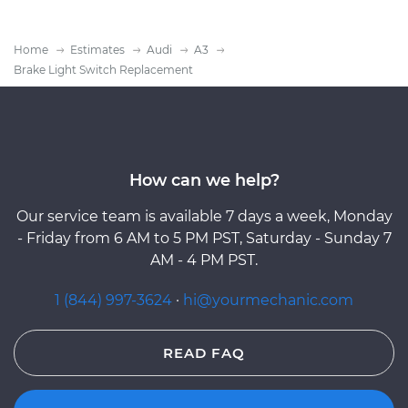
Home
Estimates
Audi
A3
Brake Light Switch Replacement
How can we help?
Our service team is available 7 days a week, Monday
- Friday from 6 AM to 5 PM PST, Saturday - Sunday 7
AM - 4 PM PST.
1 (844) 997-3624
·
hi@yourmechanic.com
READ FAQ