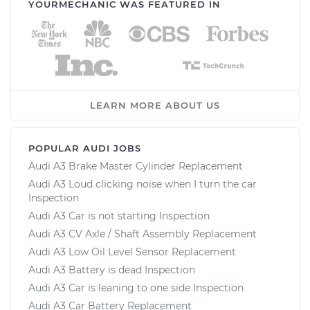
YOURMECHANIC WAS FEATURED IN
LEARN MORE ABOUT US
POPULAR AUDI JOBS
Audi A3 Brake Master Cylinder Replacement
Audi A3 Loud clicking noise when I turn the car
Inspection
Audi A3 Car is not starting Inspection
Audi A3 CV Axle / Shaft Assembly Replacement
Audi A3 Low Oil Level Sensor Replacement
Audi A3 Battery is dead Inspection
Audi A3 Car is leaning to one side Inspection
Audi A3 Car Battery Replacement