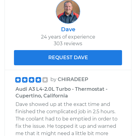
Dave
24 years of experience
303 reviews
REQUEST DAVE
by
CHIRADEEP
Audi A3 L4-2.0L Turbo - Thermostat -
Cupertino, California
Dave showed up at the exact time and
finished the complicated job in 2.5 hours.
The coolant had to be emptied in order to
fix the issue. He topped it up and warned
me that it might need a little bit more