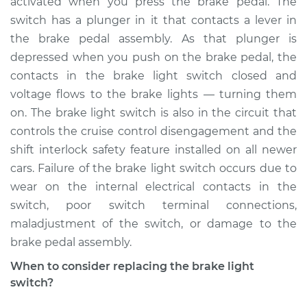
activated when you press the brake pedal. The
Estimate
$239.88
switch has a plunger in it that contacts a lever in
the brake pedal assembly. As that plunger is
Shop/Dealer Price
$267.40
-
$335.79
depressed when you push on the brake pedal, the
contacts in the brake light switch closed and
voltage flows to the brake lights — turning them
2008 Audi A3
on. The brake light switch is also in the circuit that
L4-2.0L Turbo
controls the cruise control disengagement and the
shift interlock safety feature installed on all newer
Service type
Brake Light Switch
Replacement
cars. Failure of the brake light switch occurs due to
wear on the internal electrical contacts in the
Estimate
$321.09
switch, poor switch terminal connections,
maladjustment of the switch, or damage to the
Shop/Dealer Price
$368.07
-
$501.81
brake pedal assembly.
When to consider replacing the brake light
switch?
2006 Audi A3