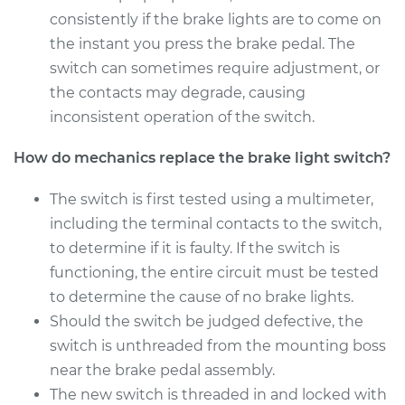
Shop/Dealer Price
$368.12
-
$501.88
consistently if the brake lights are to come on
the instant you press the brake pedal. The
switch can sometimes require adjustment, or
the contacts may degrade, causing
2013 Audi A3
L4-2.0L Turbo
inconsistent operation of the switch.
How do mechanics replace the brake light switch?
Service type
Brake Light Switch
Replacement
The switch is first tested using a multimeter,
including the terminal contacts to the switch,
Estimate
$321.09
to determine if it is faulty. If the switch is
functioning, the entire circuit must be tested
Shop/Dealer Price
$370.69
-
$506.39
to determine the cause of no brake lights.
Should the switch be judged defective, the
switch is unthreaded from the mounting boss
2010 Audi A3
L4-2.0L Turbo Diesel
near the brake pedal assembly.
The new switch is threaded in and locked with