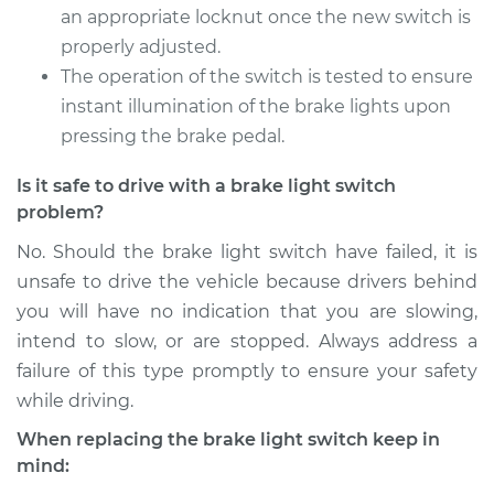
Service type
Brake Light Switch
an appropriate locknut once the new switch is
Replacement
properly adjusted.
The operation of the switch is tested to ensure
Estimate
$321.09
instant illumination of the brake lights upon
pressing the brake pedal.
Shop/Dealer Price
$368.36
-
$502.31
Is it safe to drive with a brake light switch
problem?
2009 Audi A3
No. Should the brake light switch have failed, it is
L4-2.0L Turbo
unsafe to drive the vehicle because drivers behind
you will have no indication that you are slowing,
Service type
Brake Light Switch
intend to slow, or are stopped. Always address a
Replacement
failure of this type promptly to ensure your safety
while driving.
Estimate
$321.09
When replacing the brake light switch keep in
Shop/Dealer Price
$368.14
-
$501.93
mind: