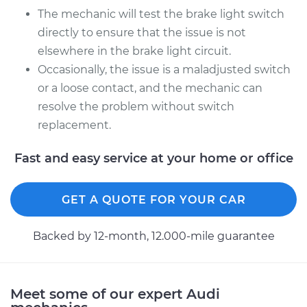
The mechanic will test the brake light switch
directly to ensure that the issue is not
2010 Audi A3
elsewhere in the brake light circuit.
L4-2.0L Turbo
Occasionally, the issue is a maladjusted switch
Service type
Brake Light Switch
or a loose contact, and the mechanic can
Replacement
resolve the problem without switch
replacement.
Estimate
$321.09
Fast and easy service at your home or office
Shop/Dealer Price
$368.12
-
$501.88
GET A QUOTE FOR YOUR CAR
Backed by 12-month, 12.000-mile guarantee
Meet some of our expert Audi