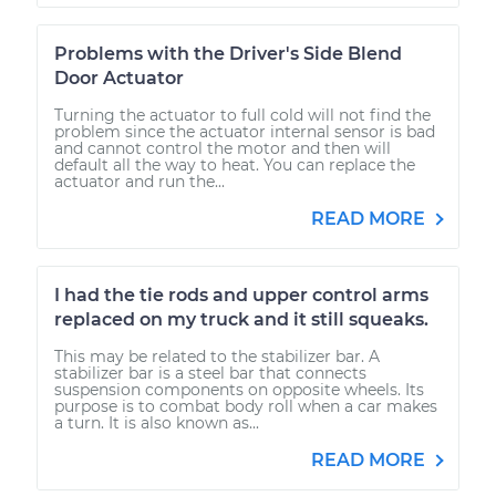
Problems with the Driver's Side Blend
Door Actuator
Turning the actuator to full cold will not find the
problem since the actuator internal sensor is bad
and cannot control the motor and then will
default all the way to heat. You can replace the
actuator and run the...
READ MORE
I had the tie rods and upper control arms
replaced on my truck and it still squeaks.
This may be related to the stabilizer bar. A
stabilizer bar is a steel bar that connects
suspension components on opposite wheels. Its
purpose is to combat body roll when a car makes
a turn. It is also known as...
READ MORE