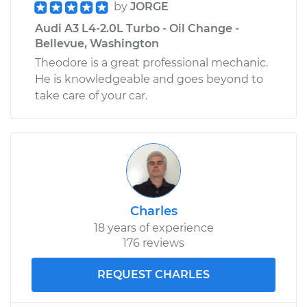
by
JORGE
Audi A3 L4-2.0L Turbo - Oil Change -
Bellevue, Washington
Theodore is a great professional mechanic.
He is knowledgeable and goes beyond to
take care of your car.
Charles
18 years of experience
176 reviews
REQUEST CHARLES