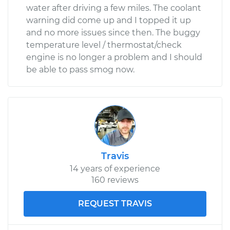
water after driving a few miles. The coolant
warning did come up and I topped it up
and no more issues since then. The buggy
temperature level / thermostat/check
engine is no longer a problem and I should
be able to pass smog now.
Travis
14 years of experience
160 reviews
REQUEST TRAVIS