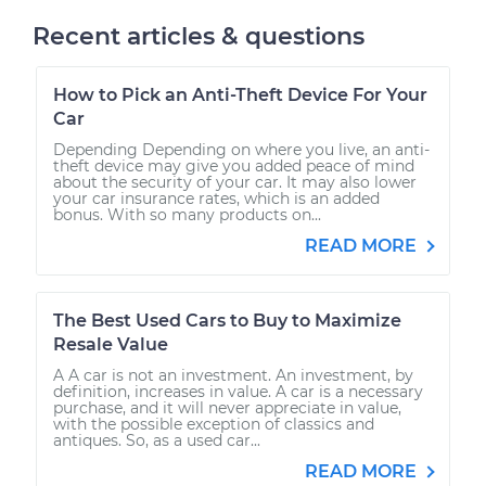
Recent articles & questions
How to Pick an Anti-Theft Device For Your
Car
Depending Depending on where you live, an anti-
theft device may give you added peace of mind
about the security of your car. It may also lower
your car insurance rates, which is an added
bonus. With so many products on...
READ MORE
The Best Used Cars to Buy to Maximize
Resale Value
A A car is not an investment. An investment, by
definition, increases in value. A car is a necessary
purchase, and it will never appreciate in value,
with the possible exception of classics and
antiques. So, as a used car...
READ MORE