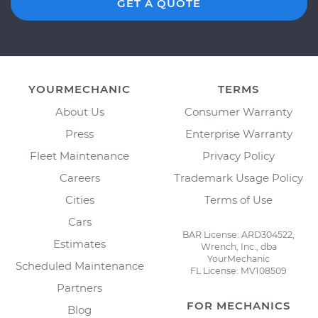
GET A QUOTE
YOURMECHANIC
TERMS
About Us
Consumer Warranty
Press
Enterprise Warranty
Fleet Maintenance
Privacy Policy
Careers
Trademark Usage Policy
Cities
Terms of Use
Cars
BAR License: ARD304522,
Estimates
Wrench, Inc., dba
YourMechanic
Scheduled Maintenance
FL License: MV108509
Partners
FOR MECHANICS
Blog