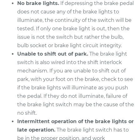
L4-2.0L Turbo
No brake lights.
If depressing the brake pedal
does not cause any of the brake lights to
Service type
Brake Light Switch
illuminate, the continuity of the switch will be
Replacement
tested. If only one brake light is out, then the
issue is not the switch but rather the bulb,
Estimate
$230.55
bulb socket or brake light circuit integrity.
Unable to shift out of park.
The brake light
Shop/Dealer Price
$254.94
-
$320.80
switch is also wired into the shift interlock
mechanism. If you are unable to shift out of
park, with your foot on the brake, check to see
2012 Audi A3
if the brake lights will illuminate as you push
L4-2.0L Turbo
the pedal. If they do not illuminate, failure of
the brake light switch may be the cause of the
Service type
Brake Light Switch
no shift.
Replacement
Intermittent operation of the brake lights or
Estimate
$321.09
late operation.
The brake light switch has to
be in the proper position, and work