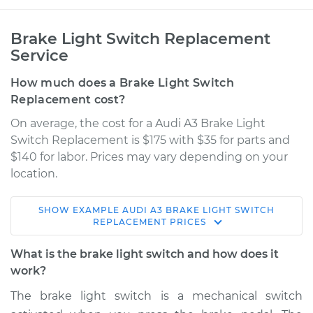
Brake Light Switch Replacement
Service
How much does a Brake Light Switch
Replacement cost?
On average, the cost for a Audi A3 Brake Light
Switch Replacement is $175 with $35 for parts and
$140 for labor. Prices may vary depending on your
location.
SHOW
EXAMPLE
AUDI
A3
BRAKE LIGHT SWITCH
2016 Audi A3
REPLACEMENT
PRICES
L4-1.8L Turbo
What is the brake light switch and how does it
Service type
Brake Light Switch
work?
Replacement
The brake light switch is a mechanical switch