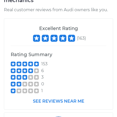
mechanics
Real customer reviews from Audi owners like you.
Excellent Rating
(
163
)
Rating Summary
153
6
3
0
1
SEE REVIEWS NEAR ME