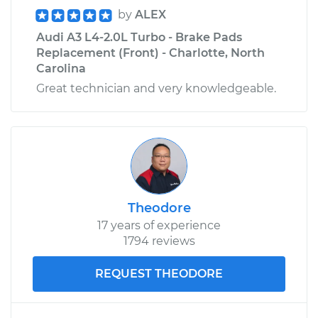
by
ALEX
Audi A3 L4-2.0L Turbo - Brake Pads
Replacement (Front) - Charlotte, North
Carolina
Great technician and very knowledgeable.
Theodore
17 years of experience
1794 reviews
REQUEST THEODORE