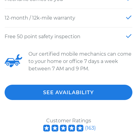
12-month / 12k-mile warranty
Free 50 point safety inspection
Our certified mobile mechanics can come
to your home or office 7 days a week
between 7 AM and 9 PM.
SEE AVAILABILITY
Customer Ratings
(
163
)