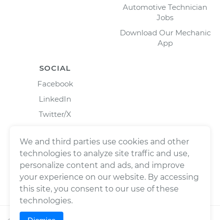
Automotive Technician
Jobs
Download Our Mechanic
App
SOCIAL
Facebook
LinkedIn
Twitter/X
Instagram
We and third parties use cookies and other
technologies to analyze site traffic and use,
personalize content and ads, and improve
your experience on our website. By accessing
this site, you consent to our use of these
technologies.