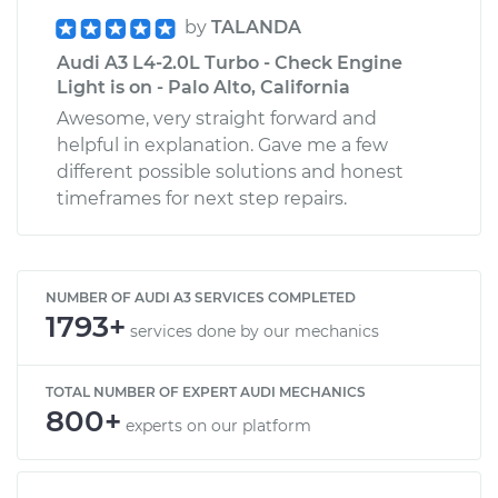
by
TALANDA
Audi A3 L4-2.0L Turbo - Check Engine
Light is on - Palo Alto, California
Awesome, very straight forward and
helpful in explanation. Gave me a few
different possible solutions and honest
timeframes for next step repairs.
NUMBER OF AUDI A3 SERVICES COMPLETED
1793+
services done by our mechanics
TOTAL NUMBER OF EXPERT AUDI MECHANICS
800+
experts on our platform