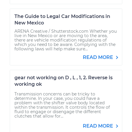
The Guide to Legal Car Modifications in
New Mexico
ARENA Creative / Shutterstock.com Whether you
live in New Mexico or are moving to the area,
there are vehicle modification regulations of
which you need to be aware. Complying with the
following laws will help make sure...
READ MORE
gear not working on D , L , 1, 2. Reverse is
working ok
Transmission concerns can be tricky to
determine. In your case, you could have a
problem with the shifter valve body located
within the transmission. It controls the flow of
fluid to engage or disengage the different
clutches that allow for...
READ MORE