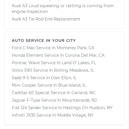
Audi A3 Loud squealing or rattling is coming from
engine Inspection
Audi A3 Tie Rod End Replacement
AUTO SERVICE IN YOUR CITY
Ford C-Max
Service In
Monterey Park, CA
Honda Element
Service In
Corona Del Mar, CA
Pontiac Wave
Service In
Land O' Lakes, FL
Volvo S90
Service In
Rolling Meadows, IL
Saab 9-5
Service In
Glen Ellyn, IL
Mini Cooper
Service In
Blue Island, IL
Cadillac 60 Special
Service In
Garland, NC
Jaguar F-Type
Service In
Mountainside, NJ
Fiat 124 Spider
Service In
Hastings On Hudson, NY
Infiniti JX35
Service In
Middle Village, NY