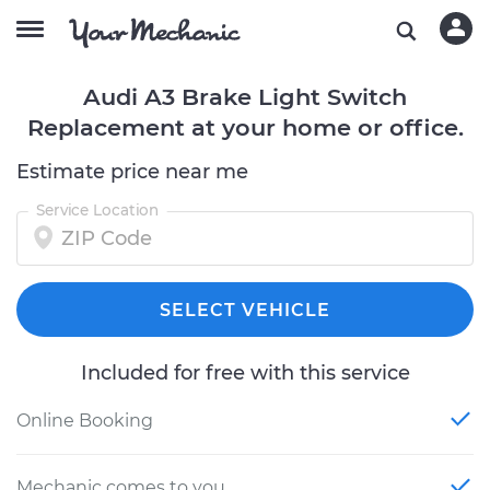
Audi A3 Brake Light Switch
Replacement at your home or office.
Estimate price near me
Service Location
SELECT VEHICLE
Included for free with this service
Online Booking
Mechanic comes to you