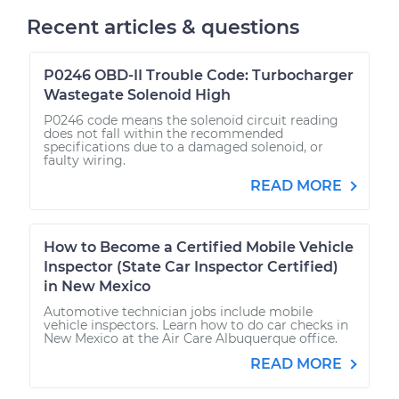
Recent articles & questions
P0246 OBD-II Trouble Code: Turbocharger
Wastegate Solenoid High
P0246 code means the solenoid circuit reading
does not fall within the recommended
specifications due to a damaged solenoid, or
faulty wiring.
READ MORE
How to Become a Certified Mobile Vehicle
Inspector (State Car Inspector Certified)
in New Mexico
Automotive technician jobs include mobile
vehicle inspectors. Learn how to do car checks in
New Mexico at the Air Care Albuquerque office.
READ MORE