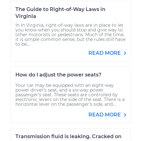
The Guide to Right-of-Way Laws in
Virginia
In In Virginia, right-of-way laws are in place to let
you know when you should stop and give way to
other motorists or pedestrians. Much of the time,
it is simple common sense, but the rules still have
to be...
READ MORE
How do I adjust the power seats?
Your car may be equipped with an eight-way
power driver’s seat, and a six-way power
passenger’s seat. These seats are controlled by
electronic levers on the side of the seat. There is a
horizontal lever on the passenger’s side, and...
READ MORE
Transmission fluid is leaking. Cracked on