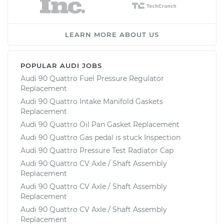
LEARN MORE ABOUT US
POPULAR AUDI JOBS
Audi 90 Quattro Fuel Pressure Regulator
Replacement
Audi 90 Quattro Intake Manifold Gaskets
Replacement
Audi 90 Quattro Oil Pan Gasket Replacement
Audi 90 Quattro Gas pedal is stuck Inspection
Audi 90 Quattro Pressure Test Radiator Cap
Audi 90 Quattro CV Axle / Shaft Assembly
Replacement
Audi 90 Quattro CV Axle / Shaft Assembly
Replacement
Audi 90 Quattro CV Axle / Shaft Assembly
Replacement