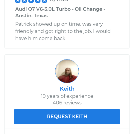
Audi Q7 V6-3.0L Turbo - Oil Change -
Austin, Texas
Patrick showed up on time, was very
friendly and got right to the job. I would
have him come back
Keith
19 years of experience
406 reviews
REQUEST KEITH