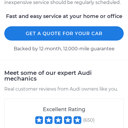
inexpensive service should be regularly scheduled.
Fast and easy service at your home or office
GET A QUOTE FOR YOUR CAR
Backed by 12-month, 12.000-mile guarantee
Meet some of our expert Audi
mechanics
Real customer reviews from Audi owners like you.
Excellent Rating
(
650
)