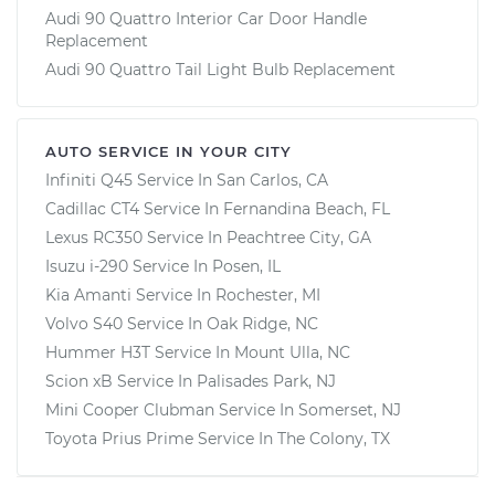
Audi 90 Quattro Interior Car Door Handle
Replacement
Audi 90 Quattro Tail Light Bulb Replacement
AUTO SERVICE IN YOUR CITY
Infiniti Q45
Service In
San Carlos, CA
Cadillac CT4
Service In
Fernandina Beach, FL
Lexus RC350
Service In
Peachtree City, GA
Isuzu i-290
Service In
Posen, IL
Kia Amanti
Service In
Rochester, MI
Volvo S40
Service In
Oak Ridge, NC
Hummer H3T
Service In
Mount Ulla, NC
Scion xB
Service In
Palisades Park, NJ
Mini Cooper Clubman
Service In
Somerset, NJ
Toyota Prius Prime
Service In
The Colony, TX