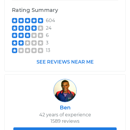
Rating Summary
604
24
6
3
13
SEE REVIEWS NEAR ME
Ben
42 years of experience
1589 reviews