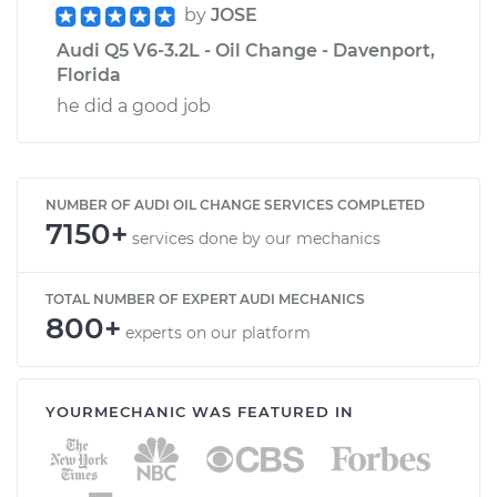
by
JOSE
Audi Q5 V6-3.2L - Oil Change - Davenport,
Florida
he did a good job
NUMBER OF AUDI OIL CHANGE SERVICES COMPLETED
7150+
services done by our mechanics
TOTAL NUMBER OF EXPERT AUDI MECHANICS
800+
experts on our platform
YOURMECHANIC WAS FEATURED IN