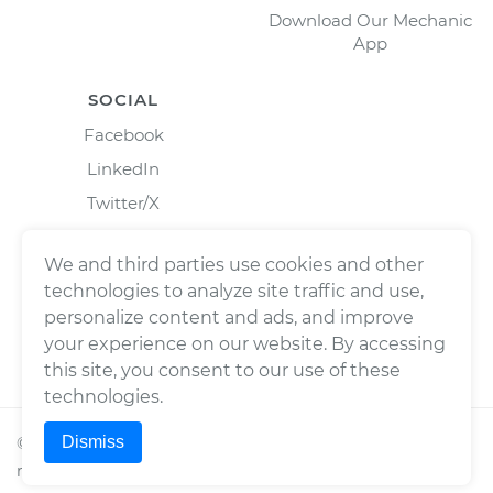
Download Our Mechanic
App
SOCIAL
Facebook
LinkedIn
Twitter/X
Instagram
We and third parties use cookies and other
technologies to analyze site traffic and use,
personalize content and ads, and improve
your experience on our website. By accessing
this site, you consent to our use of these
technologies.
Dismiss
©
2026
Wrench, Inc., dba YourMechanic ® All rights
reserved.