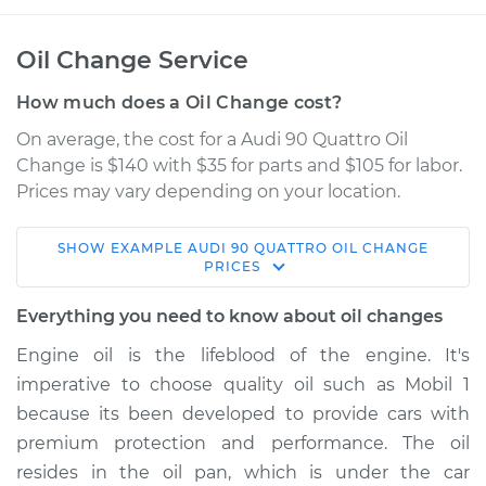
Oil Change Service
How much does a Oil Change cost?
On average, the cost for a Audi 90 Quattro Oil
Change is $140 with $35 for parts and $105 for labor.
Prices may vary depending on your location.
SHOW
EXAMPLE
AUDI
90 QUATTRO
OIL CHANGE
1991 Audi 90 Quattro
PRICES
L5-2.3L
Everything you need to know about oil changes
Service type
Oil Change
Engine oil is the lifeblood of the engine. It's
imperative to choose quality oil such as Mobil 1
Estimate
$241.13
because its been developed to provide cars with
premium protection and performance. The oil
Shop/Dealer Price
$277.08
-
$374.28
resides in the oil pan, which is under the car