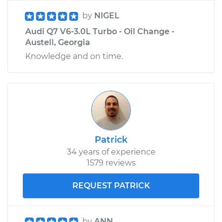
by
NIGEL
Audi Q7 V6-3.0L Turbo - Oil Change -
Austell, Georgia
Knowledge and on time.
Patrick
34 years of experience
1579 reviews
REQUEST PATRICK
by
ANN