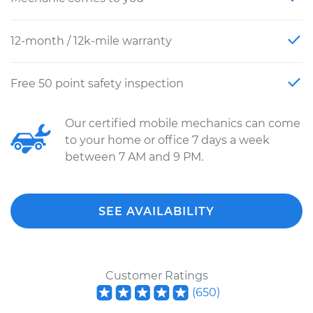
12-month / 12k-mile warranty
Free 50 point safety inspection
Our certified mobile mechanics can come
to your home or office 7 days a week
between 7 AM and 9 PM.
SEE AVAILABILITY
Customer Ratings
(
650
)