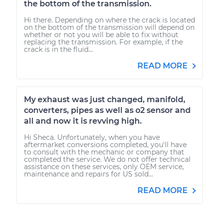
the bottom of the transmission.
Hi there. Depending on where the crack is located
on the bottom of the transmission will depend on
whether or not you will be able to fix without
replacing the transmission. For example, if the
crack is in the fluid...
READ MORE
My exhaust was just changed, manifold,
converters, pipes as well as o2 sensor and
all and now it is revving high.
Hi Sheca. Unfortunately, when you have
aftermarket conversions completed, you'll have
to consult with the mechanic or company that
completed the service. We do not offer technical
assistance on these services, only OEM service,
maintenance and repairs for US sold...
READ MORE