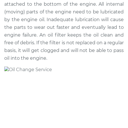
attached to the bottom of the engine. All internal
(moving) parts of the engine need to be lubricated
1990 Audi 90
by the engine oil. Inadequate lubrication will cause
Quattro
the parts to wear out faster and eventually lead to
L5-2.3L
engine failure. An oil filter keeps the oil clean and
free of debris. If the filter is not replaced on a regular
Service type
Oil Change
basis, it will get clogged and will not be able to pass
Estimate
$234.37
oil into the engine.
Shop/Dealer Price
$268.00
-
$363.46
1993 Audi 90
Quattro
V6-2.8L
Service type
Oil Change