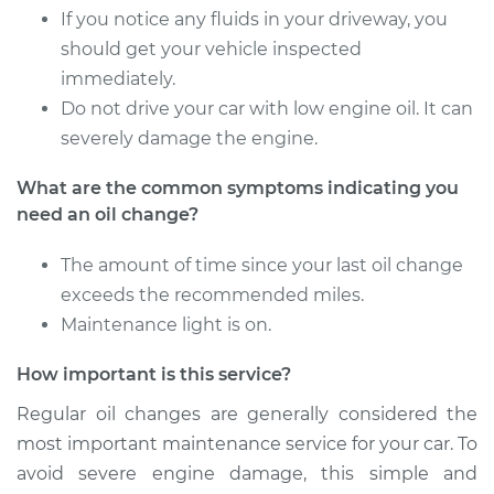
If you notice any fluids in your driveway, you
Shop/Dealer Price
$255.52
-
$343.52
should get your vehicle inspected
immediately.
Do not drive your car with low engine oil. It can
severely damage the engine.
What are the common symptoms indicating you
need an oil change?
The amount of time since your last oil change
exceeds the recommended miles.
Maintenance light is on.
How important is this service?
Regular oil changes are generally considered the
most important maintenance service for your car. To
avoid severe engine damage, this simple and