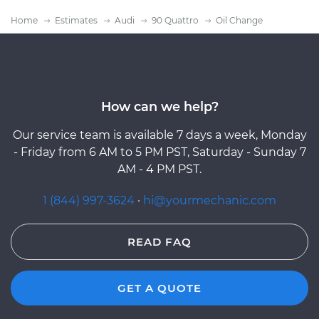
Home
Estimates
Audi
90 Quattro
Oil Change
How can we help?
Our service team is available 7 days a week, Monday
- Friday from 6 AM to 5 PM PST, Saturday - Sunday 7
AM - 4 PM PST.
1 (844) 997-3624
·
hi@yourmechanic.com
READ FAQ
GET A QUOTE