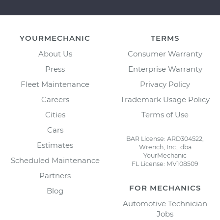
YOURMECHANIC
TERMS
About Us
Consumer Warranty
Press
Enterprise Warranty
Fleet Maintenance
Privacy Policy
Careers
Trademark Usage Policy
Cities
Terms of Use
Cars
BAR License: ARD304522,
Estimates
Wrench, Inc., dba
YourMechanic
Scheduled Maintenance
FL License: MV108509
Partners
FOR MECHANICS
Blog
Automotive Technician
Jobs