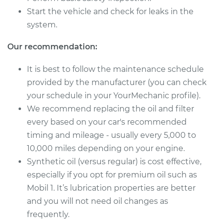
1994 Audi 90
Start the vehicle and check for leaks in the
Quattro
system.
V6-2.8L
Our recommendation:
Service type
Oil Change
It is best to follow the maintenance schedule
Estimate
$257.35
provided by the manufacturer (you can check
your schedule in your YourMechanic profile).
Shop/Dealer Price
$298.69
-
$412.86
We recommend replacing the oil and filter
every based on your car's recommended
timing and mileage - usually every 5,000 to
1992 Audi 90
10,000 miles depending on your engine.
Quattro
Synthetic oil (versus regular) is cost effective,
L5-2.3L
especially if you opt for premium oil such as
Mobil 1. It’s lubrication properties are better
Service type
Oil Change
and you will not need oil changes as
Estimate
frequently.
$224.21