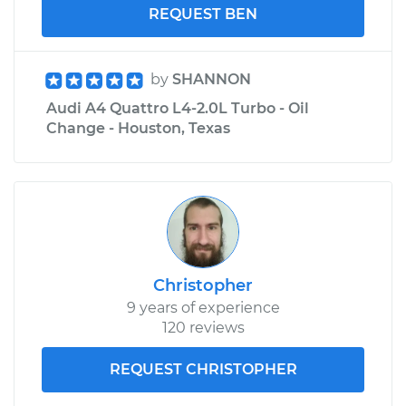
REQUEST BEN
by
SHANNON
Audi A4 Quattro L4-2.0L Turbo - Oil
Change - Houston, Texas
Christopher
9 years of experience
120 reviews
REQUEST CHRISTOPHER