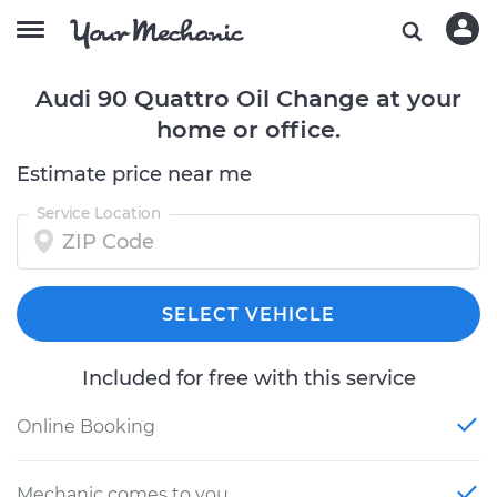
Audi 90 Quattro Oil Change at your
home or office.
Estimate price near me
Service Location
SELECT VEHICLE
Included for free with this service
Online Booking
Mechanic comes to you