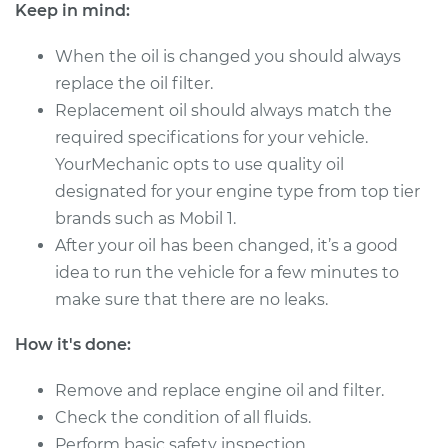
Keep in mind:
Estimate
$257.35
When the oil is changed you should always
replace the oil filter.
Shop/Dealer Price
$296.76
-
$409.48
Replacement oil should always match the
required specifications for your vehicle.
YourMechanic opts to use quality oil
1995 Audi 90
designated for your engine type from top tier
Quattro
brands such as Mobil 1.
V6-2.8L
After your oil has been changed, it’s a good
Service type
Oil Change
idea to run the vehicle for a few minutes to
make sure that there are no leaks.
Estimate
$257.79
How it's done:
Shop/Dealer Price
$297.31
-
$410.36
Remove and replace engine oil and filter.
Check the condition of all fluids.
Perform basic safety inspection.