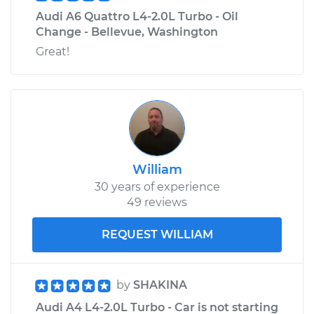
Audi A6 Quattro L4-2.0L Turbo - Oil
Change - Bellevue, Washington
Great!
William
30 years of experience
49 reviews
REQUEST WILLIAM
by
SHAKINA
Audi A4 L4-2.0L Turbo - Car is not starting