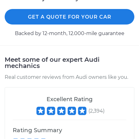
GET A QUOTE FOR YOUR CAR
Backed by 12-month, 12.000-mile guarantee
Meet some of our expert Audi
mechanics
Real customer reviews from Audi owners like you.
Excellent Rating
(
2,394
)
Rating Summary