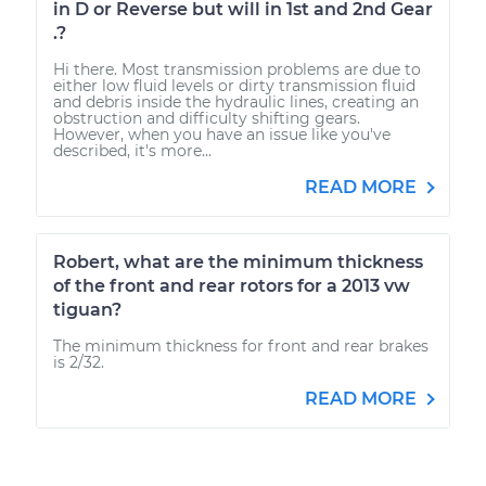
in D or Reverse but will in 1st and 2nd Gear
.?
Hi there. Most transmission problems are due to
either low fluid levels or dirty transmission fluid
and debris inside the hydraulic lines, creating an
obstruction and difficulty shifting gears.
However, when you have an issue like you've
described, it's more...
READ MORE
Robert, what are the minimum thickness
of the front and rear rotors for a 2013 vw
tiguan?
The minimum thickness for front and rear brakes
is 2/32.
READ MORE