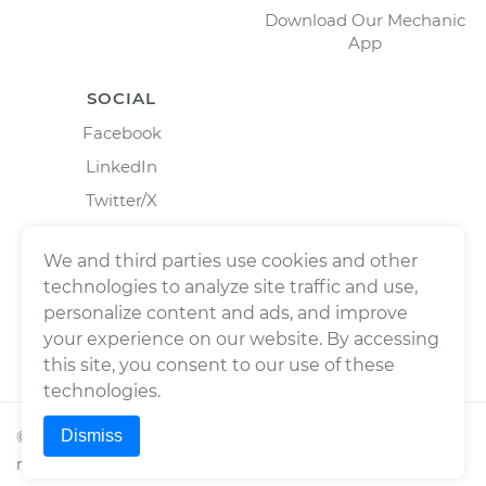
Download Our Mechanic
App
SOCIAL
Facebook
LinkedIn
Twitter/X
Instagram
We and third parties use cookies and other
technologies to analyze site traffic and use,
personalize content and ads, and improve
your experience on our website. By accessing
this site, you consent to our use of these
technologies.
Dismiss
©
2026
Wrench, Inc., dba YourMechanic ® All rights
reserved.