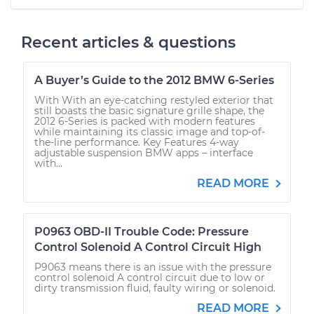
Recent articles & questions
A Buyer’s Guide to the 2012 BMW 6-Series
With With an eye-catching restyled exterior that
still boasts the basic signature grille shape, the
2012 6-Series is packed with modern features
while maintaining its classic image and top-of-
the-line performance. Key Features 4-way
adjustable suspension BMW apps – interface
with...
READ MORE
P0963 OBD-II Trouble Code: Pressure
Control Solenoid A Control Circuit High
P9063 means there is an issue with the pressure
control solenoid A control circuit due to low or
dirty transmission fluid, faulty wiring or solenoid.
READ MORE