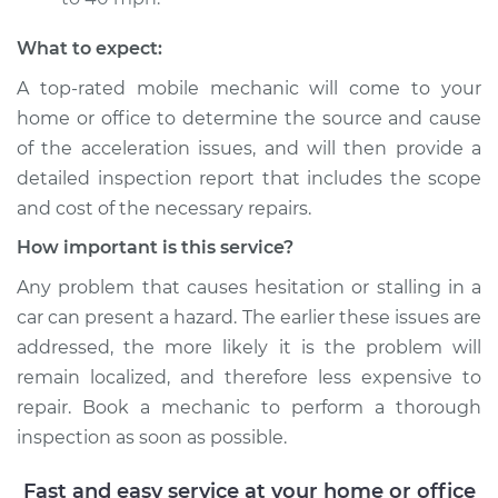
Service type
Car does not move
What to expect:
when I step on the
A top-rated mobile mechanic will come to your
gas pedal Inspection
home or office to determine the source and cause
of the acceleration issues, and will then provide a
Estimate
$99.99
detailed inspection report that includes the scope
and cost of the necessary repairs.
Shop/Dealer Price
$117.94
-
$131.39
How important is this service?
Any problem that causes hesitation or stalling in a
car can present a hazard. The earlier these issues are
addressed, the more likely it is the problem will
remain localized, and therefore less expensive to
repair. Book a mechanic to perform a thorough
inspection as soon as possible.
Fast and easy service at your home or office