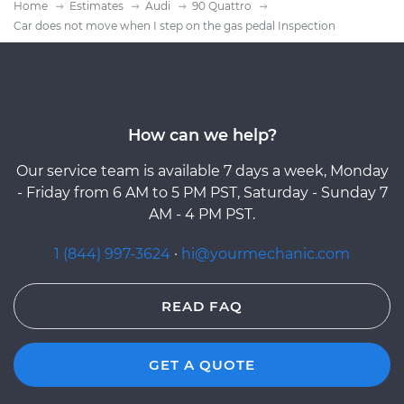
Home
Estimates
Audi
90 Quattro
Car does not move when I step on the gas pedal Inspection
How can we help?
Our service team is available 7 days a week, Monday
- Friday from 6 AM to 5 PM PST, Saturday - Sunday 7
AM - 4 PM PST.
1 (844) 997-3624
·
hi@yourmechanic.com
READ FAQ
GET A QUOTE