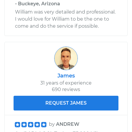
- Buckeye, Arizona
William was very detailed and professional.
I would love for William to be the one to
come and do the service if possible.
James
31 years of experience
690 reviews
REQUEST JAMES
by
ANDREW