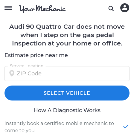
Audi 90 Quattro Car does not move
when I step on the gas pedal
Inspection at your home or office.
Estimate price near me
Service Location
SELECT VEHICLE
How A Diagnostic Works
Instantly book a certified mobile mechanic to
come to you