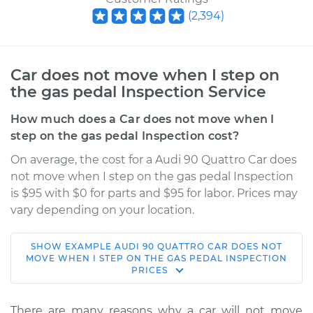
(
2,394
)
Car does not move when I step on
the gas pedal Inspection Service
How much does a Car does not move when I
step on the gas pedal Inspection cost?
On average, the cost for a Audi 90 Quattro Car does
not move when I step on the gas pedal Inspection
is $95 with $0 for parts and $95 for labor. Prices may
vary depending on your location.
SHOW
EXAMPLE
AUDI
90 QUATTRO
CAR DOES NOT
1989 Audi 90
MOVE WHEN I STEP ON THE GAS PEDAL INSPECTION
PRICES
Quattro
L5-2.3L
There are many reasons why a car will not move