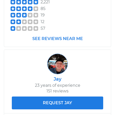
2,221
85
19
12
57
SEE REVIEWS NEAR ME
Jay
23 years of experience
151 reviews
REQUEST JAY