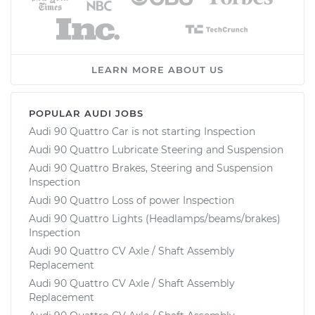
LEARN MORE ABOUT US
POPULAR AUDI JOBS
Audi 90 Quattro Car is not starting Inspection
Audi 90 Quattro Lubricate Steering and Suspension
Audi 90 Quattro Brakes, Steering and Suspension
Inspection
Audi 90 Quattro Loss of power Inspection
Audi 90 Quattro Lights (Headlamps/beams/brakes)
Inspection
Audi 90 Quattro CV Axle / Shaft Assembly
Replacement
Audi 90 Quattro CV Axle / Shaft Assembly
Replacement