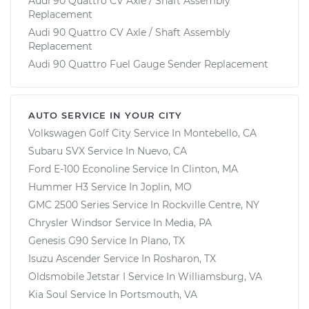
Audi 90 Quattro CV Axle / Shaft Assembly
Replacement
Audi 90 Quattro CV Axle / Shaft Assembly
Replacement
Audi 90 Quattro Fuel Gauge Sender Replacement
AUTO SERVICE IN YOUR CITY
Volkswagen Golf City
Service In
Montebello, CA
Subaru SVX
Service In
Nuevo, CA
Ford E-100 Econoline
Service In
Clinton, MA
Hummer H3
Service In
Joplin, MO
GMC 2500 Series
Service In
Rockville Centre, NY
Chrysler Windsor
Service In
Media, PA
Genesis G90
Service In
Plano, TX
Isuzu Ascender
Service In
Rosharon, TX
Oldsmobile Jetstar I
Service In
Williamsburg, VA
Kia Soul
Service In
Portsmouth, VA