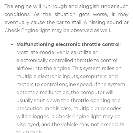
Shop/Dealer Price
$112.52
-
$125.67
The engine will run rough and sluggish under such
conditions. As the situation gets worse, it may
eventually cause the car to stall. A hissing sound or
1991 Audi 90 Quattro
Check Engine light may be observed as well.
L5-2.3L
Malfunctioning electronic throttle control
:
Service type
Car does not move
Most late-model vehicles utilize an
when I step on the
electronically controlled throttle to control
gas pedal Inspection
airflow into the engine. This system relies on
Estimate
multiple electronic inputs, computers, and
$99.99
motors to control engine speed. If the system
Shop/Dealer Price
$117.28
-
$130.25
detects a malfunction, the computer will
usually shut down the throttle opening as a
precaution. In this case, multiple error codes
will be logged, a Check Engine light may be
1994 Audi 90
Quattro
displayed, and the vehicle may not exceed 35
V6-2.8L
to 40 mph.