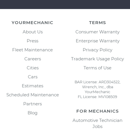
YOURMECHANIC
TERMS
About Us
Consumer Warranty
Press
Enterprise Warranty
Fleet Maintenance
Privacy Policy
Careers
Trademark Usage Policy
Cities
Terms of Use
Cars
BAR License: ARD304522,
Estimates
Wrench, Inc., dba
YourMechanic
Scheduled Maintenance
FL License: MV108509
Partners
FOR MECHANICS
Blog
Automotive Technician
Jobs