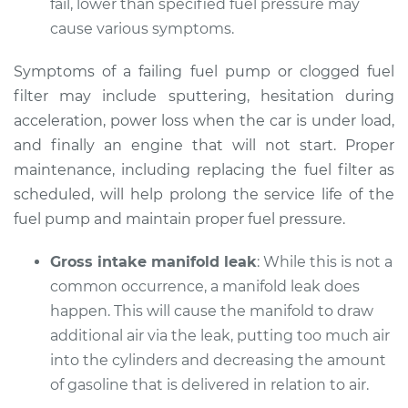
fail, lower than specified fuel pressure may
gas pedal Inspection
cause various symptoms.
Estimate
$94.99
Symptoms of a failing fuel pump or clogged fuel
filter may include sputtering, hesitation during
Shop/Dealer Price
$112.55
-
$125.72
acceleration, power loss when the car is under load,
and finally an engine that will not start. Proper
maintenance, including replacing the fuel filter as
1993 Audi 90
scheduled, will help prolong the service life of the
Quattro
fuel pump and maintain proper fuel pressure.
V6-2.8L
Gross intake manifold leak
: While this is not a
Service type
Car does not move
common occurrence, a manifold leak does
when I step on the
happen. This will cause the manifold to draw
gas pedal Inspection
additional air via the leak, putting too much air
into the cylinders and decreasing the amount
Estimate
$94.99
of gasoline that is delivered in relation to air.