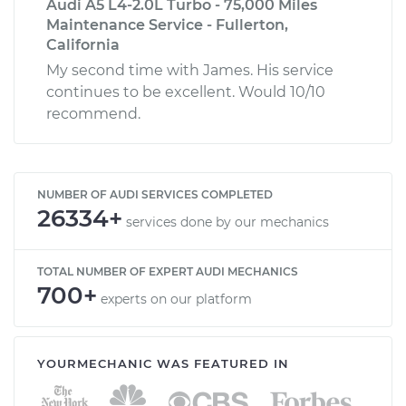
Audi A5 L4-2.0L Turbo - 75,000 Miles
Maintenance Service - Fullerton,
California
My second time with James. His service
continues to be excellent. Would 10/10
recommend.
NUMBER OF AUDI SERVICES COMPLETED
26334+
services done by our mechanics
TOTAL NUMBER OF EXPERT AUDI MECHANICS
700+
experts on our platform
YOURMECHANIC WAS FEATURED IN