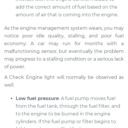
1995 Audi 90
add the correct amount of fuel based on the
Quattro
V6-2.8L
amount of air that is coming into the engine.
Service type
Car does not move
As the engine management system wears, you may
when I step on the
notice poor idle quality, stalling, and poor fuel
gas pedal Inspection
economy. A car may run for months with a
malfunctioning sensor, but eventually the problem
Estimate
$94.99
may progress to a stalling condition or a serious lack
of power.
Shop/Dealer Price
$112.48
-
$125.60
A Check Engine light will normally be observed as
well.
1990 Audi 90
Low fuel pressure
: A fuel pump moves fuel
Quattro
from the fuel tank, through the fuel filter, and
L5-2.3L
to the engine to be burned in the engine
Service type
Car does not move
cylinders. If the fuel pump or filter begins to
when I step on the