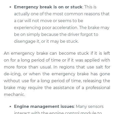
Emergency break is on or stuck
: This is
Shop/Dealer Price
$112.52
-
$125.67
actually one of the most common reasons that
a car will not move or seems to be
experiencing poor acceleration. The brake may
1988 Audi 90
be on simply because the driver forgot to
Quattro
disengage it, or it may be stuck.
L5-2.3L
An emergency brake can become stuck if it is left
Service type
Car does not move
on for a long period of time or if it was applied with
when I step on the
gas pedal Inspection
more force than usual. In regions that use salt for
de-icing, or when the emergency brake has gone
Estimate
$94.99
without use for a long period of time, releasing the
brake may require the assistance of a professional
Shop/Dealer Price
$112.52
-
$125.67
mechanic.
Engine management issues
: Many sensors
interact with the engine control module to