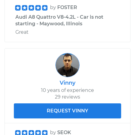
by
FOSTER
Audi A8 Quattro V8-4.2L - Car is not
starting - Maywood, Illinois
Great
Vinny
10 years of experience
29 reviews
REQUEST VINNY
by
SEOK