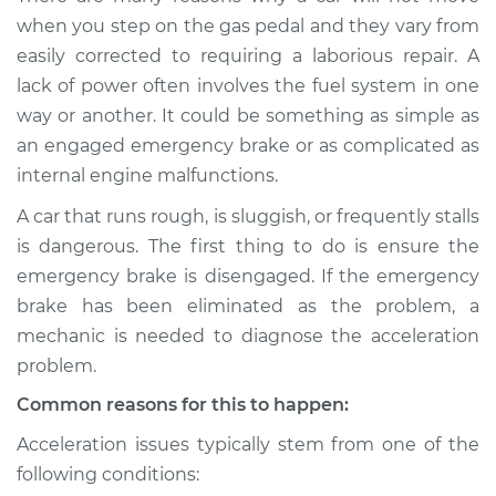
Service type
Car does not move
when you step on the gas pedal and they vary from
when I step on the
easily corrected to requiring a laborious repair. A
gas pedal Inspection
lack of power often involves the fuel system in one
way or another. It could be something as simple as
Estimate
$114.99
an engaged emergency brake or as complicated as
internal engine malfunctions.
Shop/Dealer Price
$132.49
-
$145.62
A car that runs rough, is sluggish, or frequently stalls
is dangerous. The first thing to do is ensure the
1992 Audi 90
emergency brake is disengaged. If the emergency
Quattro
brake has been eliminated as the problem, a
L5-2.3L
mechanic is needed to diagnose the acceleration
problem.
Service type
Car does not move
when I step on the
Common reasons for this to happen:
gas pedal Inspection
Acceleration issues typically stem from one of the
following conditions:
Estimate
$94.99