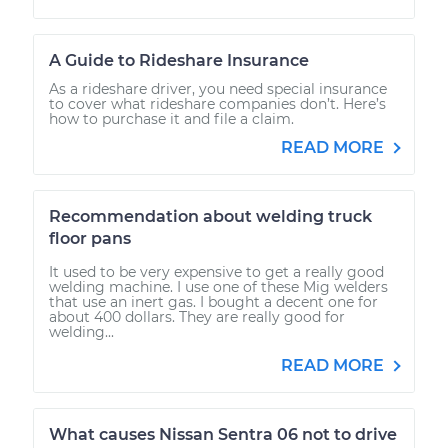
A Guide to Rideshare Insurance
As a rideshare driver, you need special insurance
to cover what rideshare companies don’t. Here’s
how to purchase it and file a claim.
READ MORE
Recommendation about welding truck
floor pans
It used to be very expensive to get a really good
welding machine. I use one of these Mig welders
that use an inert gas. I bought a decent one for
about 400 dollars. They are really good for
welding...
READ MORE
What causes Nissan Sentra 06 not to drive