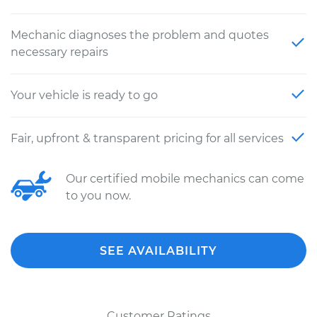
Mechanic diagnoses the problem and quotes
necessary repairs
Your vehicle is ready to go
Fair, upfront & transparent pricing for all services
Our certified mobile mechanics can come
to you now.
SEE AVAILABILITY
Customer Ratings