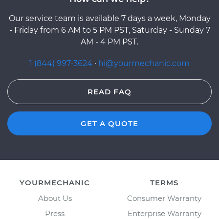
Our service team is available 7 days a week, Monday
- Friday from 6 AM to 5 PM PST, Saturday - Sunday 7
AM - 4 PM PST.
1 (844) 997-3624
·
hi@yourmechanic.com
READ FAQ
GET A QUOTE
YOURMECHANIC
TERMS
About Us
Consumer Warranty
Press
Enterprise Warranty