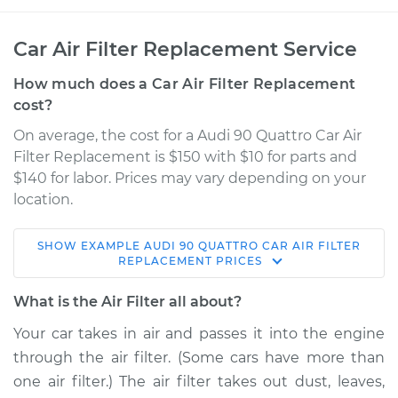
Car Air Filter Replacement Service
How much does a Car Air Filter Replacement
cost?
On average, the cost for a Audi 90 Quattro Car Air
Filter Replacement is $150 with $10 for parts and
$140 for labor. Prices may vary depending on your
location.
SHOW
EXAMPLE
AUDI
90 QUATTRO
CAR AIR FILTER
1993 Audi 90
REPLACEMENT
PRICES
Quattro
V6-2.8L
What is the Air Filter all about?
Your car takes in air and passes it into the engine
Service type
Car Air Filter
through the air filter. (Some cars have more than
Replacement
one air filter.) The air filter takes out dust, leaves,