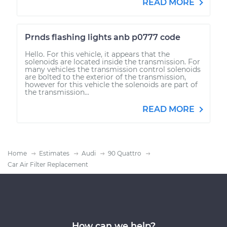
READ MORE
Prnds flashing lights anb p0777 code
Hello. For this vehicle, it appears that the
solenoids are located inside the transmission. For
many vehicles the transmission control solenoids
are bolted to the exterior of the transmission,
however for this vehicle the solenoids are part of
the transmission...
READ MORE
Home
Estimates
Audi
90 Quattro
Car Air Filter Replacement
How can we help?