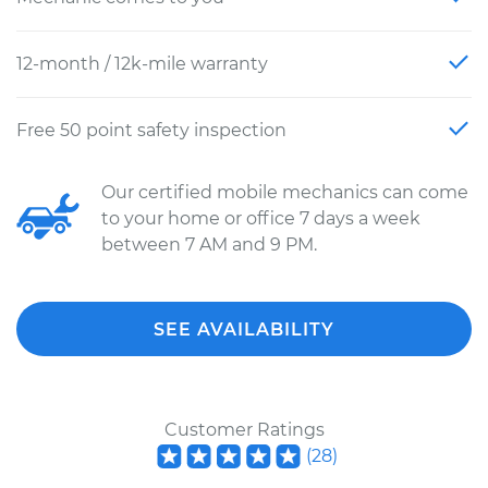
12-month / 12k-mile warranty
Free 50 point safety inspection
Our certified mobile mechanics can come
to your home or office 7 days a week
between 7 AM and 9 PM.
SEE AVAILABILITY
Customer Ratings
(
28
)