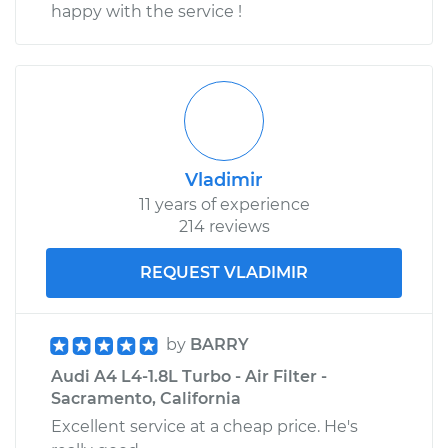
happy with the service !
Vladimir
11 years of experience
214 reviews
REQUEST VLADIMIR
by
BARRY
Audi A4 L4-1.8L Turbo - Air Filter -
Sacramento, California
Excellent service at a cheap price. He's