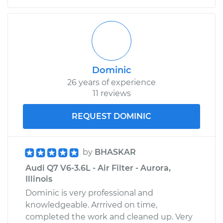
Dominic
26 years of experience
11 reviews
REQUEST DOMINIC
by
BHASKAR
Audi Q7 V6-3.6L - Air Filter - Aurora,
Illinois
Dominic is very professional and
knowledgeable. Arrrived on time,
completed the work and cleaned up. Very