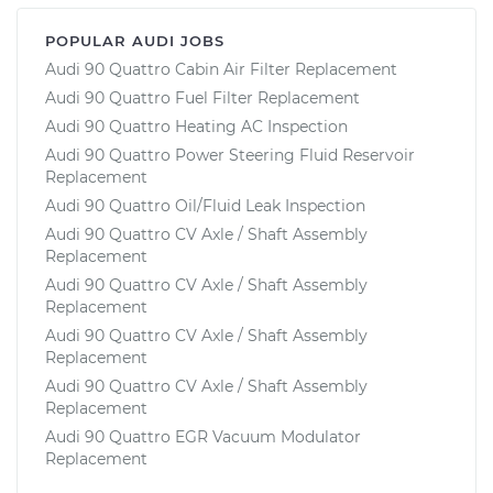
POPULAR AUDI JOBS
Audi 90 Quattro Cabin Air Filter Replacement
Audi 90 Quattro Fuel Filter Replacement
Audi 90 Quattro Heating AC Inspection
Audi 90 Quattro Power Steering Fluid Reservoir
Replacement
Audi 90 Quattro Oil/Fluid Leak Inspection
Audi 90 Quattro CV Axle / Shaft Assembly
Replacement
Audi 90 Quattro CV Axle / Shaft Assembly
Replacement
Audi 90 Quattro CV Axle / Shaft Assembly
Replacement
Audi 90 Quattro CV Axle / Shaft Assembly
Replacement
Audi 90 Quattro EGR Vacuum Modulator
Replacement