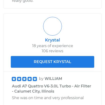
really good.
Krystal
18 years of experience
106 reviews
REQUEST KRYSTAL
by
WILLIAM
Audi A7 Quattro V6-3.0L Turbo - Air Filter
- Calumet City, Illinois
She was on time and very professional