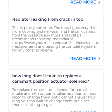
READ MORE
Radiator leaking from crack in top
This is pretty common. The metal gets very thin
from cooling system wear, and the tank cannot
hold the pressure any more and splits. I
recommend replacing the radiator
(https://www.yourmechanic.com/services/radiator
-replacement) and testing the complete system
for any other problems.
READ MORE
how long does it take to replace a
camshaft position actuator solenoid?
To replace the actuator solenoid for both the
intake and exhaust cams takes less than an hour
labor to change them out. I cannot answer how
long you can wait to change them out since
there is nothing to go...