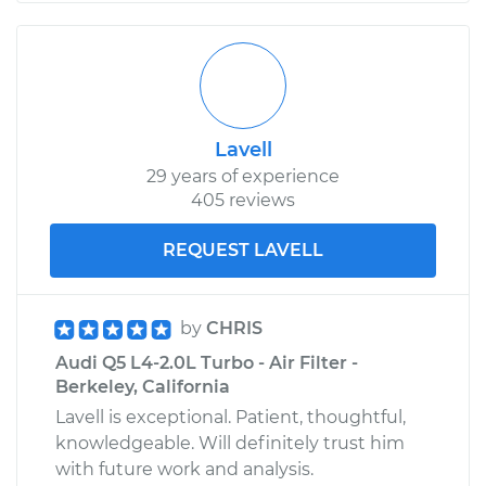
Lavell
29 years of experience
405 reviews
REQUEST LAVELL
by
CHRIS
Audi Q5 L4-2.0L Turbo - Air Filter -
Berkeley, California
Lavell is exceptional. Patient, thoughtful,
knowledgeable. Will definitely trust him
with future work and analysis.