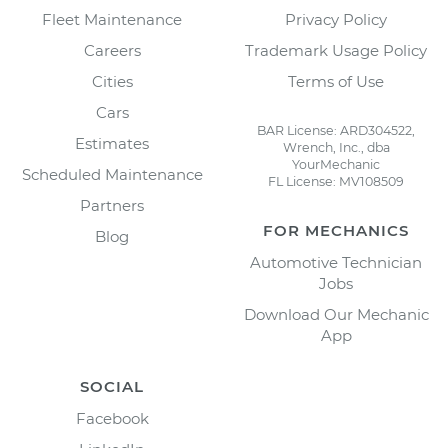
Fleet Maintenance
Privacy Policy
Careers
Trademark Usage Policy
Cities
Terms of Use
Cars
BAR License: ARD304522,
Estimates
Wrench, Inc., dba
YourMechanic
Scheduled Maintenance
FL License: MV108509
Partners
FOR MECHANICS
Blog
Automotive Technician
Jobs
Download Our Mechanic
App
SOCIAL
Facebook