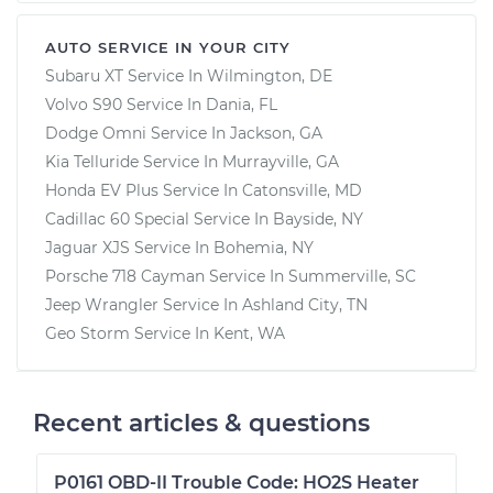
AUTO SERVICE IN YOUR CITY
Subaru XT
Service In
Wilmington, DE
Volvo S90
Service In
Dania, FL
Dodge Omni
Service In
Jackson, GA
Kia Telluride
Service In
Murrayville, GA
Honda EV Plus
Service In
Catonsville, MD
Cadillac 60 Special
Service In
Bayside, NY
Jaguar XJS
Service In
Bohemia, NY
Porsche 718 Cayman
Service In
Summerville, SC
Jeep Wrangler
Service In
Ashland City, TN
Geo Storm
Service In
Kent, WA
Recent articles & questions
P0161 OBD-II Trouble Code: HO2S Heater