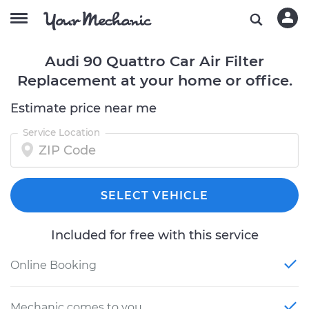
Audi 90 Quattro Car Air Filter
Replacement at your home or office.
Estimate price near me
Service Location
SELECT VEHICLE
Included for free with this service
Online Booking
Mechanic comes to you