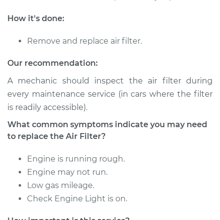
1990 Audi 90
Quattro
How it's done:
L5-2.3L
Remove and replace air filter.
Service type
Car Air Filter
Replacement
Our recommendation:
A mechanic should inspect the air filter during
Estimate
$171.51
every maintenance service (in cars where the filter
is readily accessible).
Shop/Dealer Price
$181.14
-
$202.72
What common symptoms indicate you may need
to replace the Air Filter?
1992 Audi 90
Engine is running rough.
Quattro
Engine may not run.
L5-2.3L
Low gas mileage.
Service type
Car Air Filter
Check Engine Light is on.
Replacement