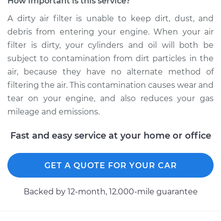
How important is this service?
Estimate
$252.83
A dirty air filter is unable to keep dirt, dust, and
debris from entering your engine. When your air
Shop/Dealer Price
$282.79
-
$365.36
filter is dirty, your cylinders and oil will both be
subject to contamination from dirt particles in the
air, because they have no alternate method of
1991 Audi 90 Quattro
filtering the air. This contamination causes wear and
L5-2.3L
tear on your engine, and also reduces your gas
mileage and emissions.
Service type
Car Air Filter
Replacement
Fast and easy service at your home or office
Estimate
$171.51
GET A QUOTE FOR YOUR CAR
Shop/Dealer Price
$183.72
-
$207.23
Backed by 12-month, 12.000-mile guarantee