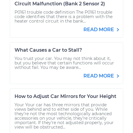
Circuit Malfunction (Bank 2 Sensor 2)
P0161 trouble code definition The P0161 trouble
code identifies that there is a problem with the
heater control circuit in the bank...
READ MORE
What Causes a Car to Stall?
You trust your car. You may not think about it,
but you believe that certain functions will occur
without fail. You may be aware...
READ MORE
How to Adjust Car Mirrors for Your Height
Your Your car has three mirrors that provide
views behind and to either side of you. While
they’re not the most technologically advanced
accessories on your vehicle, they’re critically
important. If they’re not adjusted properly, your
view will be obstructed...