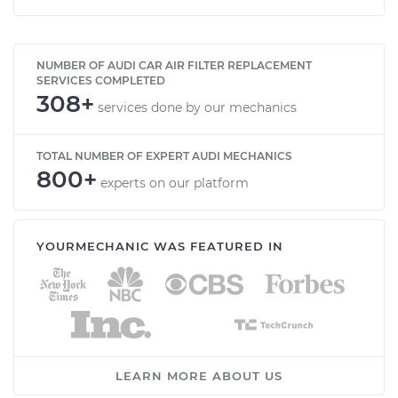
NUMBER OF AUDI CAR AIR FILTER REPLACEMENT
SERVICES COMPLETED
308+
services done by our mechanics
TOTAL NUMBER OF EXPERT AUDI MECHANICS
800+
experts on our platform
YOURMECHANIC WAS FEATURED IN
LEARN MORE ABOUT US