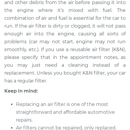
and other debris from the air before passing it into
Estimate
$199.96
the engine where it’s mixed with fuel. The
combination of air and fuel is essential for the car to
Shop/Dealer Price
$217.50
-
$255.95
run. If the air filter is dirty or clogged, it will not pass
enough air into the engine, causing all sorts of
problems (car may not start, engine may not run
1995 Audi 90
smoothly, etc.). If you use a reusable air filter (K&N),
Quattro
V6-2.8L
please specify that in the appointment notes, as
you may just need a cleaning instead of a
Service type
Car Air Filter
replacement. Unless you bought K&N filter, your car
Replacement
has a regular filter.
Keep in mind:
Estimate
$190.95
Replacing an air filter is one of the most
Shop/Dealer Price
$205.40
-
$241.53
straightforward and affordable automotive
repairs.
Air filters cannot be repaired, only replaced.