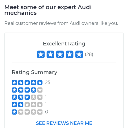
1994 Audi 90
Meet some of our expert Audi
Quattro
mechanics
V6-2.8L
Real customer reviews from Audi owners like you.
Service type
Car Air Filter
Replacement
Excellent Rating
Estimate
$190.95
(
28
)
Shop/Dealer Price
$205.69
-
$242.03
Rating Summary
25
1
1
1
0
SEE REVIEWS NEAR ME