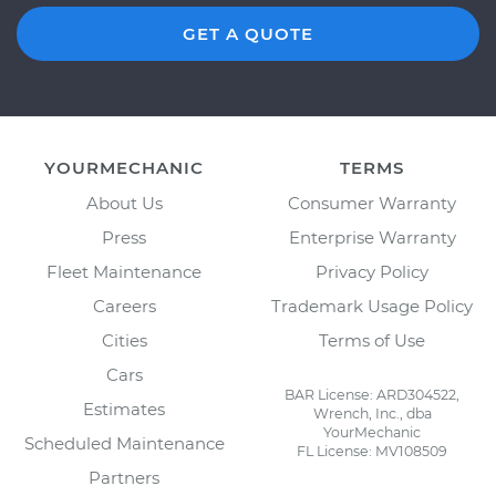
GET A QUOTE
YOURMECHANIC
TERMS
About Us
Consumer Warranty
Press
Enterprise Warranty
Fleet Maintenance
Privacy Policy
Careers
Trademark Usage Policy
Cities
Terms of Use
Cars
BAR License: ARD304522,
Estimates
Wrench, Inc., dba
YourMechanic
Scheduled Maintenance
FL License: MV108509
Partners