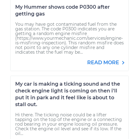
My Hummer shows code P0300 after
getting gas
You may have got contaminated fuel from the
gas station. The code P0300 indicates you are
getting a random engine misfire
(https://www.yourmechanic.com/services/engine-
is-misfiring-inspection). This random misfire does
not point to any one cylinder misfire and
indicates that the fuel may be...
READ MORE
My car is making a ticking sound and the
check engine light is coming on then i'll
put it in park and it feel like is about to
stall out.
Hi there. The ticking noise could be a lifter
tapping on the top of the engine or a connecting
rod bearing in your engine loosing oil pressure.
Check the engine oil level and see if its low. If the
oil...