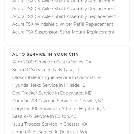
Acura TSX CV Axle / Shaft Assembly Replacement
Acura TSX CV Axle / Shaft Assembly Replacement
Acura TSX CV Axle / Shaft Assembly Replacement
Acura TSX Windshield Wiper Refill Replacement
Acura TSX Suspension Strut Mount Replacement
AUTO SERVICE IN YOUR CITY
Ram 2500
Service In
Castro Valley, CA
Scion tC
Service In
Lady Lake, FL
Oldsmobile Intrigue
Service In
Oldsmar, FL
Hyundai Nexo
Service In
Hillside, IL
Geo Tracker
Service In
Edgewater, MD
Porsche 718 Cayman
Service In
Pineville, NC
Chrysler 300
Service In
Atlantic Highlands, NJ
Saab 9-7x
Service In
Edison, NJ
Isuzu Trooper
Service In
Chester, VA
Honda Pilot
Service In
Bellevue, WA