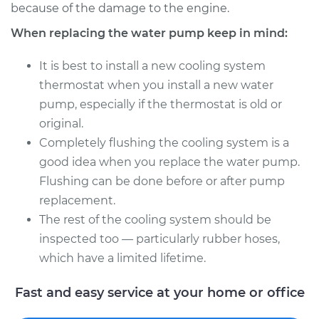
2012 Acura TSX
because of the damage to the engine.
V6-3.5L
When replacing the water pump keep in mind:
Service type
Water Pump
It is best to install a new cooling system
Replacement
thermostat when you install a new water
pump, especially if the thermostat is old or
Estimate
$1407.90
original.
Completely flushing the cooling system is a
Shop/Dealer Price
$1626.89
-
$2254.60
good idea when you replace the water pump.
Flushing can be done before or after pump
replacement.
The rest of the cooling system should be
inspected too — particularly rubber hoses,
which have a limited lifetime.
Fast and easy service at your home or office