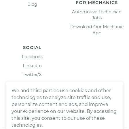
FOR MECHANICS
Blog
Automotive Technician
Jobs
Download Our Mechanic
App
SOCIAL
Facebook
LinkedIn
Twitter/X
Instagram
We and third parties use cookies and other
technologies to analyze site traffic and use,
personalize content and ads, and improve
your experience on our website. By accessing
this site, you consent to our use of these
technologies.