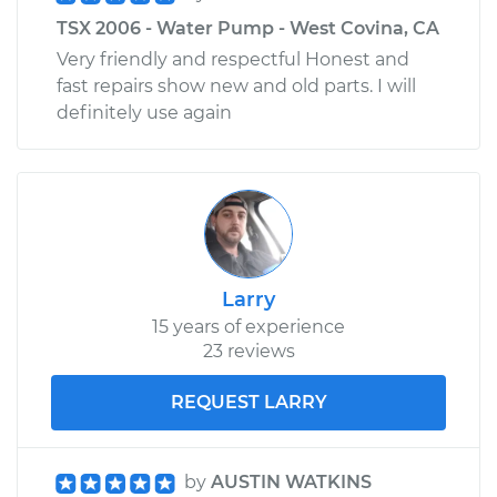
TSX 2006 - Water Pump - West Covina, CA
Very friendly and respectful Honest and
fast repairs show new and old parts. I will
definitely use again
Larry
15 years of experience
23 reviews
REQUEST LARRY
by
AUSTIN WATKINS