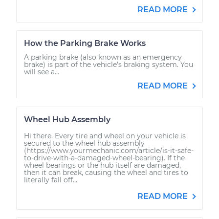
READ MORE
How the Parking Brake Works
A parking brake (also known as an emergency
brake) is part of the vehicle’s braking system. You
will see a...
READ MORE
Wheel Hub Assembly
Hi there. Every tire and wheel on your vehicle is
secured to the wheel hub assembly
(https://www.yourmechanic.com/article/is-it-safe-
to-drive-with-a-damaged-wheel-bearing). If the
wheel bearings or the hub itself are damaged,
then it can break, causing the wheel and tires to
literally fall off...
READ MORE