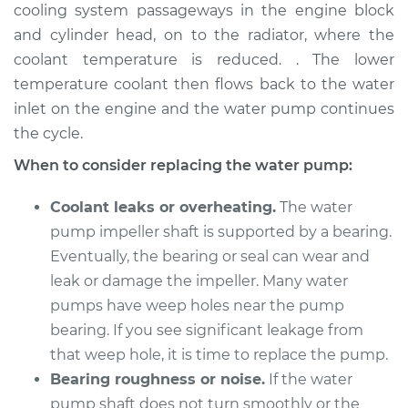
cooling system passageways in the engine block
Shop/Dealer Price
$1675.13
-
$2311.98
and cylinder head, on to the radiator, where the
coolant temperature is reduced. . The lower
temperature coolant then flows back to the water
2010 Acura TSX
inlet on the engine and the water pump continues
L4-2.4L
the cycle.
Service type
Water Pump
When to consider replacing the water pump:
Replacement
Coolant leaks or overheating.
The water
Estimate
$526.67
pump impeller shaft is supported by a bearing.
Eventually, the bearing or seal can wear and
Shop/Dealer Price
$611.73
-
$856.81
leak or damage the impeller. Many water
pumps have weep holes near the pump
bearing. If you see significant leakage from
2005 Acura TSX
that weep hole, it is time to replace the pump.
L4-2.4L
Bearing roughness or noise.
If the water
pump shaft does not turn smoothly or the