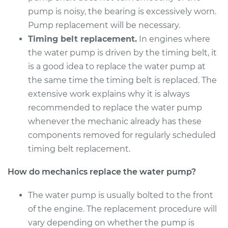
Service type
Water Pump
pump is noisy, the bearing is excessively worn.
Replacement
Pump replacement will be necessary.
Timing belt replacement.
In engines where
Estimate
$621.98
the water pump is driven by the timing belt, it
is a good idea to replace the water pump at
Shop/Dealer Price
$717.64
-
$991.43
the same time the timing belt is replaced. The
extensive work explains why it is always
recommended to replace the water pump
2012 Acura TSX
whenever the mechanic already has these
L4-2.4L
components removed for regularly scheduled
Service type
Water Pump
timing belt replacement.
Replacement
How do mechanics replace the water pump?
Estimate
$526.67
The water pump is usually bolted to the front
of the engine. The replacement procedure will
Shop/Dealer Price
$611.79
-
$856.91
vary depending on whether the pump is