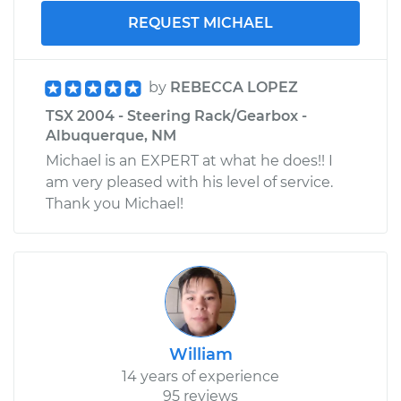
REQUEST MICHAEL
by
REBECCA LOPEZ
TSX 2004 - Steering Rack/Gearbox -
Albuquerque, NM
Michael is an EXPERT at what he does!! I
am very pleased with his level of service.
Thank you Michael!
William
14 years of experience
95 reviews