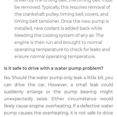
driven by the timing belt, the timing belt must
be removed. Typically, this requires removal of
Estimate
$614.26
the crankshaft pulley, timing belt covers, and
timing belt tensioner. Once the new pump is
Shop/Dealer Price
$701.82
-
$948.78
installed, new coolant is added back while
bleeding the cooling system of any air. The
engine is then run and brought to normal
2007 Acura TSX
operating temperature to check for leaks and
L4-2.4L
ensure normal operating temperature.
Service type
Water Pump
Is it safe to drive with a water pump problem?
Replacement
No. Should the water pump only leak a little bit, you
Estimate
$621.98
can drive the car. However, a small leak could
suddenly enlarge or the pump bearing might
Shop/Dealer Price
$717.68
-
$991.51
unexpectedly seize. Either circumstance would
likely cause engine overheating. If a defective water
pump causes the overheating, it is not safe to drive