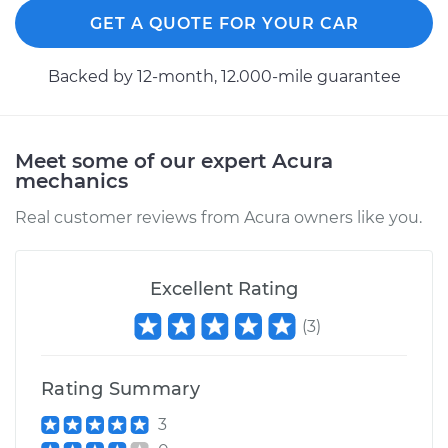
GET A QUOTE FOR YOUR CAR
Backed by 12-month, 12.000-mile guarantee
Meet some of our expert Acura
mechanics
Real customer reviews from Acura owners like you.
Excellent Rating
(
3
)
Rating Summary
3