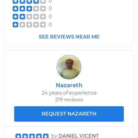
0
0
0
0
SEE REVIEWS NEAR ME
Nazareth
24 years of experience
219 reviews
REQUEST NAZARETH
by
DANIEL VICENT