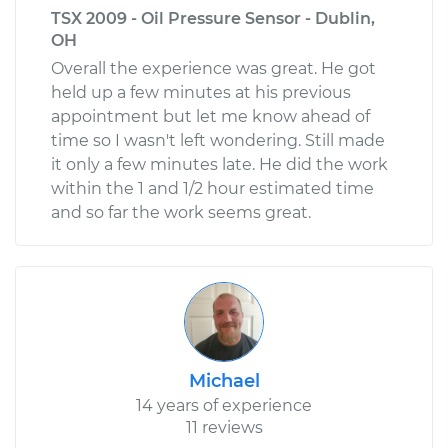
TSX 2009 - Oil Pressure Sensor - Dublin,
OH
Overall the experience was great. He got
held up a few minutes at his previous
appointment but let me know ahead of
time so I wasn't left wondering. Still made
it only a few minutes late. He did the work
within the 1 and 1/2 hour estimated time
and so far the work seems great.
Michael
14 years of experience
11 reviews