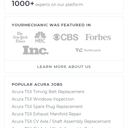
1000+
experts on our platform
YOURMECHANIC WAS FEATURED IN
LEARN MORE ABOUT US
POPULAR ACURA JOBS
Acura TSX Timing Belt Replacement
Acura TSX Windows Inspection
Acura TSX Spark Plug Replacement
Acura TSX Exhaust Manifold Repair
Acura TSX CV Axle / Shaft Assembly Replacement