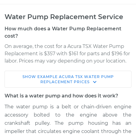
Water Pump Replacement Service
How much does a Water Pump Replacement
cost?
On average, the cost for a Acura TSX Water Pump
Replacement is $357 with $161 for parts and $196 for
labor. Prices may vary depending on your location.
SHOW
EXAMPLE
ACURA
TSX
WATER PUMP
2010 Acura TSX
REPLACEMENT
PRICES
V6-3.5L
What is a water pump and how does it work?
Service type
Water Pump
The water pump is a belt or chain-driven engine
Replacement
accessory bolted to the engine above the
crankshaft pulley. The pump housing has an
Estimate
$1443.94
impeller that circulates engine coolant through the