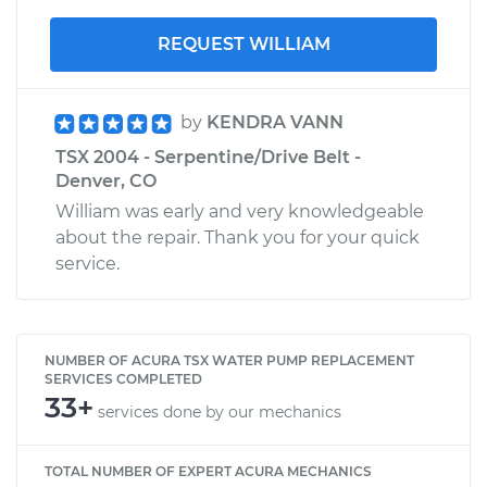
REQUEST WILLIAM
by
KENDRA VANN
TSX 2004 - Serpentine/Drive Belt -
Denver, CO
William was early and very knowledgeable
about the repair. Thank you for your quick
service.
NUMBER OF ACURA TSX WATER PUMP REPLACEMENT
SERVICES COMPLETED
33+
services done by our mechanics
TOTAL NUMBER OF EXPERT ACURA MECHANICS