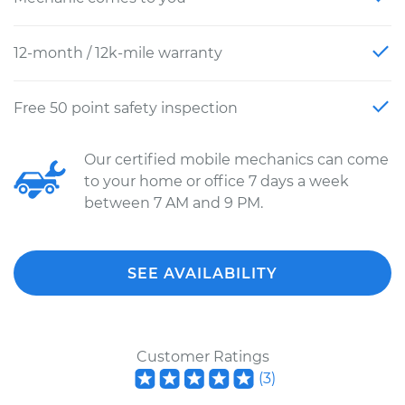
12-month / 12k-mile warranty
Free 50 point safety inspection
Our certified mobile mechanics can come
to your home or office 7 days a week
between 7 AM and 9 PM.
SEE AVAILABILITY
Customer Ratings
(
3
)