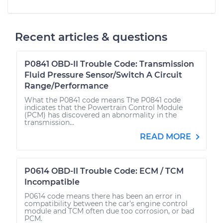
Recent articles & questions
P0841 OBD-II Trouble Code: Transmission
Fluid Pressure Sensor/Switch A Circuit
Range/Performance
What the P0841 code means The P0841 code
indicates that the Powertrain Control Module
(PCM) has discovered an abnormality in the
transmission...
READ MORE
P0614 OBD-II Trouble Code: ECM / TCM
Incompatible
P0614 code means there has been an error in
compatibility between the car’s engine control
module and TCM often due too corrosion, or bad
PCM.