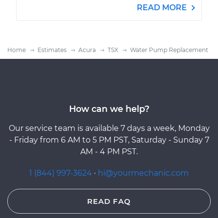
READ MORE
Home
Estimates
Acura
TSX
Water Pump Replacement
How can we help?
Our service team is available 7 days a week, Monday
- Friday from 6 AM to 5 PM PST, Saturday - Sunday 7
AM - 4 PM PST.
1 (844) 997-3624
·
hi@yourmechanic.com
READ FAQ