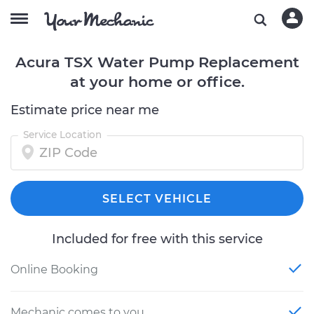
Acura TSX Water Pump Replacement
at your home or office.
Estimate price near me
Service Location
SELECT VEHICLE
Included for free with this service
Online Booking
Mechanic comes to you