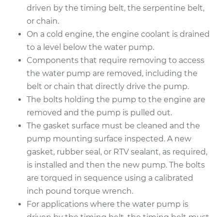
driven by the timing belt, the serpentine belt,
or chain.
2014 Acura TSX
On a cold engine, the engine coolant is drained
L4-2.4L
to a level below the water pump.
Components that require removing to access
Service type
Water Pump
Replacement
the water pump are removed, including the
belt or chain that directly drive the pump.
Estimate
$614.26
The bolts holding the pump to the engine are
removed and the pump is pulled out.
Shop/Dealer Price
$706.49
-
$956.94
The gasket surface must be cleaned and the
pump mounting surface inspected. A new
gasket, rubber seal, or RTV sealant, as required,
2011 Acura TSX
is installed and then the new pump. The bolts
L4-2.4L
are torqued in sequence using a calibrated
inch pound torque wrench.
Service type
Water Pump
For applications where the water pump is
Replacement