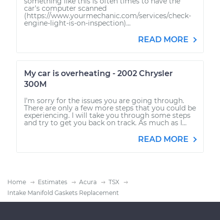
something like this is often times to have the
car's computer scanned
(https://www.yourmechanic.com/services/check-
engine-light-is-on-inspection)...
READ MORE
My car is overheating - 2002 Chrysler
300M
I'm sorry for the issues you are going through.
There are only a few more steps that you could be
experiencing. I will take you through some steps
and try to get you back on track. As much as I...
READ MORE
Home
Estimates
Acura
TSX
Intake Manifold Gaskets Replacement