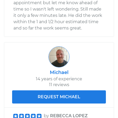
appointment but let me know ahead of
time so I wasn't left wondering. Still made
it only a few minutes late. He did the work
within the 1 and 1/2 hour estimated time
and so far the work seems great.
Michael
14 years of experience
11 reviews
REQUEST MICHAEL
by
REBECCA LOPEZ