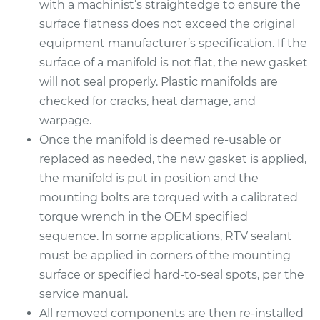
with a machinist’s straightedge to ensure the
Replacement
surface flatness does not exceed the original
equipment manufacturer’s specification. If the
Estimate
$508.06
surface of a manifold is not flat, the new gasket
will not seal properly. Plastic manifolds are
Shop/Dealer Price
$575.28
-
$763.67
checked for cracks, heat damage, and
warpage.
Once the manifold is deemed re-usable or
2005 Acura TSX
replaced as needed, the new gasket is applied,
L4-2.4L
the manifold is put in position and the
mounting bolts are torqued with a calibrated
Service type
Intake Manifold
torque wrench in the OEM specified
Gaskets
Replacement
sequence. In some applications, RTV sealant
must be applied in corners of the mounting
Estimate
$393.67
surface or specified hard-to-seal spots, per the
service manual.
Shop/Dealer Price
$452.19
-
$618.97
All removed components are then re-installed