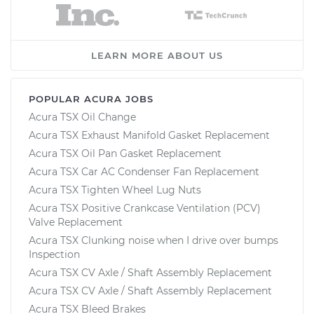
LEARN MORE ABOUT US
POPULAR ACURA JOBS
Acura TSX Oil Change
Acura TSX Exhaust Manifold Gasket Replacement
Acura TSX Oil Pan Gasket Replacement
Acura TSX Car AC Condenser Fan Replacement
Acura TSX Tighten Wheel Lug Nuts
Acura TSX Positive Crankcase Ventilation (PCV)
Valve Replacement
Acura TSX Clunking noise when I drive over bumps
Inspection
Acura TSX CV Axle / Shaft Assembly Replacement
Acura TSX CV Axle / Shaft Assembly Replacement
Acura TSX Bleed Brakes