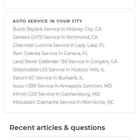
AUTO SERVICE IN YOUR CITY
Buick Skylark
Service In
Midway City, CA
Genesis GV70
Service In
Richmond, CA
Chevrolet Lumina
Service In
Lady Lake, FL
Ram Dakota
Service In
Geneva, FL
Land Rover Defender 130
Service In
Conyers, GA
Oldsmobile LSS
Service In
Hickory Hills, IL
Saturn SC
Service In
Burbank, IL
Isuzu i-290
Service In
Annapolis Junction, MD
Infiniti G20
Service In
Gaithersburg, MD
Mitsubishi Diamante
Service In
Morrisville, NC
Recent articles & questions