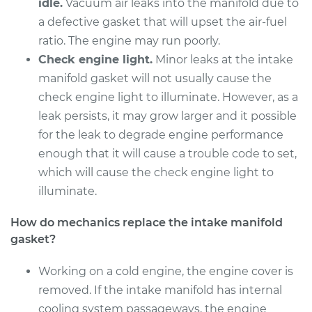
Replacement
idle.
Vacuum air leaks into the manifold due to
a defective gasket that will upset the air-fuel
Estimate
$393.67
ratio. The engine may run poorly.
Check engine light.
Minor leaks at the intake
Shop/Dealer Price
$452.19
-
$618.97
manifold gasket will not usually cause the
check engine light to illuminate. However, as a
leak persists, it may grow larger and it possible
2013 Acura TSX
for the leak to degrade engine performance
L4-2.4L
enough that it will cause a trouble code to set,
which will cause the check engine light to
Service type
Intake Manifold
illuminate.
Gaskets
Replacement
How do mechanics replace the intake manifold
gasket?
Estimate
$635.65
Working on a cold engine, the engine cover is
Shop/Dealer Price
$708.69
-
$891.10
removed. If the intake manifold has internal
cooling system passageways, the engine