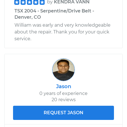
by
KENDRA VANN
TSX 2004 - Serpentine/Drive Belt -
Denver, CO
William was early and very knowledgeable
about the repair. Thank you for your quick
service.
Jason
0 years of experience
20 reviews
REQUEST JASON