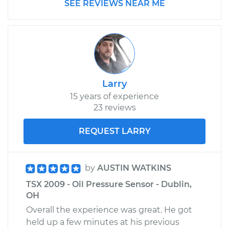
SEE REVIEWS NEAR ME
Larry
15 years of experience
23 reviews
REQUEST LARRY
by
AUSTIN WATKINS
TSX 2009 - Oil Pressure Sensor - Dublin,
OH
Overall the experience was great. He got
held up a few minutes at his previous