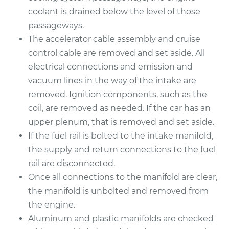
coolant is drained below the level of those
2011 Acura TSX
passageways.
L4-2.4L
The accelerator cable assembly and cruise
control cable are removed and set aside. All
Service type
Intake Manifold
electrical connections and emission and
Gaskets
vacuum lines in the way of the intake are
Replacement
removed. Ignition components, such as the
coil, are removed as needed. If the car has an
Estimate
$635.65
upper plenum, that is removed and set aside.
If the fuel rail is bolted to the intake manifold,
Shop/Dealer Price
$702.16
-
$879.67
the supply and return connections to the fuel
rail are disconnected.
Once all connections to the manifold are clear,
2013 Acura TSX
the manifold is unbolted and removed from
V6-3.5L
the engine.
Service type
Intake Manifold
Aluminum and plastic manifolds are checked
Gaskets