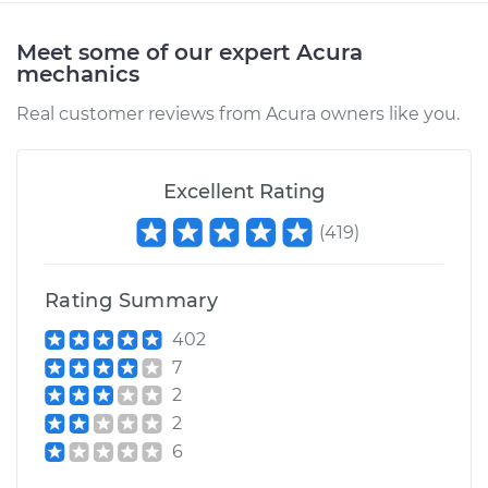
Meet some of our expert Acura
mechanics
Real customer reviews from Acura owners like you.
Excellent Rating
(
419
)
Rating Summary
402
7
2
2
6