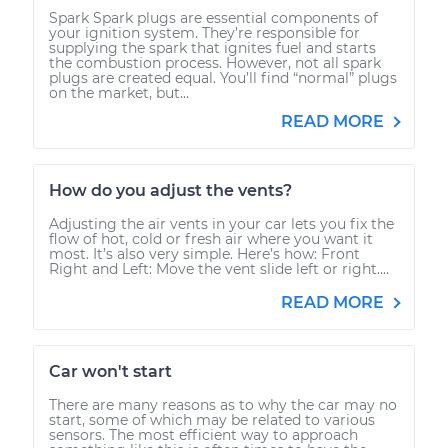
Spark Spark plugs are essential components of
your ignition system. They’re responsible for
supplying the spark that ignites fuel and starts
the combustion process. However, not all spark
plugs are created equal. You’ll find “normal” plugs
on the market, but...
READ MORE
How do you adjust the vents?
Adjusting the air vents in your car lets you fix the
flow of hot, cold or fresh air where you want it
most. It’s also very simple. Here’s how: Front
Right and Left: Move the vent slide left or right....
READ MORE
Car won't start
There are many reasons as to why the car may no
start, some of which may be related to various
sensors. The most efficient way to approach