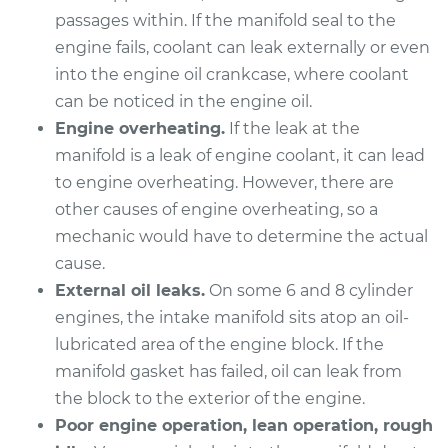
passages within. If the manifold seal to the
2012 Acura TSX
engine fails, coolant can leak externally or even
V6-3.5L
into the engine oil crankcase, where coolant
Service type
Intake Manifold
can be noticed in the engine oil.
Gaskets
Engine overheating.
If the leak at the
Replacement
manifold is a leak of engine coolant, it can lead
to engine overheating. However, there are
Estimate
$508.06
other causes of engine overheating, so a
mechanic would have to determine the actual
Shop/Dealer Price
$575.24
-
$763.59
cause.
External oil leaks.
On some 6 and 8 cylinder
engines, the intake manifold sits atop an oil-
2007 Acura TSX
lubricated area of the engine block. If the
L4-2.4L
manifold gasket has failed, oil can leak from
the block to the exterior of the engine.
Service type
Intake Manifold
Poor engine operation, lean operation, rough
Gaskets