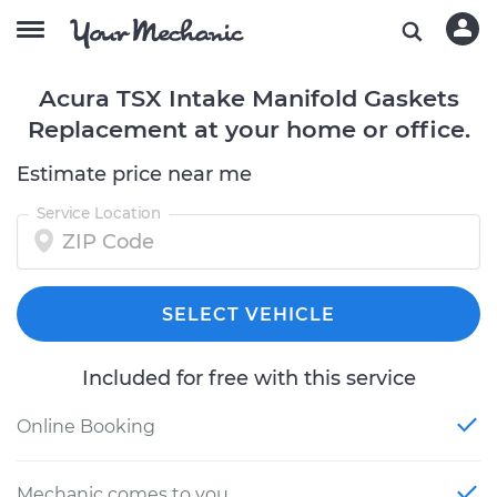
Acura TSX Intake Manifold Gaskets
Replacement at your home or office.
Estimate price near me
Service Location
SELECT VEHICLE
Included for free with this service
Online Booking
Mechanic comes to you