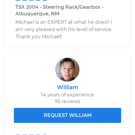
TSX 2004 - Steering Rack/Gearbox -
Albuquerque, NM
Michael is an EXPERT at what he does!! I
am very pleased with his level of service.
Thank you Michael!
William
14 years of experience
95 reviews
REQUEST WILLIAM