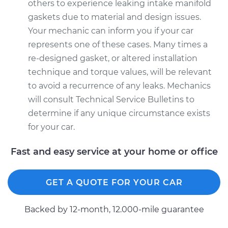
others to experience leaking intake manifold
gaskets due to material and design issues.
Your mechanic can inform you if your car
represents one of these cases. Many times a
re-designed gasket, or altered installation
technique and torque values, will be relevant
to avoid a recurrence of any leaks. Mechanics
will consult Technical Service Bulletins to
determine if any unique circumstance exists
for your car.
Fast and easy service at your home or office
GET A QUOTE FOR YOUR CAR
Backed by 12-month, 12.000-mile guarantee