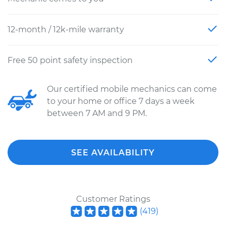
12-month / 12k-mile warranty
Free 50 point safety inspection
Our certified mobile mechanics can come
to your home or office 7 days a week
between 7 AM and 9 PM.
SEE AVAILABILITY
Customer Ratings
(
419
)