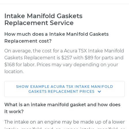
Intake Manifold Gaskets
Replacement Service
How much does a Intake Manifold Gaskets
Replacement cost?
On average, the cost for a Acura TSX Intake Manifold
Gaskets Replacement is $257 with $89 for parts and
$168 for labor. Prices may vary depending on your
location.
SHOW
EXAMPLE
ACURA
TSX
INTAKE MANIFOLD
2014 Acura TSX
GASKETS REPLACEMENT
PRICES
L4-2.4L
What is an intake manifold gasket and how does
Service type
Intake Manifold
it work?
Gaskets
The intake on an engine may be made up of a lower
Replacement