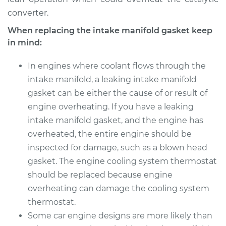
converter.
When replacing the intake manifold gasket keep
in mind:
In engines where coolant flows through the
intake manifold, a leaking intake manifold
gasket can be either the cause of or result of
engine overheating. If you have a leaking
intake manifold gasket, and the engine has
overheated, the entire engine should be
inspected for damage, such as a blown head
gasket. The engine cooling system thermostat
should be replaced because engine
overheating can damage the cooling system
thermostat.
Some car engine designs are more likely than