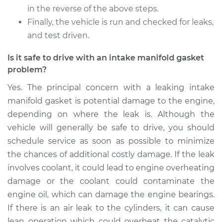
in the reverse of the above steps.
Finally, the vehicle is run and checked for leaks,
and test driven.
Is it safe to drive with an intake manifold gasket
problem?
Yes. The principal concern with a leaking intake
manifold gasket is potential damage to the engine,
depending on where the leak is. Although the
vehicle will generally be safe to drive, you should
schedule service as soon as possible to minimize
the chances of additional costly damage. If the leak
involves coolant, it could lead to engine overheating
damage or the coolant could contaminate the
engine oil, which can damage the engine bearings.
If there is an air leak to the cylinders, it can cause
lean operation which could overheat the catalytic