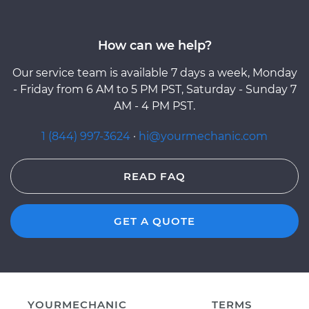
How can we help?
Our service team is available 7 days a week, Monday
- Friday from 6 AM to 5 PM PST, Saturday - Sunday 7
AM - 4 PM PST.
1 (844) 997-3624
·
hi@yourmechanic.com
READ FAQ
GET A QUOTE
YOURMECHANIC
TERMS