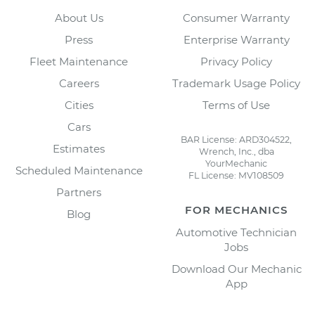
About Us
Consumer Warranty
Press
Enterprise Warranty
Fleet Maintenance
Privacy Policy
Careers
Trademark Usage Policy
Cities
Terms of Use
Cars
BAR License: ARD304522,
Estimates
Wrench, Inc., dba
YourMechanic
Scheduled Maintenance
FL License: MV108509
Partners
FOR MECHANICS
Blog
Automotive Technician
Jobs
Download Our Mechanic
App