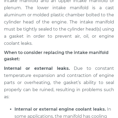
intake manifold and an upper intake manifold or
plenum. The lower intake manifold is a cast
Estimate
$611.74
aluminum or molded plastic chamber bolted to the
cylinder head of the engine. The intake manifold
Shop/Dealer Price
$673.82
-
$820.35
must be tightly sealed to the cylinder head(s) using
a gasket in order to prevent air, oil, or engine
coolant leaks.
2009 Acura TSX
L4-2.4L
When to consider replacing the intake manifold
gasket:
Service type
Intake Manifold
Internal or external leaks.
Due to constant
Gaskets
temperature expansion and contraction of engine
Replacement
parts or overheating, the gasket’s ability to seal
properly can be ruined, resulting in problems such
Estimate
$635.65
as:
Shop/Dealer Price
$701.36
-
$878.26
Internal or external engine coolant leaks.
In
some applications, the manifold has cooling