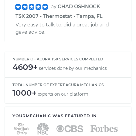
by
CHAD OSHNOCK
TSX 2007 - Thermostat - Tampa, FL
Very easy to talk to, did a great job and
gave advice.
NUMBER OF ACURA TSX SERVICES COMPLETED
4609+
services done by our mechanics
TOTAL NUMBER OF EXPERT ACURA MECHANICS
1000+
experts on our platform
YOURMECHANIC WAS FEATURED IN