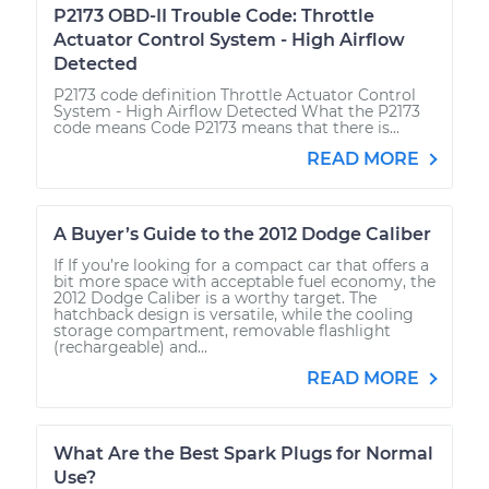
P2173 OBD-II Trouble Code: Throttle
Actuator Control System - High Airflow
Detected
P2173 code definition Throttle Actuator Control
System - High Airflow Detected What the P2173
code means Code P2173 means that there is...
READ MORE
A Buyer’s Guide to the 2012 Dodge Caliber
If If you’re looking for a compact car that offers a
bit more space with acceptable fuel economy, the
2012 Dodge Caliber is a worthy target. The
hatchback design is versatile, while the cooling
storage compartment, removable flashlight
(rechargeable) and...
READ MORE
What Are the Best Spark Plugs for Normal
Use?