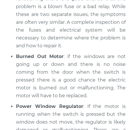
problem is a blown fuse or a bad relay. While
these are two separate issues, the symptoms
are often very similar. A complete inspection of
the fuses and electrical system will be
necessary to determine where the problem is
and how to repair it.
Burned Out Motor
: if the windows are not
going up or down and there is no noise
coming from the door when the switch is
pressed there is a good chance the electric
motor is burned out or malfunctioning. The
motor will have to be replaced.
Power Window Regulator
: If the motor is
running when the switch is pressed but the
window does not move, the regulator is likely
damaged or malfunctioning. There are a