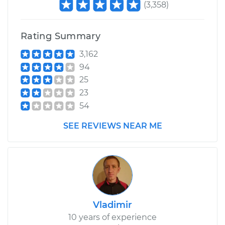
(
3,358
)
Rating Summary
3,162
94
25
23
54
SEE REVIEWS NEAR ME
Vladimir
10 years of experience