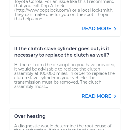
Toyota Corola. For an issue like this I recommend
that you call Pop-A-Lock
(http://www.popalock.com/) or a local locksmith.
They can make one for you on the spot. I hope
this helps and...
READ MORE
If the clutch slave cylinder goes out, is it
necessary to replace the clutch as well?
Hi there. From the description you have provided,
it would be advisable to replace the clutch
assembly at 100,000 miles. In order to replace the
clutch slave cylinder in your vehicle, the
transmission must be removed. The clutch
assembly most...
READ MORE
Over heating
A diagnostic would determine the root cause of