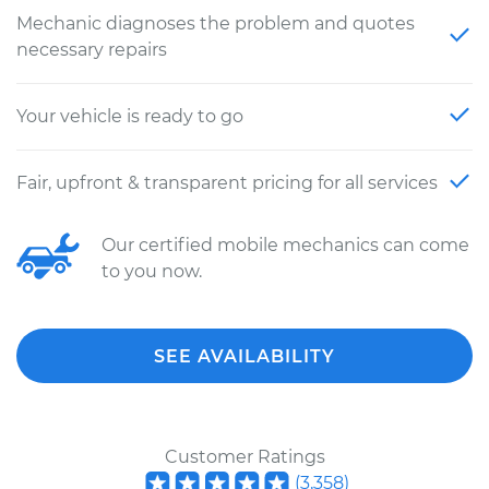
Mechanic diagnoses the problem and quotes
necessary repairs
Your vehicle is ready to go
Fair, upfront & transparent pricing for all services
Our certified mobile mechanics can come
to you now.
SEE AVAILABILITY
Customer Ratings
(
3,358
)