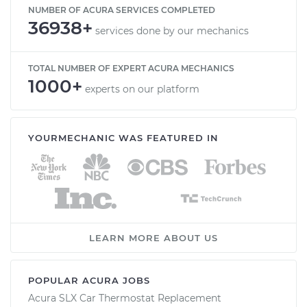
NUMBER OF ACURA SERVICES COMPLETED
36938+
services done by our mechanics
TOTAL NUMBER OF EXPERT ACURA MECHANICS
1000+
experts on our platform
YOURMECHANIC WAS FEATURED IN
LEARN MORE ABOUT US
POPULAR ACURA JOBS
Acura SLX Car Thermostat Replacement