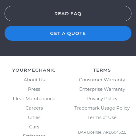
READ FAQ
GET A QUOTE
YOURMECHANIC
TERMS
About Us
Consumer Warranty
Press
Enterprise Warranty
Fleet Maintenance
Privacy Policy
Careers
Trademark Usage Policy
Cities
Terms of Use
Cars
BAR License: ARD304522,