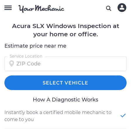
Acura SLX Windows Inspection at
your home or office.
Estimate price near me
Service Location
SELECT VEHICLE
How A Diagnostic Works
Instantly book a certified mobile mechanic to
come to you