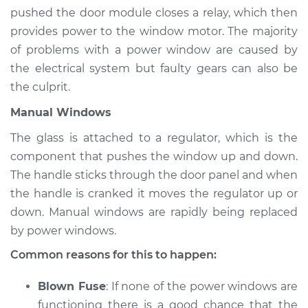
Estimate
$94.99
pushed the door module closes a relay, which then
provides power to the window motor. The majority
Shop/Dealer Price
$112.52
-
$125.67
of problems with a power window are caused by
the electrical system but faulty gears can also be
the culprit.
1997 Acura SLX
Manual Windows
V6-3.2L
The glass is attached to a regulator, which is the
Service type
Windows Inspection
component that pushes the window up and down.
The handle sticks through the door panel and when
Estimate
$94.99
the handle is cranked it moves the regulator up or
down. Manual windows are rapidly being replaced
Shop/Dealer Price
$112.48
-
$125.60
by power windows.
Common reasons for this to happen:
Blown Fuse
: If none of the power windows are
functioning there is a good chance that the