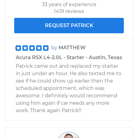
33 years of experience
1419 reviews
REQUEST PATRICK
by
MATTHEW
Acura RSX L4-2.0L - Starter - Austin, Texas
Patrick came out and replaced my starter
in just under an hour. He also texted me to
see if he could show up earlier then the
scheduled appointment, which was
awesome. I definitely would recommend
using him again if car needs any more
work. Thank again Patrick!!