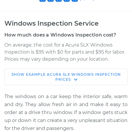
Windows Inspection Service
How much does a Windows Inspection cost?
On average, the cost for a Acura SLX Windows
Inspection is $95 with $0 for parts and $95 for labor.
Prices may vary depending on your location.
SHOW
EXAMPLE
ACURA
SLX
WINDOWS INSPECTION
1998 Acura SLX
PRICES
V6-3.5L
The windows on a car keep the interior safe, warm
Service type
Windows Inspection
and dry. They allow fresh air in and make it easy to
order at a drive thru window. If a window gets stuck
Estimate
$114.99
up or down it can create a very unpleasant situation
for the driver and passengers.
Shop/Dealer Price
$132.49
-
$145.62