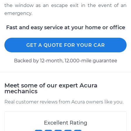
the window as an escape exit in the event of an
emergency.
Fast and easy service at your home or office
GET A QUOTE FOR YOUR CAR
Backed by 12-month, 12.000-mile guarantee
Meet some of our expert Acura
mechanics
Real customer reviews from Acura owners like you.
Excellent Rating