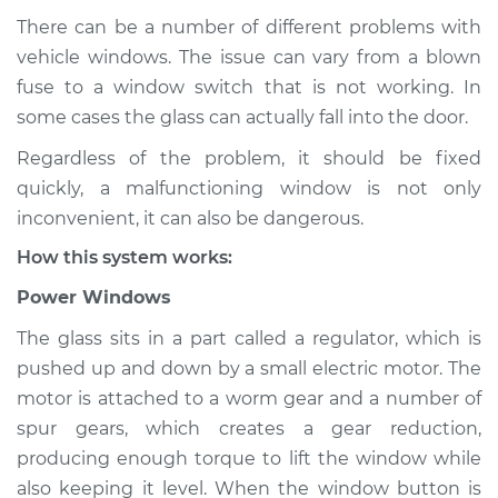
There can be a number of different problems with
vehicle windows. The issue can vary from a blown
fuse to a window switch that is not working. In
1999 Acura SLX
V6-3.5L
some cases the glass can actually fall into the door.
Regardless of the problem, it should be fixed
Service type
Windows Inspection
quickly, a malfunctioning window is not only
inconvenient, it can also be dangerous.
Estimate
$94.99
How this system works:
Shop/Dealer Price
$112.52
-
$125.67
Power Windows
The glass sits in a part called a regulator, which is
pushed up and down by a small electric motor. The
1996 Acura SLX
motor is attached to a worm gear and a number of
V6-3.2L
spur gears, which creates a gear reduction,
producing enough torque to lift the window while
Service type
Windows Inspection
also keeping it level. When the window button is