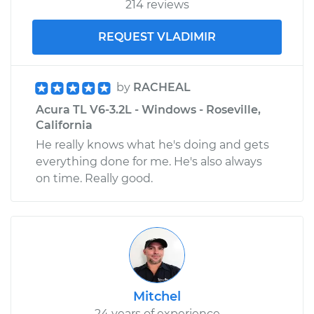
214 reviews
REQUEST VLADIMIR
by
RACHEAL
Acura TL V6-3.2L - Windows - Roseville,
California
He really knows what he's doing and gets
everything done for me. He's also always
on time. Really good.
Mitchel
24 years of experience