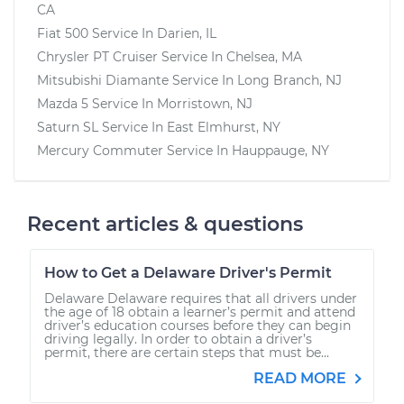
CA
Fiat 500
Service In
Darien, IL
Chrysler PT Cruiser
Service In
Chelsea, MA
Mitsubishi Diamante
Service In
Long Branch, NJ
Mazda 5
Service In
Morristown, NJ
Saturn SL
Service In
East Elmhurst, NY
Mercury Commuter
Service In
Hauppauge, NY
Recent articles & questions
How to Get a Delaware Driver's Permit
Delaware Delaware requires that all drivers under
the age of 18 obtain a learner’s permit and attend
driver’s education courses before they can begin
driving legally. In order to obtain a driver’s
permit, there are certain steps that must be...
READ MORE