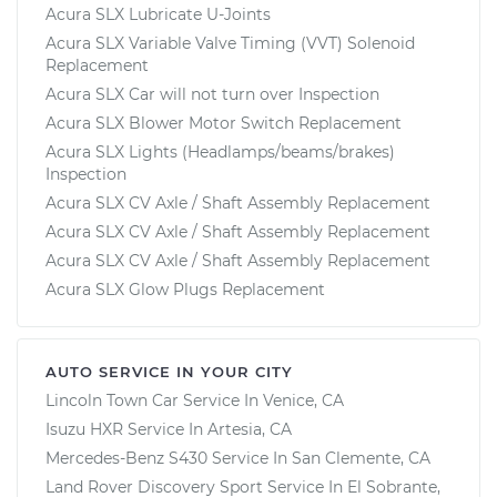
Acura SLX Lubricate U-Joints
Acura SLX Variable Valve Timing (VVT) Solenoid
Replacement
Acura SLX Car will not turn over Inspection
Acura SLX Blower Motor Switch Replacement
Acura SLX Lights (Headlamps/beams/brakes)
Inspection
Acura SLX CV Axle / Shaft Assembly Replacement
Acura SLX CV Axle / Shaft Assembly Replacement
Acura SLX CV Axle / Shaft Assembly Replacement
Acura SLX Glow Plugs Replacement
AUTO SERVICE IN YOUR CITY
Lincoln Town Car
Service In
Venice, CA
Isuzu HXR
Service In
Artesia, CA
Mercedes-Benz S430
Service In
San Clemente, CA
Land Rover Discovery Sport
Service In
El Sobrante,