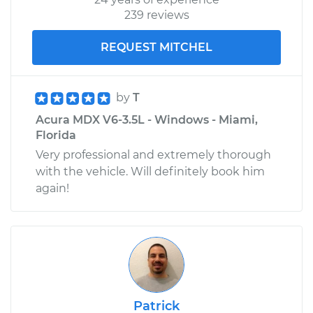
239 reviews
REQUEST MITCHEL
by
T
Acura MDX V6-3.5L - Windows - Miami,
Florida
Very professional and extremely thorough
with the vehicle. Will definitely book him
again!
Patrick