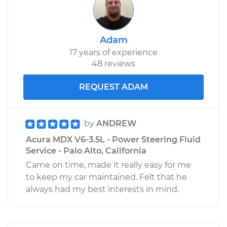
Adam
17 years of experience
48 reviews
REQUEST ADAM
by
ANDREW
Acura MDX V6-3.5L - Power Steering Fluid
Service - Palo Alto, California
Came on time, made it really easy for me
to keep my car maintained. Felt that he
always had my best interests in mind.