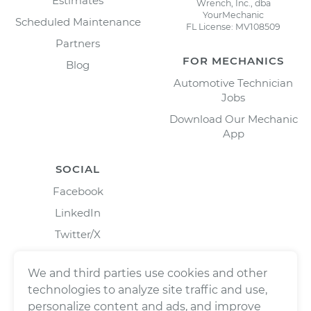
Estimates
Wrench, Inc., dba
YourMechanic
Scheduled Maintenance
FL License: MV108509
Partners
FOR MECHANICS
Blog
Automotive Technician
Jobs
Download Our Mechanic
App
SOCIAL
Facebook
LinkedIn
Twitter/X
Instagram
We and third parties use cookies and other
technologies to analyze site traffic and use,
personalize content and ads, and improve