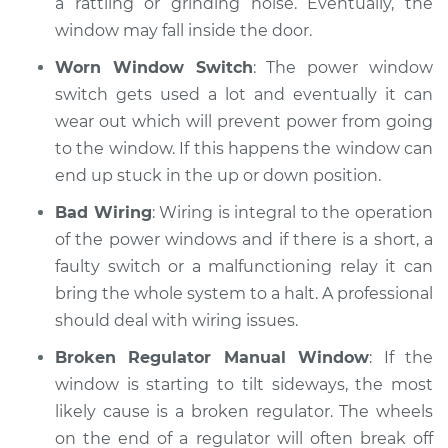
a rattling or grinding noise. Eventually, the
window may fall inside the door.
Worn Window Switch
: The power window
switch gets used a lot and eventually it can
wear out which will prevent power from going
to the window. If this happens the window can
end up stuck in the up or down position.
Bad Wiring
: Wiring is integral to the operation
of the power windows and if there is a short, a
faulty switch or a malfunctioning relay it can
bring the whole system to a halt. A professional
should deal with wiring issues.
Broken Regulator Manual Window
: If the
window is starting to tilt sideways, the most
likely cause is a broken regulator. The wheels
on the end of a regulator will often break off