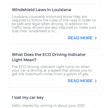
Windshield Laws in Louisiana
Louisiana Louisiana motorists know they are
required to follow the rules of the road in order to
be safe and legal when driving. In addition to
traffic laws, drivers are also required to make sure
that their windshield is in...
READ MORE
What Does the ECO Driving Indicator
Light Mean?
The ECO driving indicator light turns on when
your car is driving at a speed that allows you to
get the maximum miles from a gallon of gas.
READ MORE
I lost my car key
Hello, thanks for writing in about your 2001