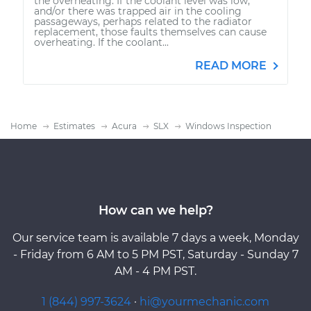
the overheating. If the coolant level was low,
and/or there was trapped air in the cooling
passageways, perhaps related to the radiator
replacement, those faults themselves can cause
overheating. If the coolant...
READ MORE
Home
Estimates
Acura
SLX
Windows Inspection
How can we help?
Our service team is available 7 days a week, Monday
- Friday from 6 AM to 5 PM PST, Saturday - Sunday 7
AM - 4 PM PST.
1 (844) 997-3624
·
hi@yourmechanic.com