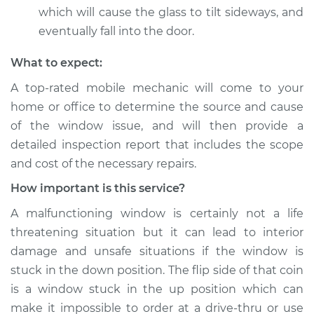
which will cause the glass to tilt sideways, and
eventually fall into the door.
What to expect:
A top-­rated mobile mechanic will come to your
home or office to determine the source and cause
of the window issue, and will then provide a
detailed inspection report that includes the scope
and cost of the necessary repairs.
How important is this service?
A malfunctioning window is certainly not a life
threatening situation but it can lead to interior
damage and unsafe situations if the window is
stuck in the down position. The flip side of that coin
is a window stuck in the up position which can
make it impossible to order at a drive-thru or use