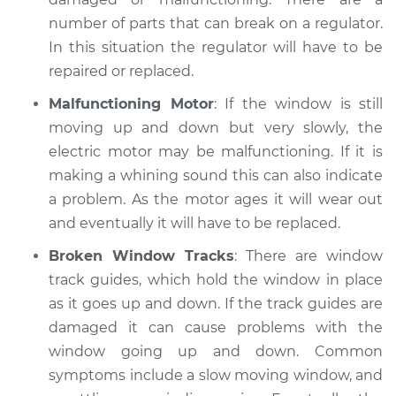
number of parts that can break on a regulator.
In this situation the regulator will have to be
repaired or replaced.
Malfunctioning Motor
: If the window is still
moving up and down but very slowly, the
electric motor may be malfunctioning. If it is
making a whining sound this can also indicate
a problem. As the motor ages it will wear out
and eventually it will have to be replaced.
Broken Window Tracks
: There are window
track guides, which hold the window in place
as it goes up and down. If the track guides are
damaged it can cause problems with the
window going up and down. Common
symptoms include a slow moving window, and