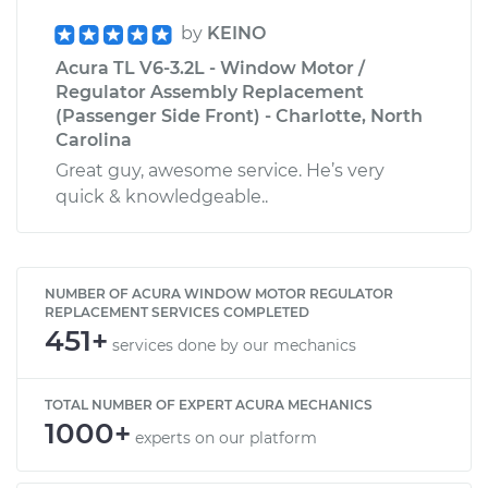
by
KEINO
Acura TL V6-3.2L - Window Motor /
Regulator Assembly Replacement
(Passenger Side Front) - Charlotte, North
Carolina
Great guy, awesome service. He’s very
quick & knowledgeable..
NUMBER OF ACURA WINDOW MOTOR REGULATOR
REPLACEMENT SERVICES COMPLETED
451+
services done by our mechanics
TOTAL NUMBER OF EXPERT ACURA MECHANICS
1000+
experts on our platform