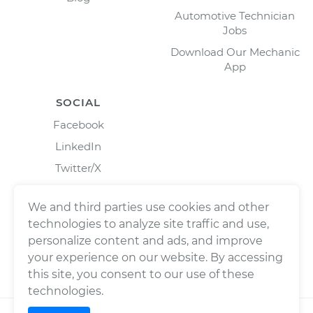
Automotive Technician
Jobs
Download Our Mechanic
App
SOCIAL
Facebook
LinkedIn
Twitter/X
Instagram
We and third parties use cookies and other
technologies to analyze site traffic and use,
personalize content and ads, and improve
your experience on our website. By accessing
this site, you consent to our use of these
technologies.