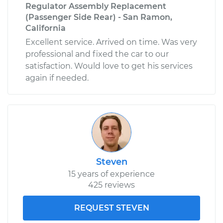
Regulator Assembly Replacement
(Passenger Side Rear) - San Ramon,
California
Excellent service. Arrived on time. Was very
professional and fixed the car to our
satisfaction. Would love to get his services
again if needed.
Steven
15 years of experience
425 reviews
REQUEST STEVEN