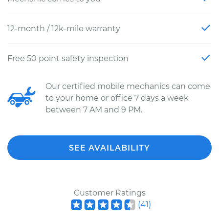
12-month / 12k-mile warranty
Free 50 point safety inspection
Our certified mobile mechanics can come
to your home or office 7 days a week
between 7 AM and 9 PM.
SEE AVAILABILITY
Customer Ratings
(
41
)