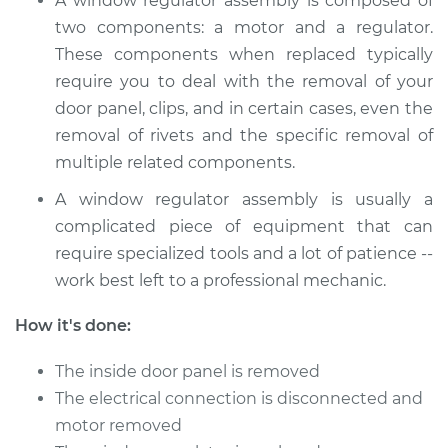
A window regulator assembly is composed of
Service type
Window Motor /
two components: a motor and a regulator.
Regulator Assembly
These components when replaced typically
- Driver Side Front
require you to deal with the removal of your
Replacement
door panel, clips, and in certain cases, even the
removal of rivets and the specific removal of
Estimate
$1073.03
multiple related components.
Shop/Dealer Price
$1291.41
-
$1935.60
A window regulator assembly is usually a
complicated piece of equipment that can
require specialized tools and a lot of patience --
1996 Acura SLX
work best left to a professional mechanic.
V6-3.2L
How it's done:
Service type
Window Motor /
The inside door panel is removed
Regulator Assembly
- Passenger Side
The electrical connection is disconnected and
Rear Replacement
motor removed