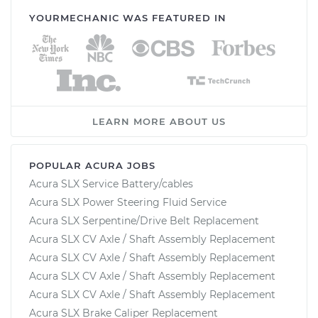
YOURMECHANIC WAS FEATURED IN
LEARN MORE ABOUT US
POPULAR ACURA JOBS
Acura SLX Service Battery/cables
Acura SLX Power Steering Fluid Service
Acura SLX Serpentine/Drive Belt Replacement
Acura SLX CV Axle / Shaft Assembly Replacement
Acura SLX CV Axle / Shaft Assembly Replacement
Acura SLX CV Axle / Shaft Assembly Replacement
Acura SLX CV Axle / Shaft Assembly Replacement
Acura SLX Brake Caliper Replacement