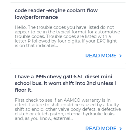
code reader -engine coolant flow
low/performance
Hello. The trouble codes you have listed do not
appear to be in the typical format for automotive
trouble codes. Trouble codes are listed with a
letter P followed by four digits. If your EPC light
is on that indicates...
READ MORE
I have a 1995 chevy g30 6.5L diesel mini
school bus. It wont shift into 2nd unless I
floor it.
First check to see if an AAMCO warranty is in
effect. Failure to shift could be caused by a faulty
shift solenoid, other valve body defect, a defective
clutch or clutch piston, internal hydraulic leaks
and, as you know, external...
READ MORE