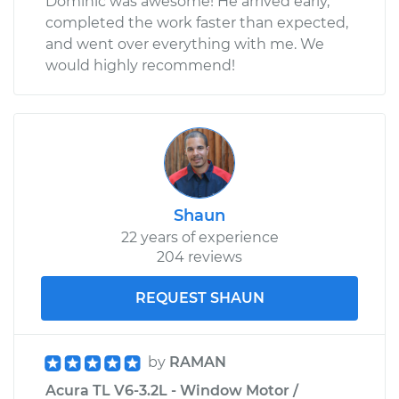
Dominic was awesome! He arrived early,
completed the work faster than expected,
and went over everything with me. We
would highly recommend!
Shaun
22 years of experience
204 reviews
REQUEST SHAUN
by
RAMAN
Acura TL V6-3.2L - Window Motor /