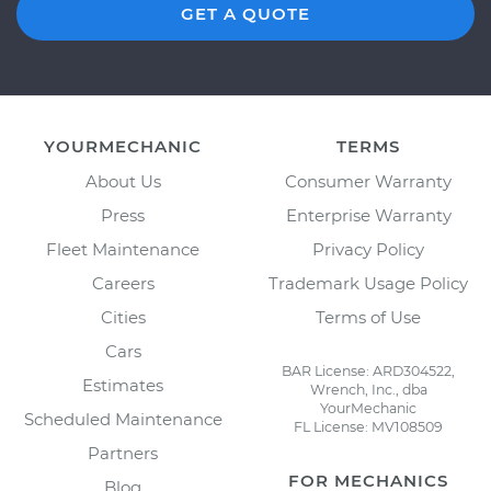
GET A QUOTE
YOURMECHANIC
TERMS
About Us
Consumer Warranty
Press
Enterprise Warranty
Fleet Maintenance
Privacy Policy
Careers
Trademark Usage Policy
Cities
Terms of Use
Cars
BAR License: ARD304522,
Estimates
Wrench, Inc., dba
YourMechanic
Scheduled Maintenance
FL License: MV108509
Partners
FOR MECHANICS
Blog