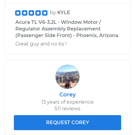
by
KYLE
Acura TL V6-3.2L - Window Motor /
Regulator Assembly Replacement
(Passenger Side Front) - Phoenix, Arizona
Great guy and no bs !
Corey
13 years of experience
511 reviews
REQUEST COREY