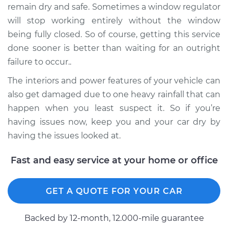
Regulator Assembly
remain dry and safe. Sometimes a window regulator
- Passenger Side
will stop working entirely without the window
Front Replacement
being fully closed. So of course, getting this service
done sooner is better than waiting for an outright
Estimate
$1074.43
failure to occur..
The interiors and power features of your vehicle can
Shop/Dealer Price
$1293.16
-
$1938.40
also get damaged due to one heavy rainfall that can
happen when you least suspect it. So if you’re
having issues now, keep you and your car dry by
having the issues looked at.
Fast and easy service at your home or office
GET A QUOTE FOR YOUR CAR
Backed by 12-month, 12.000-mile guarantee