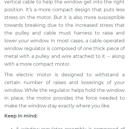
vertical cable to help the window get into the right
position. It’s a more compact design that puts less
stress on the motor. But it is also more susceptible
1996 Acura SLX
towards breaking due to the increased stress that
V6-3.2L
the pulley and cable must harness to raise and
lower your window. In most cases, a cable operated
Service type
Window Motor /
Regulator Assembly
window regulator is composed of one thick piece of
- Driver Side Rear
metal with a pulley and wire attached to it -- along
Replacement
with a more compact motor.
The electric motor is designed to withstand a
Estimate
$1181.23
certain number of raises and lowerings of your
window. While the regulator helps hold the window
Shop/Dealer Price
$1433.32
-
$2180.07
in place, the motor provides the force needed to
make the window stay exactly where you like.
1998 Acura SLX
Keep in mind:
V6-3.5L