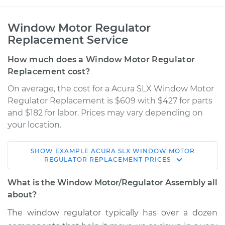
Window Motor Regulator
Replacement Service
How much does a Window Motor Regulator
Replacement cost?
On average, the cost for a Acura SLX Window Motor
Regulator Replacement is $609 with $427 for parts
and $182 for labor. Prices may vary depending on
your location.
SHOW
EXAMPLE
ACURA
SLX
WINDOW MOTOR
1998 Acura SLX
REGULATOR REPLACEMENT
PRICES
V6-3.5L
What is the Window Motor/Regulator Assembly all
Service type
Window Motor /
about?
Regulator Assembly
The window regulator typically has over a dozen
- Passenger Side