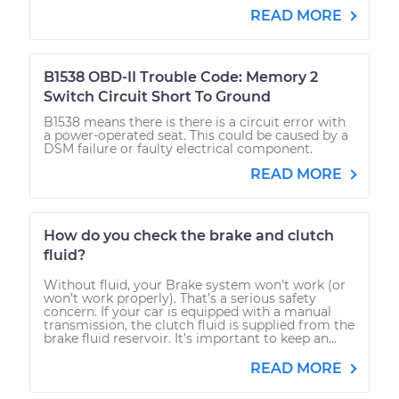
READ MORE
B1538 OBD-II Trouble Code: Memory 2
Switch Circuit Short To Ground
B1538 means there is there is a circuit error with
a power-operated seat. This could be caused by a
DSM failure or faulty electrical component.
READ MORE
How do you check the brake and clutch
fluid?
Without fluid, your Brake system won’t work (or
won’t work properly). That’s a serious safety
concern. If your car is equipped with a manual
transmission, the clutch fluid is supplied from the
brake fluid reservoir. It’s important to keep an...
READ MORE