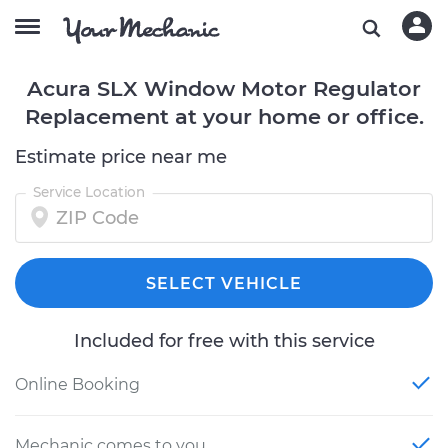
Acura SLX Window Motor Regulator
Replacement at your home or office.
Estimate price near me
Service Location
SELECT VEHICLE
Included for free with this service
Online Booking
Mechanic comes to you