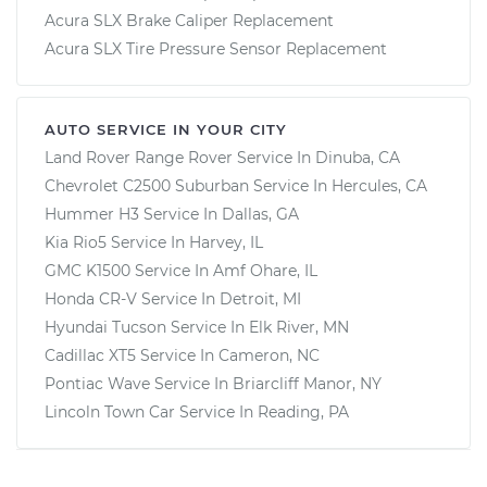
Acura SLX Brake Caliper Replacement
Acura SLX Tire Pressure Sensor Replacement
AUTO SERVICE IN YOUR CITY
Land Rover Range Rover
Service In
Dinuba, CA
Chevrolet C2500 Suburban
Service In
Hercules, CA
Hummer H3
Service In
Dallas, GA
Kia Rio5
Service In
Harvey, IL
GMC K1500
Service In
Amf Ohare, IL
Honda CR-V
Service In
Detroit, MI
Hyundai Tucson
Service In
Elk River, MN
Cadillac XT5
Service In
Cameron, NC
Pontiac Wave
Service In
Briarcliff Manor, NY
Lincoln Town Car
Service In
Reading, PA