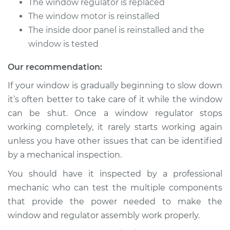
The window regulator is replaced
Estimate
$1209.13
The window motor is reinstalled
The inside door panel is reinstalled and the
Shop/Dealer Price
$1471.54
-
$2241.73
window is tested
Our recommendation:
1996 Acura SLX
If your window is gradually beginning to slow down
V6-3.2L
it’s often better to take care of it while the window
can be shut. Once a window regulator stops
Service type
Window Motor /
working completely, it rarely starts working again
Regulator Assembly
- Passenger Side
unless you have other issues that can be identified
Front Replacement
by a mechanical inspection.
You should have it inspected by a professional
Estimate
$1074.43
mechanic who can test the multiple components
that provide the power needed to make the
Shop/Dealer Price
$1293.53
-
$1939.05
window and regulator assembly work properly.