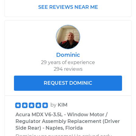
SEE REVIEWS NEAR ME
Dominic
29 years of experience
294 reviews
REQUEST DOMINIC
by
KIM
Acura MDX V6-3.5L - Window Motor /
Regulator Assembly Replacement (Driver
Side Rear) - Naples, Florida