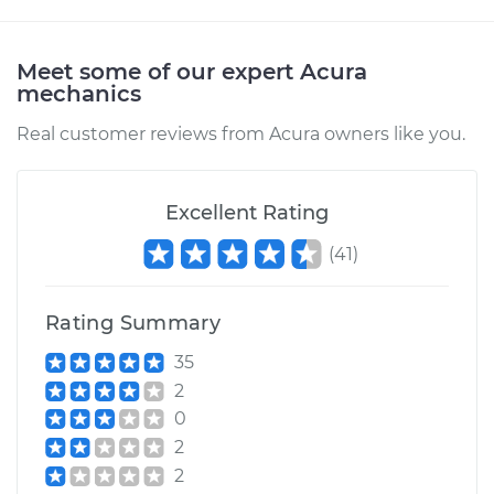
Meet some of our expert Acura
mechanics
Real customer reviews from Acura owners like you.
Excellent Rating
(
41
)
Rating Summary
35
2
0
2
2