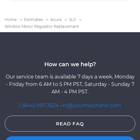
Home
Estimates
Acura
SLX
Window Motor Regulator Replacement
How can we help?
Our service team is available 7 days a week, Monday
- Friday from 6 AM to 5 PM PST, Saturday - Sunday 7
AM - 4 PM PST.
1 (844) 997-3624
·
hi@yourmechanic.com
READ FAQ