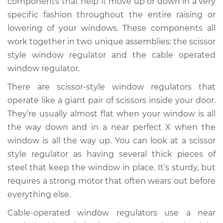
components that help it move up or down in a very
Rear Replacement
specific fashion throughout the entire raising or
lowering of your windows. These components all
Estimate
$1220.84
work together in two unique assemblies: the scissor
style window regulator and the cable operated
Shop/Dealer Price
$1483.87
-
$2254.51
window regulator.
There are scissor-style window regulators that
1998 Acura SLX
operate like a giant pair of scissors inside your door.
V6-3.5L
They’re usually almost flat when your window is all
the way down and in a near perfect X when the
Service type
Window Motor /
window is all the way up. You can look at a scissor
Regulator Assembly
style regulator as having several thick pieces of
- Driver Side Rear
Replacement
steel that keep the window in place. It’s sturdy, but
requires a strong motor that often wears out before
Estimate
$1181.23
everything else.
Cable-operated window regulators use a near
Shop/Dealer Price
$1433.26
-
$2179.97