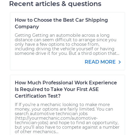
Recent articles & questions
How to Choose the Best Car Shipping
Company
Getting Getting an automobile across a long
distance can seem difficult to arrange since you
only have a few options to choose from,
including driving the vehicle yourself or having
someone drive it for you. But a third option that...
READ MORE
How Much Professional Work Experience
Is Required to Take Your First ASE
Certification Test?
If If you’re a mechanic looking to make more
money, your options are fairly limited. You can
search automotive technician jobs
(http://yourmechanic.com/automotive-
technician-jobs) and hope to find an opportunity,
but you’ll also have to compete against a number
of other mechanics...