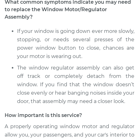
What common symptoms indicate you may need
to replace the Window Motor/Regulator
1999 Acura SLX
Assembly?
V6-3.5L
If your window is going down ever more slowly,
Service type
Window Motor /
stopping, or needs several presses of the
Regulator Assembly
- Driver Side Rear
power window button to close, chances are
Replacement
your motor is wearing out.
The window regulator assembly can also get
Estimate
$1181.23
off track or completely detach from the
window. If you find that the window doesn’t
Shop/Dealer Price
$1433.35
-
$2180.13
close evenly or hear banging noises inside your
door, that assembly may need a closer look.
1999 Acura SLX
How important is this service?
V6-3.5L
A properly operating window motor and regulator
allow you, your passengers, and your car's interior to
Service type
Window Motor /