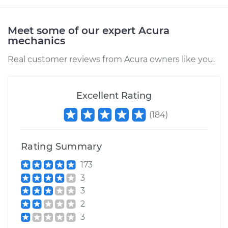
Meet some of our expert Acura
mechanics
Real customer reviews from Acura owners like you.
Excellent Rating
(
184
)
Rating Summary
173
3
3
2
3