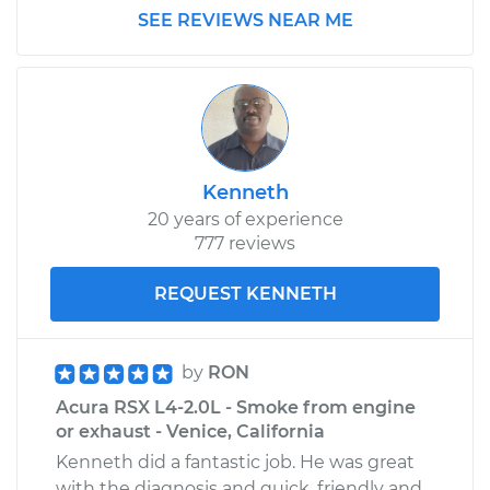
SEE REVIEWS NEAR ME
Kenneth
20 years of experience
777 reviews
REQUEST KENNETH
by
RON
Acura RSX L4-2.0L - Smoke from engine
or exhaust - Venice, California
Kenneth did a fantastic job. He was great
with the diagnosis and quick, friendly and