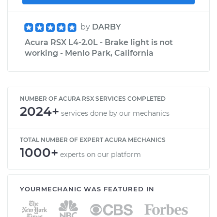
by
DARBY
Acura RSX L4-2.0L - Brake light is not
working - Menlo Park, California
NUMBER OF ACURA RSX SERVICES COMPLETED
2024+
services done by our mechanics
TOTAL NUMBER OF EXPERT ACURA MECHANICS
1000+
experts on our platform
YOURMECHANIC WAS FEATURED IN