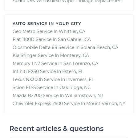
Acura RSX Windshield Wiper Linkage Replacement
AUTO SERVICE IN YOUR CITY
Geo Metro
Service In
Whittier, CA
Fiat 1100D
Service In
San Gabriel, CA
Oldsmobile Delta 88
Service In
Solana Beach, CA
Kia Stinger
Service In
Monterey, CA
Mercury LN7
Service In
San Lorenzo, CA
Infiniti FX50
Service In
Estero, FL
Lexus NX300h
Service In
Inverness, FL
Scion FR-S
Service In
Oak Ridge, NC
Mazda B2200
Service In
Williamstown, NJ
Chevrolet Express 2500
Service In
Mount Vernon, NY
Recent articles & questions