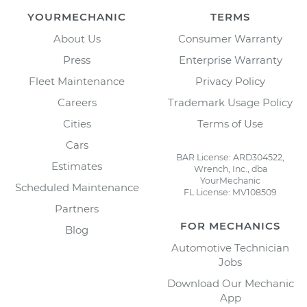
YOURMECHANIC
TERMS
About Us
Consumer Warranty
Press
Enterprise Warranty
Fleet Maintenance
Privacy Policy
Careers
Trademark Usage Policy
Cities
Terms of Use
Cars
BAR License: ARD304522,
Estimates
Wrench, Inc., dba
YourMechanic
Scheduled Maintenance
FL License: MV108509
Partners
FOR MECHANICS
Blog
Automotive Technician
Jobs
Download Our Mechanic
App