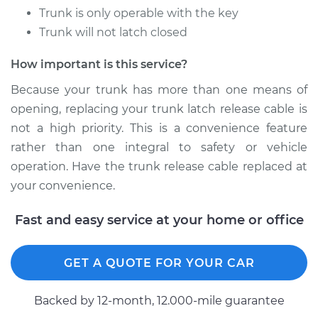
Trunk is only operable with the key
Trunk will not latch closed
How important is this service?
Because your trunk has more than one means of
opening, replacing your trunk latch release cable is
not a high priority. This is a convenience feature
rather than one integral to safety or vehicle
operation. Have the trunk release cable replaced at
your convenience.
Fast and easy service at your home or office
GET A QUOTE FOR YOUR CAR
Backed by 12-month, 12.000-mile guarantee