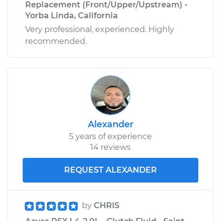
Replacement (Front/Upper/Upstream) -
Yorba Linda, California
Very professional, experienced. Highly
recommended.
Alexander
5 years of experience
14 reviews
REQUEST ALEXANDER
by
CHRIS