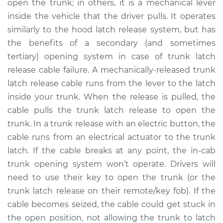
open the trunk; in others, it is a mechanical lever
Estimate
$266.05
inside the vehicle that the driver pulls. It operates
similarly to the hood latch release system, but has
Shop/Dealer Price
$321.32
-
$447.74
the benefits of a secondary (and sometimes
tertiary) opening system in case of trunk latch
release cable failure. A mechanically-released trunk
2004 Acura RSX
latch release cable runs from the lever to the latch
L4-2.0L
inside your trunk. When the release is pulled, the
cable pulls the trunk latch release to open the
Service type
Trunk Latch Release
Cable Replacement
trunk. In a trunk release with an electric button, the
cable runs from an electrical actuator to the trunk
Estimate
$246.05
latch. If the cable breaks at any point, the in-cab
trunk opening system won’t operate. Drivers will
Shop/Dealer Price
$301.35
-
$427.79
need to use their key to open the trunk (or the
trunk latch release on their remote/key fob). If the
cable becomes seized, the cable could get stuck in
2005 Acura RSX
the open position, not allowing the trunk to latch