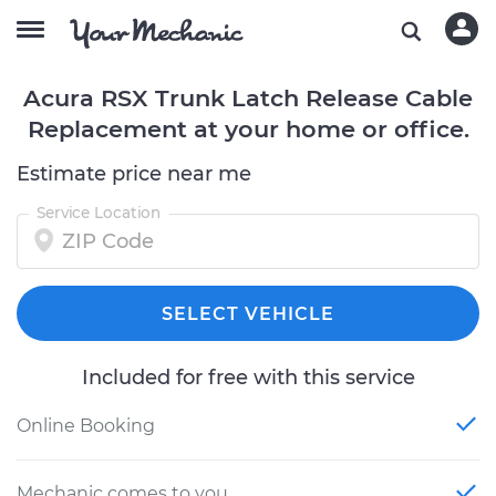
Acura RSX Trunk Latch Release Cable
Replacement at your home or office.
Estimate price near me
Service Location
SELECT VEHICLE
Included for free with this service
Online Booking
Mechanic comes to you