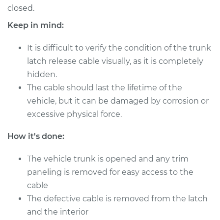
L4-2.0L
closed.
Keep in mind:
Service type
Trunk Latch Release
Cable Replacement
It is difficult to verify the condition of the trunk
latch release cable visually, as it is completely
Estimate
$246.05
hidden.
The cable should last the lifetime of the
Shop/Dealer Price
$301.35
-
$427.79
vehicle, but it can be damaged by corrosion or
excessive physical force.
2003 Acura RSX
How it's done:
L4-2.0L
The vehicle trunk is opened and any trim
Service type
Trunk Latch Release
paneling is removed for easy access to the
Cable Replacement
cable
The defective cable is removed from the latch
Estimate
$246.05
and the interior