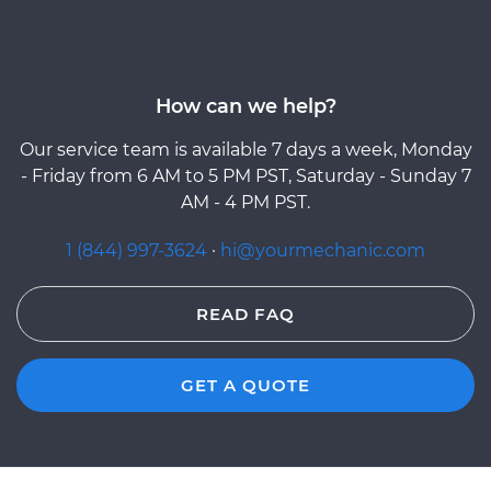
How can we help?
Our service team is available 7 days a week, Monday
- Friday from 6 AM to 5 PM PST, Saturday - Sunday 7
AM - 4 PM PST.
1 (844) 997-3624
·
hi@yourmechanic.com
READ FAQ
GET A QUOTE