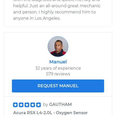
helpful. Just an all-around great mechanic
and person. I highly recommend him to
anyone in Los Angeles.
Manuel
32 years of experience
579 reviews
REQUEST MANUEL
by
GAUTHAM
Acura RSX L4-2.0L - Oxygen Sensor