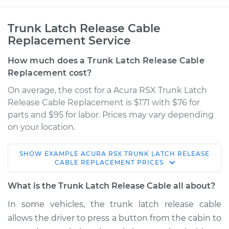
Trunk Latch Release Cable
Replacement Service
How much does a Trunk Latch Release Cable
Replacement cost?
On average, the cost for a Acura RSX Trunk Latch
Release Cable Replacement is $171 with $76 for
parts and $95 for labor. Prices may vary depending
on your location.
SHOW
EXAMPLE
ACURA
RSX
TRUNK LATCH RELEASE
2002 Acura RSX
CABLE REPLACEMENT
PRICES
L4-2.0L
What is the Trunk Latch Release Cable all about?
Service type
Trunk Latch Release
In some vehicles, the trunk latch release cable
Cable Replacement
allows the driver to press a button from the cabin to