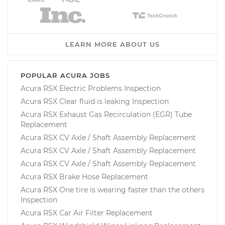
LEARN MORE ABOUT US
POPULAR ACURA JOBS
Acura RSX Electric Problems Inspection
Acura RSX Clear fluid is leaking Inspection
Acura RSX Exhaust Gas Recirculation (EGR) Tube
Replacement
Acura RSX CV Axle / Shaft Assembly Replacement
Acura RSX CV Axle / Shaft Assembly Replacement
Acura RSX CV Axle / Shaft Assembly Replacement
Acura RSX Brake Hose Replacement
Acura RSX One tire is wearing faster than the others
Inspection
Acura RSX Car Air Filter Replacement