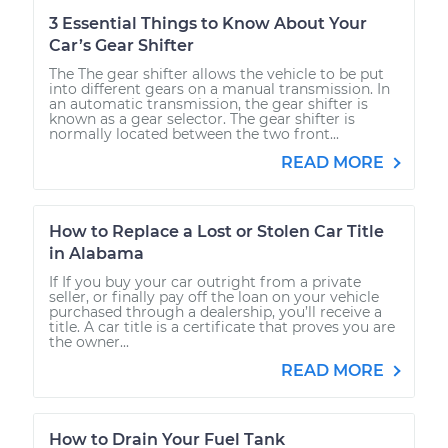
3 Essential Things to Know About Your
Car’s Gear Shifter
The The gear shifter allows the vehicle to be put
into different gears on a manual transmission. In
an automatic transmission, the gear shifter is
known as a gear selector. The gear shifter is
normally located between the two front...
READ MORE
How to Replace a Lost or Stolen Car Title
in Alabama
If If you buy your car outright from a private
seller, or finally pay off the loan on your vehicle
purchased through a dealership, you’ll receive a
title. A car title is a certificate that proves you are
the owner...
READ MORE
How to Drain Your Fuel Tank