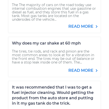
The The majority of cars on the road today use
internal combustion engines that use gasoline or
diesel as fuel, and they store this fuel in a gas
tank. Most gas tanks are located on the
undersides of the vehicle...
READ MORE
Why does my car shake at 60 mph
The tires, tie rods, and rack and pinion are the
most common areas to look at for a vibration in
the front end. The tires may be out of balance or
have a stop leak inside one of them. The...
READ MORE
It was recommended that I was to get a
fuel injector cleaning. Would getting the
product from the auto store and putting
in it my gas tank do the trick.