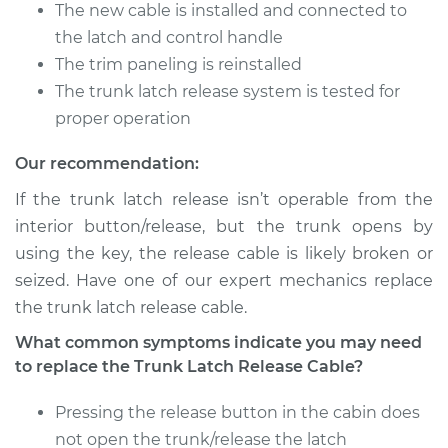
The new cable is installed and connected to
Shop/Dealer Price
$301.31
-
$427.72
the latch and control handle
The trim paneling is reinstalled
The trunk latch release system is tested for
2006 Acura RSX
proper operation
L4-2.0L
Our recommendation:
Service type
Trunk Latch Release
Cable Replacement
If the trunk latch release isn’t operable from the
interior button/release, but the trunk opens by
Estimate
$246.05
using the key, the release cable is likely broken or
seized. Have one of our expert mechanics replace
Shop/Dealer Price
$301.37
-
$427.84
the trunk latch release cable.
What common symptoms indicate you may need
to replace the Trunk Latch Release Cable?
Pressing the release button in the cabin does
not open the trunk/release the latch