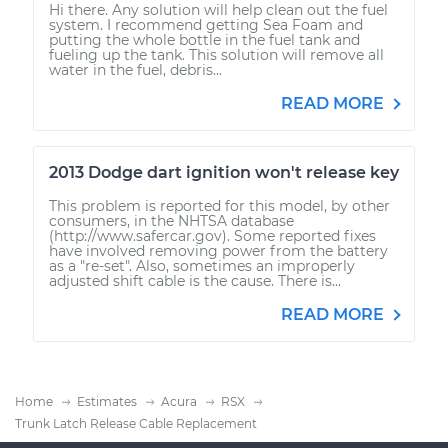
Hi there. Any solution will help clean out the fuel
system. I recommend getting Sea Foam and
putting the whole bottle in the fuel tank and
fueling up the tank. This solution will remove all
water in the fuel, debris...
READ MORE
2013 Dodge dart ignition won't release key
This problem is reported for this model, by other
consumers, in the NHTSA database
(http://www.safercar.gov). Some reported fixes
have involved removing power from the battery
as a "re-set". Also, sometimes an improperly
adjusted shift cable is the cause. There is...
READ MORE
Home
Estimates
Acura
RSX
Trunk Latch Release Cable Replacement