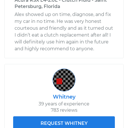
Acura RSX L4-2.0L - Clutch Fluid - Saint
Petersburg, Florida
Alex showed up on time, diagnose, and fix
my car in no time. He was very honest
courteous and friendly and as it turned out
I didn’t eat a clutch replacement after all! I
will definitely use him again in the future
and highly recommend to anyone.
Whitney
39 years of experience
783 reviews
REQUEST WHITNEY