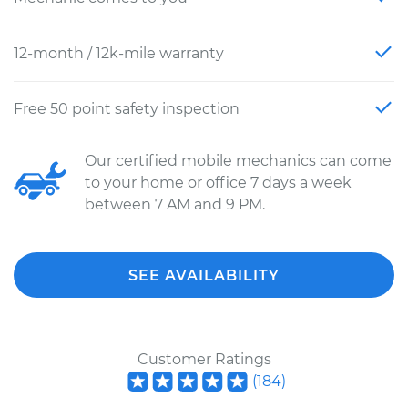
12-month / 12k-mile warranty
Free 50 point safety inspection
Our certified mobile mechanics can come
to your home or office 7 days a week
between 7 AM and 9 PM.
SEE AVAILABILITY
Customer Ratings
(
184
)