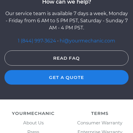
How can we help?
Our service team is available 7 days a week, Monday
- Friday from 6 AM to 5 PM PST, Saturday - Sunday 7
AM - 4 PM PST.
1 (844) 997-3624
·
hi@yourmechanic.com
READ FAQ
GET A QUOTE
YOURMECHANIC
TERMS
About Us
Consumer Warranty
Press
Enterprise Warranty