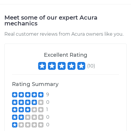
Meet some of our expert Acura
mechanics
Real customer reviews from Acura owners like you.
Excellent Rating
(
10
)
Rating Summary
9
0
1
0
0