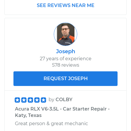
SEE REVIEWS NEAR ME
Joseph
27 years of experience
578 reviews
REQUEST JOSEPH
by
COLBY
Acura RLX V6-3.5L - Car Starter Repair -
Katy, Texas
Great person & great mechanic