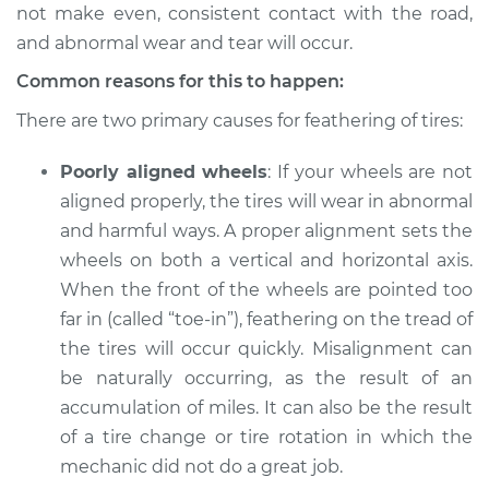
not make even, consistent contact with the road,
Service type
Feathering of tire
and abnormal wear and tear will occur.
Inspection
Common reasons for this to happen:
Estimate
$94.99
There are two primary causes for feathering of tires:
Poorly aligned wheels
: If your wheels are not
Shop/Dealer Price
$105.01
-
$112.52
aligned properly, the tires will wear in abnormal
and harmful ways. A proper alignment sets the
wheels on both a vertical and horizontal axis.
2016 Acura RLX
When the front of the wheels are pointed too
V6-3.5L Hybrid
far in (called “toe-in”), feathering on the tread of
Service type
Feathering of tire
the tires will occur quickly. Misalignment can
Inspection
be naturally occurring, as the result of an
accumulation of miles. It can also be the result
Estimate
$94.99
of a tire change or tire rotation in which the
mechanic did not do a great job.
Shop/Dealer Price
$112.48
-
$125.60