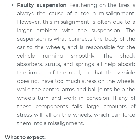
Faulty suspension
: Feathering on the tires is
always the cause of a toe-in misalignment.
However, this misalignment is often due to a
2016 Acura RLX
larger problem with the suspension. The
V6-3.5L
suspension is what connects the body of the
Service type
Feathering of tire
car to the wheels, and is responsible for the
Inspection
vehicle running smoothly. The shock
absorbers, struts, and springs all help absorb
Estimate
$94.99
the impact of the road, so that the vehicle
does not have too much stress on the wheels,
Shop/Dealer Price
$112.55
-
$125.72
while the control arms and ball joints help the
wheels turn and work in cohesion. If any of
these components fails, large amounts of
2019 Acura RLX
stress will fall on the wheels, which can force
V6-3.5L Hybrid
them into a misalignment.
Service type
Feathering of tire
What to expect: