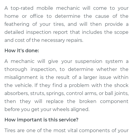
Inspection
A top-rated mobile mechanic will come to your
home or office to determine the cause of the
Estimate
$94.99
feathering of your tires, and will then provide a
detailed inspection report that includes the scope
Shop/Dealer Price
$105.01
-
$112.52
and cost of the necessary repairs.
How it's done:
2019 Acura RLX
A mechanic will give your suspension system a
V6-3.5L
thorough inspection, to determine whether the
misalignment is the result of a larger issue within
Service type
Feathering of tire
the vehicle. If they find a problem with the shock
Inspection
absorbers, struts, springs, control arms, or ball joints,
then they will replace the broken component
Estimate
$99.99
before you get your wheels aligned.
Shop/Dealer Price
$109.87
-
$117.28
How important is this service?
Tires are one of the most vital components of your