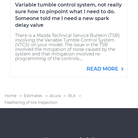
Variable tumble control system, not really
sure how to pinpoint what I need to do.
Someone told me I need a new spark
delay valve
There is a Mazda Technical Service Bulletin (TSB)
involving the Variable Tumble Control System
(VTCS) on your model. The issue in the TSB
involved the mitigation of noise caused by the
system and that mitigation involved re-
programming of the controls....
READ MORE
Home
Estimates
Acura
RLX
Feathering of tire Inspection