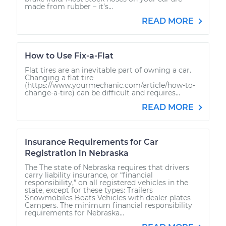
made from rubber – it’s...
READ MORE
How to Use Fix-a-Flat
Flat tires are an inevitable part of owning a car.
Changing a flat tire
(https://www.yourmechanic.com/article/how-to-
change-a-tire) can be difficult and requires...
READ MORE
Insurance Requirements for Car
Registration in Nebraska
The The state of Nebraska requires that drivers
carry liability insurance, or “financial
responsibility,” on all registered vehicles in the
state, except for these types: Trailers
Snowmobiles Boats Vehicles with dealer plates
Campers. The minimum financial responsibility
requirements for Nebraska...