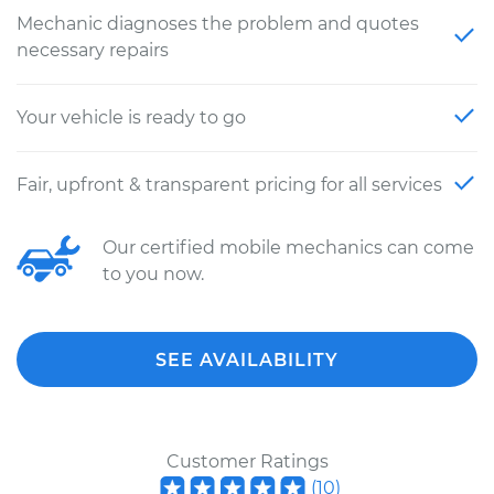
Mechanic diagnoses the problem and quotes
necessary repairs
Your vehicle is ready to go
Fair, upfront & transparent pricing for all services
Our certified mobile mechanics can come
to you now.
SEE AVAILABILITY
Customer Ratings
(
10
)