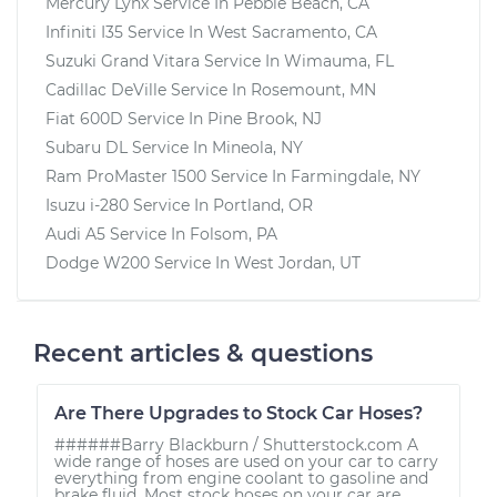
Mercury Lynx
Service In
Pebble Beach, CA
Infiniti I35
Service In
West Sacramento, CA
Suzuki Grand Vitara
Service In
Wimauma, FL
Cadillac DeVille
Service In
Rosemount, MN
Fiat 600D
Service In
Pine Brook, NJ
Subaru DL
Service In
Mineola, NY
Ram ProMaster 1500
Service In
Farmingdale, NY
Isuzu i-280
Service In
Portland, OR
Audi A5
Service In
Folsom, PA
Dodge W200
Service In
West Jordan, UT
Recent articles & questions
Are There Upgrades to Stock Car Hoses?
######Barry Blackburn / Shutterstock.com A
wide range of hoses are used on your car to carry
everything from engine coolant to gasoline and
brake fluid. Most stock hoses on your car are