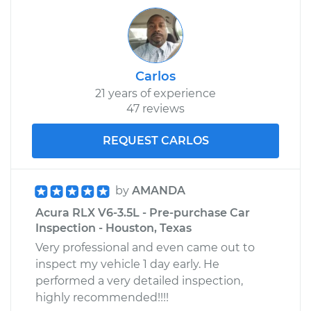
Carlos
21 years of experience
47 reviews
REQUEST CARLOS
by
AMANDA
Acura RLX V6-3.5L - Pre-purchase Car
Inspection - Houston, Texas
Very professional and even came out to
inspect my vehicle 1 day early. He
performed a very detailed inspection,
highly recommended!!!!