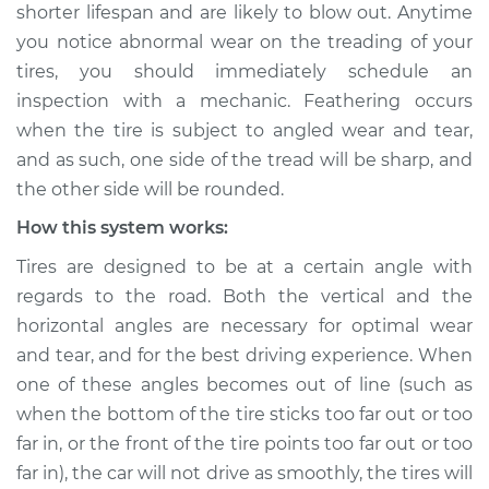
shorter lifespan and are likely to blow out. Anytime
you notice abnormal wear on the treading of your
Shop/Dealer Price
$132.49
-
$145.62
tires, you should immediately schedule an
inspection with a mechanic. Feathering occurs
when the tire is subject to angled wear and tear,
2017 Acura RLX
and as such, one side of the tread will be sharp, and
V6-3.5L Hybrid
the other side will be rounded.
Service type
Feathering of tire
How this system works:
Inspection
Tires are designed to be at a certain angle with
regards to the road. Both the vertical and the
Estimate
$94.99
horizontal angles are necessary for optimal wear
and tear, and for the best driving experience. When
Shop/Dealer Price
$105.01
-
$112.52
one of these angles becomes out of line (such as
when the bottom of the tire sticks too far out or too
far in, or the front of the tire points too far out or too
2017 Acura RLX
V6-3.5L
far in), the car will not drive as smoothly, the tires will