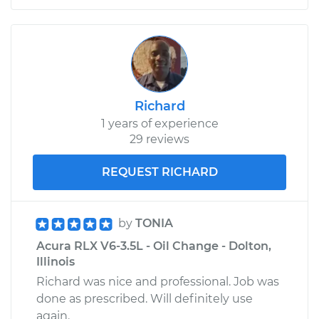
Richard
1 years of experience
29 reviews
REQUEST RICHARD
by
TONIA
Acura RLX V6-3.5L - Oil Change - Dolton,
Illinois
Richard was nice and professional. Job was
done as prescribed. Will definitely use
again.