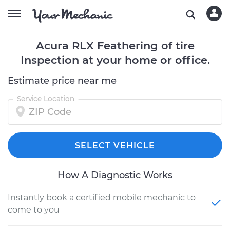
Acura RLX Feathering of tire
Inspection at your home or office.
Estimate price near me
Service Location
SELECT VEHICLE
How A Diagnostic Works
Instantly book a certified mobile mechanic to
come to you