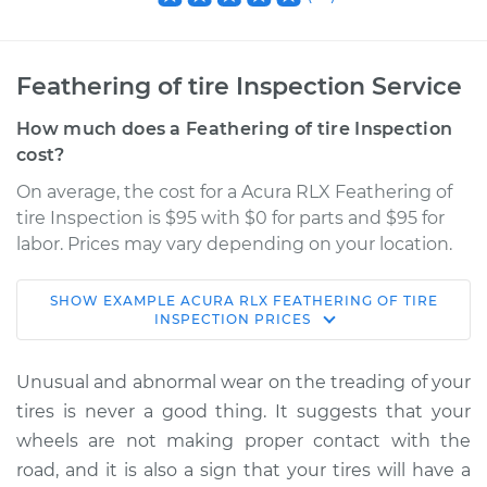
Feathering of tire Inspection Service
How much does a Feathering of tire Inspection
cost?
On average, the cost for a Acura RLX Feathering of
tire Inspection is $95 with $0 for parts and $95 for
labor. Prices may vary depending on your location.
SHOW
EXAMPLE
ACURA
RLX
FEATHERING OF TIRE
2014 Acura RLX
INSPECTION
PRICES
V6-3.5L
Unusual and abnormal wear on the treading of your
Service type
Feathering of tire
tires is never a good thing. It suggests that your
Inspection
wheels are not making proper contact with the
road, and it is also a sign that your tires will have a
Estimate
$114.99