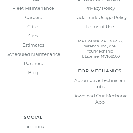
Fleet Maintenance
Privacy Policy
Careers
Trademark Usage Policy
Cities
Terms of Use
Cars
BAR License: ARD304522,
Estimates
Wrench, Inc., dba
YourMechanic
Scheduled Maintenance
FL License: MV108509
Partners
FOR MECHANICS
Blog
Automotive Technician
Jobs
Download Our Mechanic
App
SOCIAL
Facebook