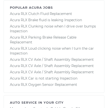
POPULAR ACURA JOBS
Acura RLX Clutch Fluid Replacement
Acura RLX Brake fluid is leaking Inspection
Acura RLX Clunking noise when I drive over bumps
Inspection
Acura RLX Parking Brake Release Cable
Replacement
Acura RLX Loud clicking noise when I turn the car
Inspection
Acura RLX CV Axle / Shaft Assembly Replacement
Acura RLX CV Axle / Shaft Assembly Replacement
Acura RLX CV Axle / Shaft Assembly Replacement
Acura RLX Car is not starting Inspection
Acura RLX Oxygen Sensor Replacement
AUTO SERVICE IN YOUR CITY