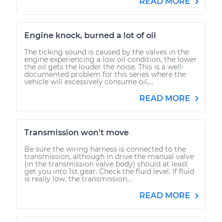
READ MORE
Engine knock, burned a lot of oil
The ticking sound is caused by the valves in the
engine experiencing a low oil condition, the lower
the oil gets the louder the noise. This is a well-
documented problem for this series where the
vehicle will excessively consume oil,...
READ MORE
Transmission won't move
Be sure the wiring harness is connected to the
transmission, although in drive the manual valve
(in the transmission valve body) should at least
get you into 1st gear. Check the fluid level. If fluid
is really low, the transmission...
READ MORE