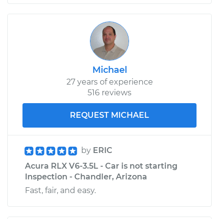
Michael
27 years of experience
516 reviews
REQUEST MICHAEL
by
ERIC
Acura RLX V6-3.5L - Car is not starting
Inspection - Chandler, Arizona
Fast, fair, and easy.