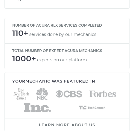
NUMBER OF ACURA RLX SERVICES COMPLETED
110+
services done by our mechanics
TOTAL NUMBER OF EXPERT ACURA MECHANICS
1000+
experts on our platform
YOURMECHANIC WAS FEATURED IN
LEARN MORE ABOUT US