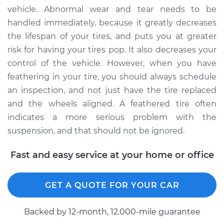
vehicle. Abnormal wear and tear needs to be
2015 Acura RLX
handled immediately, because it greatly decreases
V6-3.5L Hybrid
the lifespan of your tires, and puts you at greater
risk for having your tires pop. It also decreases your
Service type
Feathering of tire
Inspection
control of the vehicle. However, when you have
feathering in your tire, you should always schedule
Estimate
$99.99
an inspection, and not just have the tire replaced
and the wheels aligned. A feathered tire often
Shop/Dealer Price
$117.94
-
$131.39
indicates a more serious problem with the
suspension, and that should not be ignored.
Fast and easy service at your home or office
GET A QUOTE FOR YOUR CAR
Backed by 12-month, 12.000-mile guarantee