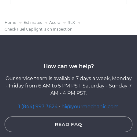
Home
Estimates
Acura
RLX
Check Fuel Cap light is on Inspection
How can we help?
Our service team is available 7 days a week, Monday
- Friday from 6 AM to 5 PM PST, Saturday - Sunday 7
AM - 4 PM PST.
1 (844) 997-3624
·
hi@yourmechanic.com
READ FAQ