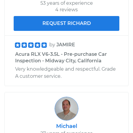
53 years of experience
4 reviews
REQUEST RICHARD
by
JAMIRE
Acura RLX V6-3.5L - Pre-purchase Car
Inspection - Midway City, California
Very knowledgeable and respectful. Grade
A customer service.
Michael