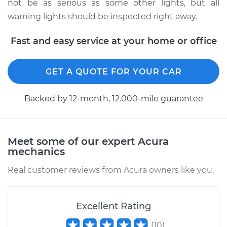
Service type
Check Fuel Cap
not be as serious as some other lights, but all
light is on
warning lights should be inspected right away.
Inspection
Fast and easy service at your home or office
Estimate
$99.99
GET A QUOTE FOR YOUR CAR
Shop/Dealer Price
$117.28
-
$130.25
Backed by 12-month, 12.000-mile guarantee
2020 Acura RLX
V6-3.5L
Meet some of our expert Acura
mechanics
Service type
Check Fuel Cap
light is on
Real customer reviews from Acura owners like you.
Inspection
Estimate
$99.99
Excellent Rating
(
10
)