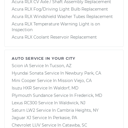
Acura RLX CV Axle / Shaft Assembly Replacement
Acura RLX Fog/Driving Light Bulb Replacement
Acura RLX Windshield Washer Tubes Replacement
Acura RLX Temperature Warning Light is on
Inspection
Acura RLX Coolant Reservoir Replacement
AUTO SERVICE IN YOUR CITY
Scion iA
Service In
Tucson, AZ
Hyundai Sonata
Service In
Newbury Park, CA
Mini Cooper
Service In
Mission Viejo, CA
Isuzu HXR
Service In
Waldorf, MD
Plymouth Sundance
Service In
Frederick, MD
Lexus RC300
Service In
Waldwick, NJ
Saturn LW2
Service In
Cambria Heights, NY
Jaguar XJ
Service In
Perkasie, PA
Chevrolet LUV
Service In
Catawba, SC