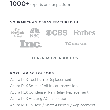
1000+
experts on our platform
YOURMECHANIC WAS FEATURED IN
LEARN MORE ABOUT US
POPULAR ACURA JOBS
Acura RLX Fuel Pump Replacement
Acura RLX Smell of oil in car Inspection
Acura RLX Condenser Fan Relay Replacement
Acura RLX Heating AC Inspection
Acura RLX CV Axle / Shaft Assembly Replacement