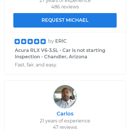
27 years of experience
486 reviews
REQUEST MICHAEL
by
ERIC
Acura RLX V6-3.5L - Car is not starting
Inspection - Chandler, Arizona
Fast, fair, and easy.
Carlos
21 years of experience
47 reviews