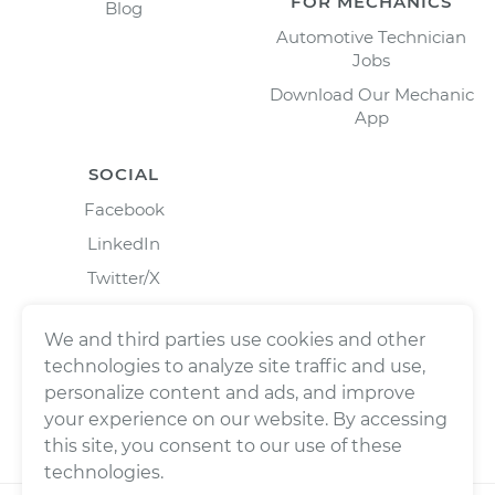
FOR MECHANICS
Blog
Automotive Technician
Jobs
Download Our Mechanic
App
SOCIAL
Facebook
LinkedIn
Twitter/X
Instagram
We and third parties use cookies and other
technologies to analyze site traffic and use,
personalize content and ads, and improve
your experience on our website. By accessing
this site, you consent to our use of these
technologies.