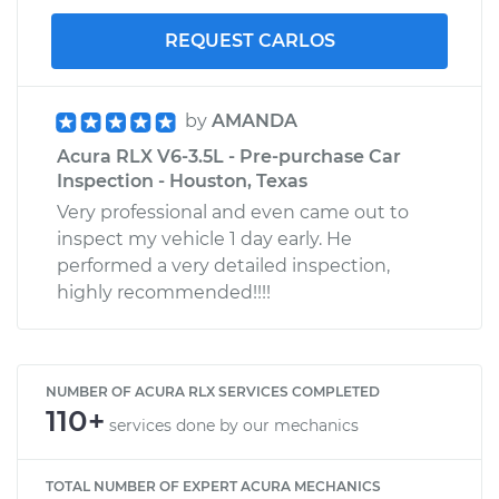
REQUEST CARLOS
by
AMANDA
Acura RLX V6-3.5L - Pre-purchase Car
Inspection - Houston, Texas
Very professional and even came out to
inspect my vehicle 1 day early. He
performed a very detailed inspection,
highly recommended!!!!
NUMBER OF ACURA RLX SERVICES COMPLETED
110+
services done by our mechanics
TOTAL NUMBER OF EXPERT ACURA MECHANICS