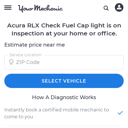
Acura RLX Check Fuel Cap light is on
Inspection at your home or office.
Estimate price near me
Service Location
SELECT VEHICLE
How A Diagnostic Works
Instantly book a certified mobile mechanic to
come to you