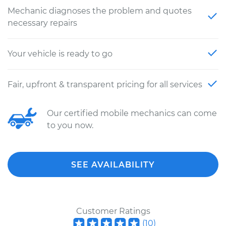
Mechanic diagnoses the problem and quotes
necessary repairs
Your vehicle is ready to go
Fair, upfront & transparent pricing for all services
Our certified mobile mechanics can come
to you now.
SEE AVAILABILITY
Customer Ratings
(
10
)