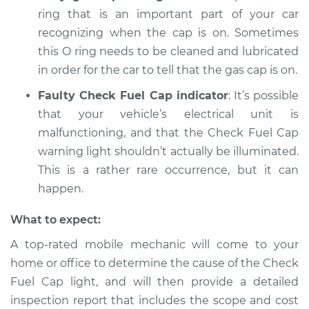
light is on
ring that is an important part of your car
Inspection
recognizing when the cap is on. Sometimes
this O ring needs to be cleaned and lubricated
Estimate
$94.99
in order for the car to tell that the gas cap is on.
Shop/Dealer Price
$112.48
-
$125.60
Faulty Check Fuel Cap indicator
: It’s possible
that your vehicle’s electrical unit is
malfunctioning, and that the Check Fuel Cap
2018 Acura RLX
warning light shouldn’t actually be illuminated.
V6-3.5L Hybrid
This is a rather rare occurrence, but it can
happen.
Service type
Check Fuel Cap
light is on
What to expect:
Inspection
A top-rated mobile mechanic will come to your
home or office to determine the cause of the Check
Estimate
$94.99
Fuel Cap light, and will then provide a detailed
inspection report that includes the scope and cost
Shop/Dealer Price
$105.02
-
$112.55