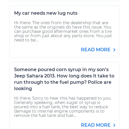
My car needs new lug nuts
Hi there. The ones from the dealership that are
the same as the originals do have this issue. You
can purchase good aftermarket ones from a tire
shop or from just about any parts store. You just
need to be...
READ MORE
Someone poured corn syrup in my son's
Jeep Sahara 2013. How long does it take to
run through to the fuel pump? Police are
looking
Hi there. Sorry to hear this has happened to you.
Generally speaking, when sugar or syrup is
poured into a fuel tank, the best way to reduce
damage to internal engine components is to
remove the fuel tank and fuel...
READ MORE