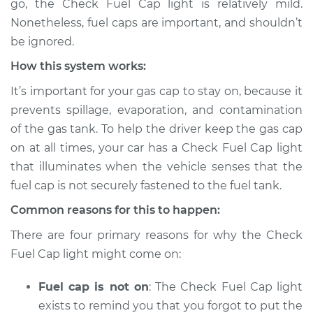
go, the Check Fuel Cap light is relatively mild.
Inspection
Nonetheless, fuel caps are important, and shouldn’t
be ignored.
Estimate
$114.99
How this system works:
Shop/Dealer Price
$132.49
-
$145.62
It’s important for your gas cap to stay on, because it
prevents spillage, evaporation, and contamination
of the gas tank. To help the driver keep the gas cap
2019 Acura RLX
on at all times, your car has a Check Fuel Cap light
V6-3.5L
that illuminates when the vehicle senses that the
fuel cap is not securely fastened to the fuel tank.
Service type
Check Fuel Cap
light is on
Common reasons for this to happen:
Inspection
There are four primary reasons for why the Check
Fuel Cap light might come on:
Estimate
$94.99
Fuel cap is not on
: The Check Fuel Cap light
Shop/Dealer Price
$105.01
-
$112.52
exists to remind you that you forgot to put the