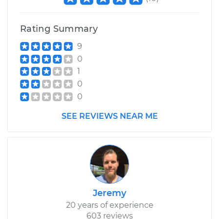
Shop/Dealer Price
$110.24
-
$117.94
Rating Summary
9
0
1
0
0
SEE REVIEWS NEAR ME
Jeremy
20 years of experience
603 reviews