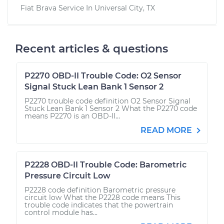
Fiat Brava
Service In
Universal City, TX
Recent articles & questions
P2270 OBD-II Trouble Code: O2 Sensor
Signal Stuck Lean Bank 1 Sensor 2
P2270 trouble code definition O2 Sensor Signal
Stuck Lean Bank 1 Sensor 2 What the P2270 code
means P2270 is an OBD-II...
READ MORE
P2228 OBD-II Trouble Code: Barometric
Pressure Circuit Low
P2228 code definition Barometric pressure
circuit low What the P2228 code means This
trouble code indicates that the powertrain
control module has...