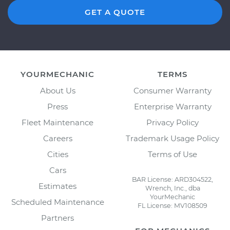
GET A QUOTE
YOURMECHANIC
TERMS
About Us
Consumer Warranty
Press
Enterprise Warranty
Fleet Maintenance
Privacy Policy
Careers
Trademark Usage Policy
Cities
Terms of Use
Cars
BAR License: ARD304522,
Estimates
Wrench, Inc., dba
YourMechanic
Scheduled Maintenance
FL License: MV108509
Partners