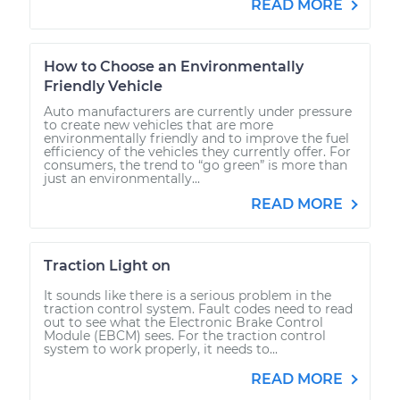
READ MORE
How to Choose an Environmentally
Friendly Vehicle
Auto manufacturers are currently under pressure
to create new vehicles that are more
environmentally friendly and to improve the fuel
efficiency of the vehicles they currently offer. For
consumers, the trend to “go green” is more than
just an environmentally...
READ MORE
Traction Light on
It sounds like there is a serious problem in the
traction control system. Fault codes need to read
out to see what the Electronic Brake Control
Module (EBCM) sees. For the traction control
system to work properly, it needs to...
READ MORE