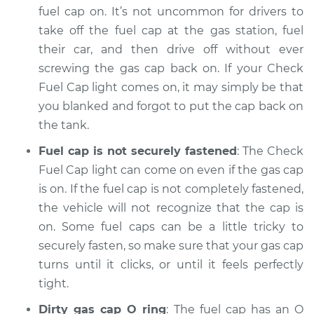
fuel cap on. It’s not uncommon for drivers to
take off the fuel cap at the gas station, fuel
2015 Acura RLX
their car, and then drive off without ever
V6-3.5L
screwing the gas cap back on. If your Check
Service type
Fuel Cap light comes on, it may simply be that
Check Fuel Cap
light is on
you blanked and forgot to put the cap back on
Inspection
the tank.
Fuel cap is not securely fastened
: The Check
Estimate
$94.99
Fuel Cap light can come on even if the gas cap
is on. If the fuel cap is not completely fastened,
Shop/Dealer Price
$112.52
-
$125.67
the vehicle will not recognize that the cap is
on. Some fuel caps can be a little tricky to
securely fasten, so make sure that your gas cap
2014 Acura RLX
turns until it clicks, or until it feels perfectly
V6-3.5L
tight.
Service type
Check Fuel Cap
Dirty gas cap O ring
: The fuel cap has an O