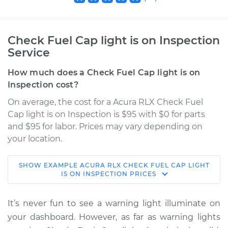
Check Fuel Cap light is on Inspection
Service
How much does a Check Fuel Cap light is on
Inspection cost?
On average, the cost for a Acura RLX Check Fuel
Cap light is on Inspection is $95 with $0 for parts
and $95 for labor. Prices may vary depending on
your location.
SHOW
EXAMPLE
ACURA
RLX
CHECK FUEL CAP LIGHT
2016 Acura RLX
IS ON INSPECTION
PRICES
V6-3.5L Hybrid
It’s never fun to see a warning light illuminate on
Service type
Check Fuel Cap
your dashboard. However, as far as warning lights
light is on