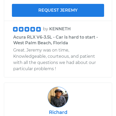
REQUEST JEREMY
by
KENNETH
Acura RLX V6-3.5L - Car is hard to start -
West Palm Beach, Florida
Great. Jeremy was on time,
Knowledgeable, courteous, and patient
with all the questions we had about our
particular problems !
Richard