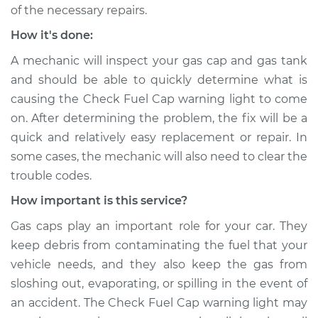
of the necessary repairs.
How it's done:
2020 Acura RLX
A mechanic will inspect your gas cap and gas tank
V6-3.5L Hybrid
and should be able to quickly determine what is
causing the Check Fuel Cap warning light to come
Service type
Check Fuel Cap
light is on
on. After determining the problem, the fix will be a
Inspection
quick and relatively easy replacement or repair. In
some cases, the mechanic will also need to clear the
Estimate
$94.99
trouble codes.
How important is this service?
Shop/Dealer Price
$105.01
-
$112.52
Gas caps play an important role for your car. They
keep debris from contaminating the fuel that your
vehicle needs, and they also keep the gas from
2014 Acura RLX
sloshing out, evaporating, or spilling in the event of
V6-3.5L Hybrid
an accident. The Check Fuel Cap warning light may