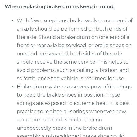
When replacing brake drums keep in mind:
With few exceptions, brake work on one end of
an axle should be performed on both ends of
the axle. Should a brake drum on one end of a
front or rear axle be serviced, or brake shoes on
one end are serviced, both sides of the axle
should receive the same service. This helps to
avoid problems, such as pulling, vibration, and
so forth, once the vehicle is returned for use.
Brake drum systems use very powerful springs
to keep the brake shoes in position. These
springs are exposed to extreme heat. It is best
practice to replace all springs whenever new
shoes are installed. Should a spring
unexpectedly break in the brake drum
assembly, a mispositioned brake shoe could