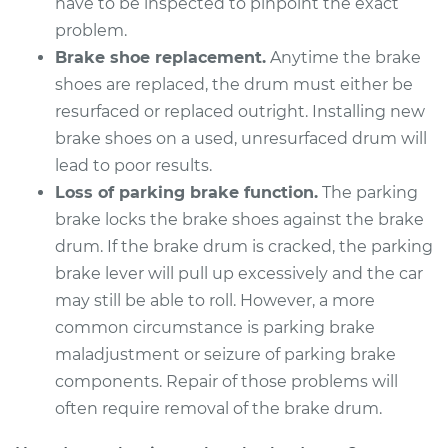
have to be inspected to pinpoint the exact
problem.
Brake shoe replacement.
Anytime the brake
2014 Acura RLX
shoes are replaced, the drum must either be
V6-3.5L Hybrid
resurfaced or replaced outright. Installing new
brake shoes on a used, unresurfaced drum will
Service type
Brake Drum
lead to poor results.
Replacement
Loss of parking brake function.
The parking
brake locks the brake shoes against the brake
Estimate
$538.75
drum. If the brake drum is cracked, the parking
brake lever will pull up excessively and the car
Shop/Dealer Price
$666.63
-
$1006.81
may still be able to roll. However, a more
common circumstance is parking brake
maladjustment or seizure of parking brake
2015 Acura RLX
components. Repair of those problems will
V6-3.5L
often require removal of the brake drum.
Service type
Brake Drum