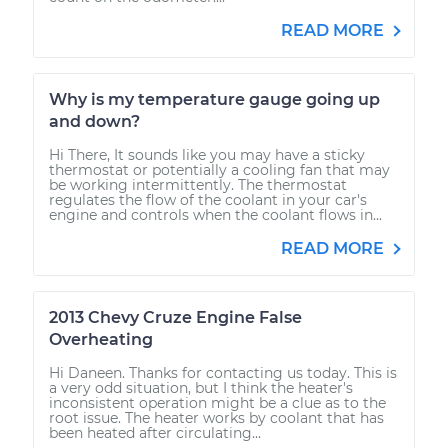
READ MORE
Why is my temperature gauge going up
and down?
Hi There, It sounds like you may have a sticky
thermostat or potentially a cooling fan that may
be working intermittently. The thermostat
regulates the flow of the coolant in your car's
engine and controls when the coolant flows in...
READ MORE
2013 Chevy Cruze Engine False
Overheating
Hi Daneen. Thanks for contacting us today. This is
a very odd situation, but I think the heater's
inconsistent operation might be a clue as to the
root issue. The heater works by coolant that has
been heated after circulating...