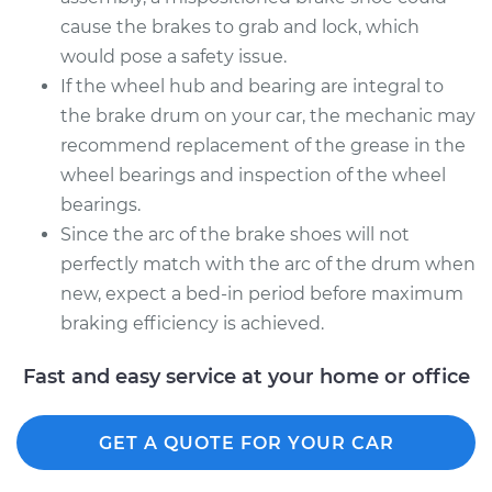
cause the brakes to grab and lock, which
would pose a safety issue.
If the wheel hub and bearing are integral to
the brake drum on your car, the mechanic may
recommend replacement of the grease in the
wheel bearings and inspection of the wheel
bearings.
Since the arc of the brake shoes will not
perfectly match with the arc of the drum when
new, expect a bed-in period before maximum
braking efficiency is achieved.
Fast and easy service at your home or office
GET A QUOTE FOR YOUR CAR