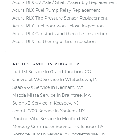
Acura RLX CV Axle / Shaft Assembly Replacement
Acura RLX Fuel Pump Relay Replacement
Acura RLX Tire Pressure Sensor Replacement
Acura RLX Fuel door won't close Inspection
Acura RLX Car starts and then dies Inspection
Acura RLX Feathering of tire Inspection
AUTO SERVICE IN YOUR CITY
Fiat 131
Service In
Grand Junction, CO
Chevrolet V30
Service In
Whitestown, IN
Saab 9-2X
Service In
Dedham, MA
Mazda Miata
Service In
Braintree, MA
Scion xB
Service In
Keasbey, NJ
Jeep J-3700
Service In
Yonkers, NY
Pontiac Vibe
Service In
Medford, NY
Mercury Commuter
Service In
Glenside, PA
Porsche Taycan
Service In
Goodlettsville, TN