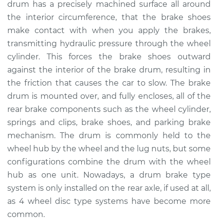
drum has a precisely machined surface all around
the interior circumference, that the brake shoes
Shop/Dealer Price
$720.19
-
$1044.31
make contact with when you apply the brakes,
transmitting hydraulic pressure through the wheel
cylinder. This forces the brake shoes outward
2019 Acura RLX
against the interior of the brake drum, resulting in
V6-3.5L
the friction that causes the car to slow. The brake
drum is mounted over, and fully encloses, all of the
Service type
Brake Drum
Replacement
rear brake components such as the wheel cylinder,
springs and clips, brake shoes, and parking brake
Estimate
$577.64
mechanism. The drum is commonly held to the
wheel hub by the wheel and the lug nuts, but some
Shop/Dealer Price
$698.72
-
$1023.61
configurations combine the drum with the wheel
hub as one unit. Nowadays, a drum brake type
system is only installed on the rear axle, if used at all,
2016 Acura RLX
as 4 wheel disc type systems have become more
V6-3.5L Hybrid
common.