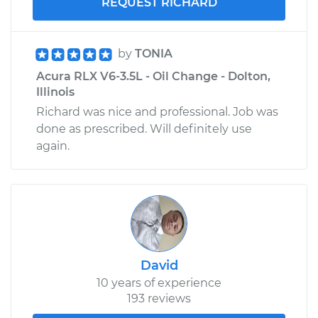
REQUEST RICHARD
by
TONIA
Acura RLX V6-3.5L - Oil Change - Dolton,
Illinois
Richard was nice and professional. Job was
done as prescribed. Will definitely use
again.
David
10 years of experience
193 reviews