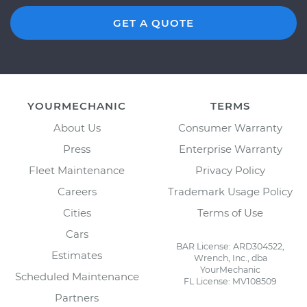
GET A QUOTE
YOURMECHANIC
TERMS
About Us
Consumer Warranty
Press
Enterprise Warranty
Fleet Maintenance
Privacy Policy
Careers
Trademark Usage Policy
Cities
Terms of Use
Cars
BAR License: ARD304522,
Estimates
Wrench, Inc., dba
YourMechanic
Scheduled Maintenance
FL License: MV108509
Partners