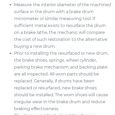
Measure the interior diameter of the machined
2019 Acura RLX
surface in the drum with a brake drum
V6-3.5L Hybrid
micrometer or similar measuring tool. If
sufficient metal exists to resurface the drum
Service type
Brake Drum
Replacement
on a brake lathe, the mechanic will compare
the cost of such restoration to the alternative:
Estimate
$586.14
buying a new drum.
Prior to installing the resurfaced or new drum,
Shop/Dealer Price
$707.62
-
$1032.81
the brake shoes, springs, wheel cylinder,
parking brake mechanism, and backing plate
are all inspected. All worn parts should be
replaced. Generally, if drums have been
replaced or resurfaced, new brake shoes
should be installed. The worn shoes will cause
irregular wear in the brake drum and reduce
braking effectiveness.