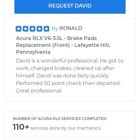
REQUEST DAVID
by
RONALD
Acura RLX V6-3.5L - Brake Pads
Replacement (Front) - Lafayette Hill,
Pennsylvania
David is a wonderful professional. He got to
work, changed brakes, cleaned up after
himself. David was done fairly quickly.
Performed 50 point check then departed.
Great professional.
NUMBER OF ACURA RLX SERVICES COMPLETED
110+
services done by our mechanics