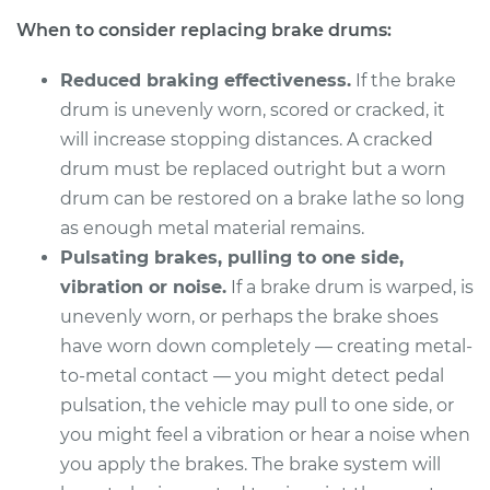
When to consider replacing brake drums:
Service type
Brake Drum
Replacement
Reduced braking effectiveness.
If the brake
drum is unevenly worn, scored or cracked, it
Estimate
$579.64
will increase stopping distances. A cracked
drum must be replaced outright but a worn
Shop/Dealer Price
$714.61
-
$1056.39
drum can be restored on a brake lathe so long
as enough metal material remains.
Pulsating brakes, pulling to one side,
2017 Acura RLX
vibration or noise.
If a brake drum is warped, is
V6-3.5L
unevenly worn, or perhaps the brake shoes
Service type
Brake Drum
have worn down completely — creating metal-
Replacement
to-metal contact — you might detect pedal
pulsation, the vehicle may pull to one side, or
Estimate
$568.14
you might feel a vibration or hear a noise when
you apply the brakes. The brake system will
Shop/Dealer Price
$688.18
-
$1012.29