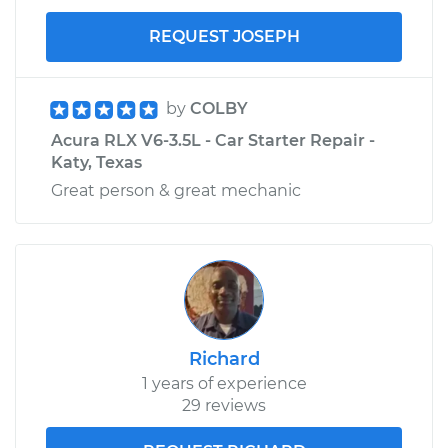
REQUEST JOSEPH
by
COLBY
Acura RLX V6-3.5L - Car Starter Repair -
Katy, Texas
Great person & great mechanic
Richard
1 years of experience
29 reviews