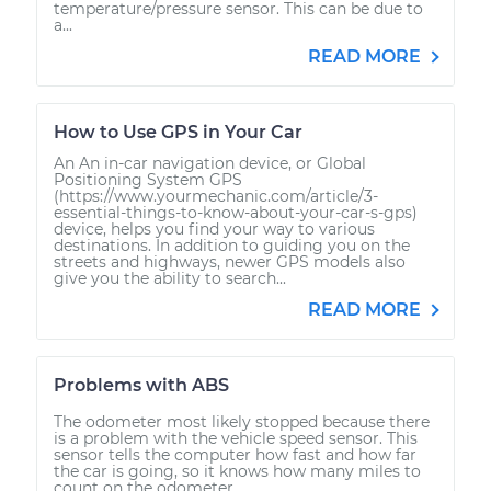
temperature/pressure sensor. This can be due to
a...
READ MORE
How to Use GPS in Your Car
An An in-car navigation device, or Global
Positioning System GPS
(https://www.yourmechanic.com/article/3-
essential-things-to-know-about-your-car-s-gps)
device, helps you find your way to various
destinations. In addition to guiding you on the
streets and highways, newer GPS models also
give you the ability to search...
READ MORE
Problems with ABS
The odometer most likely stopped because there
is a problem with the vehicle speed sensor. This
sensor tells the computer how fast and how far
the car is going, so it knows how many miles to
count on the odometer....