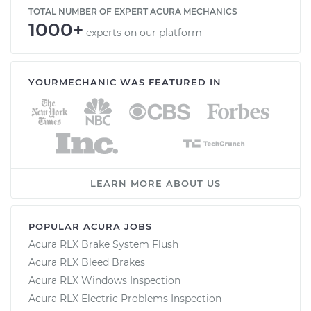
TOTAL NUMBER OF EXPERT ACURA MECHANICS
1000+
experts on our platform
YOURMECHANIC WAS FEATURED IN
LEARN MORE ABOUT US
POPULAR ACURA JOBS
Acura RLX Brake System Flush
Acura RLX Bleed Brakes
Acura RLX Windows Inspection
Acura RLX Electric Problems Inspection