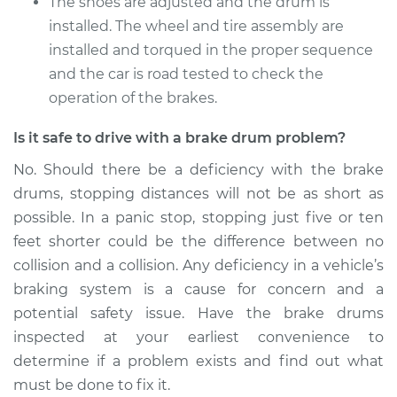
The shoes are adjusted and the drum is
installed. The wheel and tire assembly are
installed and torqued in the proper sequence
and the car is road tested to check the
operation of the brakes.
Is it safe to drive with a brake drum problem?
No. Should there be a deficiency with the brake
drums, stopping distances will not be as short as
possible. In a panic stop, stopping just five or ten
feet shorter could be the difference between no
collision and a collision. Any deficiency in a vehicle’s
braking system is a cause for concern and a
potential safety issue. Have the brake drums
inspected at your earliest convenience to
determine if a problem exists and find out what
must be done to fix it.