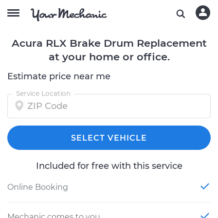
Acura RLX Brake Drum Replacement
at your home or office.
Estimate price near me
Service Location
SELECT VEHICLE
Included for free with this service
Online Booking
Mechanic comes to you