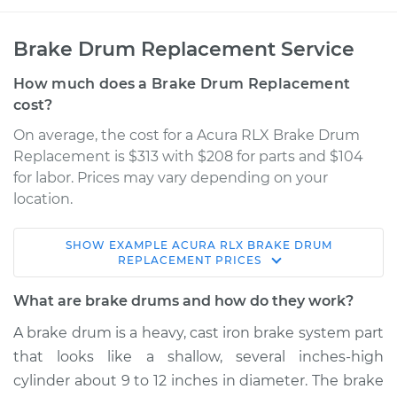
Brake Drum Replacement Service
How much does a Brake Drum Replacement
cost?
On average, the cost for a Acura RLX Brake Drum
Replacement is $313 with $208 for parts and $104
for labor. Prices may vary depending on your
location.
SHOW
EXAMPLE
ACURA
RLX
BRAKE DRUM
2017 Acura RLX
REPLACEMENT
PRICES
V6-3.5L Hybrid
What are brake drums and how do they work?
Service type
Brake Drum
A brake drum is a heavy, cast iron brake system part
Replacement
that looks like a shallow, several inches-high
cylinder about 9 to 12 inches in diameter. The brake
Estimate
$600.14