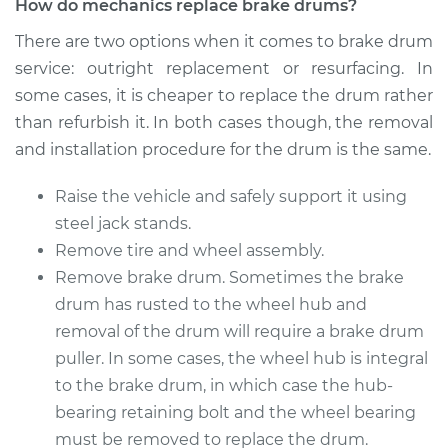
How do mechanics replace brake drums?
Replacement
There are two options when it comes to brake drum
Estimate
$574.74
service: outright replacement or resurfacing. In
some cases, it is cheaper to replace the drum rather
Shop/Dealer Price
$708.48
-
$1046.59
than refurbish it. In both cases though, the removal
and installation procedure for the drum is the same.
Raise the vehicle and safely support it using
2018 Acura RLX
V6-3.5L Hybrid
steel jack stands.
Remove tire and wheel assembly.
Service type
Brake Drum
Remove brake drum. Sometimes the brake
Replacement
drum has rusted to the wheel hub and
removal of the drum will require a brake drum
Estimate
$586.14
puller. In some cases, the wheel hub is integral
to the brake drum, in which case the hub-
Shop/Dealer Price
$706.98
-
$1031.70
bearing retaining bolt and the wheel bearing
must be removed to replace the drum.