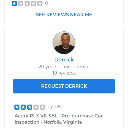
0
SEE REVIEWS NEAR ME
Derrick
20 years of experience
19 reviews
REQUEST DERRICK
by
LEI
Acura RLX V6-3.5L - Pre-purchase Car
Inspection - Norfolk, Virginia