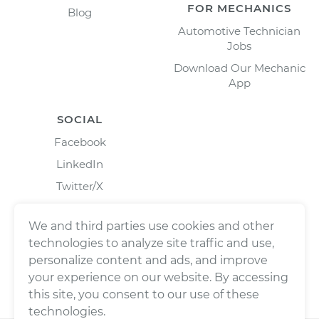
FOR MECHANICS
Blog
Automotive Technician
Jobs
Download Our Mechanic
App
SOCIAL
Facebook
LinkedIn
Twitter/X
Instagram
We and third parties use cookies and other
technologies to analyze site traffic and use,
personalize content and ads, and improve
your experience on our website. By accessing
this site, you consent to our use of these
technologies.