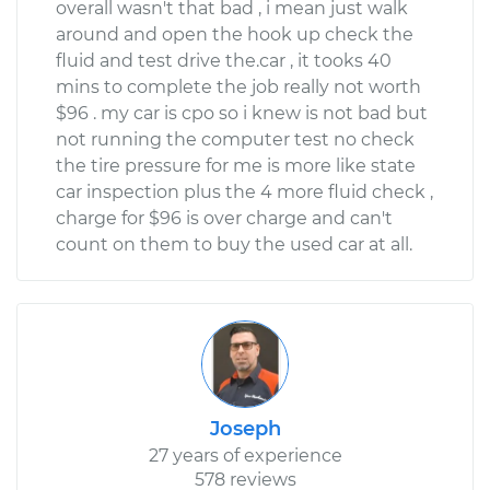
overall wasn't that bad , i mean just walk
around and open the hook up check the
fluid and test drive the.car , it tooks 40
mins to complete the job really not worth
$96 . my car is cpo so i knew is not bad but
not running the computer test no check
the tire pressure for me is more like state
car inspection plus the 4 more fluid check ,
charge for $96 is over charge and can't
count on them to buy the used car at all.
Joseph
27 years of experience
578 reviews