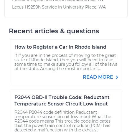
Lexus HS250h
Service In
University Place, WA
Recent articles & questions
How to Register a Car in Rhode Island
If If you are in the process of moving to the great
state of Rhode Island, then you will need to take
some time to make sure you follow all of the laws
of the state. Among the most important...
READ MORE
P2044 OBD-II Trouble Code: Reductant
Temperature Sensor Circuit Low Input
P2044 P2044 code definition Reductant
temperature sensor circuit low input What the
P2044 code means This trouble code indicates
that the powertrain control module (PCM) has
detected a malfunction with the exhaust