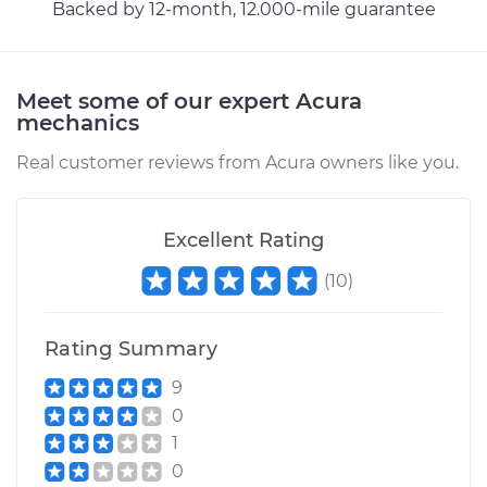
Backed by 12-month, 12.000-mile guarantee
Meet some of our expert Acura
mechanics
Real customer reviews from Acura owners like you.
Excellent Rating
(
10
)
Rating Summary
9
0
1
0