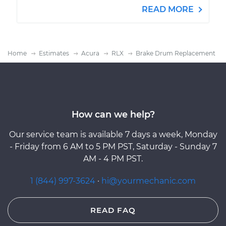
READ MORE
Home
Estimates
Acura
RLX
Brake Drum Replacement
How can we help?
Our service team is available 7 days a week, Monday
- Friday from 6 AM to 5 PM PST, Saturday - Sunday 7
AM - 4 PM PST.
1 (844) 997-3624
·
hi@yourmechanic.com
READ FAQ