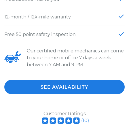
12-month / 12k-mile warranty
Free 50 point safety inspection
Our certified mobile mechanics can come
to your home or office 7 days a week
between 7 AM and 9 PM.
SEE AVAILABILITY
Customer Ratings
(
10
)