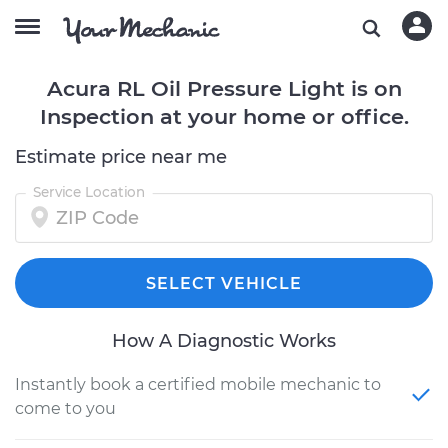
Acura RL Oil Pressure Light is on
Inspection at your home or office.
Estimate price near me
Service Location
SELECT VEHICLE
How A Diagnostic Works
Instantly book a certified mobile mechanic to
come to you