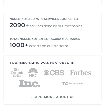
NUMBER OF ACURA RL SERVICES COMPLETED
2090+
services done by our mechanics
TOTAL NUMBER OF EXPERT ACURA MECHANICS
1000+
experts on our platform
YOURMECHANIC WAS FEATURED IN
LEARN MORE ABOUT US