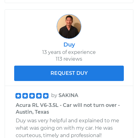
Duy
13 years of experience
113 reviews
REQUEST DUY
by
SAKINA
Acura RL V6-3.5L - Car will not turn over -
Austin, Texas
Duy was very helpful and explained to me
what was going on with my car. He was
courteous, timely and professional!