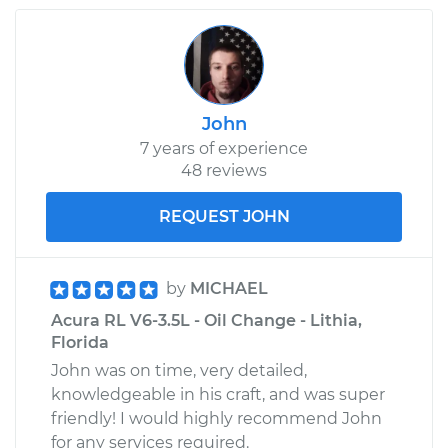
2010 Acura RL
V6-3.7L
John
7 years of experience
Service type
Oil Pressure Light is
48 reviews
on Inspection
REQUEST JOHN
Estimate
$99.99
Shop/Dealer Price
$117.94
-
$131.39
by
MICHAEL
Acura RL V6-3.5L - Oil Change - Lithia,
Florida
John was on time, very detailed,
knowledgeable in his craft, and was super
friendly! I would highly recommend John
for any services required.