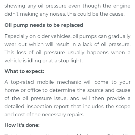
1996 Acura RL
showing any oil pressure even though the engine
V6-3.5L
didn’t making any noises, this could be the cause.
Service type
Oil Pressure Light is
Oil pump needs to be replaced
on Inspection
Especially on older vehicles, oil pumps can gradually
wear out which will result in a lack of oil pressure.
Estimate
$94.99
This loss of oil pressure usually happens when a
vehicle is idling or at a stop light.
Shop/Dealer Price
$112.52
-
$125.67
What to expect:
A top-rated mobile mechanic will come to your
2007 Acura RL
home or office to determine the source and cause
V6-3.5L
of the oil pressure issue, and will then provide a
detailed inspection report that includes the scope
Service type
Oil Pressure Light is
and cost of the necessary repairs.
on Inspection
How it's done:
Estimate
$94.99