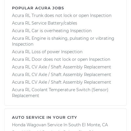
POPULAR ACURA JOBS
Acura RL Trunk does not lock or open Inspection
Acura RL Service Battery/cables
Acura RL Car is overheating Inspection
Acura RL Engine is shaking, pulsating or vibrating
Inspection
Acura RL Loss of power Inspection
Acura RL Door does not lock or open Inspection
Acura RL CV Axle / Shaft Assembly Replacement
Acura RL CV Axle / Shaft Assembly Replacement
Acura RL CV Axle / Shaft Assembly Replacement
Acura RL Coolant Temperature Switch (Sensor)
Replacement
AUTO SERVICE IN YOUR CITY
Honda Wagovan
Service In
South El Monte, CA