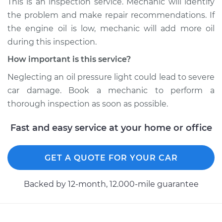
This is an inspection service. Mechanic will identify
the problem and make repair recommendations. If
Shop/Dealer Price
$112.48
-
$125.60
the engine oil is low, mechanic will add more oil
during this inspection.
How important is this service?
2004 Acura RL
V6-3.5L
Neglecting an oil pressure light could lead to severe
car damage. Book a mechanic to perform a
Service type
Oil Pressure Light is
thorough inspection as soon as possible.
on Inspection
Fast and easy service at your home or office
Estimate
$94.99
GET A QUOTE FOR YOUR CAR
Shop/Dealer Price
$112.55
-
$125.72
Backed by 12-month, 12.000-mile guarantee
2002 Acura RL
V6-3.5L