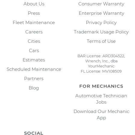
About Us
Consumer Warranty
Press
Enterprise Warranty
Fleet Maintenance
Privacy Policy
Careers
Trademark Usage Policy
Cities
Terms of Use
Cars
BAR License: ARD304522,
Estimates
Wrench, Inc., dba
YourMechanic
Scheduled Maintenance
FL License: MV108509
Partners
FOR MECHANICS
Blog
Automotive Technician
Jobs
Download Our Mechanic
App
SOCIAL