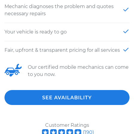
Mechanic diagnoses the problem and quotes
necessary repairs
Your vehicle is ready to go
Fair, upfront & transparent pricing for all services
Our certified mobile mechanics can come
to you now.
SEE AVAILABILITY
Customer Ratings
(
190
)