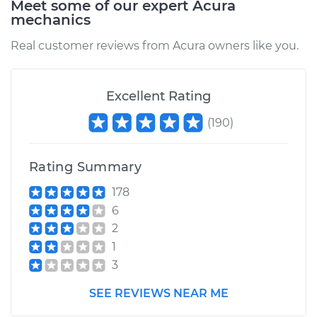
Meet some of our expert Acura
mechanics
Service type
Oil Pressure Light is
on Inspection
Real customer reviews from Acura owners like you.
Estimate
$94.99
Excellent Rating
Shop/Dealer Price
$112.52
-
$125.67
(
190
)
Rating Summary
2008 Acura RL
V6-3.5L
178
6
Service type
Oil Pressure Light is
2
on Inspection
1
3
Estimate
$99.99
SEE REVIEWS NEAR ME
Shop/Dealer Price
$117.28
-
$130.25