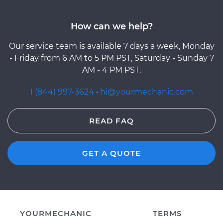
How can we help?
Our service team is available 7 days a week, Monday
- Friday from 6 AM to 5 PM PST, Saturday - Sunday 7
AM - 4 PM PST.
1 (844) 997-3624
·
hi@yourmechanic.com
READ FAQ
GET A QUOTE
YOURMECHANIC
TERMS