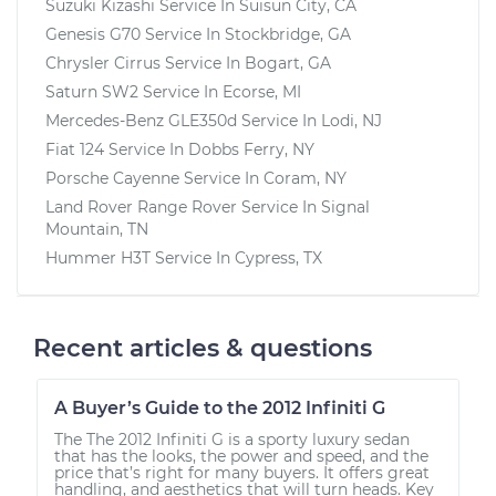
Suzuki Kizashi
Service In
Suisun City, CA
Genesis G70
Service In
Stockbridge, GA
Chrysler Cirrus
Service In
Bogart, GA
Saturn SW2
Service In
Ecorse, MI
Mercedes-Benz GLE350d
Service In
Lodi, NJ
Fiat 124
Service In
Dobbs Ferry, NY
Porsche Cayenne
Service In
Coram, NY
Land Rover Range Rover
Service In
Signal
Mountain, TN
Hummer H3T
Service In
Cypress, TX
Recent articles & questions
A Buyer’s Guide to the 2012 Infiniti G
The The 2012 Infiniti G is a sporty luxury sedan
that has the looks, the power and speed, and the
price that’s right for many buyers. It offers great
handling, and aesthetics that will turn heads. Key