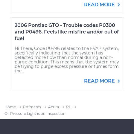
READ MORE
2006 Pontiac GTO - Trouble codes P0300
and P0496. Feels like misfire and/or out of
fuel
Hi There, Code P0496 relates to the EVAP system,
specifically indicating that the system has
detected more flow than normal during a non-
purge condition. This means that the system may
be trying to purge excess pressure or fumes form
the...
READ MORE
Home
Estimates
Acura
RL
Oil Pressure Light is on Inspection