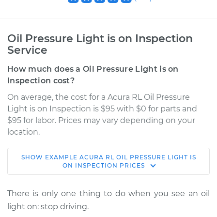
Oil Pressure Light is on Inspection
Service
How much does a Oil Pressure Light is on
Inspection cost?
On average, the cost for a Acura RL Oil Pressure
Light is on Inspection is $95 with $0 for parts and
$95 for labor. Prices may vary depending on your
location.
SHOW
EXAMPLE
ACURA
RL
OIL PRESSURE LIGHT IS
2003 Acura RL
ON INSPECTION
PRICES
V6-3.5L
There is only one thing to do when you see an oil
Service type
Oil Pressure Light is
light on: stop driving.
on Inspection