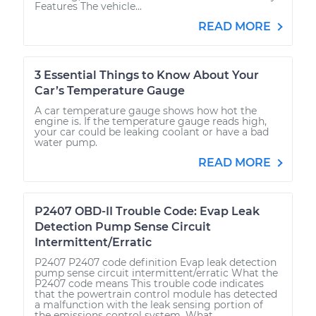
Features The vehicle...
READ MORE
3 Essential Things to Know About Your
Car’s Temperature Gauge
A car temperature gauge shows how hot the
engine is. If the temperature gauge reads high,
your car could be leaking coolant or have a bad
water pump.
READ MORE
P2407 OBD-II Trouble Code: Evap Leak
Detection Pump Sense Circuit
Intermittent/Erratic
P2407 P2407 code definition Evap leak detection
pump sense circuit intermittent/erratic What the
P2407 code means This trouble code indicates
that the powertrain control module has detected
a malfunction with the leak sensing portion of
the emissions control system. What...