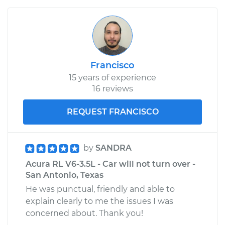
Francisco
15 years of experience
16 reviews
REQUEST FRANCISCO
by
SANDRA
Acura RL V6-3.5L - Car will not turn over -
San Antonio, Texas
He was punctual, friendly and able to
explain clearly to me the issues I was
concerned about. Thank you!