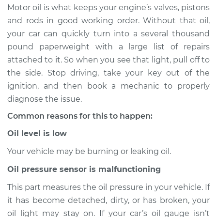
Motor oil is what keeps your engine’s valves, pistons
Estimate
$114.99
and rods in good working order. Without that oil,
your car can quickly turn into a several thousand
Shop/Dealer Price
$132.49
-
$145.62
pound paperweight with a large list of repairs
attached to it. So when you see that light, pull off to
the side. Stop driving, take your key out of the
1999 Acura RL
ignition, and then book a mechanic to properly
V6-3.5L
diagnose the issue.
Common reasons for this to happen:
Service type
Oil Pressure Light is
on Inspection
Oil level is low
Your vehicle may be burning or leaking oil.
Estimate
$94.99
Oil pressure sensor is malfunctioning
Shop/Dealer Price
$112.52
-
$125.67
This part measures the oil pressure in your vehicle. If
it has become detached, dirty, or has broken, your
oil light may stay on. If your car’s oil gauge isn’t