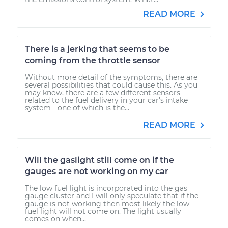
READ MORE
There is a jerking that seems to be
coming from the throttle sensor
Without more detail of the symptoms, there are
several possibilities that could cause this. As you
may know, there are a few different sensors
related to the fuel delivery in your car's intake
system - one of which is the...
READ MORE
Will the gaslight still come on if the
gauges are not working on my car
The low fuel light is incorporated into the gas
gauge cluster and I will only speculate that if the
gauge is not working then most likely the low
fuel light will not come on. The light usually
comes on when...