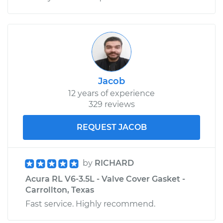
Jacob
12 years of experience
329 reviews
REQUEST JACOB
by
RICHARD
Acura RL V6-3.5L - Valve Cover Gasket -
Carrollton, Texas
Fast service. Highly recommend.