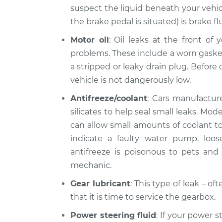
suspect the liquid beneath your vehic
the brake pedal is situated) is brake fl
Motor oil
: Oil leaks at the front of
problems. These include a worn gasket, 
a stripped or leaky drain plug. Before d
vehicle is not dangerously low.
Antifreeze/coolant
: Cars manufacture
silicates to help seal small leaks. Mo
can allow small amounts of coolant to 
indicate a faulty water pump, loo
antifreeze is poisonous to pets and l
mechanic.
Gear lubricant
: This type of leak – o
that it is time to service the gearbox.
Power steering fluid
: If your power s