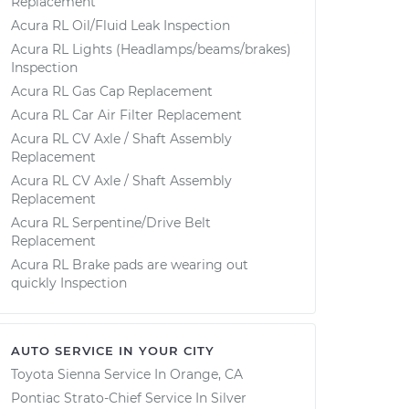
Replacement
Acura RL Oil/Fluid Leak Inspection
Acura RL Lights (Headlamps/beams/brakes)
Inspection
Acura RL Gas Cap Replacement
Acura RL Car Air Filter Replacement
Acura RL CV Axle / Shaft Assembly
Replacement
Acura RL CV Axle / Shaft Assembly
Replacement
Acura RL Serpentine/Drive Belt
Replacement
Acura RL Brake pads are wearing out
quickly Inspection
AUTO SERVICE IN YOUR CITY
Toyota Sienna
Service In
Orange, CA
Pontiac Strato-Chief
Service In
Silver