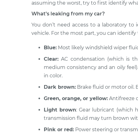
2000 Acura RL
assuming the worst, try to first identify wha
Oil/Fluid Leak Insp
V6-3.5L
What’s leaking from my car?
2009 Acura RL
Oil/Fluid Leak Insp
You don’t need access to a laboratory to i
V6-3.7L
vehicle. For the most part, you can identify t
2010 Acura RL
Oil/Fluid Leak Insp
V6-3.7L
Blue:
Most likely windshield wiper flu
1998 Acura RL
Oil/Fluid Leak Insp
Clear:
AC condensation (which is thi
V6-3.5L
medium consistency and an oily feel). 
2007 Acura RL
Oil/Fluid Leak Insp
in color.
V6-3.5L
Dark brown:
Brake fluid or motor oil. 
1999 Acura RL
Oil/Fluid Leak Insp
V6-3.5L
Green, orange, or yellow:
Antifreeze o
2003 Acura RL
Oil/Fluid Leak Insp
Light brown
: Gear lubricant (which 
V6-3.5L
transmission fluid may turn brown wi
Pink or red:
Power steering or transmis