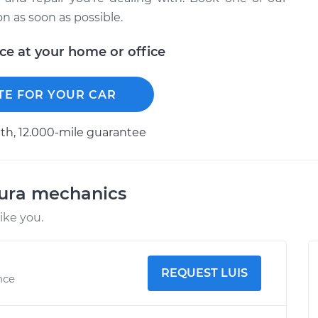
 as soon as possible.
ice at your home or office
TE FOR YOUR CAR
h, 12.000-mile guarantee
cura mechanics
ike you.
REQUEST LUIS
nce