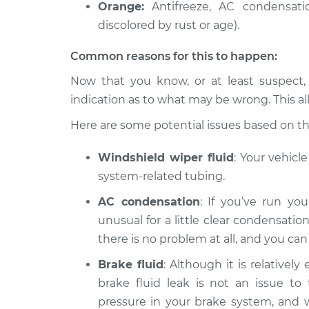
Orange:
Antifreeze, AC condensatio
discolored by rust or age).
Common reasons for this to happen:
Now that you know, or at least suspect,
indication as to what may be wrong. This al
Here are some potential issues based on the 
Windshield wiper fluid
: Your vehicl
system-related tubing.
AC condensation
: If you’ve run you
unusual for a little clear condensation
there is no problem at all, and you ca
Brake fluid
: Although it is relatively
brake fluid leak is not an issue to 
pressure in your brake system, and wit