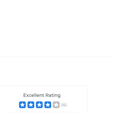
Excellent Rating
(
4
)