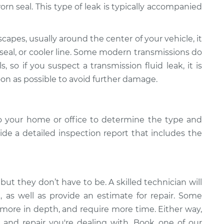
r worn seal. This type of leak is typically accompanied
scapes, usually around the center of your vehicle, it
 seal, or cooler line. Some modern transmissions do
s, so if you suspect a transmission fluid leak, it is
oon as possible to avoid further damage.
o your home or office to determine the type and
vide a detailed inspection report that includes the
but they don’t have to be. A skilled technician will
k, as well as provide an estimate for repair. Some
 more in depth, and require more time. Either way,
 and repair you're dealing with. Book one of our