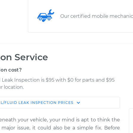
Our certified mobile mechani
ion Service
ion cost?
d Leak Inspection is $95 with $0 for parts and $95
r location.
IL/FLUID LEAK INSPECTION
PRICES
Estimate
Shop/Dealer Price
eneath your vehicle, your mind is apt to think the
ection
$114.99
$132.49
-
$145.62
 major issue, it could also be a simple fix. Before