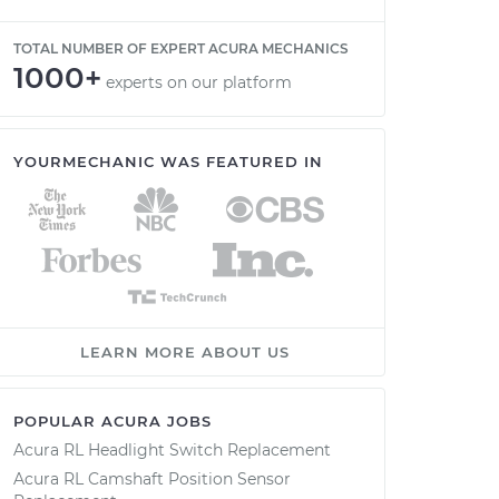
TOTAL NUMBER OF EXPERT ACURA MECHANICS
1000+
experts on our platform
YOURMECHANIC WAS FEATURED IN
LEARN MORE ABOUT US
POPULAR ACURA JOBS
Acura RL Headlight Switch Replacement
Acura RL Camshaft Position Sensor