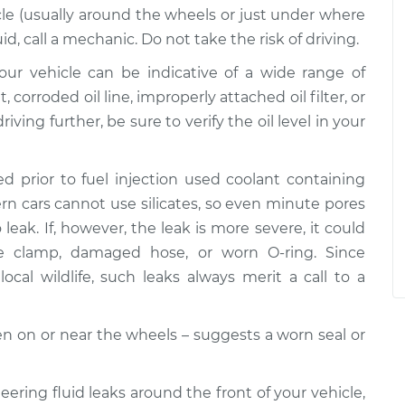
le (usually around the wheels or just under where
uid, call a mechanic. Do not take the risk of driving.
 your vehicle can be indicative of a wide range of
corroded oil line, improperly attached oil filter, or
riving further, be sure to verify the oil level in your
d prior to fuel injection used coolant containing
dern cars cannot use silicates, so even minute pores
leak. If, however, the leak is more severe, it could
se clamp, damaged hose, or worn O-ring. Since
ocal wildlife, such leaks always merit a call to a
ften on or near the wheels – suggests a worn seal or
teering fluid leaks around the front of your vehicle,