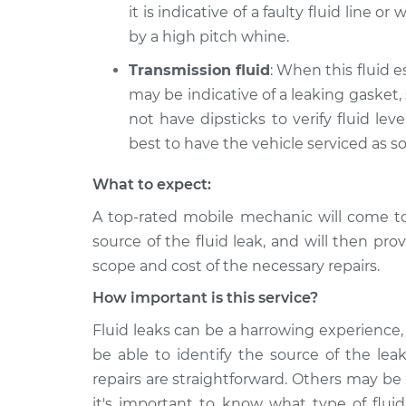
it is indicative of a faulty fluid line o
by a high pitch whine.
Transmission fluid
: When this fluid e
may be indicative of a leaking gasket,
not have dipsticks to verify fluid level
best to have the vehicle serviced as s
What to expect:
A top-rated mobile mechanic will come t
source of the fluid leak, and will then pro
scope and cost of the necessary repairs.
How important is this service?
Fluid leaks can be a harrowing experience, 
be able to identify the source of the lea
repairs are straightforward. Others may be
it's important to know what type of fluid