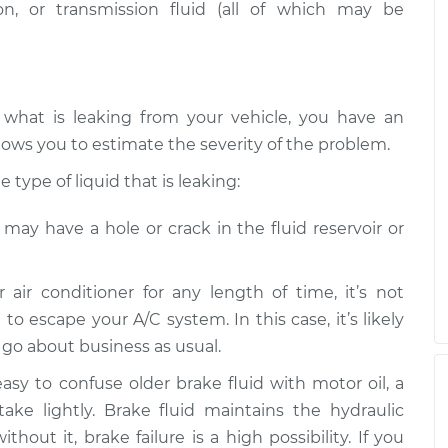
n, or transmission fluid (all of which may be
 what is leaking from your vehicle, you have an
lows you to estimate the severity of the problem.
type of liquid that is leaking:
e may have a hole or crack in the fluid reservoir or
r air conditioner for any length of time, it’s not
 to escape your A/C system. In this case, it’s likely
n go about business as usual.
 easy to confuse older brake fluid with motor oil, a
take lightly. Brake fluid maintains the hydraulic
hout it, brake failure is a high possibility. If you