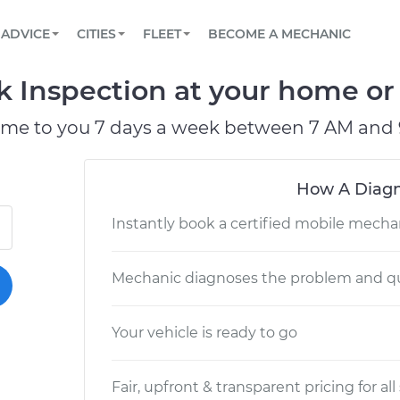
BOOK A MECHANIC ONLINE
CAR IS NOT STARTING DIAGNOSTIC
SCHEDULED MAINTENANCE
LOS ANGELES, CA
PARTNER WITH US
ADVICE
CITIES
FLEET
BECOME A MECHANIC
Book a top-rated mobile mechanic online
View your car’s maintenance schedule
Partner with us to simplify and scale fleet
maintenance
BATTERY REPLACEMENT
ATLANTA, GA
CONTACT
k Inspection at your home or 
Reach us by phone or email, or read FAQ
TOWING AND ROADSIDE
CHICAGO, IL
ome to you 7 days a week between 7 AM and 
PASADENA, TX
How A Diagn
Instantly book a certified mobile mecha
Mechanic diagnoses the problem and qu
Your vehicle is ready to go
Fair, upfront & transparent pricing for all