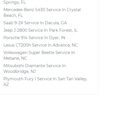
Springs, FL
Mercedes-Benz S430
Service In
Crystal
Beach, FL
Saab 9-2X
Service In
Dacula, GA
Jeep J-2800
Service In
Park Forest, IL
Porsche 914
Service In
Dyer, IN
Lexus CT200h
Service In
Advance, NC
Volkswagen Super Beetle
Service In
Mebane, NC
Mitsubishi Diamante
Service In
Woodbridge, NJ
Plymouth Fury I
Service In
San Tan Valley,
AZ