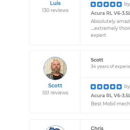
Luis
b
130 reviews
Acura RL V6-3.5L
Absolutely amazin
....extremely tho
expert
Scott
34 years of experi
Scott
b
551 reviews
Acura RL V6-3.5L
Best Mobil mech
Chris