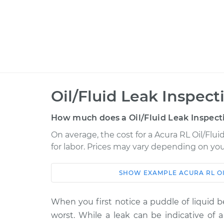
Oil/Fluid Leak Inspect
How much does a Oil/Fluid Leak Inspect
On average, the cost for a Acura RL Oil/Flui
for labor. Prices may vary depending on you
SHOW
EXAMPLE
ACURA
RL
O
Car
Service
2002 Acura RL
When you first notice a puddle of liquid b
Oil/Fluid Leak Insp
V6-3.5L
worst. While a leak can be indicative of a