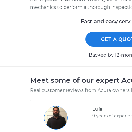
mechanics to perform a thorough inspection
Fast and easy serv
GET A QUO
Backed by 12-mont
Meet some of our expert A
Real customer reviews from Acura owners l
Luis
9 years of experie