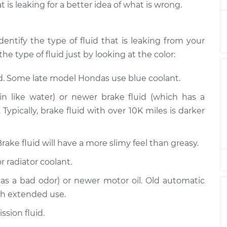
t is leaking for a better idea of what is wrong.
ection
$94.99
$112.52
-
$125.67
ection
$94.99
$112.52
-
$125.67
dentify the type of fluid that is leaking from your
he type of fluid just by looking at the color:
ection
$94.99
$112.48
-
$125.60
id. Some late model Hondas use blue coolant.
ection
$94.99
$112.55
-
$125.72
n like water) or newer brake fluid (which has a
Typically, brake fluid with over 10K miles is darker
ection
$94.99
$112.52
-
$125.67
Brake fluid will have a more slimy feel than greasy.
ection
$99.99
$117.28
-
$130.25
r radiator coolant.
ection
$99.99
$117.94
-
$131.39
has a bad odor) or newer motor oil. Old automatic
th extended use.
sion fluid.