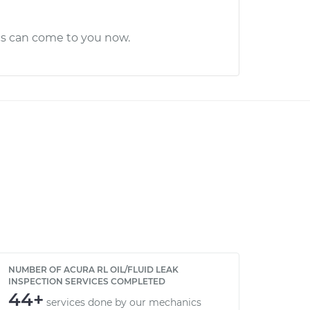
cs can come to you now.
NUMBER OF ACURA RL OIL/FLUID LEAK
INSPECTION SERVICES COMPLETED
44+
services done by our mechanics