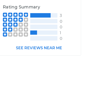
Rating Summary
3
0
0
1
0
SEE REVIEWS NEAR ME