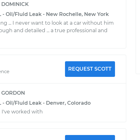
y
DOMINICK
 - Oil/Fluid Leak - New Rochelle, New York
g ... I never want to look at a car without him
rough and detailed ... a true professional and
REQUEST SCOTT
ence
y
GORDON
 - Oil/Fluid Leak - Denver, Colorado
 I've worked with