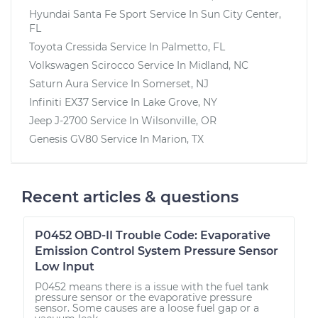
Hyundai Santa Fe Sport
Service In
Sun City Center,
FL
Toyota Cressida
Service In
Palmetto, FL
Volkswagen Scirocco
Service In
Midland, NC
Saturn Aura
Service In
Somerset, NJ
Infiniti EX37
Service In
Lake Grove, NY
Jeep J-2700
Service In
Wilsonville, OR
Genesis GV80
Service In
Marion, TX
Recent articles & questions
P0452 OBD-II Trouble Code: Evaporative
Emission Control System Pressure Sensor
Low Input
P0452 means there is a issue with the fuel tank
pressure sensor or the evaporative pressure
sensor. Some causes are a loose fuel gap or a