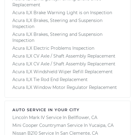
Replacement
Acura ILX Brake Warning Light is on Inspection
Acura ILX Brakes, Steering and Suspension
Inspection
Acura ILX Brakes, Steering and Suspension
Inspection
Acura ILX Electric Problems Inspection
Acura ILX CV Axle / Shaft Assembly Replacement
Acura ILX CV Axle / Shaft Assembly Replacement
Acura ILX Windshield Wiper Refill Replacement
Acura ILX Tie Rod End Replacement
Acura ILX Window Motor Regulator Replacement
AUTO SERVICE IN YOUR CITY
Lincoln Mark IV
Service In
Bellflower, CA
Mini Cooper Countryman
Service In
Yucaipa, CA
Nissan B210
Service In
San Clemente, CA