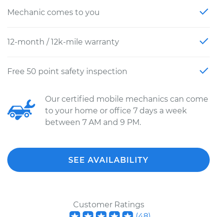
Mechanic comes to you
12-month / 12k-mile warranty
Free 50 point safety inspection
Our certified mobile mechanics can come
to your home or office 7 days a week
between 7 AM and 9 PM.
SEE AVAILABILITY
Customer Ratings
(
48
)