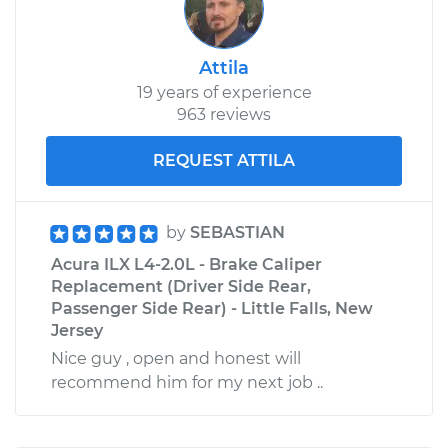
Attila
19 years of experience
963 reviews
REQUEST ATTILA
by
SEBASTIAN
Acura ILX L4-2.0L - Brake Caliper
Replacement (Driver Side Rear,
Passenger Side Rear) - Little Falls, New
Jersey
Nice guy , open and honest will
recommend him for my next job ..