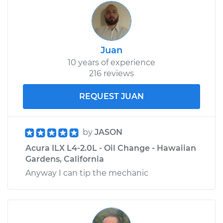
Juan
10 years of experience
216 reviews
REQUEST JUAN
by
JASON
Acura ILX L4-2.0L - Oil Change - Hawaiian
Gardens, California
Anyway I can tip the mechanic