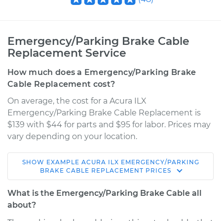
Emergency/Parking Brake Cable
Replacement Service
How much does a Emergency/Parking Brake
Cable Replacement cost?
On average, the cost for a Acura ILX
Emergency/Parking Brake Cable Replacement is
$139 with $44 for parts and $95 for labor. Prices may
vary depending on your location.
SHOW
EXAMPLE
ACURA
ILX
EMERGENCY/PARKING
2017 Acura ILX
BRAKE CABLE REPLACEMENT
PRICES
L4-2.4L
What is the Emergency/Parking Brake Cable all
Service type
Emergency /
about?
Parking Brake Cable