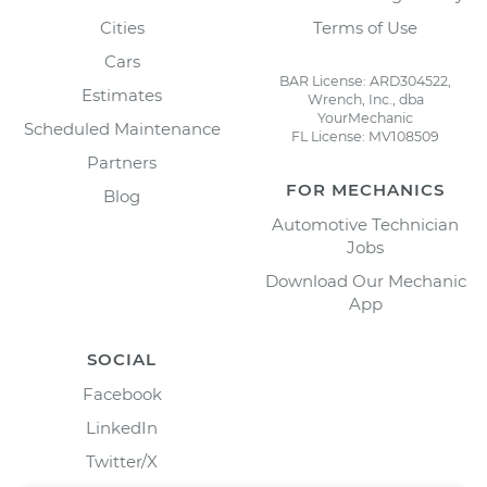
Cities
Terms of Use
Cars
BAR License: ARD304522,
Estimates
Wrench, Inc., dba
YourMechanic
Scheduled Maintenance
FL License: MV108509
Partners
FOR MECHANICS
Blog
Automotive Technician
Jobs
Download Our Mechanic
App
SOCIAL
Facebook
LinkedIn
Twitter/X