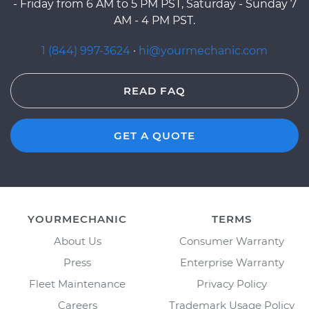
- Friday from 6 AM to 5 PM PST, Saturday - Sunday 7
AM - 4 PM PST.
1 (844) 997-3624
·
hi@yourmechanic.com
READ FAQ
GET A QUOTE
YOURMECHANIC
TERMS
About Us
Consumer Warranty
Press
Enterprise Warranty
Fleet Maintenance
Privacy Policy
Careers
Trademark Usage Policy