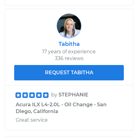
2015 Acura ILX
L4-2.0L
Service type
Emergency /
Tabitha
Parking Brake Cable
17 years of experience
- Center
336 reviews
Replacement
REQUEST TABITHA
Estimate
$235.21
by
STEPHANIE
Shop/Dealer Price
$283.22
-
$372.79
Acura ILX L4-2.0L - Oil Change - San
Diego, California
Great service
2013 Acura ILX
L4-2.4L