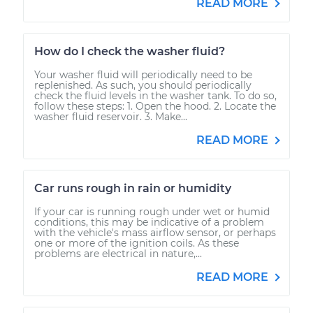
READ MORE
How do I check the washer fluid?
Your washer fluid will periodically need to be
replenished. As such, you should periodically
check the fluid levels in the washer tank. To do so,
follow these steps: 1. Open the hood. 2. Locate the
washer fluid reservoir. 3. Make...
READ MORE
Car runs rough in rain or humidity
If your car is running rough under wet or humid
conditions, this may be indicative of a problem
with the vehicle's mass airflow sensor, or perhaps
one or more of the ignition coils. As these
problems are electrical in nature,...
READ MORE