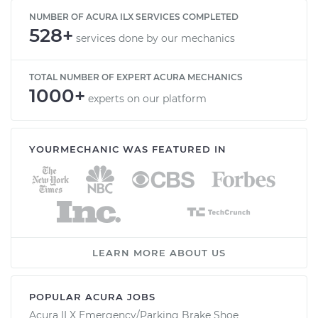
NUMBER OF ACURA ILX SERVICES COMPLETED
528+
services done by our mechanics
TOTAL NUMBER OF EXPERT ACURA MECHANICS
1000+
experts on our platform
YOURMECHANIC WAS FEATURED IN
LEARN MORE ABOUT US
POPULAR ACURA JOBS
Acura ILX Emergency/Parking Brake Shoe