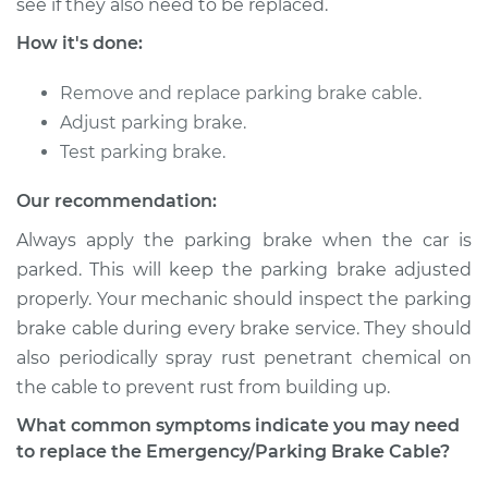
see if they also need to be replaced.
Shop/Dealer Price
$231.55
-
$316.11
How it's done:
Remove and replace parking brake cable.
2015 Acura ILX
Adjust parking brake.
L4-1.5L Hybrid
Test parking brake.
Service type
Emergency /
Our recommendation:
Parking Brake Cable
- Driver Side
Always apply the parking brake when the car is
Replacement
parked. This will keep the parking brake adjusted
properly. Your mechanic should inspect the parking
Estimate
$218.71
brake cable during every brake service. They should
also periodically spray rust penetrant chemical on
Shop/Dealer Price
$265.30
-
$353.81
the cable to prevent rust from building up.
What common symptoms indicate you may need
to replace the Emergency/Parking Brake Cable?
2016 Acura ILX