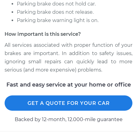
L4-2.4L
Parking brake does not hold car.
Parking brake does not release.
Service type
Emergency /
Parking brake warning light is on.
Parking Brake Cable
- Driver Side
How important is this service?
Replacement
All services associated with proper function of your
Estimate
$278.84
brakes are important. In addition to safety issues,
ignoring small repairs can quickly lead to more
Shop/Dealer Price
$336.04
-
$428.92
serious (and more expensive) problems.
Fast and easy service at your home or office
2016 Acura ILX
L4-2.4L
GET A QUOTE FOR YOUR CAR
Service type
Emergency /
Backed by 12-month, 12.000-mile guarantee
Parking Brake Cable
- Passenger Side
Replacement