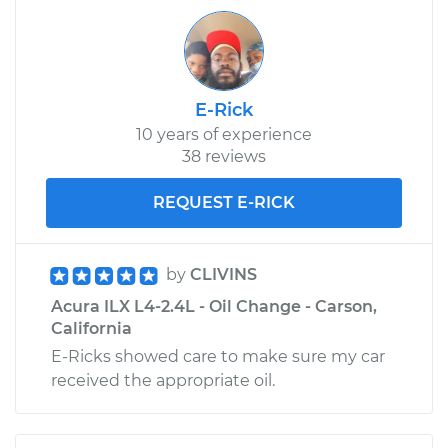
Service type
Emergency /
Parking Brake Cable
- Passenger Side
Replacement
E-Rick
10 years of experience
Estimate
$299.76
38 reviews
Shop/Dealer Price
$360.60
-
$462.35
REQUEST E-RICK
by
CLIVINS
Acura ILX L4-2.4L - Oil Change - Carson,
California
E-Ricks showed care to make sure my car
received the appropriate oil.