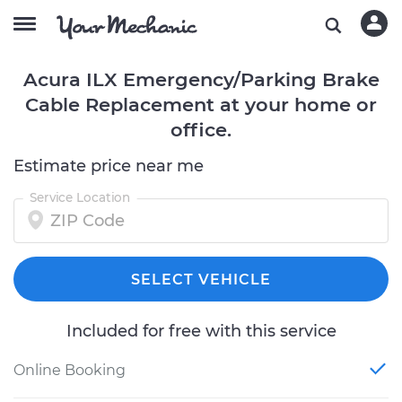
Acura ILX Emergency/Parking Brake
Cable Replacement at your home or
office.
Estimate price near me
Service Location
SELECT VEHICLE
Included for free with this service
Online Booking