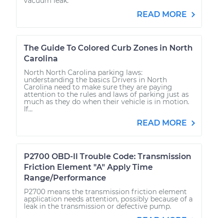
vacuum leak.
READ MORE
The Guide To Colored Curb Zones in North
Carolina
North North Carolina parking laws:
understanding the basics Drivers in North
Carolina need to make sure they are paying
attention to the rules and laws of parking just as
much as they do when their vehicle is in motion.
If...
READ MORE
P2700 OBD-II Trouble Code: Transmission
Friction Element "A" Apply Time
Range/Performance
P2700 means the transmission friction element
application needs attention, possibly because of a
leak in the transmission or defective pump.