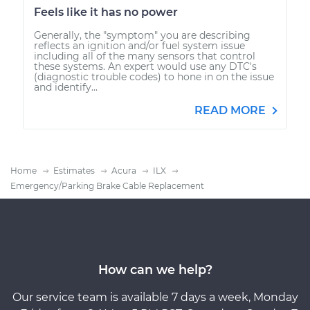
Feels like it has no power
Generally, the "symptom" you are describing
reflects an ignition and/or fuel system issue
including all of the many sensors that control
these systems. An expert would use any DTC's
(diagnostic trouble codes) to hone in on the issue
and identify...
READ MORE
Home
Estimates
Acura
ILX
Emergency/Parking Brake Cable Replacement
How can we help?
Our service team is available 7 days a week, Monday