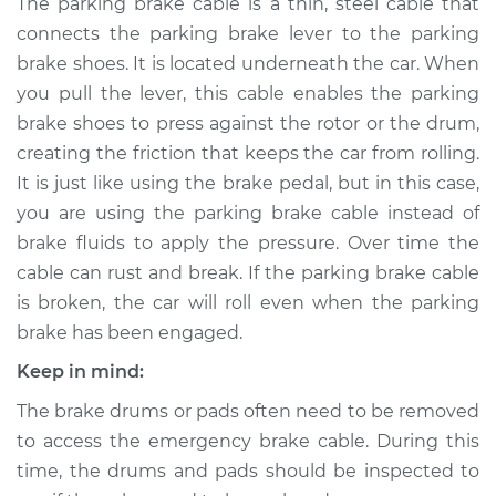
The parking brake cable is a thin, steel cable that
- Center
connects the parking brake lever to the parking
Replacement
brake shoes. It is located underneath the car. When
you pull the lever, this cable enables the parking
Estimate
$400.73
brake shoes to press against the rotor or the drum,
creating the friction that keeps the car from rolling.
Shop/Dealer Price
$474.66
-
$664.97
It is just like using the brake pedal, but in this case,
you are using the parking brake cable instead of
brake fluids to apply the pressure. Over time the
2015 Acura ILX
L4-1.5L Hybrid
cable can rust and break. If the parking brake cable
is broken, the car will roll even when the parking
Service type
Emergency /
brake has been engaged.
Parking Brake Cable
Keep in mind:
- Passenger Side
Replacement
The brake drums or pads often need to be removed
to access the emergency brake cable. During this
Estimate
$190.21
time, the drums and pads should be inspected to